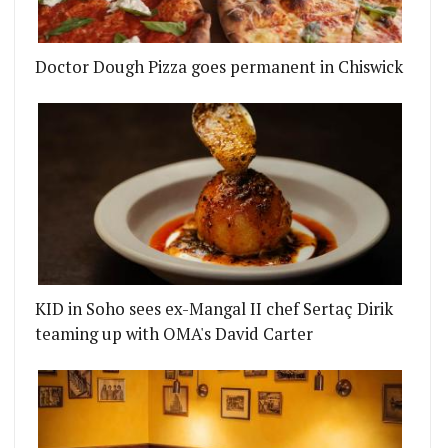
Doctor Dough Pizza goes permanent in Chiswick
KID in Soho sees ex-Mangal II chef Sertaç Dirik
teaming up with OMA's David Carter