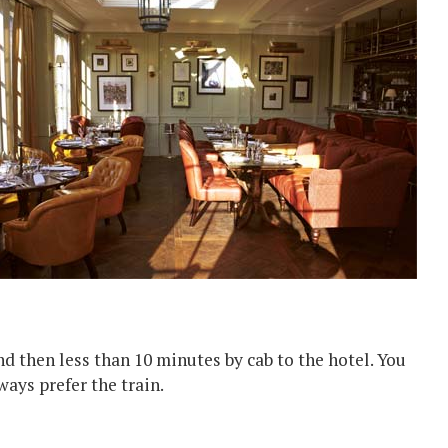
and then less than 10 minutes by cab to the hotel. You
ways prefer the train.