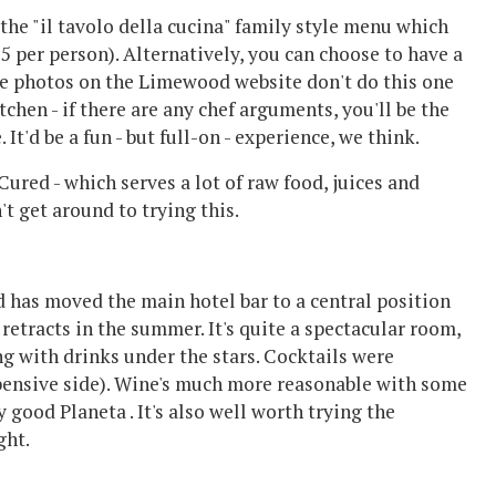
 the "il tavolo della cucina" family style menu which
55 per person). Alternatively, you can choose to have a
The photos on the Limewood website don't do this one
kitchen - if there are any chef arguments, you'll be the
 It'd be a fun - but full-on - experience, we think.
Cured - which serves a lot of raw food, juices and
t get around to trying this.
 has moved the main hotel bar to a central position
 retracts in the summer. It's quite a spectacular room,
g with drinks under the stars. Cocktails were
xpensive side). Wine's much more reasonable with some
good Planeta . It's also well worth trying the
ght.