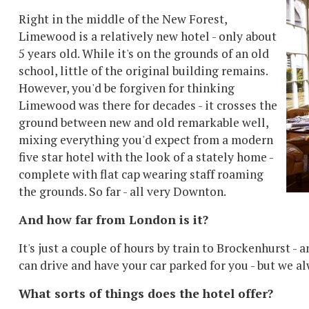
Right in the middle of the New Forest,
Limewood is a relatively new hotel - only about
5 years old. While it's on the grounds of an old
school, little of the original building remains.
However, you'd be forgiven for thinking
Limewood was there for decades - it crosses the
ground between new and old remarkable well,
mixing everything you'd expect from a modern
five star hotel with the look of a stately home -
complete with flat cap wearing staff roaming
the grounds. So far - all very Downton.
And how far from London is it?
It's just a couple of hours by train to Brockenhurst - 
can drive and have your car parked for you - but we al
What sorts of things does the hotel offer?