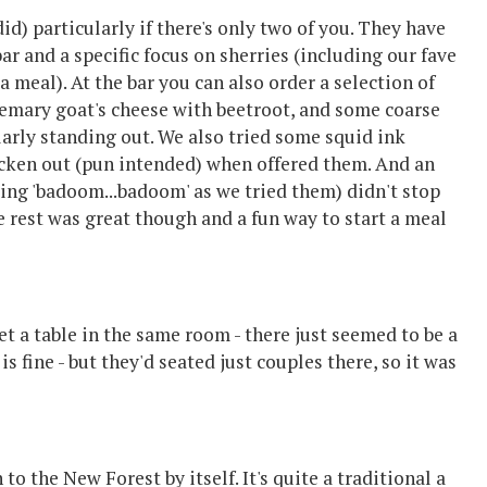
did) particularly if there's only two of you. They have
bar and a specific focus on sherries (including our fave
a meal). At the bar you can also order a selection of
osemary goat's cheese with beetroot, and some coarse
ularly standing out. We also tried some squid ink
icken out (pun intended) when offered them. And an
ying 'badoom...badoom' as we tried them) didn't stop
 rest was great though and a fun way to start a meal
t a table in the same room - there just seemed to be a
s fine - but they'd seated just couples there, so it was
to the New Forest by itself. It's quite a traditional a