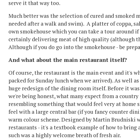
serve it that way too.
Much better was the selection of cured and smoked m
needed after a walk and swim). A platter of coppa, s
own smokehouse which you can take a tour around if yo
certainly delivering meat of high quality (although th
Although if you do go into the smokehouse - be prepare
And what about the main restaurant itself?
Of course, the restaurant is the main event and it's 
packed for Sunday lunch when we arrived). As well as 
huge redesign of the dining room itself. Before it was 
we're being honest, what many expect from a country h
resembling something that would feel very at home sla
feel with a large central bar (if you fancy counter di
warm colour scheme. Designed by Martin Brudniski w
restaurants - it's a textbook example of how to bring 
such was a highly welcome breath of fresh air.