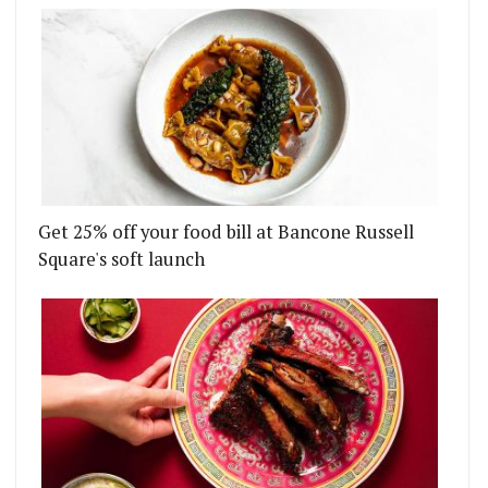
Get 25% off your food bill at Bancone Russell
Square's soft launch