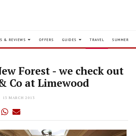
S & REVIEWS
OFFERS
GUIDES
TRAVEL
SUMMER
New Forest - we check out
 & Co at Limewood
13 MARCH 2013