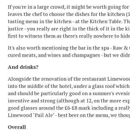
If you're in a large crowd, it might be worth going for
leaves the chef to choose the dishes for the kitchen (
tasting menu in the kitchen - at the Kitchen Table. 
justice - you really are right in the thick of it in the 
first to witness them as there's really nowhere to hide.
It's also worth mentioning the bar in the spa - Raw & 
cured meats, and wines and champagnes - but we didn'
And drinks?
Alongside the renovation of the restaurant Limewood
into the middle of the hotel, under a glass roof which
and should be particularly good on a summer's evenin
inventive and strong (although at 12, on the more e
good glasses around the £6-£8 mark including a really 
Limewood "Pail Ale" - best beer on the menu, we thou
Overall