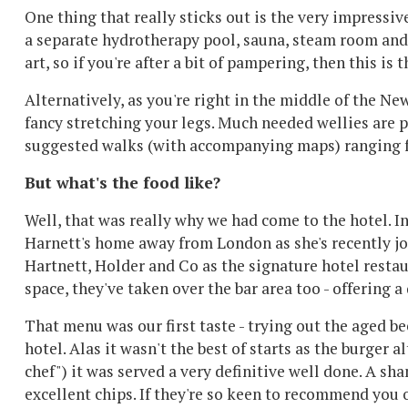
One thing that really sticks out is the very impressiv
a separate hydrotherapy pool, sauna, steam room and p
art, so if you're after a bit of pampering, then this is 
Alternatively, as you're right in the middle of the Ne
fancy stretching your legs. Much needed wellies are p
suggested walks (with accompanying maps) ranging f
But what's the food like?
Well, that was really why we had come to the hotel. 
Harnett's home away from London as she's recently j
Hartnett, Holder and Co as the signature hotel restau
space, they've taken over the bar area too - offering 
That menu was our first taste - trying out the aged b
hotel. Alas it wasn't the best of starts as the burg
chef") it was served a very definitive well done. A s
excellent chips. If they're so keen to recommend you