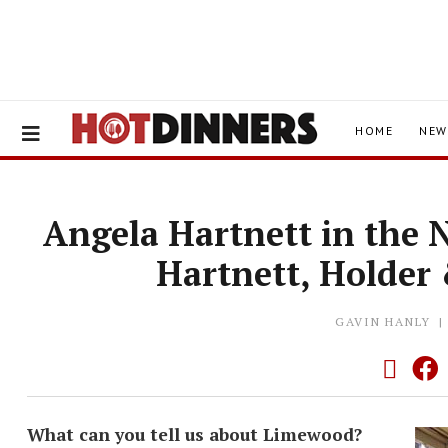
HOME
NEW
Angela Hartnett in the 
Hartnett, Holder
GAVIN HANLY
What can you tell us about Limewood?