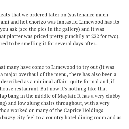
eats that we ordered later on (sustenance much
alami and hot chorizo was fantastic. Limewood has its
u ask (see the pics in the gallery) and it was
at platter was priced pretty punchily at £22 for two).
d to be smelling it for several days after...
what many have come to Limewood to try out (it was
a major overhaul of the menu, there has also been a
described as a minimal affair - quite formal and, if
ouse restaurant. But now it's nothing like that -
p bang in the middle of Mayfair. It has a very clubby
ning) and low slung chairs throughout, with a very
ho's worked on many of the Caprice Holdings
a buzzy city feel to a country hotel dining room and as