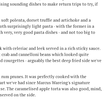
sing sounding dishes to make return trips to try, if
soft polenta, dorset truffle and artichoke and a
th surprisingly light pasta - with the former in a
th very, very good pasta dishes - and not too big to
with celeriac and leek served in a rich sticky sauce.
k crab and cannelloni beans which looked quite
d courgettes - arguably the best deep fried side we've
h rum prunes. It was perfectly cooked with the
 tart we've had since Marcus Wareing's signature
raise. The caramelised apple torta was also good, mind,
 served on the side.