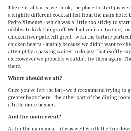
The central bar is, we think, the place to start (as we 
a slightly different cocktail list from the main hotel 
Pedro Ximenez - which was a little too sticky to start 
nibbles to kick things off. We had venison tartare, r
chicken liver pate. All great - with the tartare partic
chicken hearts - mainly because we didn't want to ch
attempt by a passing waiter to do just that (softly sa
us. However we probably wouldn't try them again. The
there.
Where should we sit?
Once you've left the bar - we'd recommend trying to ge
greater buzz there. The other part of the dining room i
a little more hushed.
And the main event?
As for the main meal - it was well worth the trip down 