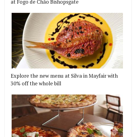
at Fogo de Chão Bishopsgate
Explore the new menu at Silva in Mayfair with
30% off the whole bill