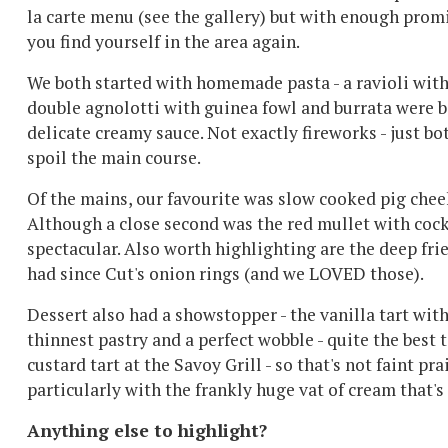
la carte menu (see the gallery) but with enough promi
you find yourself in the area again.
We both started with homemade pasta - a ravioli with 
double agnolotti with guinea fowl and burrata were bo
delicate creamy sauce. Not exactly fireworks - just bo
spoil the main course.
Of the mains, our favourite was slow cooked pig cheek 
Although a close second was the red mullet with coc
spectacular. Also worth highlighting are the deep frie
had since Cut's onion rings (and we LOVED those).
Dessert also had a showstopper - the vanilla tart wit
thinnest pastry and a perfect wobble - quite the best
custard tart at the Savoy Grill - so that's not faint p
particularly with the frankly huge vat of cream that's
Anything else to highlight?