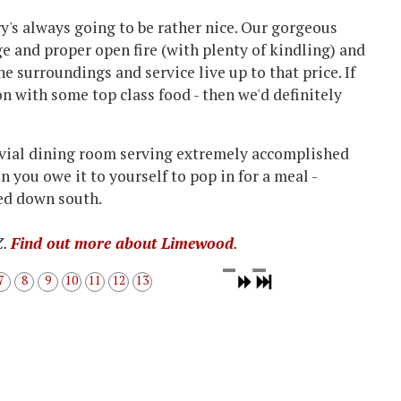
ury's always going to be rather nice. Our gorgeous
e and proper open fire (with plenty of kindling) and
he surroundings and service live up to that price. If
 with some top class food - then we'd definitely
vivial dining room serving extremely accomplished
n you owe it to yourself to pop in for a meal -
ed down south.
Z.
Find out more about Limewood
.
7
8
9
10
11
12
13