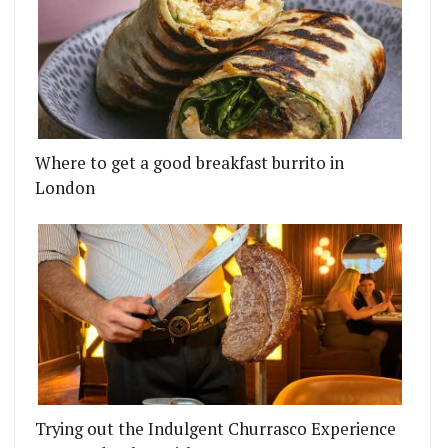
Where to get a good breakfast burrito in
London
Trying out the Indulgent Churrasco Experience