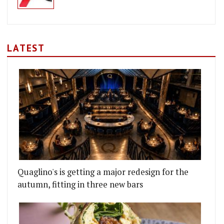
LATEST
Quaglino's is getting a major redesign for the
autumn, fitting in three new bars