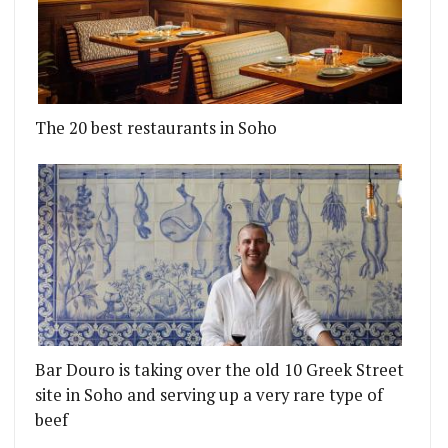
The 20 best restaurants in Soho
Bar Douro is taking over the old 10 Greek Street
site in Soho and serving up a very rare type of
beef