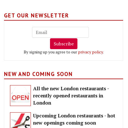
GET OUR NEWSLETTER
Subscribe
By signing up you agree to our
privacy policy
.
NEW AND COMING SOON
All the new London restaurants -
recently opened restaurants in
London
Upcoming London restaurants - hot
new openings coming soon