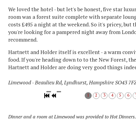
We loved the hotel - but let's be honest, five star lux
room was a forest suite complete with separate loung
costs £495 a night at the weekend. So it's pricey, but t
you're looking for a pampered night away from London
recommend.
Hartnett and Holder itself is excellent - a warm con
food. If you're heading down to to the New Forest, the
Hartnett and Holder are doing very good things inde
Limewood - Beaulieu Rd, Lyndhurst, Hampshire SO43 7F
1
2
3
4
5
6
Dinner and a room at Limewood was provided to Hot Dinners.