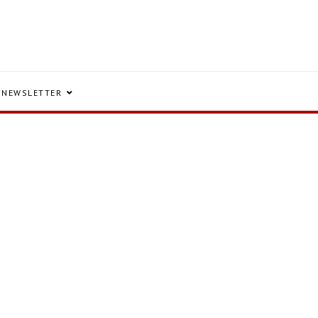
NEWSLETTER