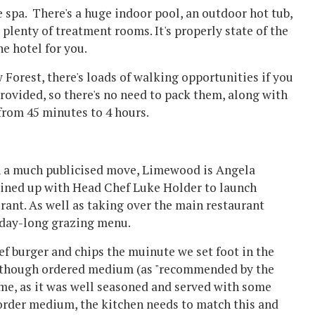
e spa. There's a huge indoor pool, an outdoor hot tub,
lenty of treatment rooms. It's properly state of the
the hotel for you.
w Forest, there's loads of walking opportunities if you
rovided, so there's no need to pack them, along with
rom 45 minutes to 4 hours.
In a much publicised move, Limewood is Angela
oined up with Head Chef Luke Holder to launch
rant. As well as taking over the main restaurant
a day-long grazing menu.
eef burger and chips the muinute we set foot in the
er although ordered medium (as "recommended by the
hame, as it was well seasoned and served with some
 order medium, the kitchen needs to match this and