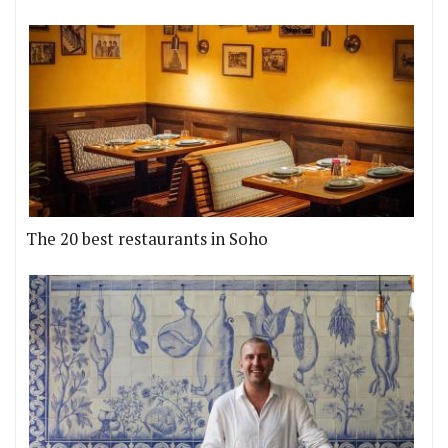
The 20 best restaurants in Soho