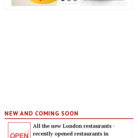
NEW AND COMING SOON
All the new London restaurants -
recently opened restaurants in