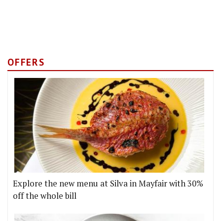
OFFERS
Explore the new menu at Silva in Mayfair with 30%
off the whole bill