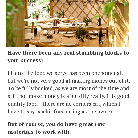
Have there been any real stumbling blocks to
your success?
I think the food we serve has been phenomenal,
but we’re not very good at making money out of it.
To be fully booked, as we are most of the time and
still not make money is a bit silly really. It is good
quality food – there are no corners cut, which I
have to say is a bit frustrating as the owner.
But of course, you do have great raw
materials to work with.