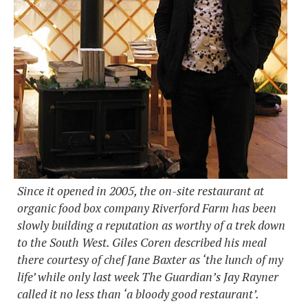
Since it opened in 2005, the on-site restaurant at
organic food box company Riverford Farm has been
slowly building a reputation as worthy of a trek down
to the South West. Giles Coren described his meal
there courtesy of chef Jane Baxter as ‘the lunch of my
life’ while only last week The Guardian’s Jay Rayner
called it no less than ‘a bloody good restaurant’.