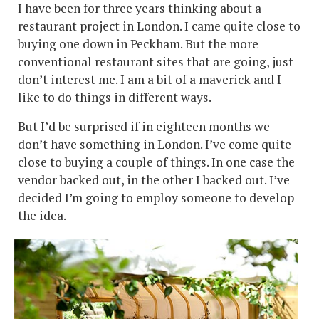
I have been for three years thinking about a
restaurant project in London. I came quite close to
buying one down in Peckham. But the more
conventional restaurant sites that are going, just
don’t interest me. I am a bit of a maverick and I
like to do things in different ways.
But I’d be surprised if in eighteen months we
don’t have something in London. I’ve come quite
close to buying a couple of things. In one case the
vendor backed out, in the other I backed out. I’ve
decided I’m going to employ someone to develop
the idea.