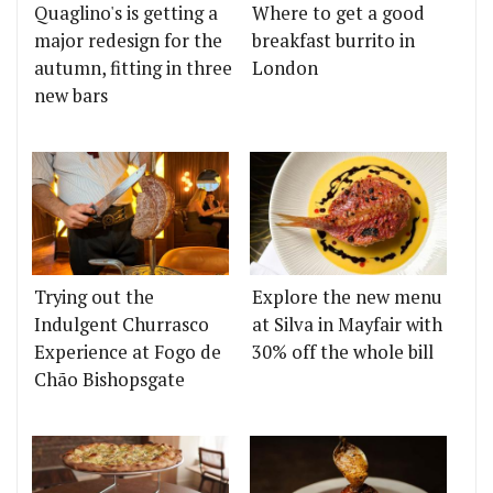
Quaglino's is getting a
Where to get a good
major redesign for the
breakfast burrito in
autumn, fitting in three
London
new bars
Trying out the
Explore the new menu
Indulgent Churrasco
at Silva in Mayfair with
Experience at Fogo de
30% off the whole bill
Chão Bishopsgate