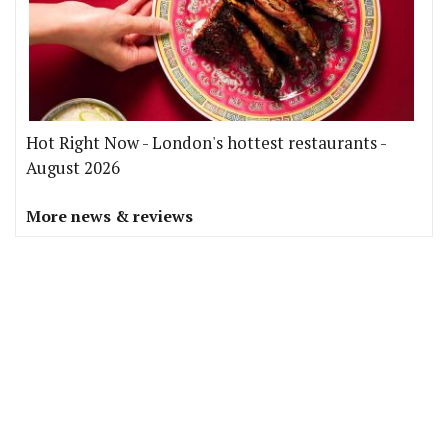
Hot Right Now - London's hottest restaurants -
August 2026
More news & reviews