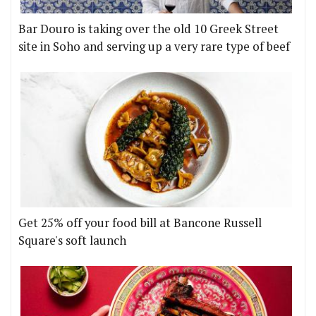
Bar Douro is taking over the old 10 Greek Street
site in Soho and serving up a very rare type of beef
Get 25% off your food bill at Bancone Russell
Square's soft launch