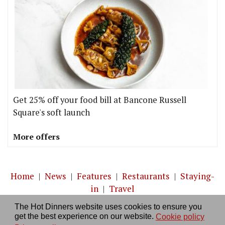
Get 25% off your food bill at Bancone Russell
Square's soft launch
More offers
Home
|
News
|
Features
|
Restaurants
|
Staying-
in
|
Travel
The Hot Dinners website uses cookies to ensure you
About us
|
Contact Us
|
RSS Feed
|
Site directory
|
get the best experience on our website.
Cookie policy
Privacy policy
|
Log in/out