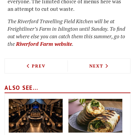
everyone. The limited choice of menus here was
an attempt to cut out waste.
The Riverford Travelling Field Kitchen will be at
Freightliner’s Farm in Islington until Sunday. To find
out where else you can catch them this summer, go to
the
Riverford Farm website
.
PREVIOUS ARTICLE: OUR PICK OF THE 2
NEXT ARTICLE: 
PREV
NEXT
ALSO SEE...