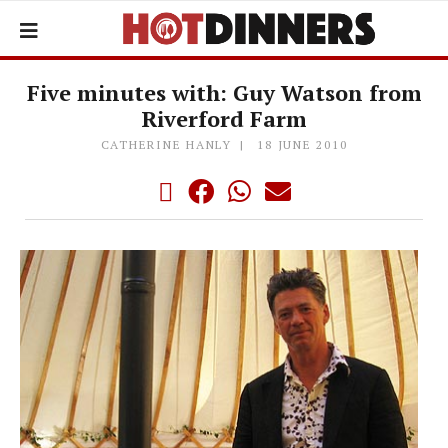
Five minutes with: Guy Watson from
Riverford Farm
CATHERINE HANLY
18 JUNE 2010