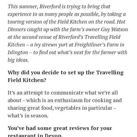
This summer, Riverford is trying to bring that
experience to as many people as possible, by taking a
touring version of the Field Kitchen on the road. Hot
Dinners caught up with the farm’s owner Guy Watson
at the second venue of Riverford’s Travelling Field
Kitchen – a ivy strewn yurt at Freightliner’s Farm in
Islington – to find out what’s next for the farmer with
big ideas.
Why did you decide to set up the Travelling
Field Kitchen?
It’s an attempt to communicate what we’re all
about – which is an enthusiasm for cooking and
sharing great food, vegetables in particular –
what’s in season.
You’ve had some great reviews for your
restaurant in Devon.