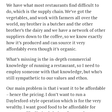
We have what most restaurants find difficult to
do, which is the supply chain. We’ve got the
vegetables, and work with farmers all over the
world, my brother is a butcher and the other
brother’s the dairy and we have a network of other
suppliers down to the coffee, so we know exactly
how it’s produced and can source it very
affordably even though it’s organic.
What’s missing is the in-depth commercial
knowledge of running a restaurant, so I need to
employ someone with that knowledge, but who’s
still sympathetic to our values and ethos.
Our main problem is that i want it to be affordable
– hence the pricing. I don’t want to run a
Daylesford-style operation which is for the very
wealthy. I want good food to be affordable for