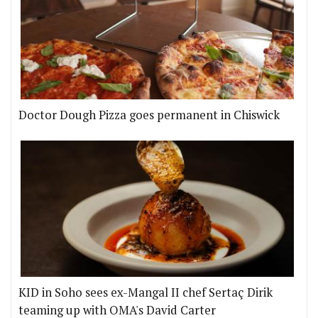
Doctor Dough Pizza goes permanent in Chiswick
KID in Soho sees ex-Mangal II chef Sertaç Dirik
teaming up with OMA's David Carter