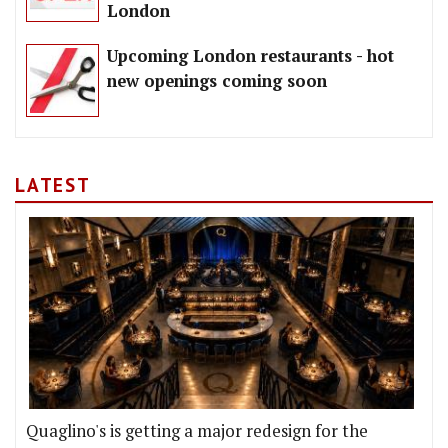
London
Upcoming London restaurants - hot
new openings coming soon
LATEST
Quaglino's is getting a major redesign for the