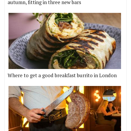
autumn, fitting in three new bars
Where to get a good breakfast burrito in London