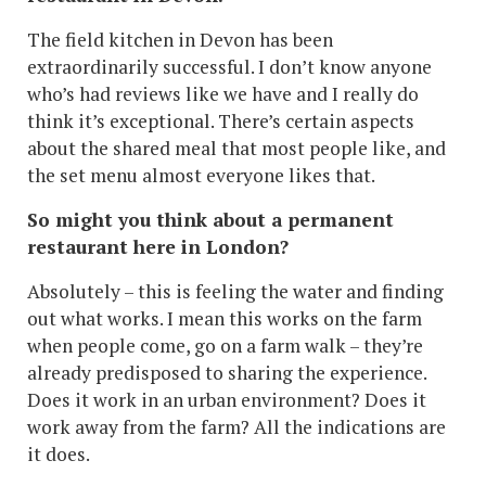
The field kitchen in Devon has been
extraordinarily successful. I don’t know anyone
who’s had reviews like we have and I really do
think it’s exceptional. There’s certain aspects
about the shared meal that most people like, and
the set menu almost everyone likes that.
So might you think about a permanent
restaurant here in London?
Absolutely – this is feeling the water and finding
out what works. I mean this works on the farm
when people come, go on a farm walk – they’re
already predisposed to sharing the experience.
Does it work in an urban environment? Does it
work away from the farm? All the indications are
it does.