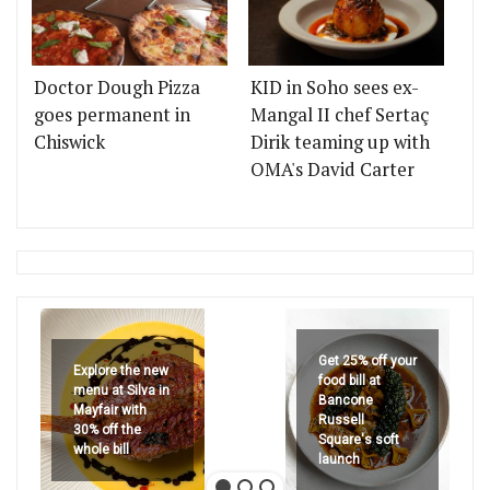
Doctor Dough Pizza
KID in Soho sees ex-
goes permanent in
Mangal II chef Sertaç
Chiswick
Dirik teaming up with
OMA's David Carter
Get 25% off your
Explore the new
food bill at
menu at Silva in
Bancone
Mayfair with
Russell
30% off the
Square's soft
whole bill
launch