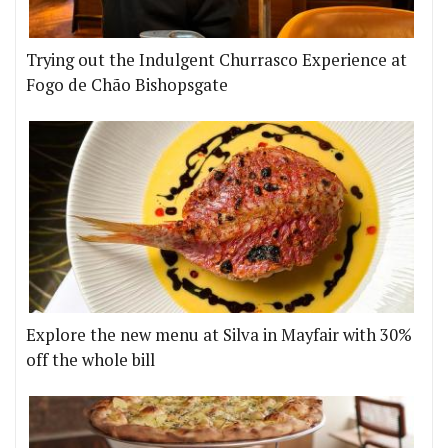
Trying out the Indulgent Churrasco Experience at
Fogo de Chão Bishopsgate
Explore the new menu at Silva in Mayfair with 30%
off the whole bill