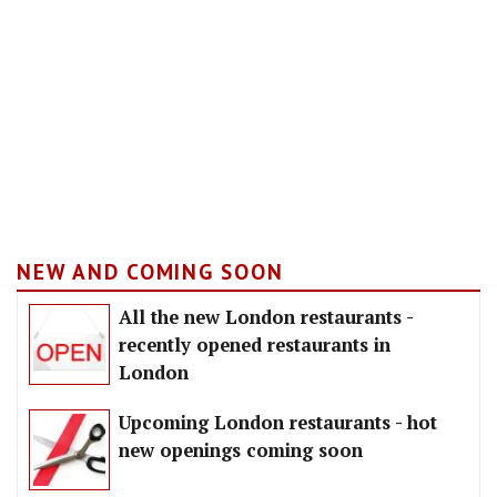
NEW AND COMING SOON
All the new London restaurants -
recently opened restaurants in
London
Upcoming London restaurants - hot
new openings coming soon