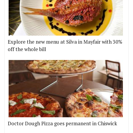
Explore the new menu at Silva in Mayfair with 30%
off the whole bill
Doctor Dough Pizza goes permanent in Chiswick