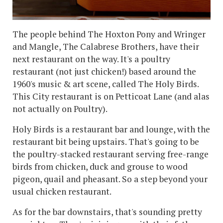
The people behind The Hoxton Pony and Wringer
and Mangle, The Calabrese Brothers, have their
next restaurant on the way. It's a poultry
restaurant (not just chicken!) based around the
1960's music & art scene, called The Holy Birds.
This City restaurant is on Petticoat Lane (and alas
not actually on Poultry).
Holy Birds is a restaurant bar and lounge, with the
restaurant bit being upstairs. That's going to be
the poultry-stacked restaurant serving free-range
birds from chicken, duck and grouse to wood
pigeon, quail and pheasant. So a step beyond your
usual chicken restaurant.
As for the bar downstairs, that's sounding pretty