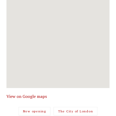
View on Google maps
New opening
The City of London