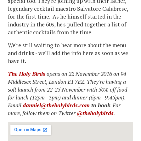
special too. They're joining up with their father,
legendary cocktail maestro Salvatore Calabrese,
for the first time. As he himself started in the
industry in the 60s, he's pulled together a list of
authentic cocktails from the time.
We're still waiting to hear more about the menu
and drinks - we'll add the info here as soon as we
have it.
The Holy Birds
opens on 22 November 2016 on 94
Middlesex Street, London E1 7EZ. They're having a
soft launch from 22-25 November with 50% off food
for lunch (12pm - 3pm) and dinner (6pm - 9:45pm).
Email
danniel@theholybirds.com
to book
. For
more, follow them on Twitter
@theholybirds
.