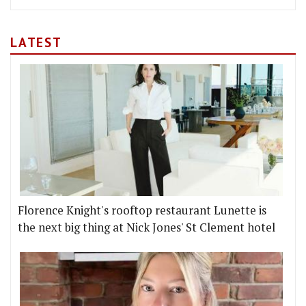
LATEST
Florence Knight's rooftop restaurant Lunette is
the next big thing at Nick Jones' St Clement hotel