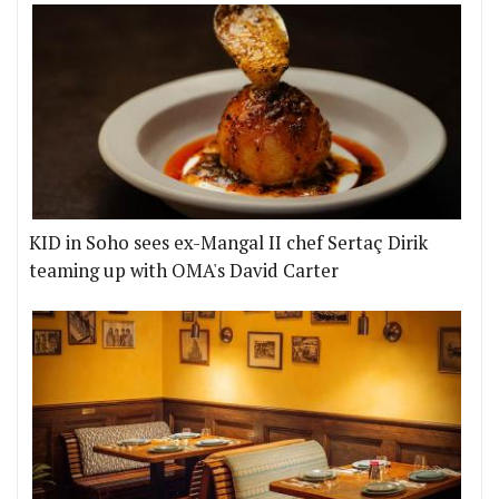
KID in Soho sees ex-Mangal II chef Sertaç Dirik
teaming up with OMA's David Carter