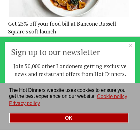
Get 25% off your food bill at Bancone Russell
Square's soft launch
×
More offers
Sign up to our newsletter
Join 50,000 other Londoners getting exclusive
Home
|
News
|
Features
|
Restaurants
|
Staying-
news and restaurant offers from Hot Dinners.
in
|
Travel
Sign up
The Hot Dinners website uses cookies to ensure you
About us
|
Contact Us
|
RSS Feed
|
Site directory
|
get the best experience on our website.
Cookie policy
By signing up you agree to our
privacy policy
.
Privacy policy
|
Log in/out
Privacy policy
See our previous newsletters
here
OK