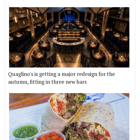
Quaglino's is getting a major redesign for the
autumn, fitting in three new bars