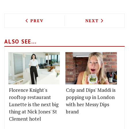
PREVIOUS ARTICLE: LE BUN ARE POPPI
NEXT ARTICLE: 
PREV
NEXT
ALSO SEE...
Florence Knight's
Crip and Dips' Maddi is
rooftop restaurant
popping up in London
Lunette is the next big
with her Messy Dips
thing at Nick Jones' St
brand
Clement hotel