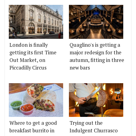
London is finally
Quaglino's is getting a
getting its first Time
major redesign for the
Out Market, on
autumn, fitting in three
Piccadilly Circus
new bars
Where to get a good
Trying out the
breakfast burrito in
Indulgent Churrasco