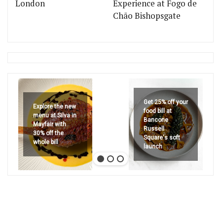
London
Experience at Fogo de
Chão Bishopsgate
Get 25% off your
Explore the new
food bill at
menu at Silva in
Bancone
Mayfair with
Russell
30% off the
Square's soft
whole bill
launch