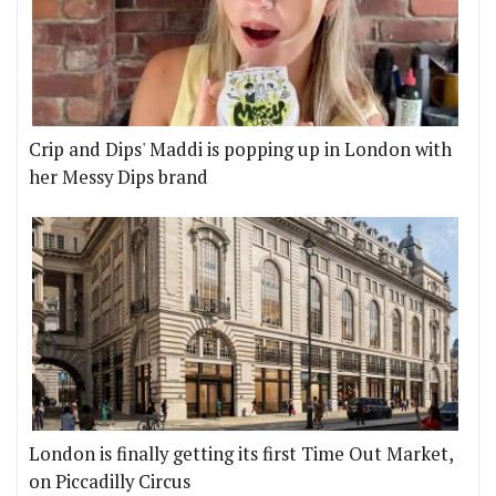
Crip and Dips' Maddi is popping up in London with
her Messy Dips brand
London is finally getting its first Time Out Market,
on Piccadilly Circus