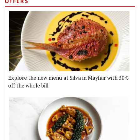
OFFERS
Explore the new menu at Silva in Mayfair with 30%
off the whole bill