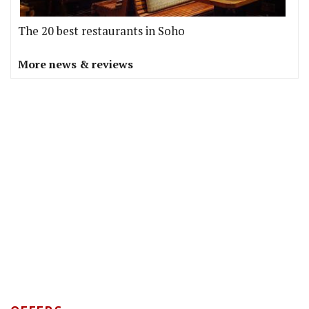
The 20 best restaurants in Soho
More news & reviews