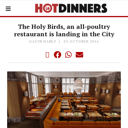
The Holy Birds, an all-poultry
restaurant is landing in the City
GAVIN HANLY
05 OCTOBER 2016