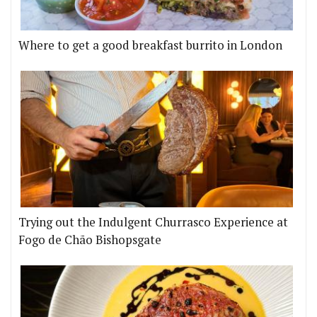
Where to get a good breakfast burrito in London
Trying out the Indulgent Churrasco Experience at
Fogo de Chão Bishopsgate