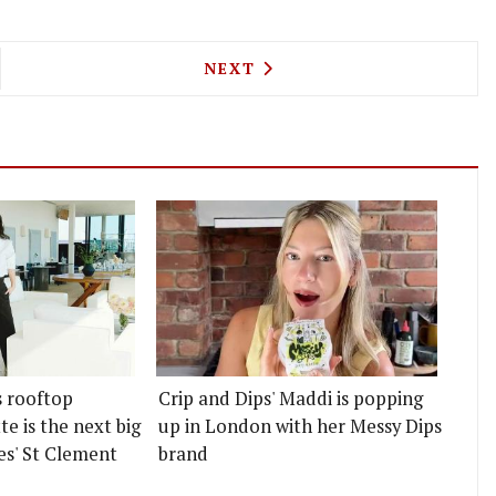
 CANTEEN IS BRINGING TURKEY BURGERS AND BA
NEXT ARTICLE: ROCK AND RO
NEXT
s rooftop
Crip and Dips' Maddi is popping
e is the next big
up in London with her Messy Dips
es' St Clement
brand