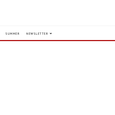
SUMMER
NEWSLETTER