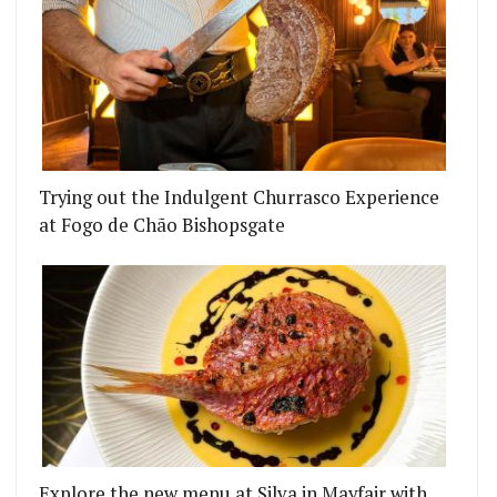
Trying out the Indulgent Churrasco Experience
at Fogo de Chão Bishopsgate
Explore the new menu at Silva in Mayfair with