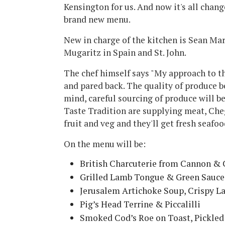
Kensington for us. And now it's all chang
brand new menu.
New in charge of the kitchen is Sean Ma
Mugaritz in Spain and St. John.
The chef himself says "My approach to th
and pared back. The quality of produce be
mind, careful sourcing of produce will 
Taste Tradition are supplying meat, Ch
fruit and veg and they'll get fresh seafo
On the menu will be:
British Charcuterie from Cannon &
Grilled Lamb Tongue & Green Sauce
Jerusalem Artichoke Soup, Crispy L
Pig’s Head Terrine & Piccalilli
Smoked Cod’s Roe on Toast, Pickle