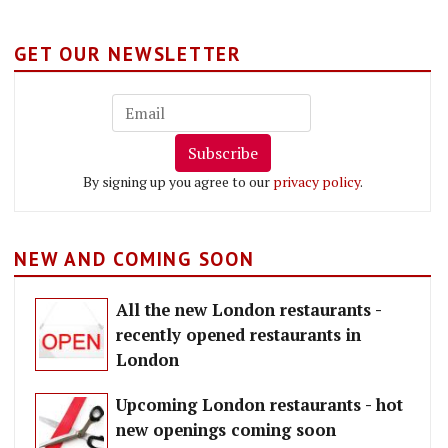
GET OUR NEWSLETTER
Subscribe
By signing up you agree to our
privacy policy
.
NEW AND COMING SOON
All the new London restaurants -
recently opened restaurants in
London
Upcoming London restaurants - hot
new openings coming soon