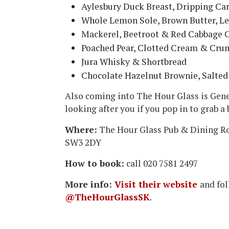
Aylesbury Duck Breast, Dripping Ca
Whole Lemon Sole, Brown Butter, 
Mackerel, Beetroot & Red Cabbage C
Poached Pear, Clotted Cream & Cru
Jura Whisky & Shortbread
Chocolate Hazelnut Brownie, Salted
Also coming into The Hour Glass is Gen
looking after you if you pop in to grab a 
Where:
The Hour Glass Pub & Dining R
SW3 2DY
How to book:
call 020 7581 2497
More info:
Visit their website
and fo
@TheHourGlassSK
.