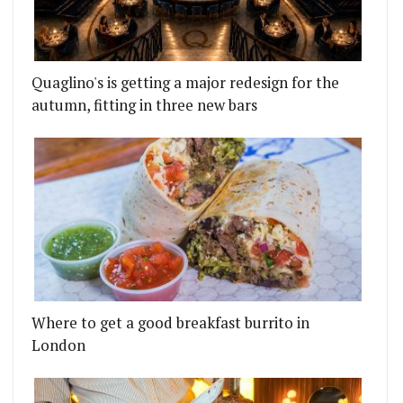
CON ROASTIES TO BATTERSEA POWER STATION
LL AT STOKE NEWINGTON'S NEW 50S PUB BE-BOP-
Quaglino's is getting a major redesign for the
autumn, fitting in three new bars
Where to get a good breakfast burrito in
London