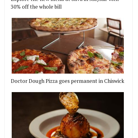
30% off the whole bill
Doctor Dough Pizza goes permanent in Chiswick