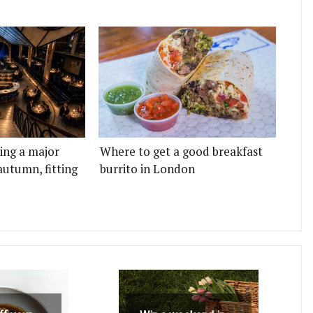
ting a major
Where to get a good breakfast
autumn, fitting
burrito in London