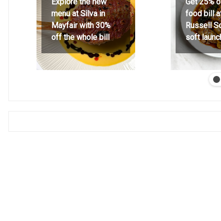
Explore the new
Get 25% o
menu at Silva in
food bill 
Mayfair with 30%
Russell S
off the whole bill
soft launc