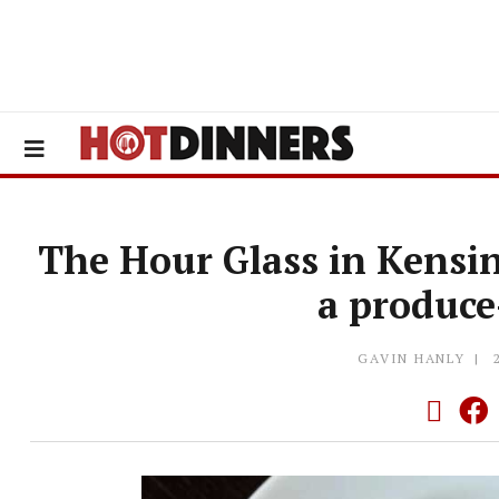
The Hour Glass in Kensi
a produc
GAVIN HANLY