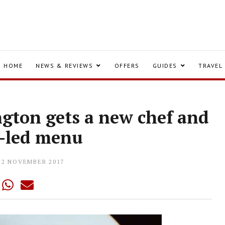
HOME
NEWS & REVIEWS
OFFERS
GUIDES
TRAVEL
ngton gets a new chef and
e-led menu
22 NOVEMBER 2017