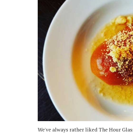
We've always rather liked The Hour Glass 