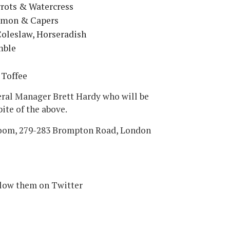
rrots & Watercress
Lemon & Capers
oleslaw, Horseradish
mble
 Toffee
eral Manager Brett Hardy who will be
bite of the above.
oom, 279-283 Brompton Road, London
llow them on Twitter