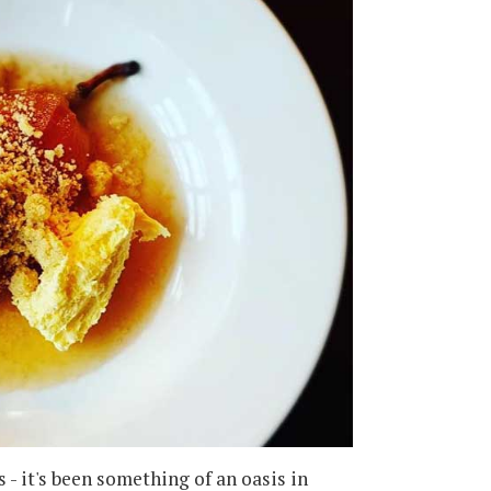
- it's been something of an oasis in