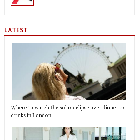
LATEST
Where to watch the solar eclipse over dinner or
drinks in London