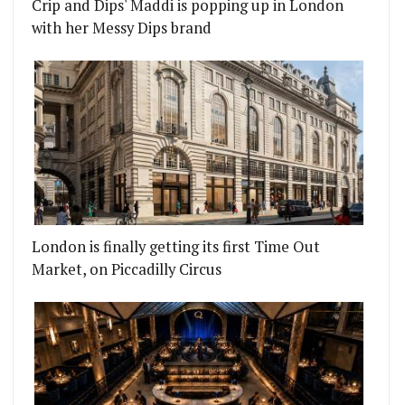
Crip and Dips' Maddi is popping up in London
with her Messy Dips brand
London is finally getting its first Time Out
Market, on Piccadilly Circus