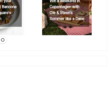
ff your
Win a weekend in
at Bancone
Copenhagen with
quare's
Ole & Steen's
h
Sommer like a Dane