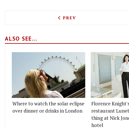
PREVIOUS ARTICLE: BEN’S
PREV
ALSO SEE...
Where to watch the solar eclipse
Florence Knight'
over dinner or drinks in London
restaurant Lunett
thing at Nick Jon
hotel