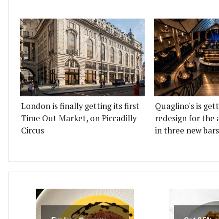
London is finally getting its first
Quaglino's is get
Time Out Market, on Piccadilly
redesign for the 
Circus
in three new bars