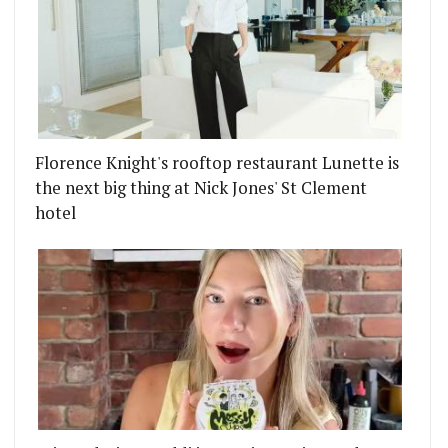
Florence Knight's rooftop restaurant Lunette is
the next big thing at Nick Jones' St Clement
hotel