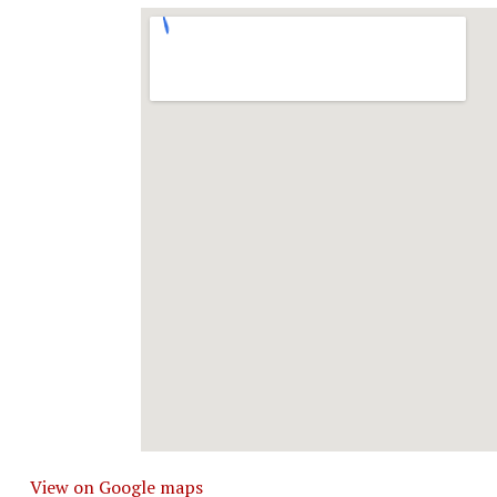
View on Google maps