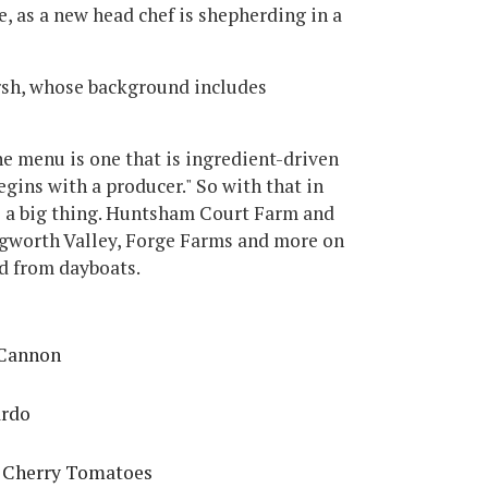
e, as a new head chef is shepherding in a
rsh, whose background includes
e menu is one that is ingredient-driven
gins with a producer." So with that in
be a big thing. Huntsham Court Farm and
egworth Valley, Forge Farms and more on
od from dayboats.
 Cannon
ardo
d Cherry Tomatoes