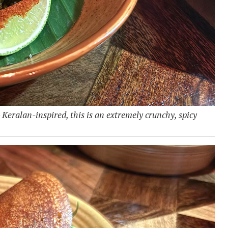
- Keralan-inspired, this is an extremely crunchy, spicy