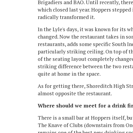
Brigadiers and BAO. Until recently, there
which closed last year. Hoppers stepped i
radically transformed it.
In the Lyle's days, it was known for its w
changed. Now the restaurant takes in so
restaurants, adds some specific South Ind
particularly striking ceiling. On top of 
of the seating layout completely changed. 
striking difference between the two rest
quite at home in the space.
As for getting there, Shoreditch High Stre
almost opposite the restaurant.
Where should we meet for a drink fir
There is a small bar at Hoppers itself, b
The Knave of Clubs (downstairs from On
remains one of the best new drinking spot