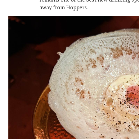
away from Hoppers.