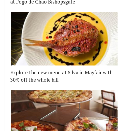
at Fogo de Chão Bishopsgate
Explore the new menu at Silva in Mayfair with
30% off the whole bill