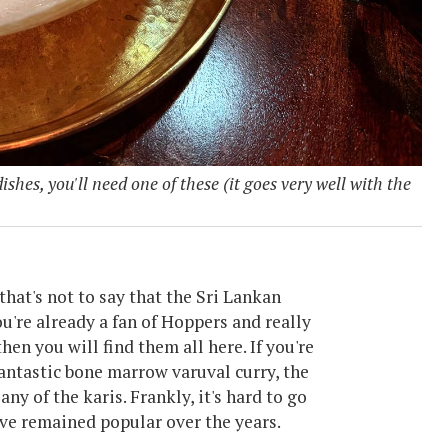
ishes, you'll need one of these (it goes very well with the
that's not to say that the Sri Lankan
ou're already a fan of Hoppers and really
then you will find them all here. If you're
antastic bone marrow varuval curry, the
ny of the karis. Frankly, it's hard to go
ve remained popular over the years.