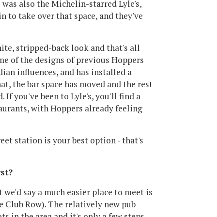
 was also the Michelin-starred Lyle's,
n to take over that space, and they've
hite, stripped-back look and that's all
me of the designs of previous Hoppers
ian influences, and has installed a
that, the bar space has moved and the rest
If you've been to Lyle's, you'll find a
aurants, with Hoppers already feeling
et station is your best option - that's
st?
ut we'd say a much easier place to meet is
e Club Row). The relatively new pub
s in the area and it's only a few steps