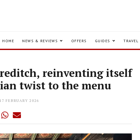
HOME
NEWS & REVIEWS
OFFERS
GUIDES
TRAVEL
editch, reinventing itself
ian twist to the menu
17 FEBRUARY 2026