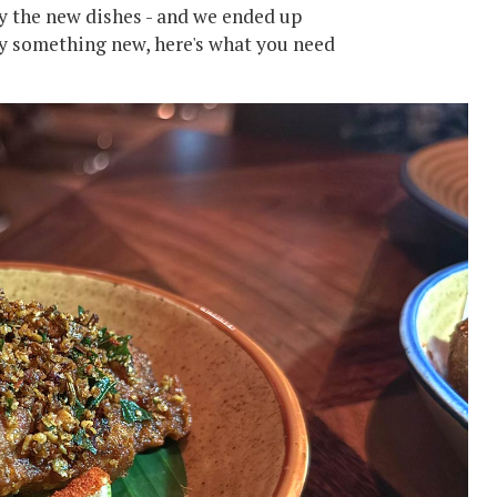
ry the new dishes - and we ended up
try something new, here's what you need