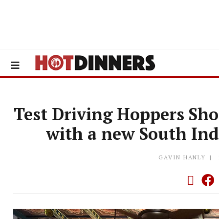
Test Driving Hoppers Shor
with a new South Ind
GAVIN HANLY