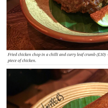
Fried chicken chop in a chilli and curry leaf crumb (£10) 
piece of chicken.