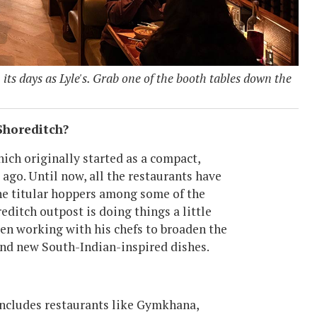
its days as Lyle's. Grab one of the booth tables down the
Shoreditch?
hich originally started as a compact,
ago. Until now, all the restaurants have
the titular hoppers among some of the
editch outpost is doing things a little
en working with his chefs to broaden the
and new South-Indian-inspired dishes.
 includes restaurants like Gymkhana,