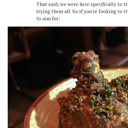
That said, we were here specifically to t
trying them all. So if you're looking to 
to aim for: