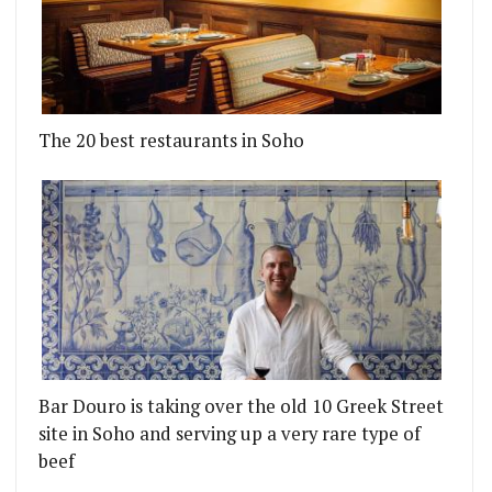
The 20 best restaurants in Soho
Bar Douro is taking over the old 10 Greek Street
site in Soho and serving up a very rare type of
beef