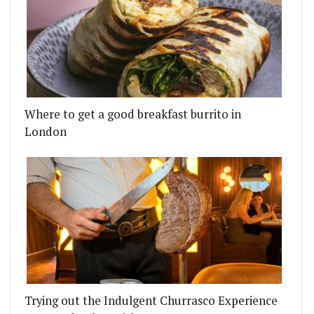
Where to get a good breakfast burrito in
London
Trying out the Indulgent Churrasco Experience