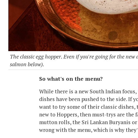
The classic egg hopper. Even if you're going for the new d
salmon below).
So what's on the menu?
While there is a new South Indian focus, 
dishes have been pushed to the side. If y
want to try some of their classic dishes, 
new to Hoppers, then must-trys are the f
mutton rolls, the Sri Lankan Buryanis or a
wrong with the menu, which is why they'