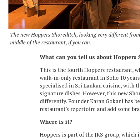
The new Hoppers Shoreditch, looking very different from 
middle of the restaurant, if you can.
What can you tell us about Hoppers 
This is the fourth Hoppers restaurant, w
walk-in-only restaurant in Soho 10 years 
specialised in Sri Lankan cuisine, with 
signature dishes. However, this new Shor
differently. Founder Karan Gokani has be
restaurant's repertoire and add some br
Where is it?
Hoppers is part of the JKS group, which