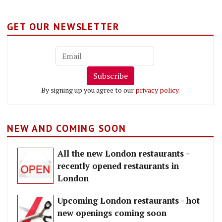
GET OUR NEWSLETTER
Subscribe
By signing up you agree to our
privacy policy
.
NEW AND COMING SOON
All the new London restaurants -
recently opened restaurants in
London
Upcoming London restaurants - hot
new openings coming soon