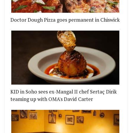
Doctor Dough Pizza goes permanent in Chiswick
KID in Soho sees ex-Mangal II chef Sertaç Dirik
teaming up with OMA's David Carter