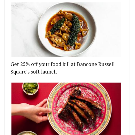
Get 25% off your food bill at Bancone Russell
Square's soft launch