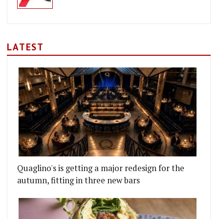
LATEST
Quaglino's is getting a major redesign for the
autumn, fitting in three new bars