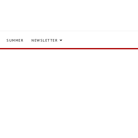
SUMMER
NEWSLETTER