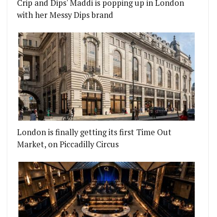
Crip and Dips' Maddi is popping up in London
with her Messy Dips brand
London is finally getting its first Time Out
Market, on Piccadilly Circus