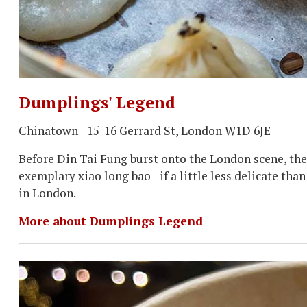
Dumplings' Legend
Chinatown - 15-16 Gerrard St, London W1D 6JE
Before Din Tai Fung burst onto the London scene, ther
exemplary xiao long bao - if a little less delicate th
in London.
More about Dumplings Legend