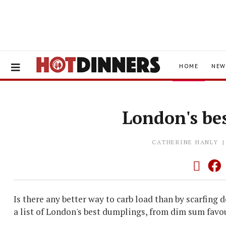
HOME
NEW
London's be
CATHERINE HANLY
Is there any better way to carb load than by scarfing
a list of London's best dumplings, from dim sum favo