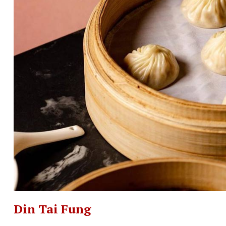
Din Tai Fung