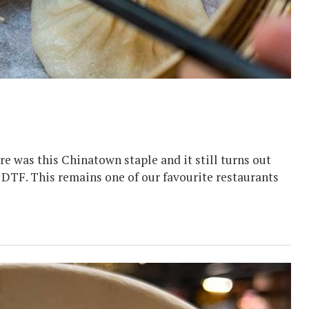
e was this Chinatown staple and it still turns out
an DTF. This remains one of our favourite restaurants