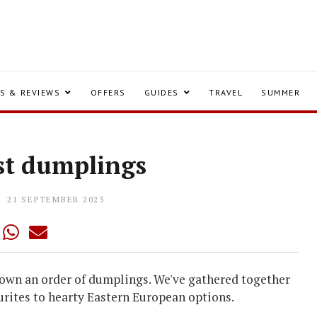
S & REVIEWS
OFFERS
GUIDES
TRAVEL
SUMMER
st dumplings
21 SEPTEMBER 2023
 down an order of dumplings. We've gathered together
urites to hearty Eastern European options.