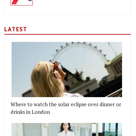
LATEST
Where to watch the solar eclipse over dinner or
drinks in London