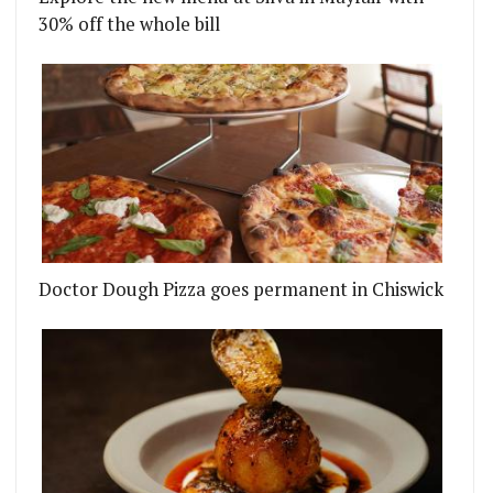
30% off the whole bill
Doctor Dough Pizza goes permanent in Chiswick