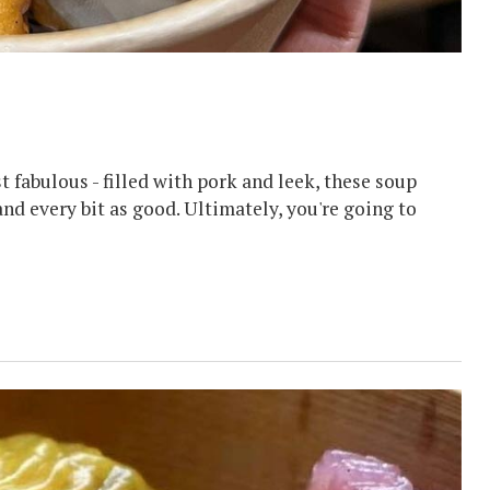
fabulous - filled with pork and leek, these soup
nd every bit as good. Ultimately, you're going to