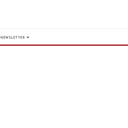
NEWSLETTER