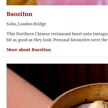
BaoziInn
Soho, London Bridge
This Northern Chinese restaurant burst onto Instagr
bit as good as they look. Personal favourites were th
More about BaoziInn