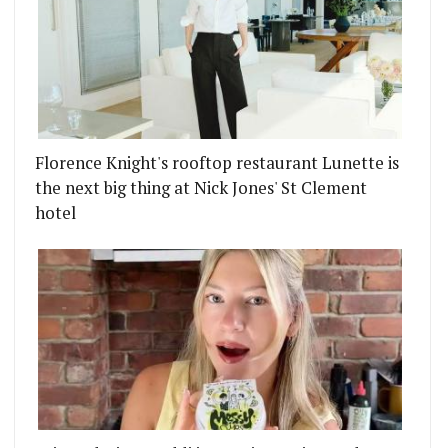
Florence Knight's rooftop restaurant Lunette is
the next big thing at Nick Jones' St Clement
hotel