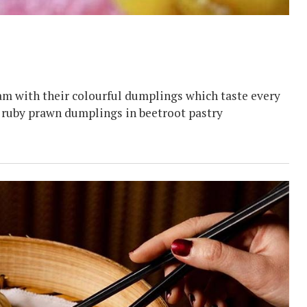
am with their colourful dumplings which taste every
e ruby prawn dumplings in beetroot pastry