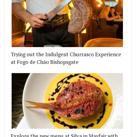
Trying out the Indulgent Churrasco Experience
at Fogo de Chão Bishopsgate
Explore the new menu at Silva in Mayfair with