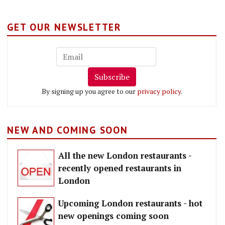
GET OUR NEWSLETTER
Subscribe
By signing up you agree to our
privacy policy
.
NEW AND COMING SOON
All the new London restaurants -
recently opened restaurants in
London
Upcoming London restaurants - hot
new openings coming soon