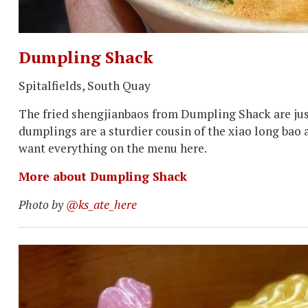
Dumpling Shack
Spitalfields, South Quay
The fried shengjianbaos from Dumpling Shack are just 
dumplings are a sturdier cousin of the xiao long bao a
want everything on the menu here.
More about Dumpling Shack
Photo by
@ks_ate_here