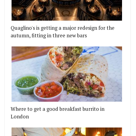
Quaglino's is getting a major redesign for the
autumn, fitting in three new bars
Where to get a good breakfast burrito in
London