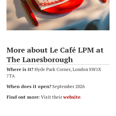
More about Le Café LPM at
The Lanesborough
Where is it?
Hyde Park Corner, London SW1X
7TA
When does it open?
September 2026
Find out more
: Visit their
website
.