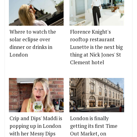
Where to watch the
Florence Knight's
solar eclipse over
rooftop restaurant
dinner or drinks in
Lunette is the next big
London
thing at Nick Jones' St
Clement hotel
Crip and Dips' Maddi is
London is finally
popping up in London
getting its first Time
with her Messy Dips
Out Market, on