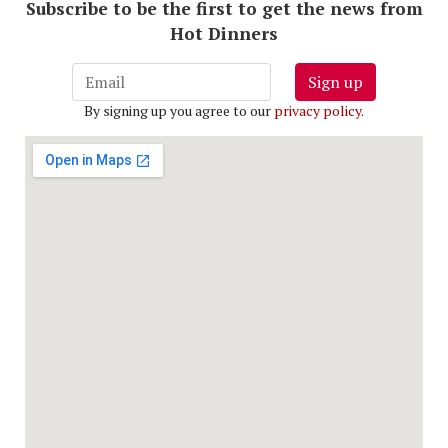
Subscribe to be the first to get the news from
Hot Dinners
Sign up
By signing up you agree to our
privacy policy
.