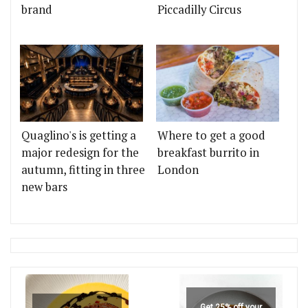
brand
Piccadilly Circus
Quaglino's is getting a
Where to get a good
major redesign for the
breakfast burrito in
autumn, fitting in three
London
new bars
Get 25% off your