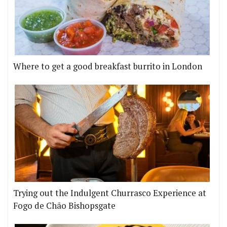
Where to get a good breakfast burrito in London
Trying out the Indulgent Churrasco Experience at
Fogo de Chão Bishopsgate