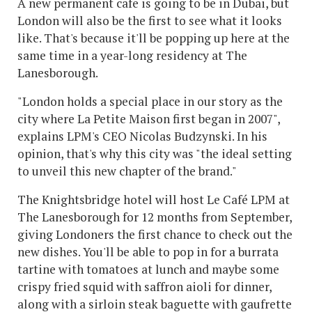
A new permanent cafe is going to be in Dubai, but
London will also be the first to see what it looks
like. That's because it'll be popping up here at the
same time in a year-long residency at The
Lanesborough.
"London holds a special place in our story as the
city where La Petite Maison first began in 2007",
explains LPM's CEO Nicolas Budzynski. In his
opinion, that's why this city was "the ideal setting
to unveil this new chapter of the brand."
The Knightsbridge hotel will host Le Café LPM at
The Lanesborough for 12 months from September,
giving Londoners the first chance to check out the
new dishes. You'll be able to pop in for a burrata
tartine with tomatoes at lunch and maybe some
crispy fried squid with saffron aioli for dinner,
along with a sirloin steak baguette with gaufrette