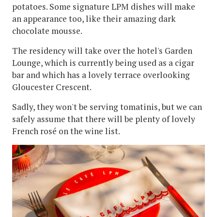
potatoes. Some signature LPM dishes will make
an appearance too, like their amazing dark
chocolate mousse.
The residency will take over the hotel's Garden
Lounge, which is currently being used as a cigar
bar and which has a lovely terrace overlooking
Gloucester Crescent.
Sadly, they won't be serving tomatinis, but we can
safely assume that there will be plenty of lovely
French rosé on the wine list.