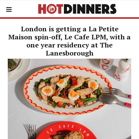
London is getting a La Petite
Maison spin-off, Le Cafe LPM, with a
one year residency at The
Lanesborough