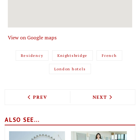
View on Google maps
Residency
Knightsbridge
French
London hotels
PREVIOUS ARTICLE: ROCOLA SEES THE
NEXT ARTICLE: 
PREV
NEXT
ALSO SEE...