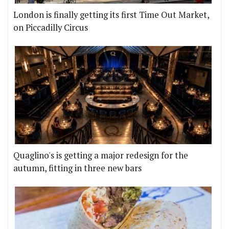
London is finally getting its first Time Out Market,
on Piccadilly Circus
Quaglino's is getting a major redesign for the
autumn, fitting in three new bars