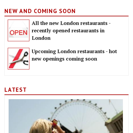
NEW AND COMING SOON
All the new London restaurants -
recently opened restaurants in
London
Upcoming London restaurants - hot
new openings coming soon
LATEST