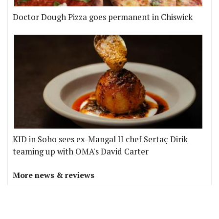
Doctor Dough Pizza goes permanent in Chiswick
KID in Soho sees ex-Mangal II chef Sertaç Dirik
teaming up with OMA's David Carter
More news & reviews