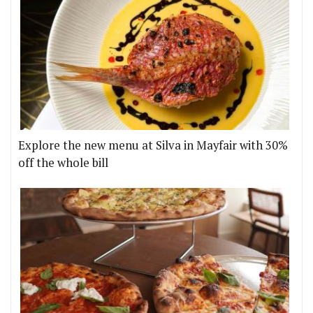
Explore the new menu at Silva in Mayfair with 30%
off the whole bill