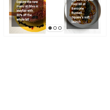
Explore the new
food bill at
menu at Silva in
Bancone
Mayfair with
Russell
30% off the
Square's soft
whole bill
launch