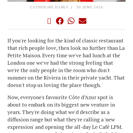
CATHERINE HANLY
30 JUNE 2026
If you're looking for the kind of classic restaurant
that rich people love, then look no further than La
Petite Maison. Every time we've had lunch at the
London one we've had the strong feeling that
we're the only people in the room who don't
summer on the Riviera in their private yacht. That
doesn't stop us loving the place though.
Now, everyone's favourite Côte d’Azur spot is
about to embark on its biggest new venture in
years. They're doing what we'd describe as a
diffusion range but what they're calling a 'new
expression' and opening the all-day Le Café LPM.