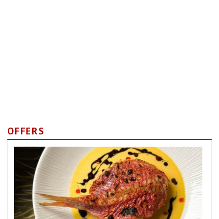
OFFERS