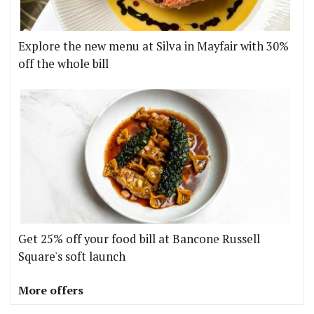
Explore the new menu at Silva in Mayfair with 30%
off the whole bill
Get 25% off your food bill at Bancone Russell
Square's soft launch
More offers