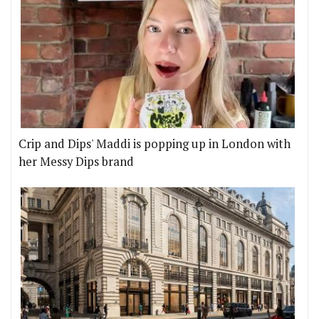
Crip and Dips' Maddi is popping up in London with
her Messy Dips brand