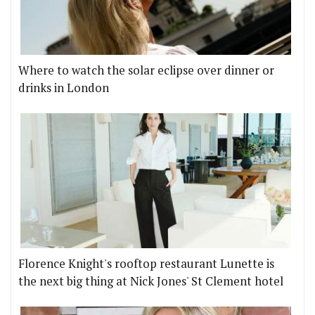
Where to watch the solar eclipse over dinner or
drinks in London
Florence Knight's rooftop restaurant Lunette is
the next big thing at Nick Jones' St Clement hotel