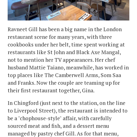
Ravneet Gill has been a big name in the London
restaurant scene for many years, with three
cookbooks under her belt, time spent working at
restaurants like St John and Black Axe Mangal,
not to mention her TV appearances. Her chef
husband Mattie Taiano, meanwhile, has worked in
top places like The Camberwell Arms, Som Saa
and Franks. Now the couple are teaming up for
their first restaurant together, Gina.
In Chingford (just next to the station, on the line
to Liverpool Street), the restaurant is intended to
be a "chophouse-style" affair, with carefully
sourced meat and fish, and a dessert menu
managed by pastry chef Gill. As for that menu,