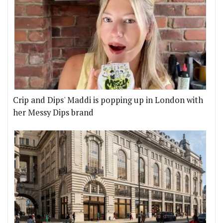
Crip and Dips' Maddi is popping up in London with
her Messy Dips brand