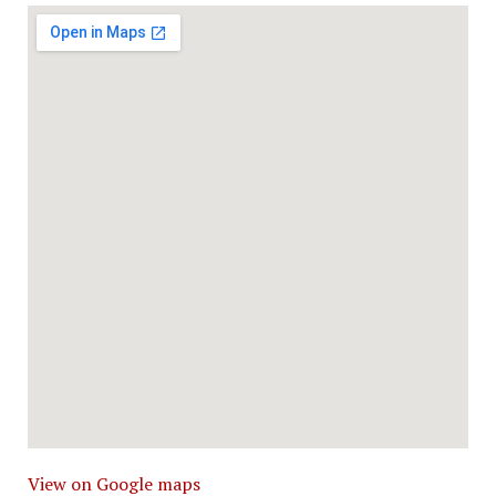
View on Google maps