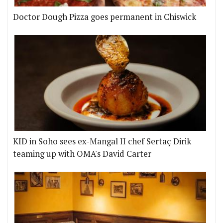
Doctor Dough Pizza goes permanent in Chiswick
KID in Soho sees ex-Mangal II chef Sertaç Dirik
teaming up with OMA's David Carter