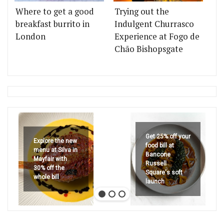
Where to get a good
Trying out the
breakfast burrito in
Indulgent Churrasco
London
Experience at Fogo de
Chão Bishopsgate
Get 25% off your
Explore the new
food bill at
menu at Silva in
Bancone
Mayfair with
Russell
30% off the
Square's soft
whole bill
launch