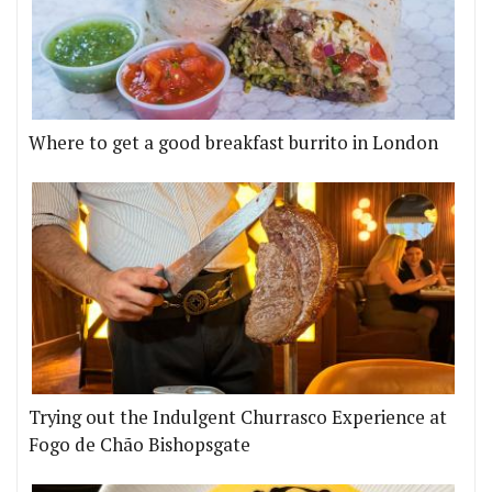
Where to get a good breakfast burrito in London
Trying out the Indulgent Churrasco Experience at
Fogo de Chão Bishopsgate