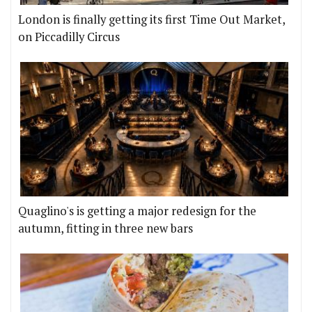
London is finally getting its first Time Out Market,
on Piccadilly Circus
Quaglino's is getting a major redesign for the
autumn, fitting in three new bars