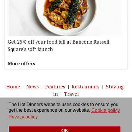
Get 25% off your food bill at Bancone Russell
Square's soft launch
More offers
Home
|
News
|
Features
|
Restaurants
|
Staying-
in
|
Travel
The Hot Dinners website uses cookies to ensure you
About us
|
Contact Us
|
RSS Feed
|
Site directory
|
get the best experience on our website.
Cookie policy
Privacy policy
|
Log in/out
Privacy policy
OK