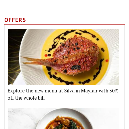
OFFERS
Explore the new menu at Silva in Mayfair with 30%
off the whole bill