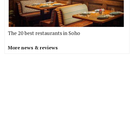
The 20 best restaurants in Soho
More news & reviews