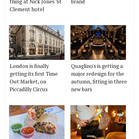
thing at Nick Jones' St
brand
Clement hotel
London is finally
Quaglino's is getting a
getting its first Time
major redesign for the
Out Market, on
autumn, fitting in three
Piccadilly Circus
new bars