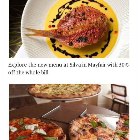
Explore the new menu at Silva in Mayfair with 30%
off the whole bill