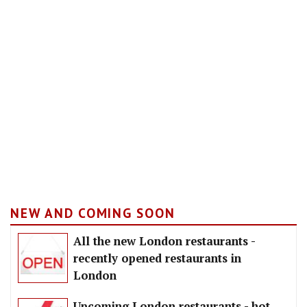
NEW AND COMING SOON
All the new London restaurants -
recently opened restaurants in
London
Upcoming London restaurants - hot