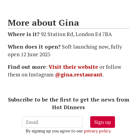
More about Gina
Where is it?
92 Station Rd, London E4 7BA
When does it open?
Soft launching now, fully
open 12 June 2025
Find out more
:
Visit their website
or follow
them on Instagram
@gina.restaurant
.
Subscribe to be the first to get the news from
Hot Dinners
Sign up
By signing up you agree to our
privacy policy
.