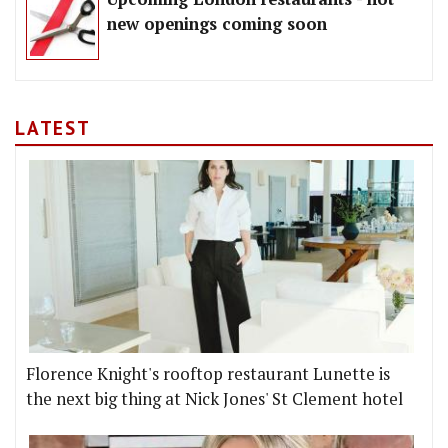
new openings coming soon
LATEST
Florence Knight's rooftop restaurant Lunette is
the next big thing at Nick Jones' St Clement hotel