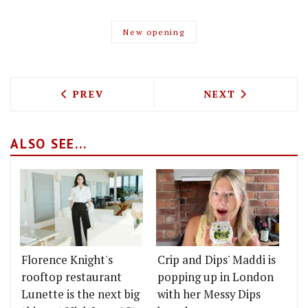
New opening
PREVIOUS ARTICLE: THE RITZ CROWNED
NEXT ARTICLE: 
PREV
NEXT
ALSO SEE...
Florence Knight's
Crip and Dips' Maddi is
rooftop restaurant
popping up in London
Lunette is the next big
with her Messy Dips