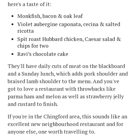
here's a taste of it:
Monkfish, bacon & oak leaf
Violet aubergine caponata, cecina & salted
ricotta
Spit roast Hubbard chicken, Caesar salad &
chips for two
Ravi’s chocolate cake
They'll have daily cuts of meat on the blackboard
and a Sunday lunch, which adds pork shoulder and
braised lamb shoulder to the menu. And you've
got to love a restaurant with throwbacks like
parma ham and melon as well as strawberry jelly
and custard to finish.
If you're in the Chingford area, this sounds like an
excellent new neighbourhood restaurant and for
anyone else, one worth travelling to.