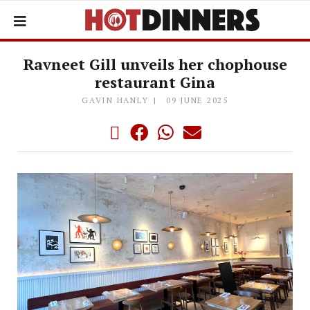
Ravneet Gill unveils her chophouse
restaurant Gina
GAVIN HANLY
09 JUNE 2025