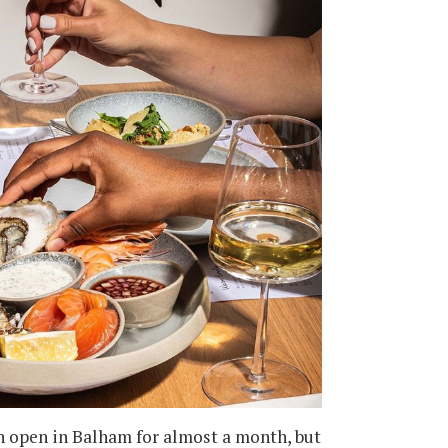
en open in Balham for almost a month, but