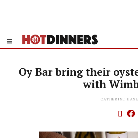
Oy Bar bring their oys
with Wimb
CATHERINE HAN