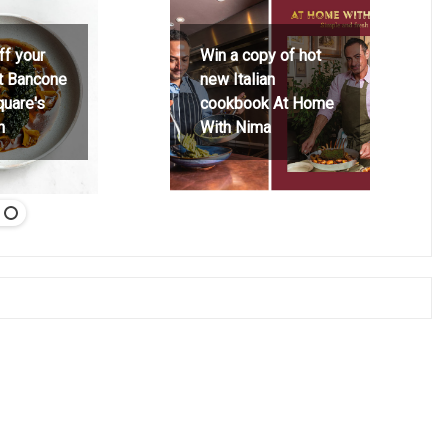
ff your
Win a copy of hot
at Bancone
new Italian
quare's
cookbook At Home
h
With Nima