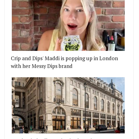
Crip and Dips' Maddi is popping up in London
with her Messy Dips brand