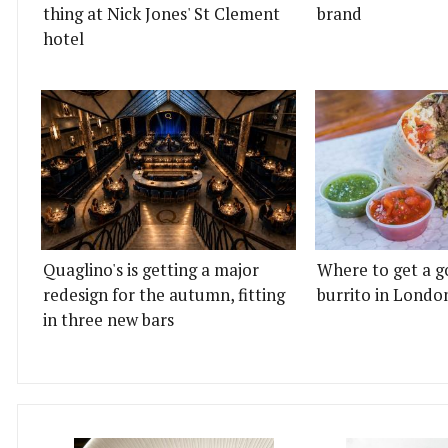
thing at Nick Jones' St Clement
brand
hotel
Quaglino's is getting a major
Where to get a g
redesign for the autumn, fitting
burrito in Londo
in three new bars