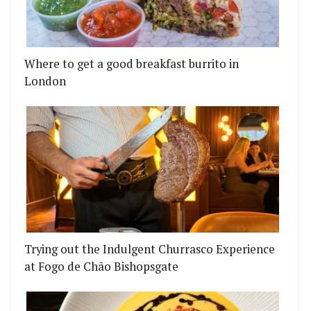
Where to get a good breakfast burrito in
ING UP IN LONDON
NEY BRUNCH CAFE THE RUSTY RABBIT IS HEADIN
London
Trying out the Indulgent Churrasco Experience
at Fogo de Chão Bishopsgate