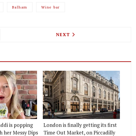
Balham
Wine bar
HAGEN'S GASOLINE GRILL BURGER JOINT IS POPP
NEXT ARTICLE: POPULAR SYD
NEXT
ddi is popping
London is finally getting its first
h her Messy Dips
Time Out Market, on Piccadilly