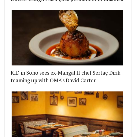
KID in Soho sees ex-Mangal II chef Sertaç Dirik
teaming up with OMA's David Carter