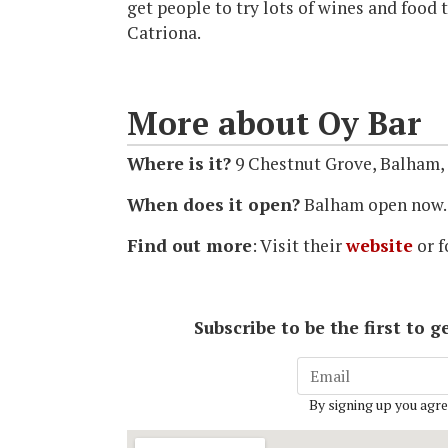
get people to try lots of wines and food 
Catriona.
More about Oy Bar
Where is it?
9 Chestnut Grove, Balham
When does it open?
Balham open now.
Find out more
: Visit their
website
or f
Subscribe to be the first to
By signing up you agre