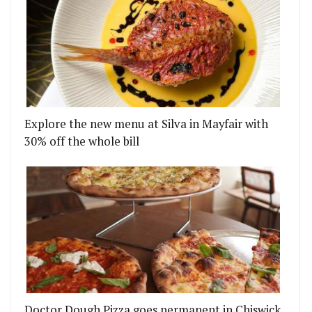
Explore the new menu at Silva in Mayfair with
30% off the whole bill
Doctor Dough Pizza goes permanent in Chiswick