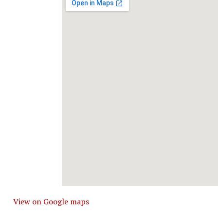
View on Google maps