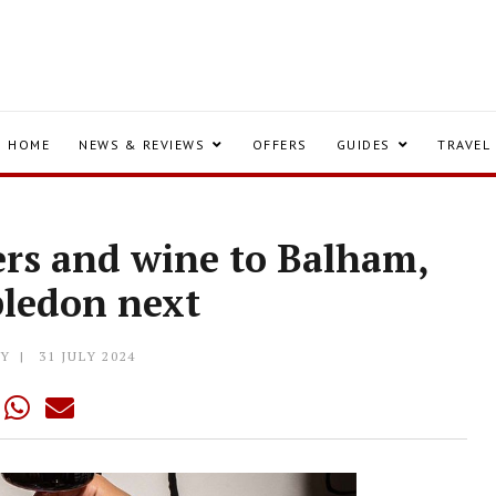
HOME
NEWS & REVIEWS
OFFERS
GUIDES
TRAVEL
ters and wine to Balham,
ledon next
LY
31 JULY 2024