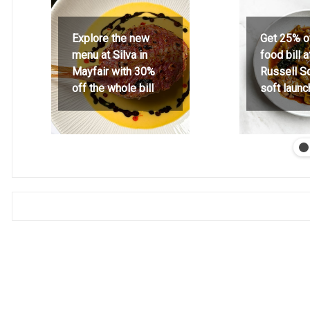
Explore the new
Get 25% o
menu at Silva in
food bill 
Mayfair with 30%
Russell S
off the whole bill
soft launc