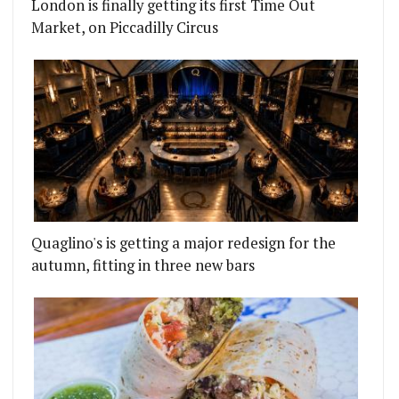
London is finally getting its first Time Out
Market, on Piccadilly Circus
Quaglino's is getting a major redesign for the
autumn, fitting in three new bars