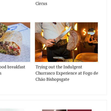
Circus
ood breakfast
Trying out the Indulgent
n
Churrasco Experience at Fogo de
Chão Bishopsgate