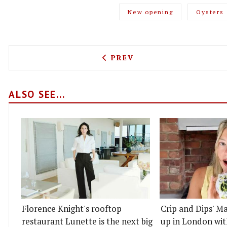
New opening
Oysters
PREVIOUS ARTICLE: COPEN
PREV
ALSO SEE...
Florence Knight's rooftop
Crip and Dips' Ma
restaurant Lunette is the next big
up in London wit