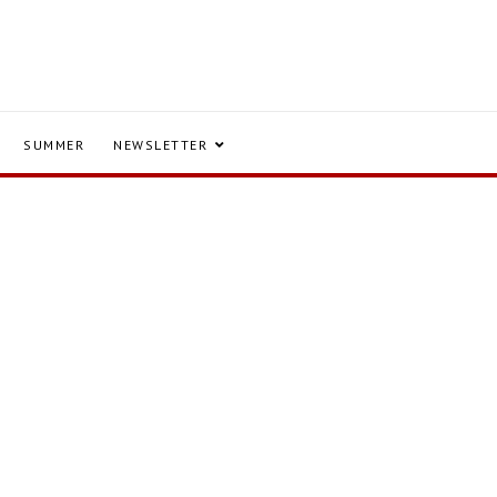
SUMMER
NEWSLETTER