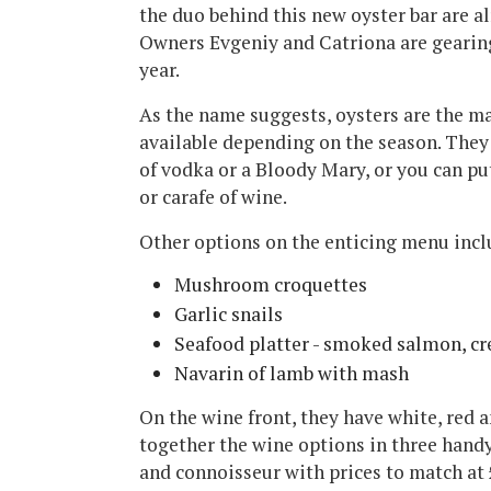
the duo behind this new oyster bar are a
Owners Evgeniy and Catriona are gearing
year.
As the name suggests, oysters are the m
available depending on the season. They 
of vodka or a Bloody Mary, or you can pu
or carafe of wine.
Other options on the enticing menu incl
Mushroom croquettes
Garlic snails
Seafood platter - smoked salmon, cre
Navarin of lamb with mash
On the wine front, they have white, red 
together the wine options in three handy
and connoisseur with prices to match at £