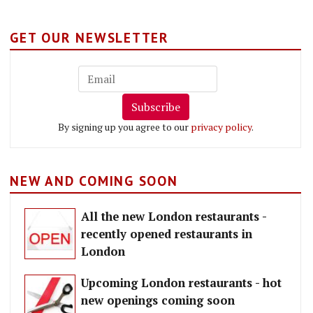
GET OUR NEWSLETTER
Subscribe
By signing up you agree to our
privacy policy
.
NEW AND COMING SOON
All the new London restaurants -
recently opened restaurants in
London
Upcoming London restaurants - hot
new openings coming soon