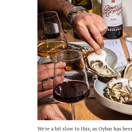
We're a bit slow to this, as Oybar has be