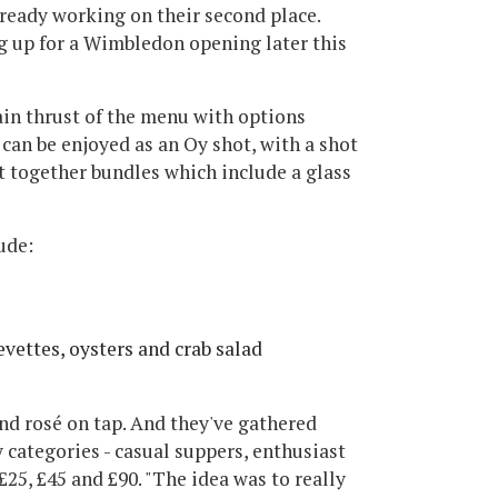
lready working on their second place.
 up for a Wimbledon opening later this
ain thrust of the menu with options
can be enjoyed as an Oy shot, with a shot
t together bundles which include a glass
ude:
vettes, oysters and crab salad
and rosé on tap. And they've gathered
 categories - casual suppers, enthusiast
25, £45 and £90. "The idea was to really