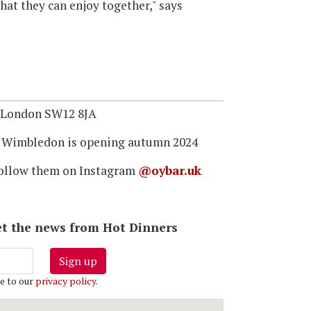
that they can enjoy together," says
, London SW12 8JA
 Wimbledon is opening autumn 2024
ollow them on Instagram
@oybar.uk
 get the news from Hot Dinners
Sign up
e to our
privacy policy
.