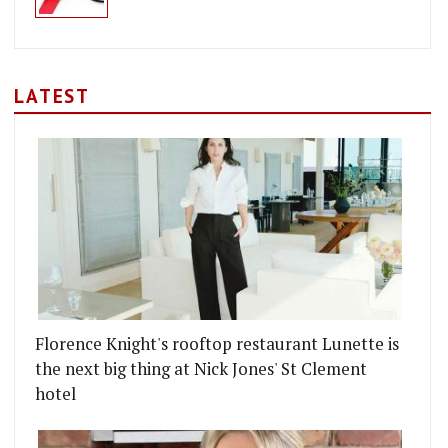
LATEST
Florence Knight's rooftop restaurant Lunette is
the next big thing at Nick Jones' St Clement
hotel