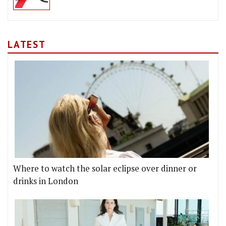
LATEST
Where to watch the solar eclipse over dinner or
drinks in London