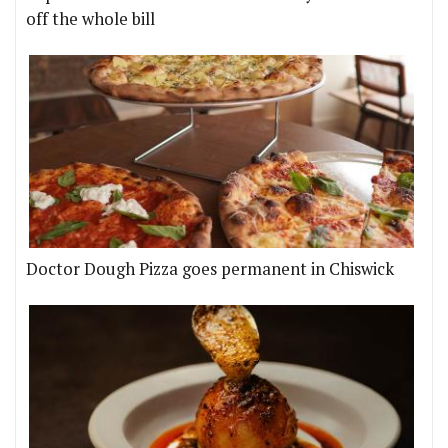
off the whole bill
Doctor Dough Pizza goes permanent in Chiswick