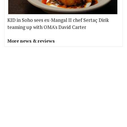
KID in Soho sees ex-Mangal II chef Sertaç Dirik
teaming up with OMA's David Carter
More news & reviews