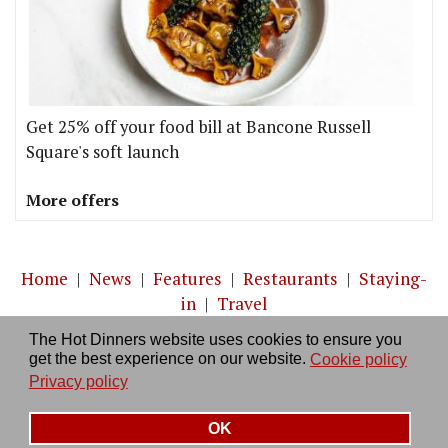
Get 25% off your food bill at Bancone Russell
Square's soft launch
More offers
Home
|
News
|
Features
|
Restaurants
|
Staying-
in
|
Travel
The Hot Dinners website uses cookies to ensure you
About us
|
Contact Us
|
RSS Feed
|
Site directory
|
get the best experience on our website.
Cookie policy
Privacy policy
|
Log in/out
Privacy policy
OK