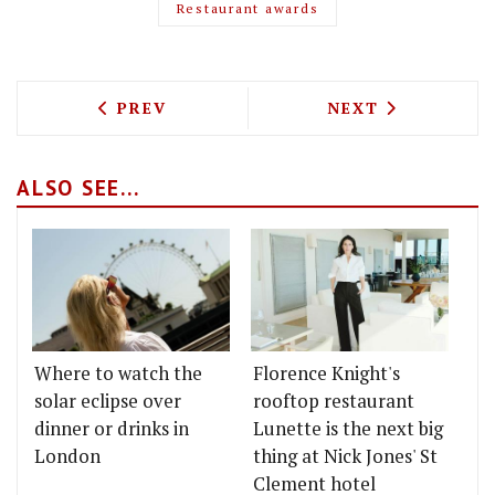
Restaurant awards
PREVIOUS ARTICLE: STREET FOOD TAK
NEXT ARTICLE: 
PREV
NEXT
ALSO SEE...
Where to watch the
Florence Knight's
solar eclipse over
rooftop restaurant
dinner or drinks in
Lunette is the next big
London
thing at Nick Jones' St
Clement hotel