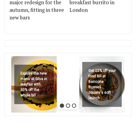
major redesign for the
breakfast burrito in
autumn, fitting in three
London
new bars
Get 25% off your
Explore the new
food bill at
menu at Silva in
Bancone
Mayfair with
Russell
30% off the
Square's soft
whole bill
launch