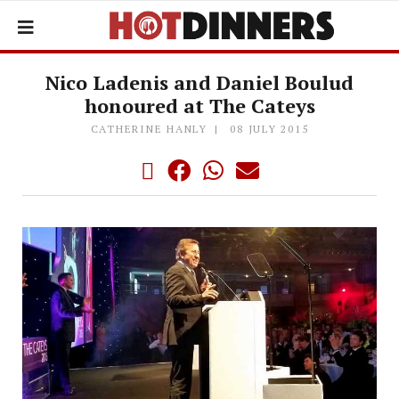
Nico Ladenis and Daniel Boulud
honoured at The Cateys
CATHERINE HANLY
08 JULY 2015