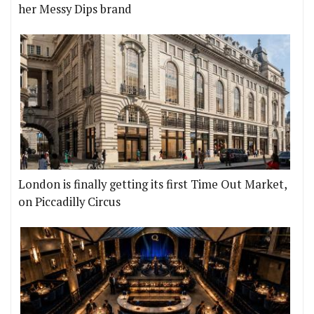
her Messy Dips brand
London is finally getting its first Time Out Market,
on Piccadilly Circus