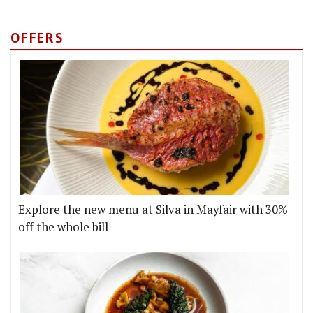
OFFERS
Explore the new menu at Silva in Mayfair with 30%
off the whole bill