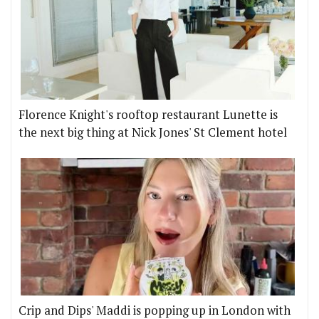
Florence Knight's rooftop restaurant Lunette is
the next big thing at Nick Jones' St Clement hotel
Crip and Dips' Maddi is popping up in London with