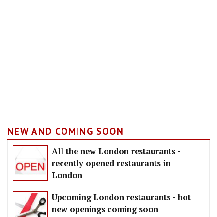
NEW AND COMING SOON
All the new London restaurants -
recently opened restaurants in
London
Upcoming London restaurants - hot
new openings coming soon