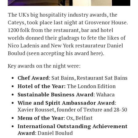
The UK's big hospitality industry awards, the
Cateys, took place last night at Grosvenor House.
1200 folk from the restaurant, bar and hotel
worlds donned their gladrags to fete the likes of
Nico Ladenis and New York restaurateur Daniel
Boulud (seen accepting his award here).
Key awards on the night were:
Chef Award
: Sat Bains, Restaurant Sat Bains
Hotel of the Year:
The London Edition
Sustainable Business Award
: Wahaca
Wine and Spirit Ambassador Award
:
Xavier Rousset, founder of Texture and 28-50
Menu of the Year
: Ox, Belfast
International Outstanding Achievement
Award
: Daniel Boulud