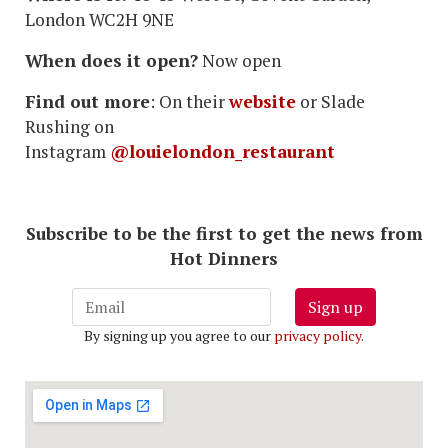
London WC2H 9NE
When does it open?
Now open
Find out more
: On their
website
or Slade
Rushing on
Instagram
@louielondon_restaurant
Subscribe to be the first to get the news from
Hot Dinners
Sign up
By signing up you agree to our
privacy policy
.