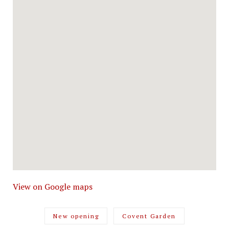
View on Google maps
New opening
Covent Garden