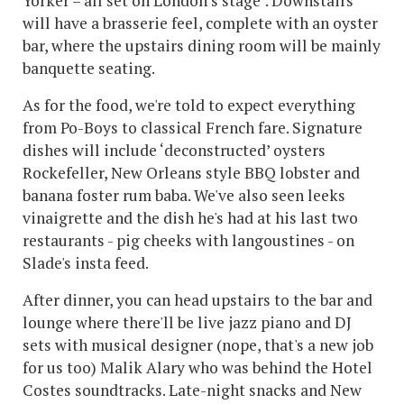
Yorker – all set on London’s stage". Downstairs
will have a brasserie feel, complete with an oyster
bar, where the upstairs dining room will be mainly
banquette seating.
As for the food, we're told to expect everything
from Po-Boys to classical French fare. Signature
dishes will include ‘deconstructed’ oysters
Rockefeller, New Orleans style BBQ lobster and
banana foster rum baba. We've also seen leeks
vinaigrette and the dish he's had at his last two
restaurants - pig cheeks with langoustines - on
Slade's insta feed.
After dinner, you can head upstairs to the bar and
lounge where there'll be live jazz piano and DJ
sets with musical designer (nope, that's a new job
for us too) Malik Alary who was behind the Hotel
Costes soundtracks. Late-night snacks and New