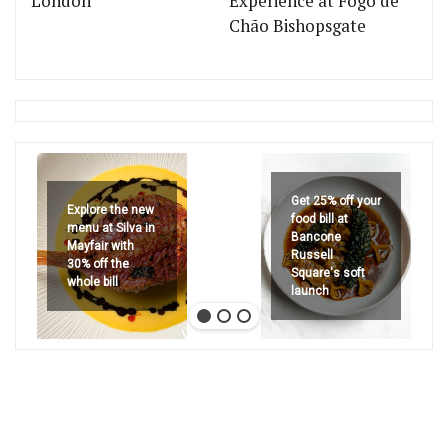
London
Experience at Fogo de
Chão Bishopsgate
Get 25% off your
Explore the new
food bill at
menu at Silva in
Bancone
Mayfair with
Russell
30% off the
Square's soft
whole bill
launch