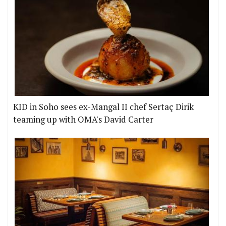
KID in Soho sees ex-Mangal II chef Sertaç Dirik
teaming up with OMA's David Carter