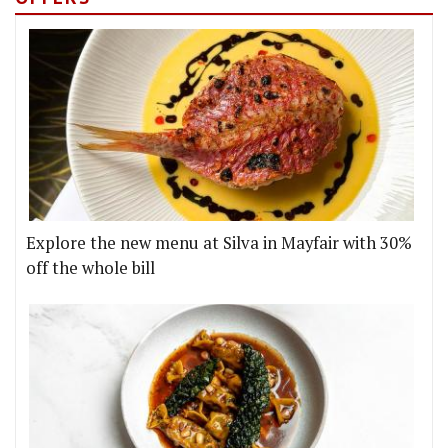
Explore the new menu at Silva in Mayfair with 30%
off the whole bill