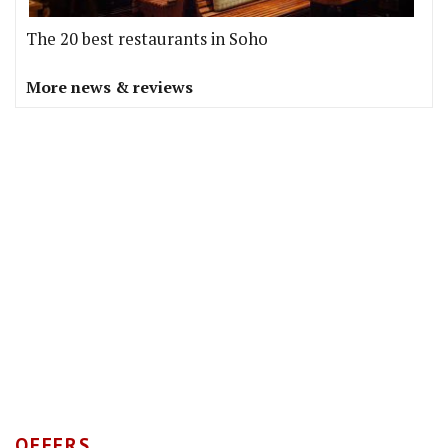
The 20 best restaurants in Soho
More news & reviews
OFFERS