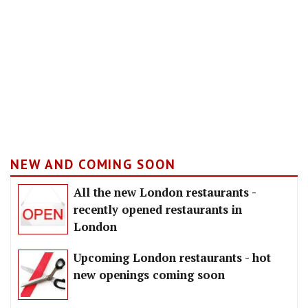
NEW AND COMING SOON
All the new London restaurants -
recently opened restaurants in
London
Upcoming London restaurants - hot
new openings coming soon