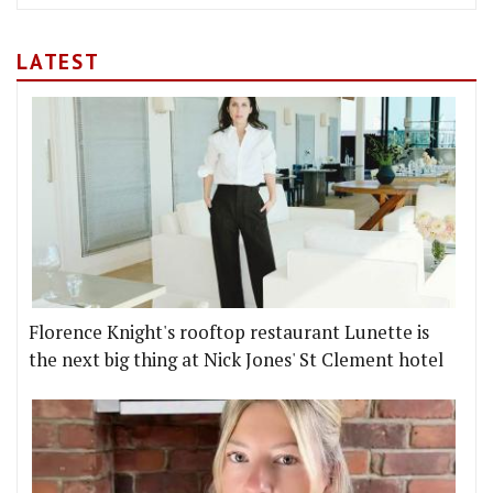
LATEST
Florence Knight's rooftop restaurant Lunette is
the next big thing at Nick Jones' St Clement hotel