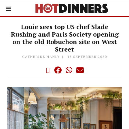
Louie sees top US chef Slade
Rushing and Paris Society opening
on the old Robuchon site on West
Street
CATHERINE HANLY
13 SEPTEMBER 2020