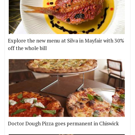
Explore the new menu at Silva in Mayfair with 30%
off the whole bill
Doctor Dough Pizza goes permanent in Chiswick