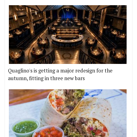
Quaglino's is getting a major redesign for the
autumn, fitting in three new bars