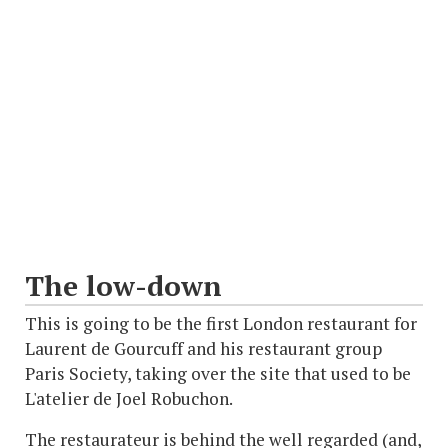
The low-down
This is going to be the first London restaurant for
Laurent de Gourcuff and his restaurant group
Paris Society, taking over the site that used to be
L'atelier de Joel Robuchon.
The restaurateur is behind the well regarded (and,