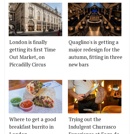
London is finally
Quaglino's is getting a
getting its first Time
major redesign for the
Out Market, on
autumn, fitting in three
Piccadilly Circus
new bars
Where to get a good
Trying out the
breakfast burrito in
Indulgent Churrasco