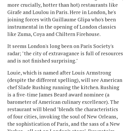
more crucially, hotter than hot) restaurants like
Girafe and Loulou in Paris. Here in London, he's
joining forces with Guillaume Glipa who's been
instrumental in the opening of London classics
like Zuma, Coya and Chiltern Firehouse.
It seems London's long been on Paris Society's
radar; "the city of extravagance is full of resources
and is not finished surprising."
Louie, which is named after Louis Armstrong
(despite the different spelling), will see American
chef Slade Rushing running the kitchen. Rushing
is a five-time James Beard award nominee (a
barometer of American culinary excellence). The
restaurant will blend "blends the characteristics
of four cities, invoking the soul of New Orleans,
the sophistication of Paris, and the sass of a New