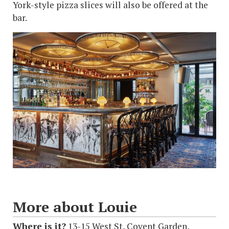
York-style pizza slices will also be offered at the
bar.
More about Louie
Where is it?
13-15 West St, Covent Garden,