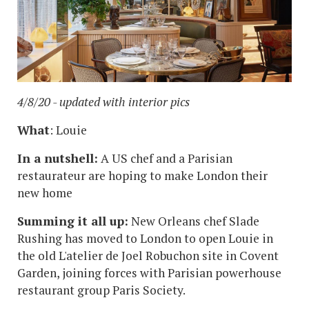
4/8/20 - updated with interior pics
What
: Louie
In a nutshell:
A US chef and a Parisian
restaurateur are hoping to make London their
new home
Summing it all up:
New Orleans chef Slade
Rushing has moved to London to open Louie in
the old L'atelier de Joel Robuchon site in Covent
Garden, joining forces with Parisian powerhouse
restaurant group Paris Society.