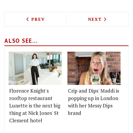
PREVIOUS ARTICLE: PALI HILL & BAND
NEXT ARTICLE: 
PREV
NEXT
ALSO SEE...
Florence Knight's
Crip and Dips' Maddi is
rooftop restaurant
popping up in London
Lunette is the next big
with her Messy Dips
thing at Nick Jones' St
brand
Clement hotel