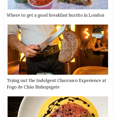
Where to get a good breakfast burrito in London
Trying out the Indulgent Churrasco Experience at
Fogo de Chão Bishopsgate