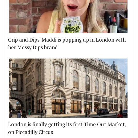
Crip and Dips' Maddi is popping up in London with
her Messy Dips brand
London is finally getting its first Time Out Market,
on Piccadilly Circus