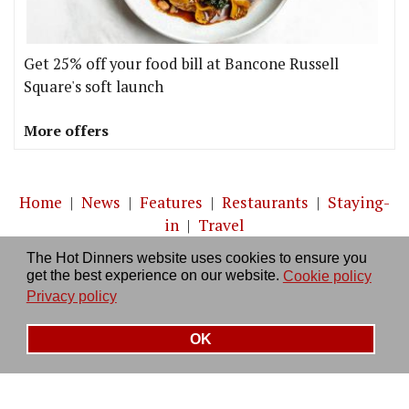
Get 25% off your food bill at Bancone Russell
Square's soft launch
More offers
Home
|
News
|
Features
|
Restaurants
|
Staying-
in
|
Travel
The Hot Dinners website uses cookies to ensure you
About us
|
Contact Us
|
RSS Feed
|
Site directory
|
get the best experience on our website.
Cookie policy
Privacy policy
|
Log in/out
Privacy policy
OK