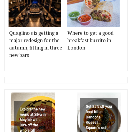
Quaglino's is getting a
Where to get a good
major redesign for the
breakfast burrito in
autumn, fitting in three
London
new bars
Get 25% off your
Explore the new
food bill at
menu at Silva in
Bancone
Mayfair with
Russell
30% off the
Square's soft
whole bill