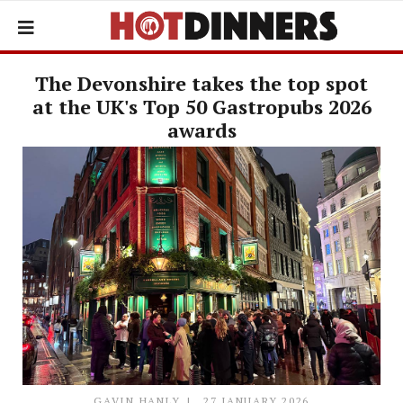
The Devonshire takes the top spot
at the UK's Top 50 Gastropubs 2026
awards
GAVIN HANLY
27 JANUARY 2026