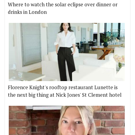
Where to watch the solar eclipse over dinner or
drinks in London
Florence Knight's rooftop restaurant Lunette is
the next big thing at Nick Jones' St Clement hotel