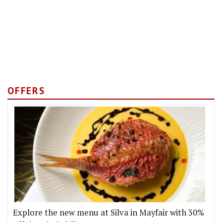
OFFERS
Explore the new menu at Silva in Mayfair with 30%