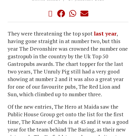
They were threatening the top spot
last year
,
having gone straight in at number two, but this
year The Devonshire was crowned the number one
gastropub in the country by the Uk Top 50
Gastropubs awards. The chart topper for the last
two years, The Unruly Pig still had a very good
showing at number 2 and it was also a great year
for one of our favourite pubs, The Red Lion and
Sun, which climbed up to number three.
Of the new entries, The Hero at Maida saw the
Public House Group get onto the list for the first
time, The Knave of Clubs is at 43 and it was a good
year for the team behind The Baring, as their new