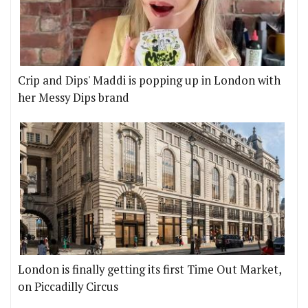
Crip and Dips' Maddi is popping up in London with
her Messy Dips brand
London is finally getting its first Time Out Market,
on Piccadilly Circus