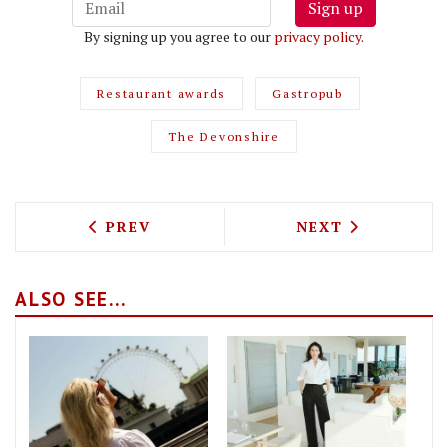
Sign up
By signing up you agree to our
privacy policy
.
Restaurant awards
Gastropub
The Devonshire
PREVIOUS ARTICLE: SPOTLIGHT IS ST 
NEXT ARTICLE: 
PREV
NEXT
ALSO SEE...