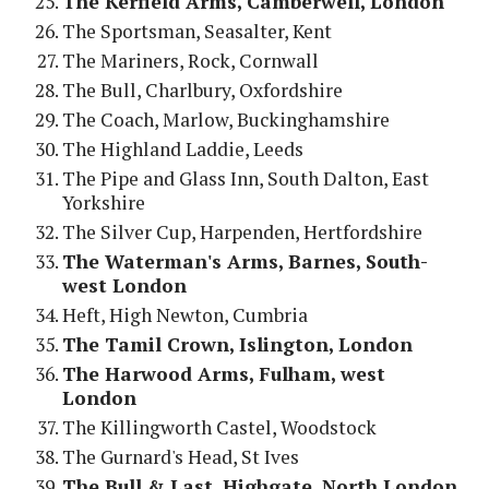
The Kerfield Arms, Camberwell, London
The Sportsman, Seasalter, Kent
The Mariners, Rock, Cornwall
The Bull, Charlbury, Oxfordshire
The Coach, Marlow, Buckinghamshire
The Highland Laddie, Leeds
The Pipe and Glass Inn, South Dalton, East
Yorkshire
The Silver Cup, Harpenden, Hertfordshire
The Waterman's Arms, Barnes, South-
west London
Heft, High Newton, Cumbria
The Tamil Crown, Islington, London
The Harwood Arms, Fulham, west
London
The Killingworth Castel, Woodstock
The Gurnard's Head, St Ives
The Bull & Last, Highgate, North London