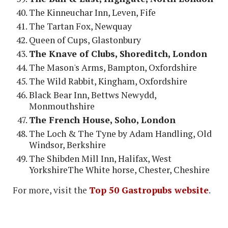
The Kinneuchar Inn, Leven, Fife
The Tartan Fox, Newquay
Queen of Cups, Glastonbury
The Knave of Clubs, Shoreditch, London
The Mason's Arms, Bampton, Oxfordshire
The Wild Rabbit, Kingham, Oxfordshire
Black Bear Inn, Bettws Newydd,
Monmouthshire
The French House, Soho, London
The Loch & The Tyne by Adam Handling, Old
Windsor, Berkshire
The Shibden Mill Inn, Halifax, West
YorkshireThe White horse, Chester, Cheshire
For more, visit the
Top 50 Gastropubs website
.