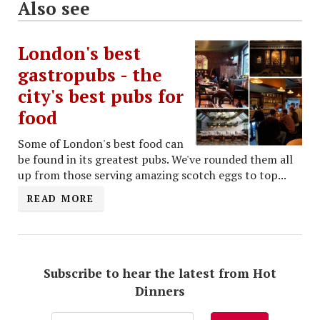
Also see
London's best
gastropubs - the
city's best pubs for
food
Some of London's best food can
be found in its greatest pubs. We've rounded them all
up from those serving amazing scotch eggs to top...
READ MORE
Subscribe to hear the latest from Hot
Dinners