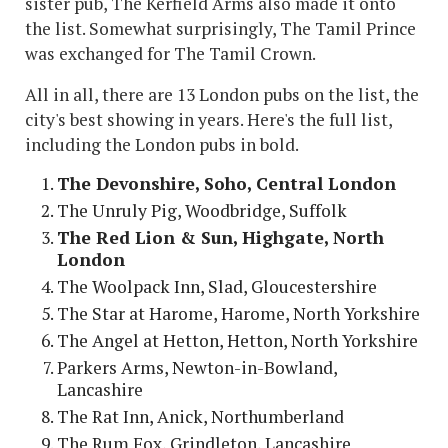
sister pub, The Kerfield Arms also made it onto
the list. Somewhat surprisingly, The Tamil Prince
was exchanged for The Tamil Crown.
All in all, there are 13 London pubs on the list, the
city's best showing in years. Here's the full list,
including the London pubs in bold.
The Devonshire, Soho, Central London
The Unruly Pig, Woodbridge, Suffolk
The Red Lion & Sun, Highgate, North
London
The Woolpack Inn, Slad, Gloucestershire
The Star at Harome, Harome, North Yorkshire
The Angel at Hetton, Hetton, North Yorkshire
Parkers Arms, Newton-in-Bowland,
Lancashire
The Rat Inn, Anick, Northumberland
The Rum Fox, Grindleton, Lancashire