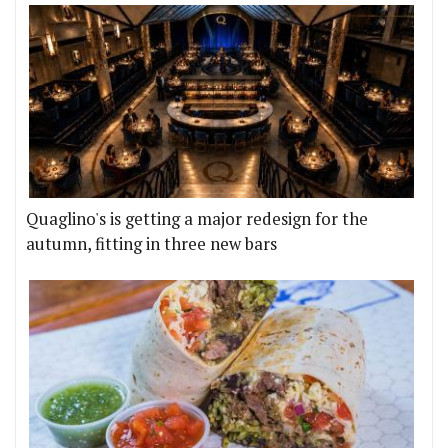
Quaglino's is getting a major redesign for the
autumn, fitting in three new bars