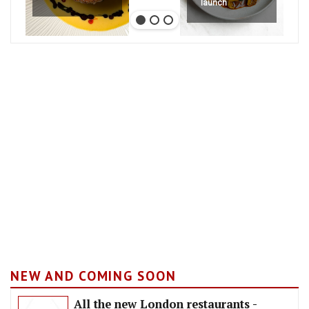
launch
NEW AND COMING SOON
All the new London restaurants -