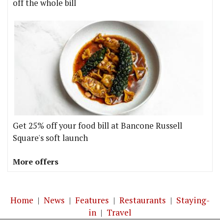
off the whole bill
Get 25% off your food bill at Bancone Russell
Square's soft launch
More offers
Home
|
News
|
Features
|
Restaurants
|
Staying-
in
|
Travel