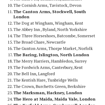
The Cornish Arms, Tavistock, Devon
The Canton Arms, Stockwell, South
London
The Dog at Wingham, Wingham, Kent
The Abbey Inn , Byland, North Yorkshire
The Three Horseshoes, Batcombe, Somerset
The Broad Chare, Newcastle
The Gunton Arms, Thorpe Market, Norfolk
The Baring, Islington, North London
The Merry Harriers, Hambledon, Surrey
The Fordwich Arms, Canterbury, Kent
The Bell Inn, Langford
The Kentish Hare, Tunbridge Wells
The Crown, Burchetts Green, Berkshire
The Marksman, Hackney, London
The Hero at Maida, Maida Vale, London