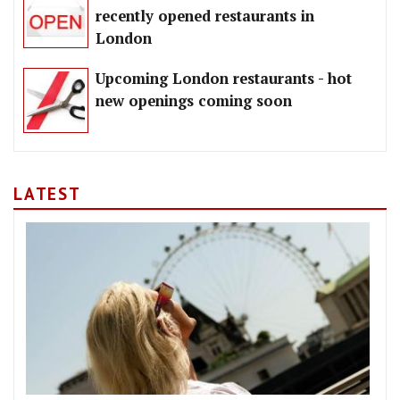
recently opened restaurants in
London
Upcoming London restaurants - hot
new openings coming soon
LATEST