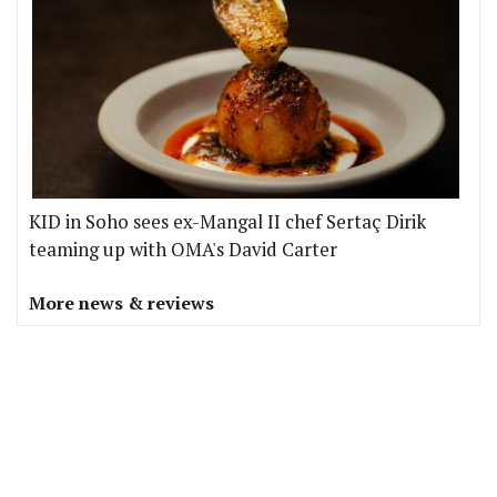
KID in Soho sees ex-Mangal II chef Sertaç Dirik
teaming up with OMA's David Carter
More news & reviews