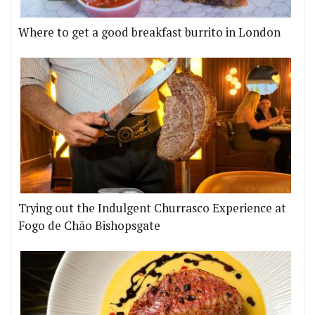
Where to get a good breakfast burrito in London
Trying out the Indulgent Churrasco Experience at
Fogo de Chão Bishopsgate