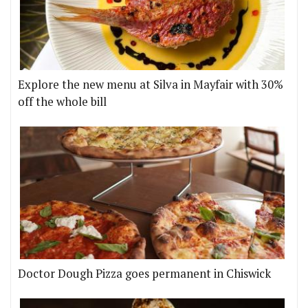
Explore the new menu at Silva in Mayfair with 30%
off the whole bill
Doctor Dough Pizza goes permanent in Chiswick