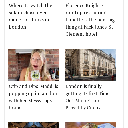
Where to watch the
Florence Knight's
solar eclipse over
rooftop restaurant
dinner or drinks in
Lunette is the next big
London
thing at Nick Jones' St
Clement hotel
Crip and Dips' Maddi is
London is finally
popping up in London
getting its first Time
with her Messy Dips
Out Market, on
brand
Piccadilly Circus