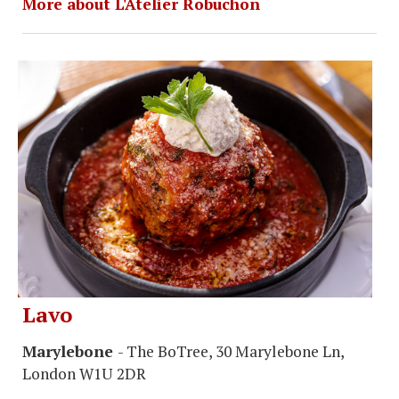
More about L'Atelier Robuchon
Lavo
Marylebone
- The BoTree, 30 Marylebone Ln,
London W1U 2DR