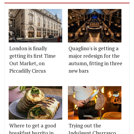
London is finally
Quaglino's is getting a
getting its first Time
major redesign for the
Out Market, on
autumn, fitting in three
Piccadilly Circus
new bars
Where to get a good
Trying out the
breakfast burrito in
Indulgent Churrasco