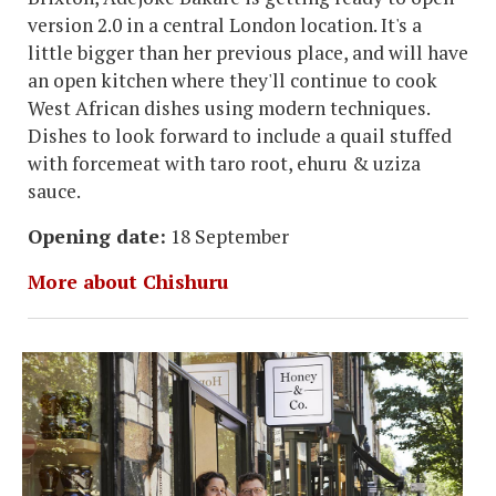
version 2.0 in a central London location. It's a
little bigger than her previous place, and will have
an open kitchen where they'll continue to cook
West African dishes using modern techniques.
Dishes to look forward to include a quail stuffed
with forcemeat with taro root, ehuru & uziza
sauce.
Opening date:
18 September
More about Chishuru