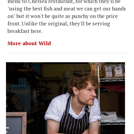
menu to Chelsea restaurant, for which they'll be
"using the best fish and meat we can get our hands
on" but it won't be quite as punchy on the price
front. Unlike the original, they'll be serving
breakfast here.
More about Wild