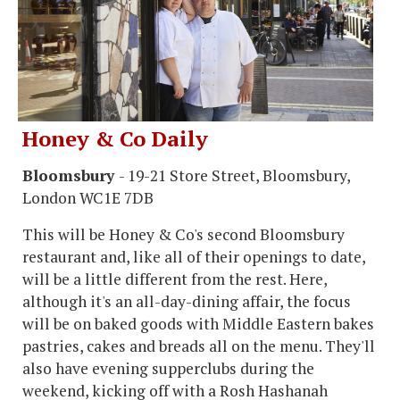
Honey & Co Daily
Bloomsbury
- 19-21 Store Street, Bloomsbury,
London WC1E 7DB
This will be Honey & Co's second Bloomsbury
restaurant and, like all of their openings to date,
will be a little different from the rest. Here,
although it's an all-day-dining affair, the focus
will be on baked goods with Middle Eastern bakes
pastries, cakes and breads all on the menu. They'll
also have evening supperclubs during the
weekend, kicking off with a Rosh Hashanah