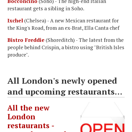
Bocconcino
(Soho) - The high-end Italian
restaurant gets a sibling in Soho.
Ixchel
(Chelsea) - A new Mexican restaurant for
the King's Road, from an ex-Brat, Ella Canta chef
Bistro Freddie
(Shoreditch) - The latest from the
people behind Crispin, a bistro using "British Isles
produce".
All London's newly opened
and upcoming restaurants...
All the new
London
restaurants -