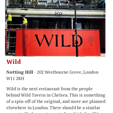
Wild
Notting Hill
- 202 Westbourne Grove, London
W11 2RH
Wild is the next restaurant from the people
behind Wild Tavern in Chelsea. This is something
of a spin-off of the original, and more are planned
elsewhere in London. There should be a similar