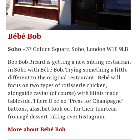
Bébé Bob
Soho
- 37 Golden Square, Soho, London W1F 9LB
Bob Bob Ricard is getting a new sibling restaurant
in Soho with Bébé Bob. Trying something a little
different to the original restaurant, Bébé will
focus on two types of rotisserie chicken,
alongside caviar (of course) with blinis made
tableside. There'll be no "Press for Champagne"
buttons, alas, but look out for their tourteau
fromagé dessert taking over Instagram.
More about Bébé Bob