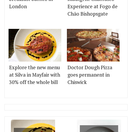
London
Experience at Fogo de
Chão Bishopsgate
Explore the new menu
Doctor Dough Pizza
at Silva in Mayfair with
goes permanent in
30% off the whole bill
Chiswick