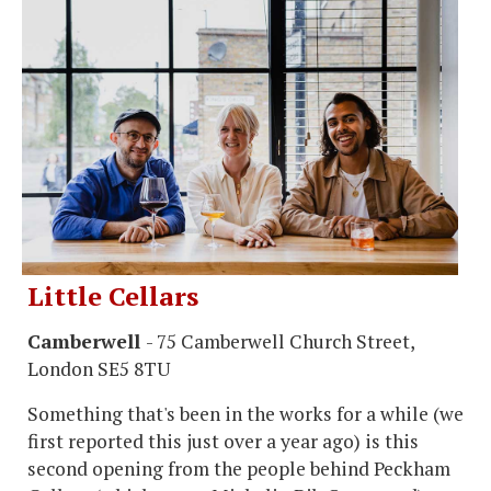
Little Cellars
Camberwell
- 75 Camberwell Church Street,
London SE5 8TU
Something that's been in the works for a while (we
first reported this just over a year ago) is this
second opening from the people behind Peckham