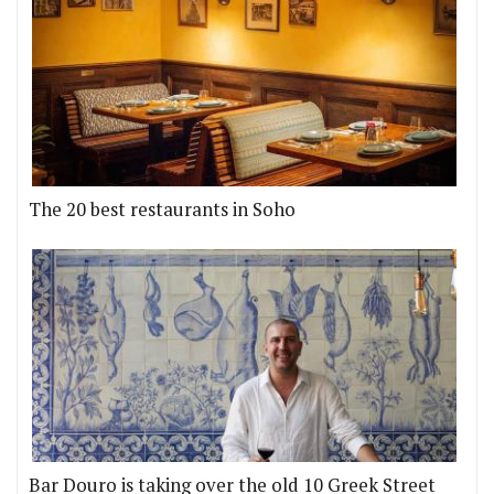
The 20 best restaurants in Soho
Bar Douro is taking over the old 10 Greek Street