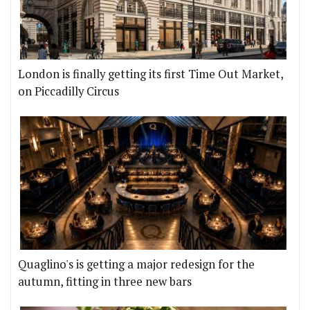
London is finally getting its first Time Out Market,
on Piccadilly Circus
Quaglino's is getting a major redesign for the
autumn, fitting in three new bars