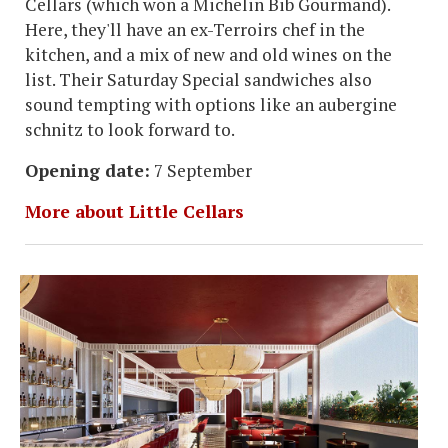
Cellars (which won a Michelin Bib Gourmand).
Here, they'll have an ex-Terroirs chef in the
kitchen, and a mix of new and old wines on the
list. Their Saturday Special sandwiches also
sound tempting with options like an aubergine
schnitz to look forward to.
Opening date:
7 September
More about Little Cellars