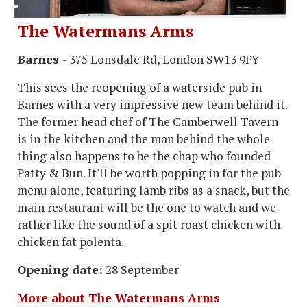
The Watermans Arms
Barnes
- 375 Lonsdale Rd, London SW13 9PY
This sees the reopening of a waterside pub in
Barnes with a very impressive new team behind it.
The former head chef of The Camberwell Tavern
is in the kitchen and the man behind the whole
thing also happens to be the chap who founded
Patty & Bun. It'll be worth popping in for the pub
menu alone, featuring lamb ribs as a snack, but the
main restaurant will be the one to watch and we
rather like the sound of a spit roast chicken with
chicken fat polenta.
Opening date:
28 September
More about The Watermans Arms