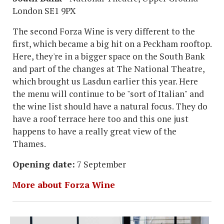
London SE1 9PX
The second Forza Wine is very different to the
first, which became a big hit on a Peckham rooftop.
Here, they're in a bigger space on the South Bank
and part of the changes at The National Theatre,
which brought us Lasdun earlier this year. Here
the menu will continue to be "sort of Italian" and
the wine list should have a natural focus. They do
have a roof terrace here too and this one just
happens to have a really great view of the
Thames.
Opening date:
7 September
More about Forza Wine