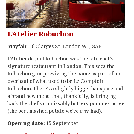
L'Atelier Robuchon
Mayfair
- 6 Clarges St, London W1J 8AE
L'Atelier de Joel Robuchon was the late chef's
signature restaurant in London. This sees the
Robuchon group reviving the name as part of an
overhaul of what used to be Le Comptoir
Robuchon. There's a slightly bigger bar space and
a brand new menu that, thankfully, is bringing
back the chef's unmissably buttery pommes puree
(the best mashed potato we've
ever
had).
Opening date:
15 September