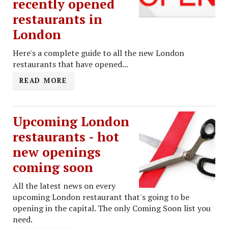
recently opened
restaurants in
London
Here's a complete guide to all the new London
restaurants that have opened...
READ MORE
Upcoming London
restaurants - hot
new openings
coming soon
All the latest news on every
upcoming London restaurant that's going to be
opening in the capital. The only Coming Soon list you
need.