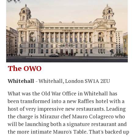
The OWO
Whitehall
- Whitehall, London SW1A 2EU
What was the Old War Office in Whitehall has
been transformed into a new Raffles hotel with a
host of very impressive new restaurants. Leading
the charge is Mirazur chef Mauro Colagreco who
will be launching both a signature restaurant and
the more intimate Mauro's Table. That's backed up