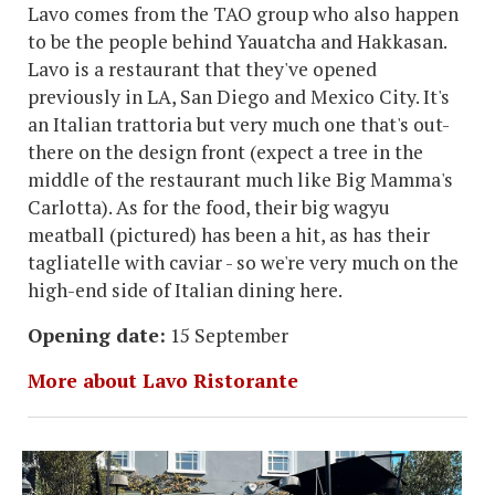
Lavo comes from the TAO group who also happen
to be the people behind Yauatcha and Hakkasan.
Lavo is a restaurant that they've opened
previously in LA, San Diego and Mexico City. It's
an Italian trattoria but very much one that's out-
there on the design front (expect a tree in the
middle of the restaurant much like Big Mamma's
Carlotta). As for the food, their big wagyu
meatball (pictured) has been a hit, as has their
tagliatelle with caviar - so we're very much on the
high-end side of Italian dining here.
Opening date:
15 September
More about Lavo Ristorante