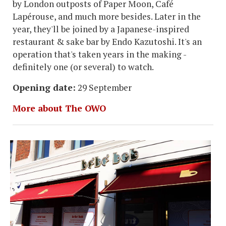
by London outposts of Paper Moon, Café
Lapérouse, and much more besides. Later in the
year, they'll be joined by a Japanese-inspired
restaurant & sake bar by Endo Kazutoshi. It's an
operation that's taken years in the making -
definitely one (or several) to watch.
Opening date:
29 September
More about The OWO