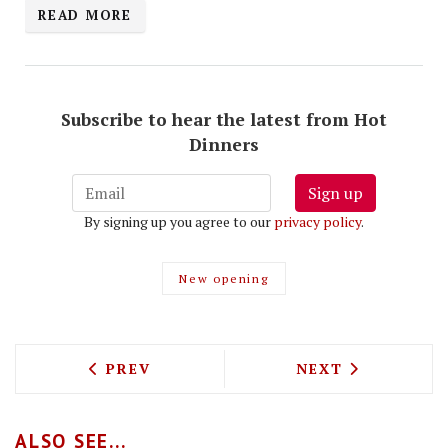
READ MORE
Subscribe to hear the latest from Hot
Dinners
Sign up
By signing up you agree to our
privacy policy
.
New opening
PREVIOUS ARTICLE: PEEK INTO THE FU
NEXT ARTICLE: 
PREV
NEXT
ALSO SEE...