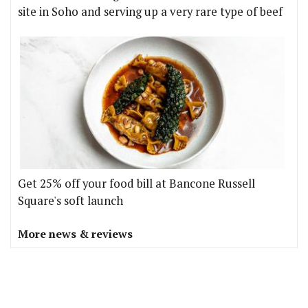
site in Soho and serving up a very rare type of beef
Get 25% off your food bill at Bancone Russell
Square's soft launch
More news & reviews