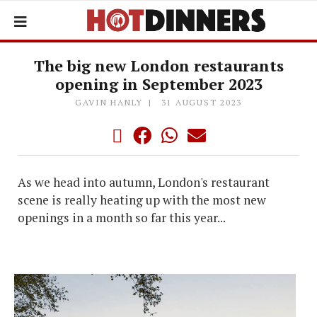
The big new London restaurants
opening in September 2023
GAVIN HANLY
31 AUGUST 2023
As we head into autumn, London's restaurant
scene is really heating up with the most new
openings in a month so far this year...