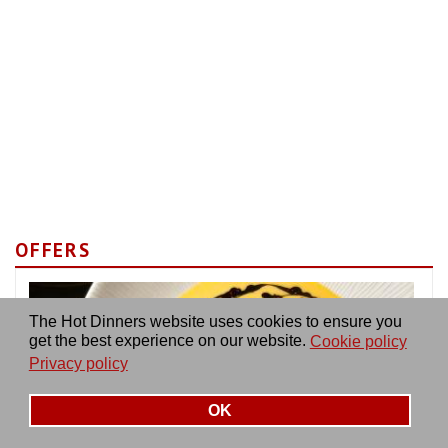
OFFERS
The Hot Dinners website uses cookies to ensure you
get the best experience on our website.
Cookie policy
Privacy policy
OK