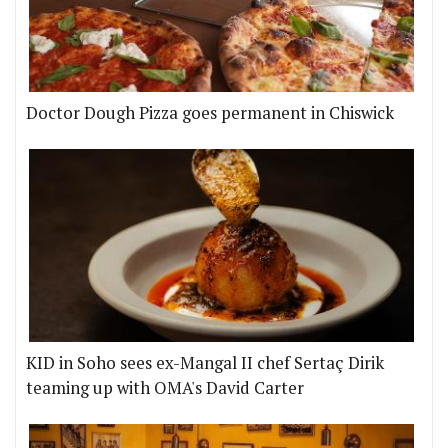
Doctor Dough Pizza goes permanent in Chiswick
KID in Soho sees ex-Mangal II chef Sertaç Dirik
teaming up with OMA's David Carter