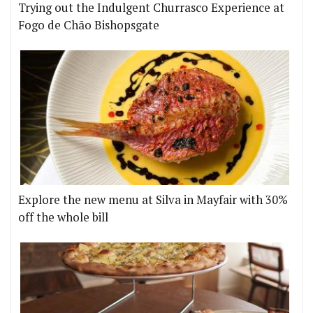
Trying out the Indulgent Churrasco Experience at
Fogo de Chão Bishopsgate
Explore the new menu at Silva in Mayfair with 30%
off the whole bill