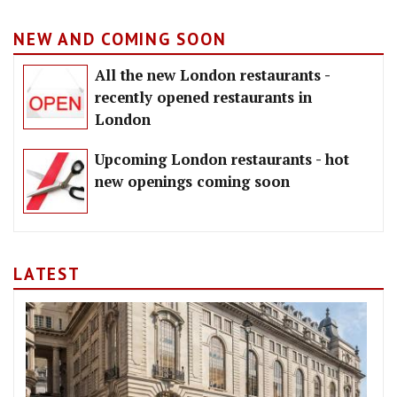
NEW AND COMING SOON
All the new London restaurants -
recently opened restaurants in
London
Upcoming London restaurants - hot
new openings coming soon
LATEST