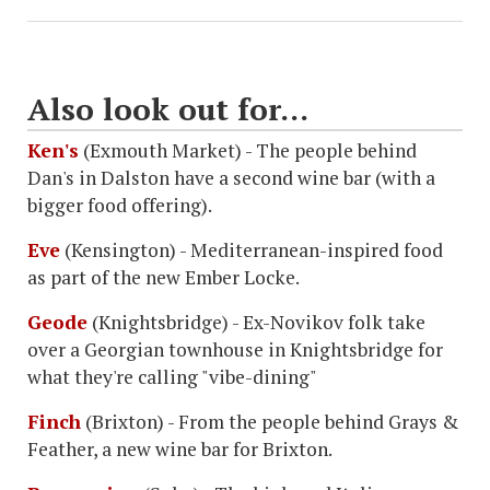
Also look out for...
Ken's
(Exmouth Market) - The people behind
Dan's in Dalston have a second wine bar (with a
bigger food offering).
Eve
(Kensington) - Mediterranean-inspired food
as part of the new Ember Locke.
Geode
(Knightsbridge) - Ex-Novikov folk take
over a Georgian townhouse in Knightsbridge for
what they're calling "vibe-dining"
Finch
(Brixton) - From the people behind Grays &
Feather, a new wine bar for Brixton.