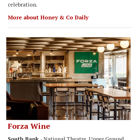
celebration.
More about Honey & Co Daily
Forza Wine
South Bank
- National Theatre, Upper Ground