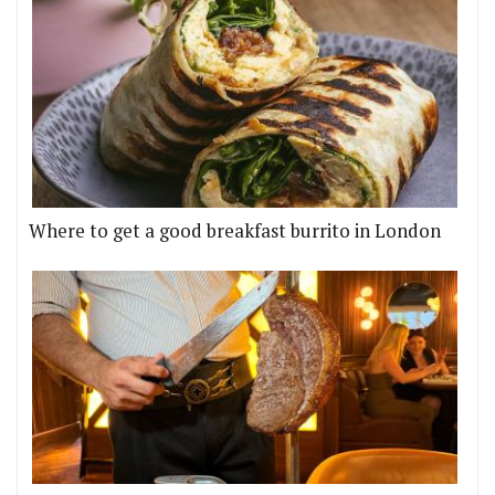
Where to get a good breakfast burrito in London