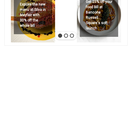
Get 25% off your
Explore the new
food bill at
menu at Silva in
Bancone
Mayfair with
Russell
30% off the
Square's soft
whole bill
launch