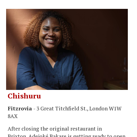
Chishuru
Fitzrovia
- 3 Great Titchfield St., London W1W
8AX
After closing the original restaurant in
Brixton, Adejoké Bakare is getting ready to open