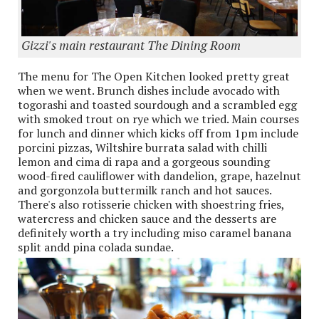
Gizzi's main restaurant The Dining Room
The menu for The Open Kitchen looked pretty great
when we went. Brunch dishes include avocado with
togorashi and toasted sourdough and a scrambled egg
with smoked trout on rye which we tried. Main courses
for lunch and dinner which kicks off from 1pm include
porcini pizzas, Wiltshire burrata salad with chilli
lemon and cima di rapa and a gorgeous sounding
wood-fired cauliflower with dandelion, grape, hazelnut
and gorgonzola buttermilk ranch and hot sauces.
There's also rotisserie chicken with shoestring fries,
watercress and chicken sauce and the desserts are
definitely worth a try including miso caramel banana
split andd pina colada sundae.