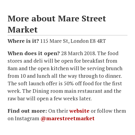
More about Mare Street
Market
Where is it?
115 Mare St, London E8 4RT
When does it open?
28 March 2018. The food
stores and deli will be open for breakfast from
8am and the open kitchen will be serving brunch
from 10 and lunch all the way through to dinner.
The soft launch offer is 50% off food for the first
week. The Dining room main restaurant and the
raw bar will open a few weeks later.
Find out more:
On their
website
or follow them
on Instagram
@marestreetmarket