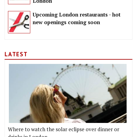
London
Upcoming London restaurants - hot
new openings coming soon
LATEST
Where to watch the solar eclipse over dinner or