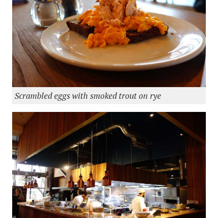
Scrambled eggs with smoked trout on rye