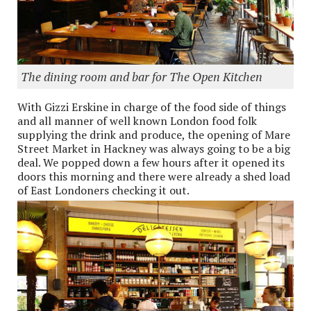
The dining room and bar for The Open Kitchen
With Gizzi Erskine in charge of the food side of things
and all manner of well known London food folk
supplying the drink and produce, the opening of Mare
Street Market in Hackney was always going to be a big
deal. We popped down a few hours after it opened its
doors this morning and there were already a shed load
of East Londoners checking it out.