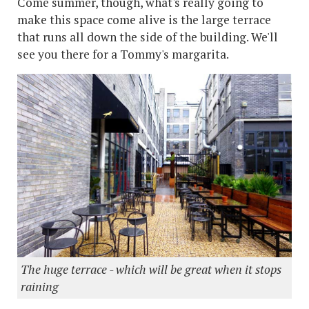
Come summer, though, what's really going to
make this space come alive is the large terrace
that runs all down the side of the building. We'll
see you there for a Tommy's margarita.
The huge terrace - which will be great when it stops
raining