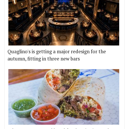
Quaglino's is getting a major redesign for the
autumn, fitting in three new bars