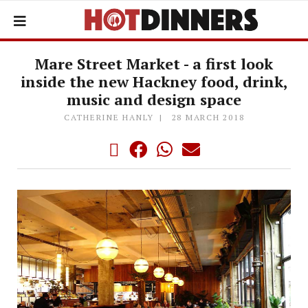
Mare Street Market - a first look
inside the new Hackney food, drink,
music and design space
CATHERINE HANLY
28 MARCH 2018