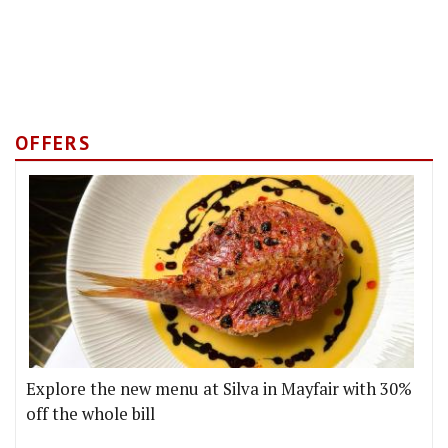
OFFERS
Explore the new menu at Silva in Mayfair with 30%
off the whole bill