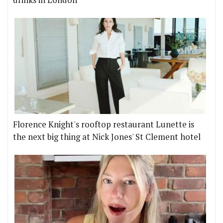
drinks in London
Florence Knight's rooftop restaurant Lunette is
the next big thing at Nick Jones' St Clement hotel