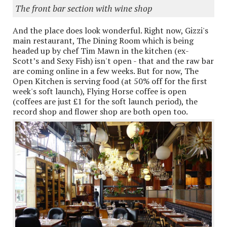
The front bar section with wine shop
And the place does look wonderful. Right now, Gizzi's
main restaurant, The Dining Room which is being
headed up by chef Tim Mawn in the kitchen (ex-
Scott’s and Sexy Fish) isn't open - that and the raw bar
are coming online in a few weeks. But for now, The
Open Kitchen is serving food (at 50% off for the first
week's soft launch), Flying Horse coffee is open
(coffees are just £1 for the soft launch period), the
record shop and flower shop are both open too.