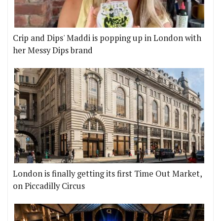
Crip and Dips' Maddi is popping up in London with
her Messy Dips brand
London is finally getting its first Time Out Market,
on Piccadilly Circus