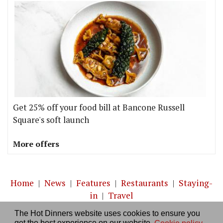
Get 25% off your food bill at Bancone Russell
Square's soft launch
More offers
Home
|
News
|
Features
|
Restaurants
|
Staying-
in
|
Travel
The Hot Dinners website uses cookies to ensure you
About us
|
Contact Us
|
RSS Feed
|
Site directory
|