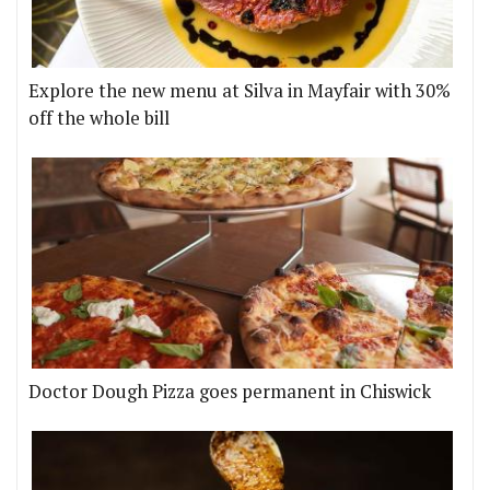
Explore the new menu at Silva in Mayfair with 30%
off the whole bill
Doctor Dough Pizza goes permanent in Chiswick