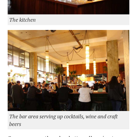
The kitchen
The bar area serving up cocktails, wine and craft
beers