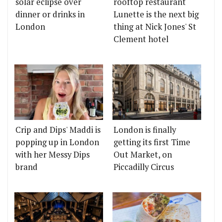
solar eclipse over
rooftop restaurant
dinner or drinks in
Lunette is the next big
London
thing at Nick Jones' St
Clement hotel
Crip and Dips' Maddi is
London is finally
popping up in London
getting its first Time
with her Messy Dips
Out Market, on
brand
Piccadilly Circus