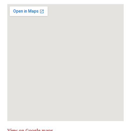
View on Google maps