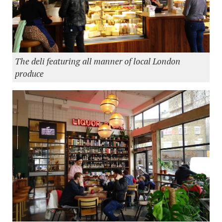
The deli featuring all manner of local London
produce