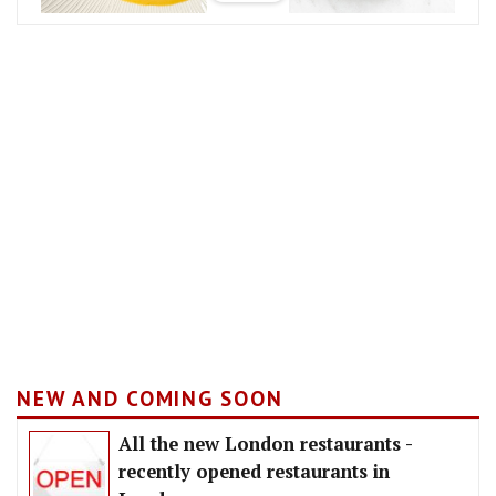
NEW AND COMING SOON
All the new London restaurants -
recently opened restaurants in