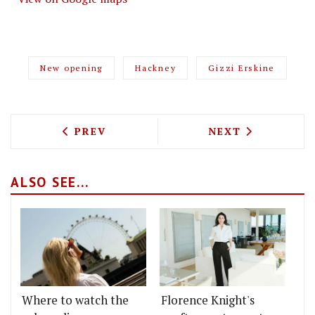
New opening
Hackney
Gizzi Erskine
PREVIOUS ARTICLE: SOHO IS GETTING
NEXT ARTICLE: 
PREV
NEXT
ALSO SEE...
Where to watch the
Florence Knight's