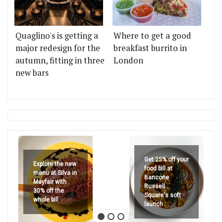
Quaglino's is getting a
Where to get a good
major redesign for the
breakfast burrito in
autumn, fitting in three
London
new bars
Get 25% off your
Explore the new
food bill at
menu at Silva in
Bancone
Mayfair with
Russell
30% off the
Square's soft
whole bill
launch