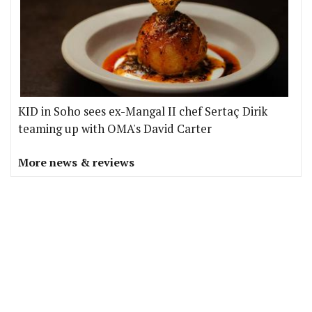
KID in Soho sees ex-Mangal II chef Sertaç Dirik
teaming up with OMA's David Carter
More news & reviews