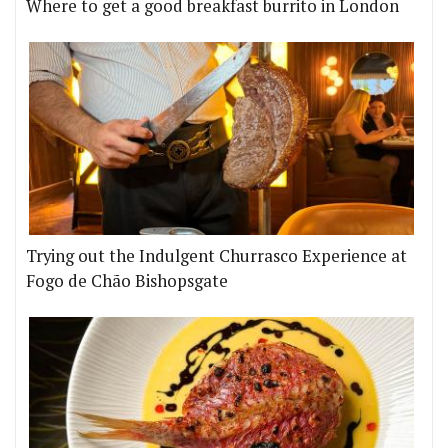
Where to get a good breakfast burrito in London
Trying out the Indulgent Churrasco Experience at
Fogo de Chão Bishopsgate