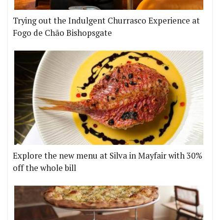
Trying out the Indulgent Churrasco Experience at
Fogo de Chão Bishopsgate
Explore the new menu at Silva in Mayfair with 30%
off the whole bill