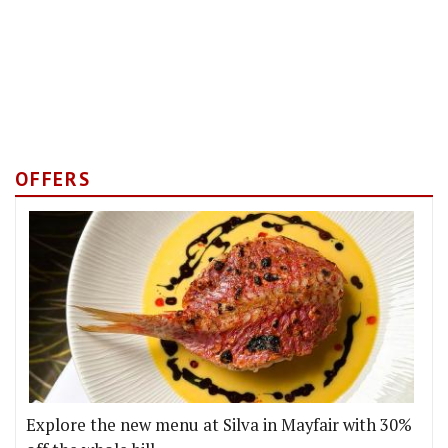
OFFERS
Explore the new menu at Silva in Mayfair with 30%