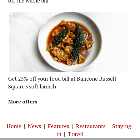
off the whole bill
Get 25% off your food bill at Bancone Russell
Square's soft launch
More offers
Home
|
News
|
Features
|
Restaurants
|
Staying-
in
|
Travel