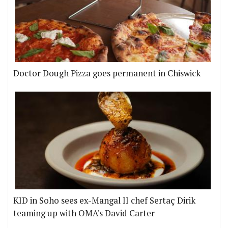
Doctor Dough Pizza goes permanent in Chiswick
KID in Soho sees ex-Mangal II chef Sertaç Dirik
teaming up with OMA's David Carter