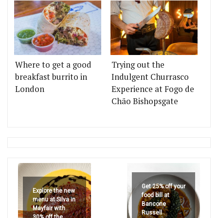
Where to get a good
Trying out the
breakfast burrito in
Indulgent Churrasco
London
Experience at Fogo de
Chão Bishopsgate
Get 25% off your
Explore the new
food bill at
menu at Silva in
Bancone
Mayfair with
Russell
30% off the