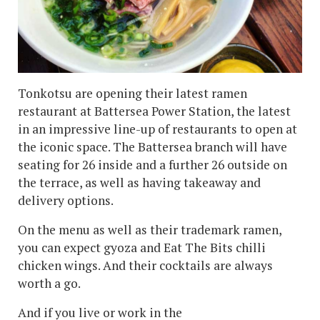
Tonkotsu are opening their latest ramen
restaurant at Battersea Power Station, the latest
in an impressive line-up of restaurants to open at
the iconic space. The Battersea branch will have
seating for 26 inside and a further 26 outside on
the terrace, as well as having takeaway and
delivery options.
On the menu as well as their trademark ramen,
you can expect gyoza and Eat The Bits chilli
chicken wings. And their cocktails are always
worth a go.
And if you live or work in the