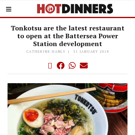
Tonkotsu are the latest restaurant
to open at the Battersea Power
Station development
CATHERINE HANLY
31 JANUARY 2018