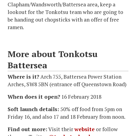
Clapham/Wandsworth/Battersea area, keep a
lookout for the Tonkotsu team who are going to
be handing out chopsticks with an offer of free
ramen.
More about Tonkotsu
Battersea
Where is it?
Arch 755, Battersea Power Station
Arches, SW8 5BN (entrance off Queenstown Road)
When does it open?
16 February 2018
Soft launch details:
50% off food from 5pm on
Friday 16, and also 17 and 18 February from noon.
Find out more:
Visit their
website
or follow