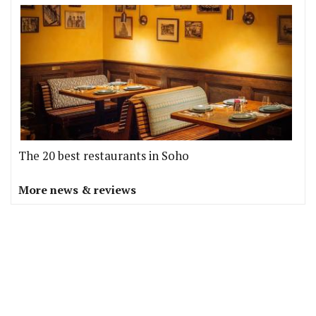
The 20 best restaurants in Soho
More news & reviews