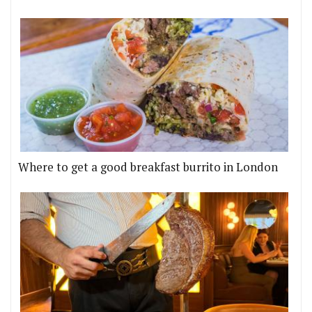
Where to get a good breakfast burrito in London