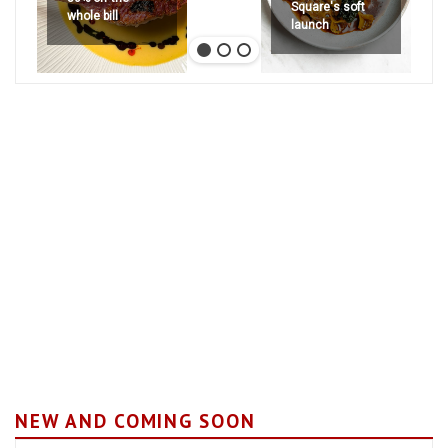
Square's soft
whole bill
launch
NEW AND COMING SOON