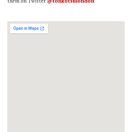
them on Twitter
@tonkotsulondon