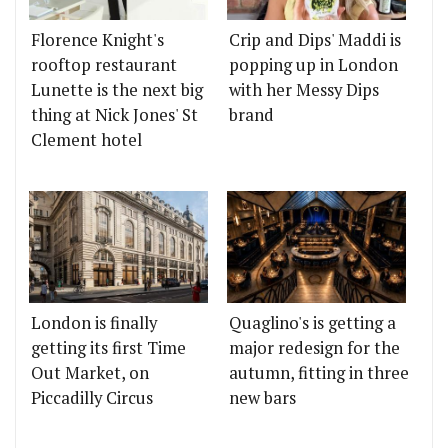
Florence Knight's
Crip and Dips' Maddi is
rooftop restaurant
popping up in London
Lunette is the next big
with her Messy Dips
thing at Nick Jones' St
brand
Clement hotel
London is finally
Quaglino's is getting a
getting its first Time
major redesign for the
Out Market, on
autumn, fitting in three
Piccadilly Circus
new bars