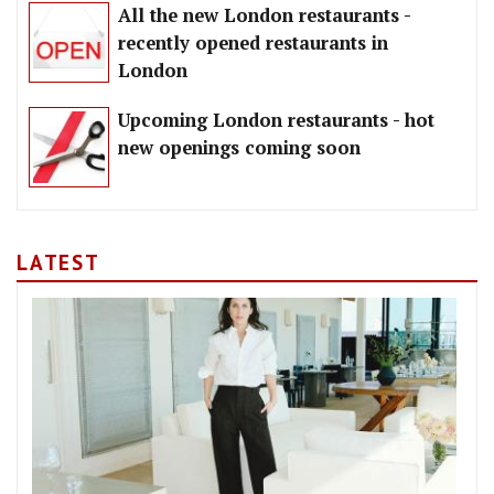
All the new London restaurants -
recently opened restaurants in
London
Upcoming London restaurants - hot
new openings coming soon
LATEST