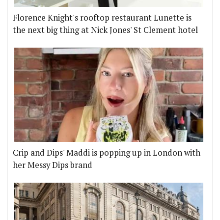
Florence Knight's rooftop restaurant Lunette is
the next big thing at Nick Jones' St Clement hotel
Crip and Dips' Maddi is popping up in London with
her Messy Dips brand