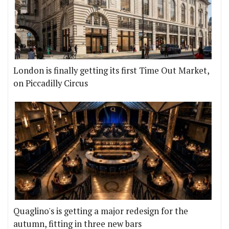
London is finally getting its first Time Out Market,
on Piccadilly Circus
Quaglino's is getting a major redesign for the
autumn, fitting in three new bars