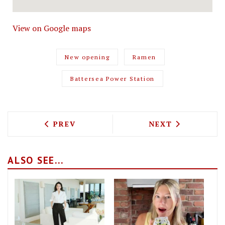
View on Google maps
New opening
Ramen
Battersea Power Station
PREVIOUS ARTICLE: GILLRAY'S HAVE SU
NEXT ARTICLE: 
PREV
NEXT
ALSO SEE...