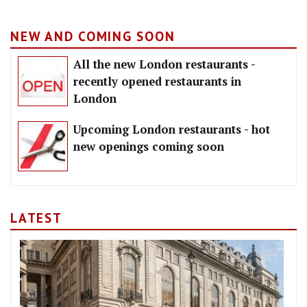
NEW AND COMING SOON
All the new London restaurants -
recently opened restaurants in
London
Upcoming London restaurants - hot
new openings coming soon
LATEST