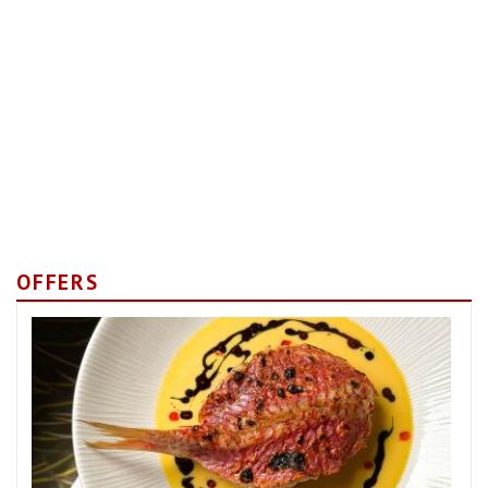
OFFERS