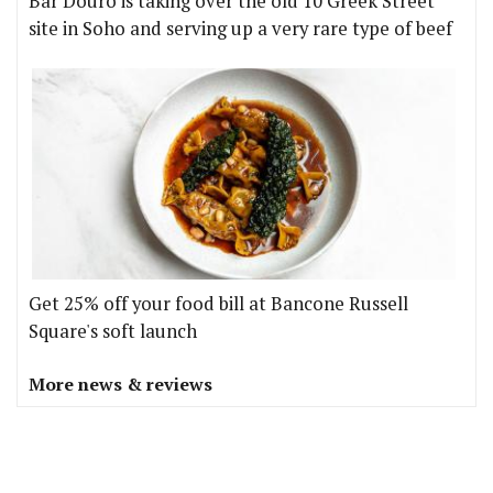
Bar Douro is taking over the old 10 Greek Street
site in Soho and serving up a very rare type of beef
Get 25% off your food bill at Bancone Russell
Square's soft launch
More news & reviews