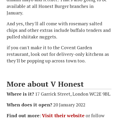
available at all Honest Burger branches in
January.
And yes, they'll all come with rosemary salted
chips and other extras include buffalo tenders and
pulled shiitake nuggets.
if you can't make it to the Covent Garden
restaurant, look out for delivery-only kitchens as
they'll be popping up across town too.
More about V Honest
Where is it?
17 Garrick Street, London WC2E 9BL
When does it open?
20 January 2022
Find out more
:
Visit their website
or follow