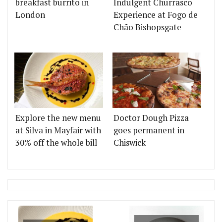
breakfast burrito in
Indulgent Churrasco
London
Experience at Fogo de
Chão Bishopsgate
Explore the new menu
Doctor Dough Pizza
at Silva in Mayfair with
goes permanent in
30% off the whole bill
Chiswick