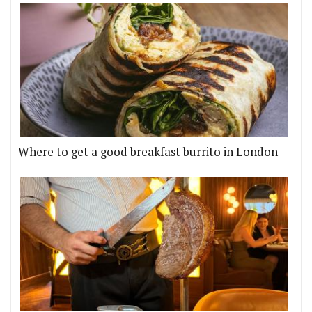
Where to get a good breakfast burrito in London