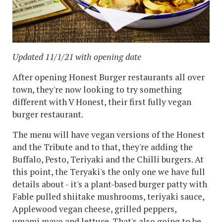
Updated 11/1/21 with opening date
After opening Honest Burger restaurants all over
town, they're now looking to try something
different with V Honest, their first fully vegan
burger restaurant.
The menu will have vegan versions of the Honest
and the Tribute and to that, they're adding the
Buffalo, Pesto, Teriyaki and the Chilli burgers. At
this point, the Teryaki's the only one we have full
details about - it's a plant-based burger patty with
Fable pulled shiitake mushrooms, teriyaki sauce,
Applewood vegan cheese, grilled peppers,
umami mayo and lettuce. That's also going to be