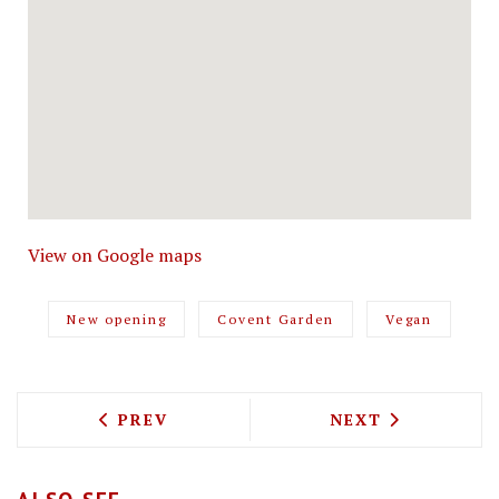
View on Google maps
New opening
Covent Garden
Vegan
PREVIOUS ARTICLE: EMILIA'S CRAFTED
NEXT ARTICLE: 
PREV
NEXT