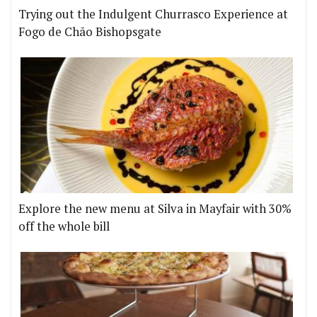
Trying out the Indulgent Churrasco Experience at
Fogo de Chão Bishopsgate
Explore the new menu at Silva in Mayfair with 30%
off the whole bill