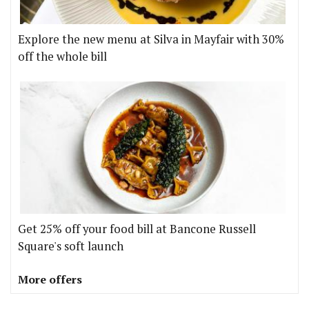
Explore the new menu at Silva in Mayfair with 30%
off the whole bill
Get 25% off your food bill at Bancone Russell
Square's soft launch
More offers