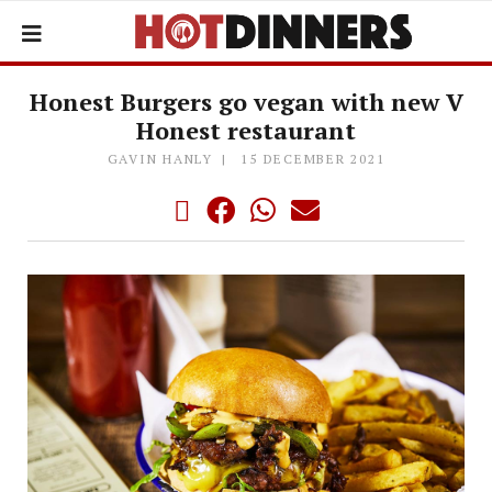
Honest Burgers go vegan with new V
Honest restaurant
GAVIN HANLY
15 DECEMBER 2021