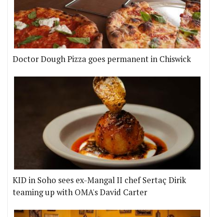
Doctor Dough Pizza goes permanent in Chiswick
KID in Soho sees ex-Mangal II chef Sertaç Dirik
teaming up with OMA's David Carter