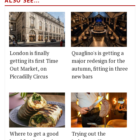
ALSO SEE...
London is finally
Quaglino's is getting a
getting its first Time
major redesign for the
Out Market, on
autumn, fitting in three
Piccadilly Circus
new bars
Where to get a good
Trying out the