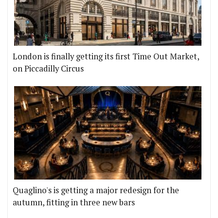
London is finally getting its first Time Out Market,
on Piccadilly Circus
Quaglino's is getting a major redesign for the
autumn, fitting in three new bars