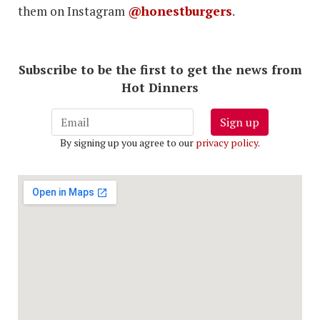
them on Instagram
@honestburgers
.
Subscribe to be the first to get the news from
Hot Dinners
Sign up
By signing up you agree to our
privacy policy
.