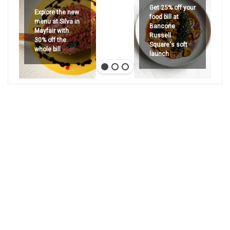
Get 25% off your
Explore the new
food bill at
menu at Silva in
Bancone
Mayfair with
Russell
30% off the
Square's soft
whole bill
launch