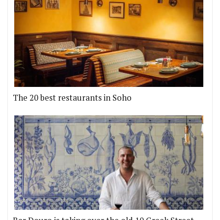
The 20 best restaurants in Soho