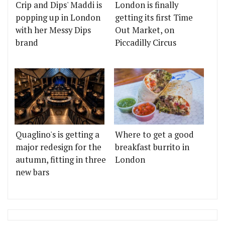
Crip and Dips' Maddi is
London is finally
popping up in London
getting its first Time
with her Messy Dips
Out Market, on
brand
Piccadilly Circus
Quaglino's is getting a
Where to get a good
major redesign for the
breakfast burrito in
autumn, fitting in three
London
new bars