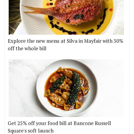
Explore the new menu at Silva in Mayfair with 30%
off the whole bill
Get 25% off your food bill at Bancone Russell
Square's soft launch