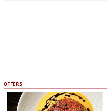
OFFERS