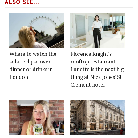
ALSO SEE...
Where to watch the
Florence Knight's
solar eclipse over
rooftop restaurant
dinner or drinks in
Lunette is the next big
London
thing at Nick Jones' St
Clement hotel