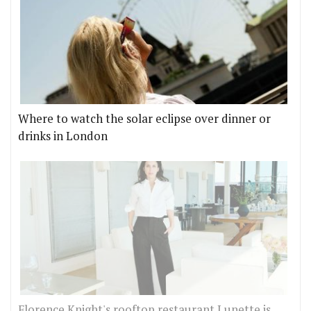
Where to watch the solar eclipse over dinner or
drinks in London
Florence Knight's rooftop restaurant Lunette is