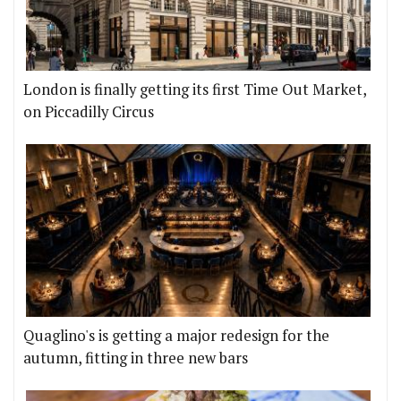
London is finally getting its first Time Out Market,
on Piccadilly Circus
Quaglino's is getting a major redesign for the
autumn, fitting in three new bars