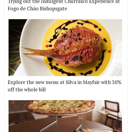
Trying out the Indulgent Churrasco Experience at
Fogo de Chão Bishopsgate
Explore the new menu at Silva in Mayfair with 30%
off the whole bill