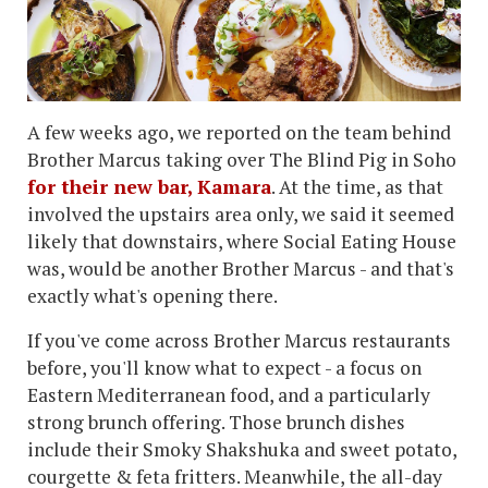
A few weeks ago, we reported on the team behind
Brother Marcus taking over The Blind Pig in Soho
for their new bar, Kamara
. At the time, as that
involved the upstairs area only, we said it seemed
likely that downstairs, where Social Eating House
was, would be another Brother Marcus - and that's
exactly what's opening there.
If you've come across Brother Marcus restaurants
before, you'll know what to expect - a focus on
Eastern Mediterranean food, and a particularly
strong brunch offering. Those brunch dishes
include their Smoky Shakshuka and sweet potato,
courgette & feta fritters. Meanwhile, the all-day