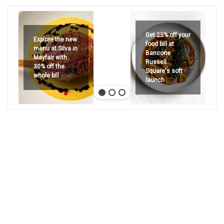
Get 25% off your
Explore the new
food bill at
menu at Silva in
Bancone
Mayfair with
Russell
30% off the
Square's soft
whole bill
launch