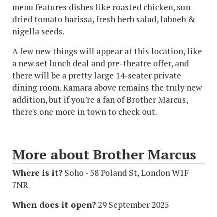
menu features dishes like roasted chicken, sun-
dried tomato harissa, fresh herb salad, labneh &
nigella seeds.
A few new things will appear at this location, like
a new set lunch deal and pre-theatre offer, and
there will be a pretty large 14-seater private
dining room. Kamara above remains the truly new
addition, but if you're a fan of Brother Marcus,
there's one more in town to check out.
More about Brother Marcus
Where is it?
Soho - 58 Poland St, London W1F
7NR
When does it open?
29 September 2025