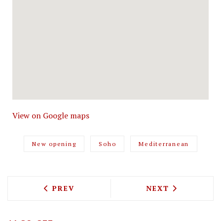
View on Google maps
New opening
Soho
Mediterranean
PREVIOUS ARTICLE: VOYAGE WITH ADA
NEXT ARTICLE: 
PREV
NEXT