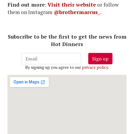
Find out more
:
Visit their website
or follow
them on Instagram
@brothermarcus_
.
Subscribe to be the first to get the news from
Hot Dinners
Sign up
By signing up you agree to our
privacy policy
.