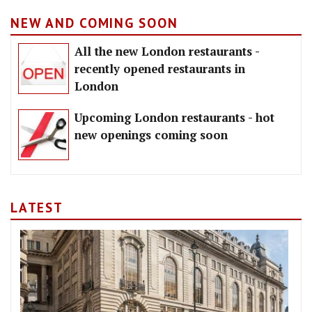
NEW AND COMING SOON
All the new London restaurants -
recently opened restaurants in
London
Upcoming London restaurants - hot
new openings coming soon
LATEST