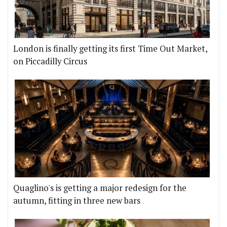
London is finally getting its first Time Out Market,
on Piccadilly Circus
Quaglino's is getting a major redesign for the
autumn, fitting in three new bars