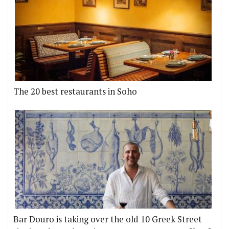
The 20 best restaurants in Soho
Bar Douro is taking over the old 10 Greek Street