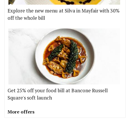
Explore the new menu at Silva in Mayfair with 30%
off the whole bill
Get 25% off your food bill at Bancone Russell
Square's soft launch
More offers