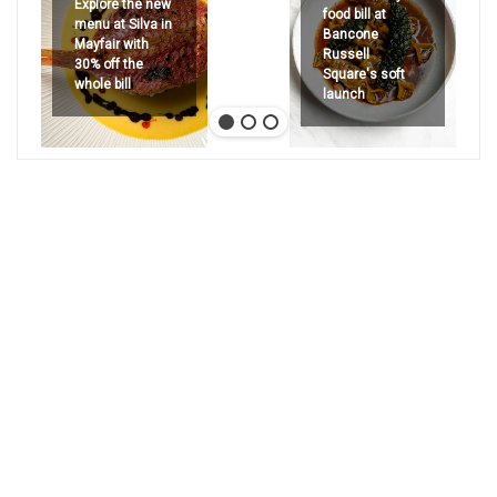
Explore the new
food bill at
menu at Silva in
Bancone
Mayfair with
Russell
30% off the
Square's soft
whole bill
launch