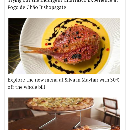
Trying out the Indulgent Churrasco Experience at
Fogo de Chão Bishopsgate
Explore the new menu at Silva in Mayfair with 30%
off the whole bill