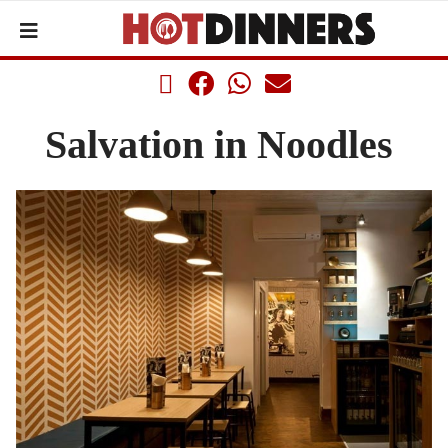
Salvation in Noodles