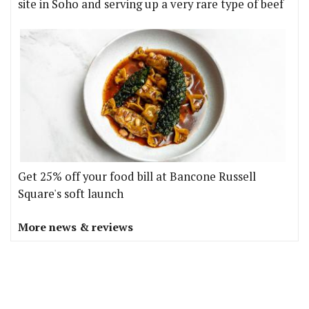
site in Soho and serving up a very rare type of beef
Get 25% off your food bill at Bancone Russell
Square's soft launch
More news & reviews