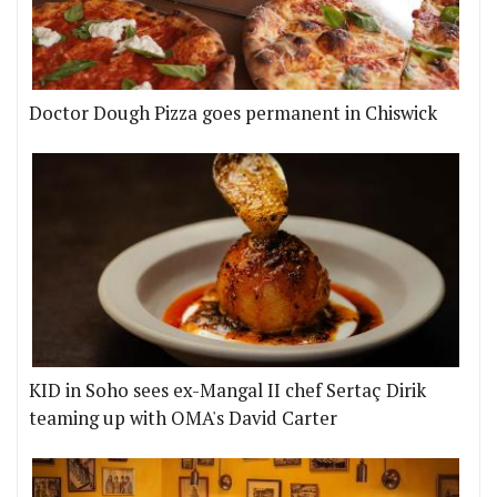
Doctor Dough Pizza goes permanent in Chiswick
KID in Soho sees ex-Mangal II chef Sertaç Dirik
teaming up with OMA's David Carter