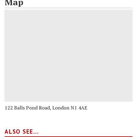
Map
122 Balls Pond Road, London N1 4AE
ALSO SEE...