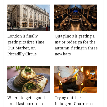
London is finally
Quaglino's is getting a
getting its first Time
major redesign for the
Out Market, on
autumn, fitting in three
Piccadilly Circus
new bars
Where to get a good
Trying out the
breakfast burrito in
Indulgent Churrasco