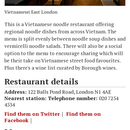
Vietnamese
| East London
This is a Vietnamese noodle restaurant offering
regional noodle dishes from across Vietnam. The
menu is split evenly between noodle soup dishes and
vermicelli noodle salads. There will also be a social
option to the menu to encourage sharing which will
be their take on Vietnamese street food favourites.
Plus there's a wine list curated by Borough wines.
Restaurant details
Address:
122 Balls Pond Road, London N1 4AE
Nearest station:
Telephone number:
020 7254
4534
Find them on Twitter
｜
Find them on
Facebook
｜