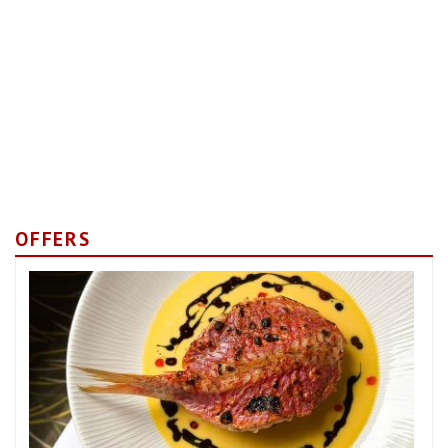
OFFERS