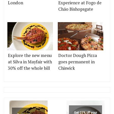
London
Experience at Fogo de
Chão Bishopsgate
Explore the new menu
Doctor Dough Pizza
at Silva in Mayfair with
goes permanent in
30% off the whole bill
Chiswick
Get 25% off your