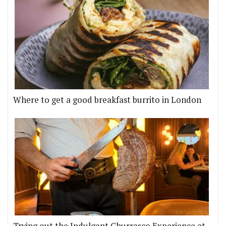
Where to get a good breakfast burrito in London