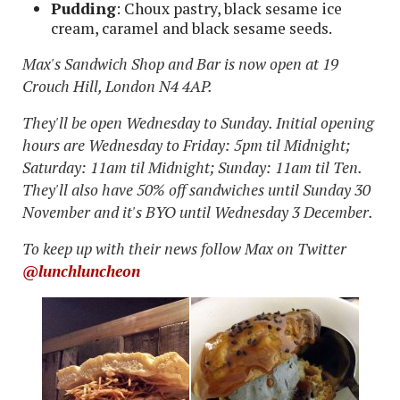
Pudding
: Choux pastry, black sesame ice
cream, caramel and black sesame seeds.
Max's Sandwich Shop and Bar is now open at 19
Crouch Hill, London N4 4AP.
They'll be open Wednesday to Sunday. Initial opening
hours are Wednesday to Friday: 5pm til Midnight;
Saturday: 11am til Midnight; Sunday: 11am til Ten.
They'll also have 50% off sandwiches until Sunday 30
November and it's BYO until Wednesday 3 December.
To keep up with their news follow Max on Twitter
@lunchluncheon