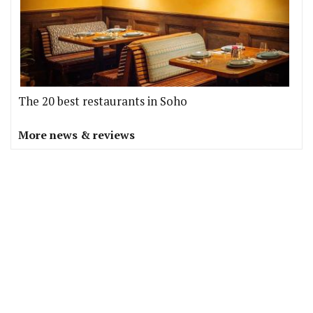
The 20 best restaurants in Soho
More news & reviews