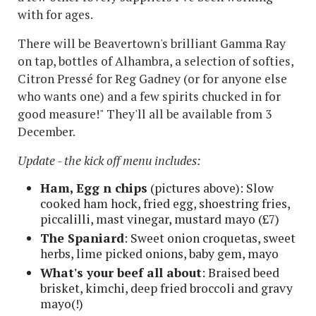
with for ages.
There will be Beavertown's brilliant Gamma Ray
on tap, bottles of Alhambra, a selection of softies,
Citron Pressé for Reg Gadney (or for anyone else
who wants one) and a few spirits chucked in for
good measure!" They'll all be available from 3
December.
Update - the kick off menu includes:
Ham, Egg n chips
(pictures above): Slow
cooked ham hock, fried egg, shoestring fries,
piccalilli, mast vinegar, mustard mayo (£7)
The Spaniard
: Sweet onion croquetas, sweet
herbs, lime picked onions, baby gem, mayo
What's your beef all about
: Braised beed
brisket, kimchi, deep fried broccoli and gravy
mayo(!)