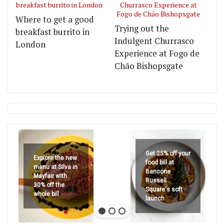
Where to get a good
Trying out the
breakfast burrito in
Indulgent Churrasco
London
Experience at Fogo de
Chão Bishopsgate
Get 25% off your
Explore the new
food bill at
menu at Silva in
Bancone
Mayfair with
Russell
30% off the
Square's soft
whole bill
launch