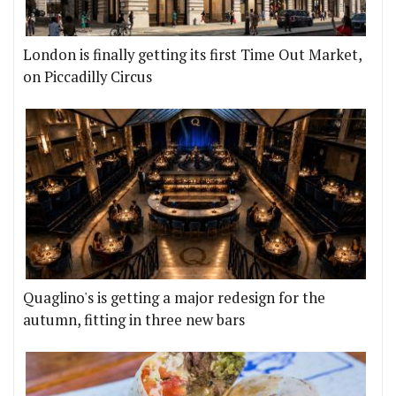
London is finally getting its first Time Out Market,
on Piccadilly Circus
Quaglino's is getting a major redesign for the
autumn, fitting in three new bars