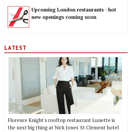
Upcoming London restaurants - hot
new openings coming soon
LATEST
Florence Knight's rooftop restaurant Lunette is
the next big thing at Nick Jones' St Clement hotel