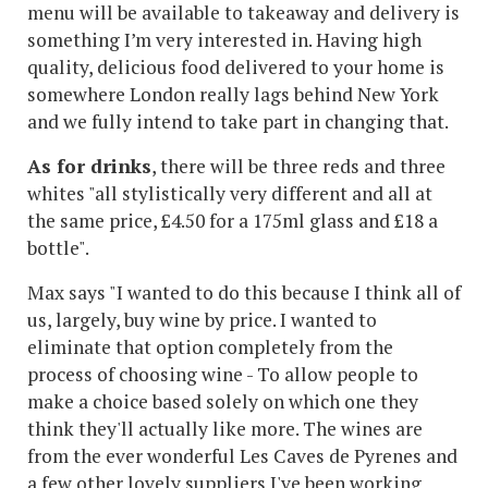
menu will be available to takeaway and delivery is
something I’m very interested in. Having high
quality, delicious food delivered to your home is
somewhere London really lags behind New York
and we fully intend to take part in changing that.
As for drinks
, there will be three reds and three
whites "all stylistically very different and all at
the same price, £4.50 for a 175ml glass and £18 a
bottle".
Max says "I wanted to do this because I think all of
us, largely, buy wine by price. I wanted to
eliminate that option completely from the
process of choosing wine - To allow people to
make a choice based solely on which one they
think they'll actually like more. The wines are
from the ever wonderful Les Caves de Pyrenes and
a few other lovely suppliers I've been working