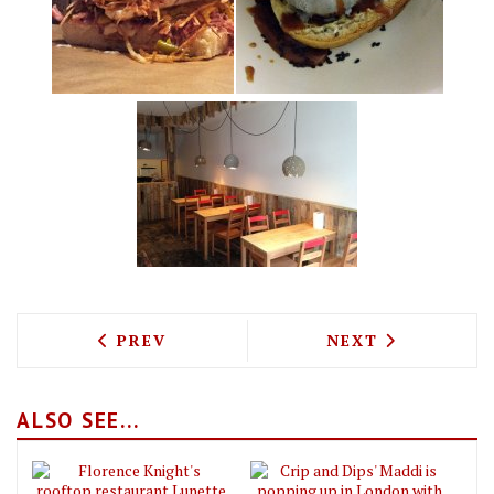
PREVIOUS ARTICLE: CERU MEDITERRAN
NEXT ARTICLE: 
PREV
NEXT
ALSO SEE...