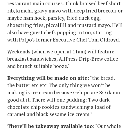
restaurant main courses. Think braised beef short
rib, kimchi, gravy mayo with deep fried broccoli or
maybe ham hock, parsley, fried duck egg,
shoestring fries, piccalilli and mustard mayo. He'll
also have guest chefs popping in too, starting
with Polpo's former Executive Chef Tom Oldroyd.
Weekends (when we open at 11am) will feature
breakfast sandwiches, AllPress Drip-Brew coffee
and brunch suitable booze."
Everything will be made on site:
"the bread,
the butter etc etc. The only thing we won’t be
making is ice cream because Gelupo are SO damn
good at it. There will one pudding: Two dark
chocolate chip cookies sandwiching a load of
caramel and black sesame ice cream."
There'll be takeaway available too
: "Our whole