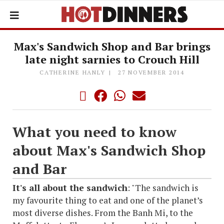
Max's Sandwich Shop and Bar brings
late night sarnies to Crouch Hill
CATHERINE HANLY
27 NOVEMBER 2014
What you need to know
about Max's Sandwich Shop
and Bar
It's all about the sandwich
: "The sandwich is
my favourite thing to eat and one of the planet’s
most diverse dishes. From the Banh Mi, to the