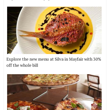
Explore the new menu at Silva in Mayfair with 30%
off the whole bill