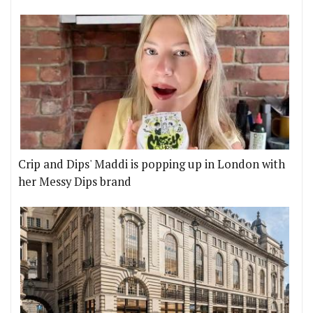
Crip and Dips' Maddi is popping up in London with
her Messy Dips brand