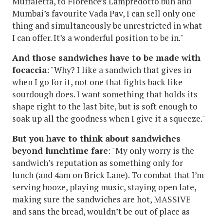
Muffaletta, to Florence’s Lampredotto bun and
Mumbai’s favourite Vada Pav, I can sell only one
thing and simultaneously be unrestricted in what
I can offer. It’s a wonderful position to be in."
And those sandwiches have to be made with
focaccia
: "Why? I like a sandwich that gives in
when I go for it, not one that fights back like
sourdough does. I want something that holds its
shape right to the last bite, but is soft enough to
soak up all the goodness when I give it a squeeze."
But you have to think about sandwiches
beyond lunchtime fare
: "My only worry is the
sandwich’s reputation as something only for
lunch (and 4am on Brick Lane). To combat that I’m
serving booze, playing music, staying open late,
making sure the sandwiches are hot, MASSIVE
and sans the bread, wouldn’t be out of place as