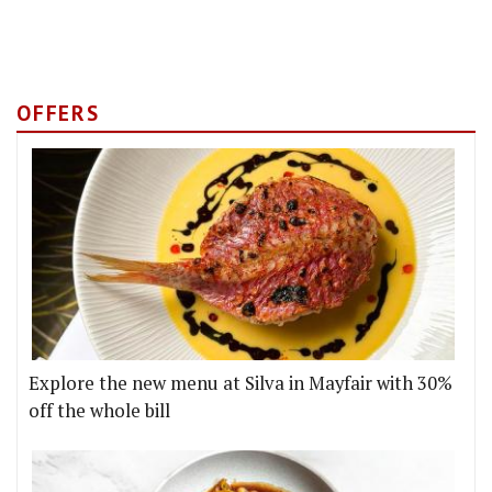
OFFERS
Explore the new menu at Silva in Mayfair with 30%
off the whole bill