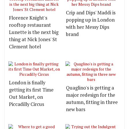
Crip and Dips' Maddi is
Florence Knight's
popping up in London
rooftop restaurant
with her Messy Dips
Lunette is the next big
brand
thing at Nick Jones' St
Clement hotel
London is finally
Quaglino's is getting a
getting its first Time
major redesign for the
Out Market, on
autumn, fitting in three
Piccadilly Circus
new bars