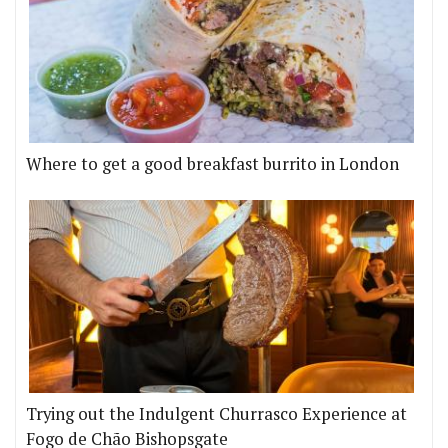
Where to get a good breakfast burrito in London
Trying out the Indulgent Churrasco Experience at
Fogo de Chão Bishopsgate