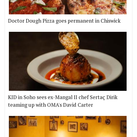
Doctor Dough Pizza goes permanent in Chiswick
KID in Soho sees ex-Mangal II chef Sertaç Dirik
teaming up with OMA's David Carter