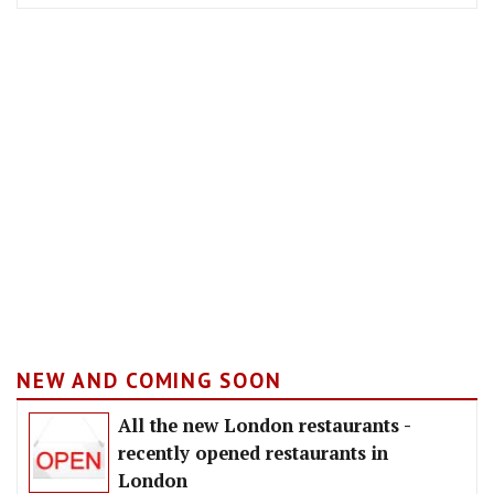
NEW AND COMING SOON
All the new London restaurants -
recently opened restaurants in
London