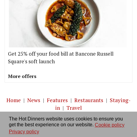
Get 25% off your food bill at Bancone Russell
Square's soft launch
More offers
Home
|
News
|
Features
|
Restaurants
|
Staying-
in
|
Travel
The Hot Dinners website uses cookies to ensure you
About us
|
Contact Us
|
RSS Feed
|
Site directory
|
get the best experience on our website.
Cookie policy
Privacy policy
|
Log in/out
Privacy policy