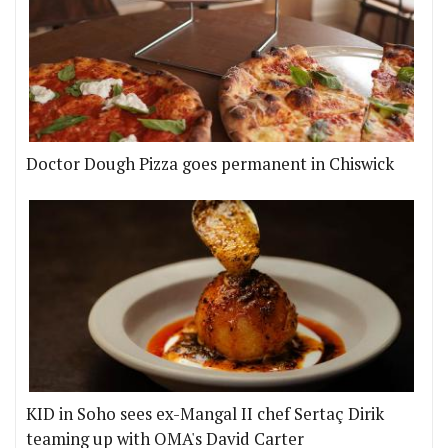
Doctor Dough Pizza goes permanent in Chiswick
KID in Soho sees ex-Mangal II chef Sertaç Dirik
teaming up with OMA's David Carter