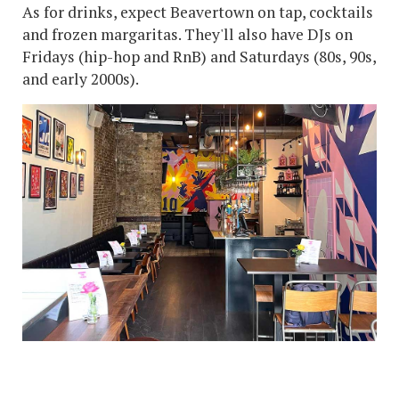
As for drinks, expect Beavertown on tap, cocktails
and frozen margaritas. They'll also have DJs on
Fridays (hip-hop and RnB) and Saturdays (80s, 90s,
and early 2000s).