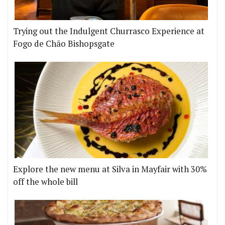
Trying out the Indulgent Churrasco Experience at
Fogo de Chão Bishopsgate
Explore the new menu at Silva in Mayfair with 30%
off the whole bill