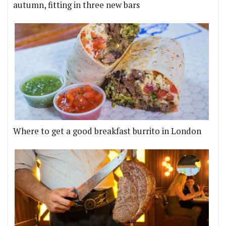
autumn, fitting in three new bars
Where to get a good breakfast burrito in London