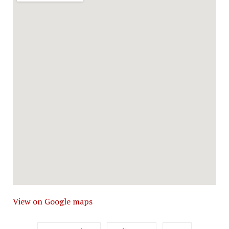
View on Google maps