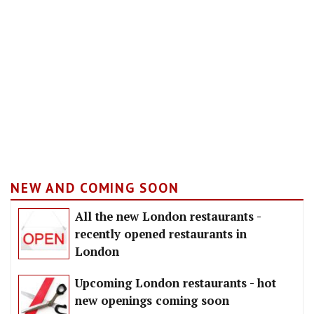
NEW AND COMING SOON
All the new London restaurants -
recently opened restaurants in
London
Upcoming London restaurants - hot
new openings coming soon