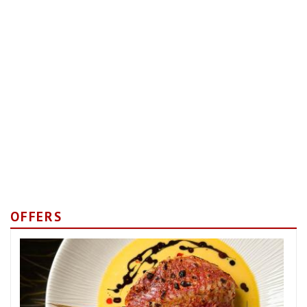
OFFERS