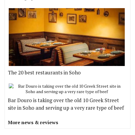
The 20 best restaurants in Soho
Bar Douro is taking over the old 10 Greek Street
site in Soho and serving up a very rare type of beef
More news & reviews