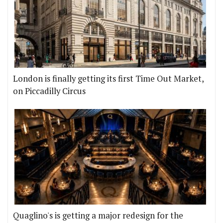
London is finally getting its first Time Out Market,
on Piccadilly Circus
Quaglino's is getting a major redesign for the