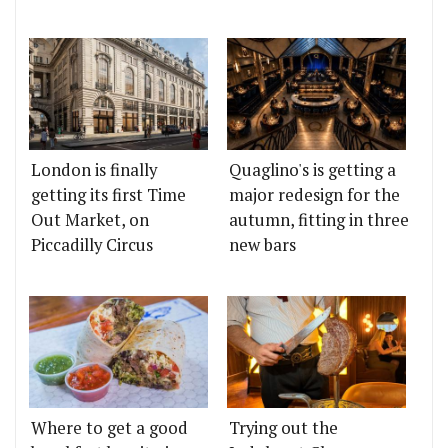
London is finally
Quaglino's is getting a
getting its first Time
major redesign for the
Out Market, on
autumn, fitting in three
Piccadilly Circus
new bars
Where to get a good
Trying out the