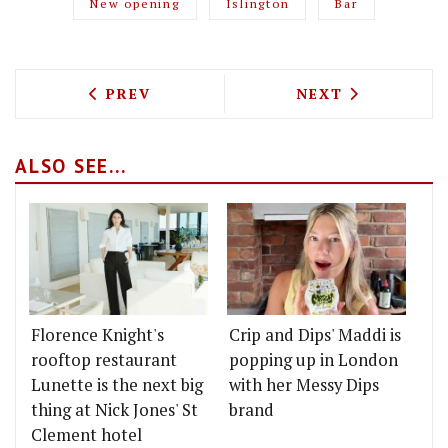
New opening
Islington
Bar
PREVIOUS ARTICLE: THE "MOSTLY VEGA
NEXT ARTICLE: 
PREV
NEXT
ALSO SEE...
Florence Knight's
Crip and Dips' Maddi is
rooftop restaurant
popping up in London
Lunette is the next big
with her Messy Dips
thing at Nick Jones' St
brand
Clement hotel