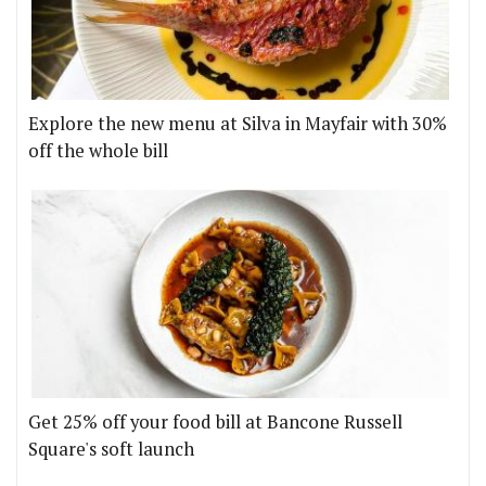
Explore the new menu at Silva in Mayfair with 30%
off the whole bill
Get 25% off your food bill at Bancone Russell
Square's soft launch