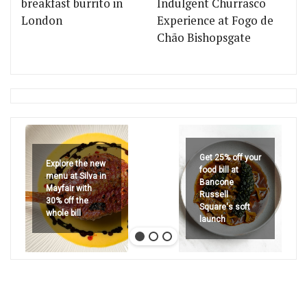
breakfast burrito in
Indulgent Churrasco
London
Experience at Fogo de
Chão Bishopsgate
Get 25% off your
Explore the new
food bill at
menu at Silva in
Bancone
Mayfair with
Russell
30% off the
Square's soft
whole bill
launch