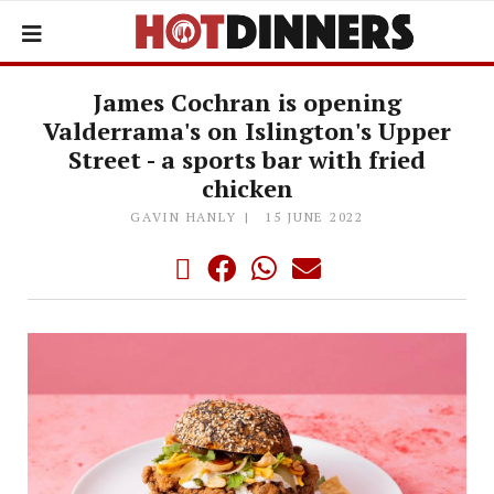
James Cochran is opening
Valderrama's on Islington's Upper
Street - a sports bar with fried
chicken
GAVIN HANLY
15 JUNE 2022