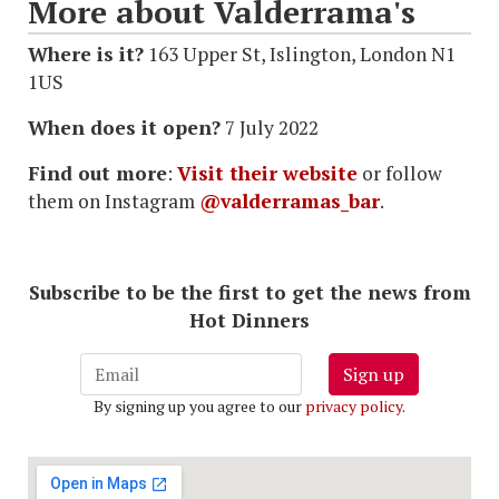
More about Valderrama's
Where is it?
163 Upper St, Islington, London N1
1US
When does it open?
7 July 2022
Find out more
:
Visit their website
or follow
them on Instagram
@valderramas_bar
.
Subscribe to be the first to get the news from
Hot Dinners
Sign up
By signing up you agree to our
privacy policy
.