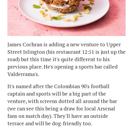
James Cochran is adding a new venture to Upper
Street Islington (his restaurant 12:51 is just up the
road) but this time it's quite different to his
previous place. He's opening a sports bar called
Valderrama's.
It's named after the Colombian 90's football
captain and sports will be a big part of the
venture, with screens dotted all around the bar
(we can see this being a draw for local Arsenal
fans on match day). They'll have an outside
terrace and will be dog-friendly too.