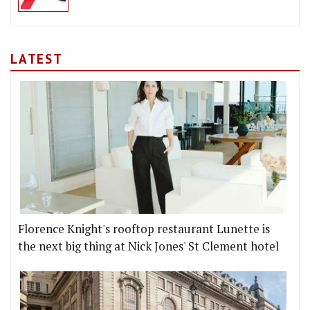
LATEST
Florence Knight's rooftop restaurant Lunette is
the next big thing at Nick Jones' St Clement hotel