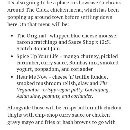
It's also going to be a place to showcase Cochran's
Around The Cluck chicken menu, which has been
popping up around town before settling down
here. On that menu will be:
The Original - whipped blue cheese mousse,
bacon scratchings and Sauce Shop x 12:51
Scotch Bonnet Jam
Spice Up Your Life – mango chutney, pickled
cucumber, curry sauce, Bombay mix, smoked
yogurt, poppadom, and coriander
Hear Me Now – cheese ‘n’ truffle fondue,
smoked mushroom relish, slaw and
The
Veganator - crispy vegan patty, Gochujang,
Asian slaw, peanuts, and coriander.
Alongside those will be crispy buttermilk chicken
thighs with chip-shop curry sauce or chicken
gravy mayo and fries or hash browns to go with.