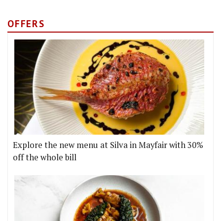
OFFERS
Explore the new menu at Silva in Mayfair with 30%
off the whole bill