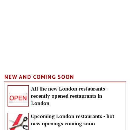
NEW AND COMING SOON
All the new London restaurants -
recently opened restaurants in
London
Upcoming London restaurants - hot
new openings coming soon