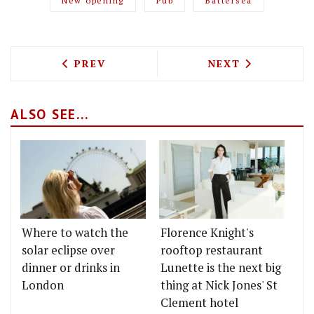
New opening
Pub
Battersea
PREVIOUS ARTICLE: HUMBLE GRAPE'S L
NEXT ARTICLE: 
PREV
NEXT
ALSO SEE...
Where to watch the
Florence Knight's
solar eclipse over
rooftop restaurant
dinner or drinks in
Lunette is the next big
London
thing at Nick Jones' St
Clement hotel