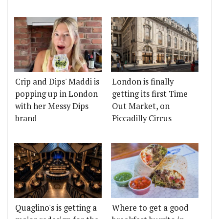
Crip and Dips' Maddi is
London is finally
popping up in London
getting its first Time
with her Messy Dips
Out Market, on
brand
Piccadilly Circus
Quaglino's is getting a
Where to get a good