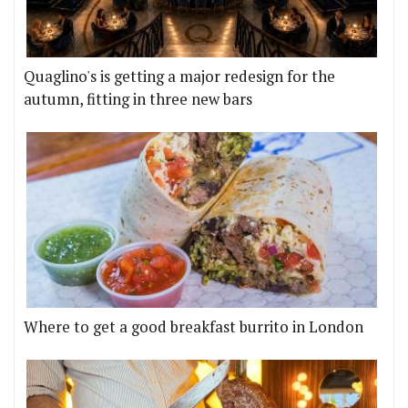
Quaglino's is getting a major redesign for the
autumn, fitting in three new bars
Where to get a good breakfast burrito in London