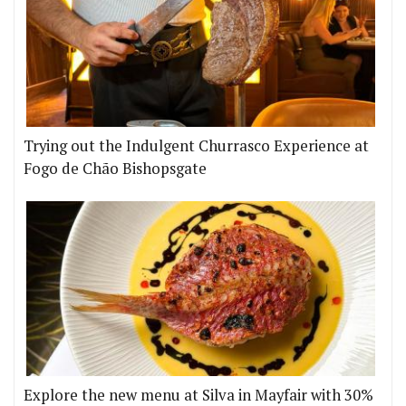
Trying out the Indulgent Churrasco Experience at
Fogo de Chão Bishopsgate
Explore the new menu at Silva in Mayfair with 30%