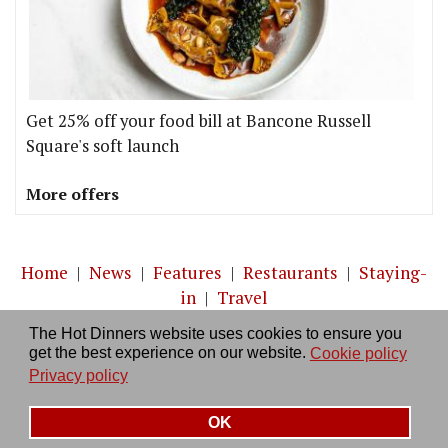
Get 25% off your food bill at Bancone Russell
Square's soft launch
More offers
Home
|
News
|
Features
|
Restaurants
|
Staying-
in
|
Travel
The Hot Dinners website uses cookies to ensure you
About us
|
Contact Us
|
RSS Feed
|
Site directory
|
get the best experience on our website.
Cookie policy
Privacy policy
|
Log in/out
Privacy policy
OK