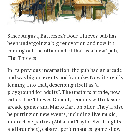
Since August, Battersea's Four Thieves pub has
been undergoing a big renovation and now it's
coming out the other end of that as a "new" pub,
The Thieves.
In its previous incarnation, the pub had an arcade
and was big on events and karaoke. Now it's really
leaning into that, describing itself as "a
playground for adults". The upstairs arcade, now
called The Thieves Gambit, remains with classic
arcade games and Mario Kart on offer. They'll also
be putting on new events, including live music,
interactive parties (Abba and Taylor Swift nights
and brunches), cabaret performances, game show