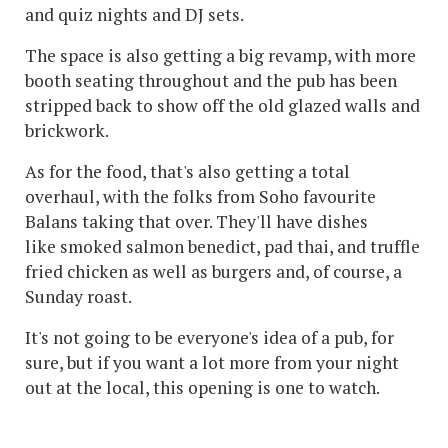
and quiz nights and DJ sets.
The space is also getting a big revamp, with more
booth seating throughout and the pub has been
stripped back to show off the old glazed walls and
brickwork.
As for the food, that's also getting a total
overhaul, with the folks from Soho favourite
Balans taking that over. They'll have dishes
like smoked salmon benedict, pad thai, and truffle
fried chicken as well as burgers and, of course, a
Sunday roast.
It's not going to be everyone's idea of a pub, for
sure, but if you want a lot more from your night
out at the local, this opening is one to watch.