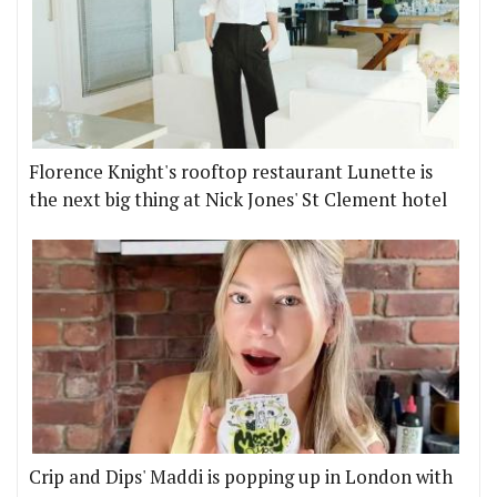
Florence Knight's rooftop restaurant Lunette is
the next big thing at Nick Jones' St Clement hotel
Crip and Dips' Maddi is popping up in London with