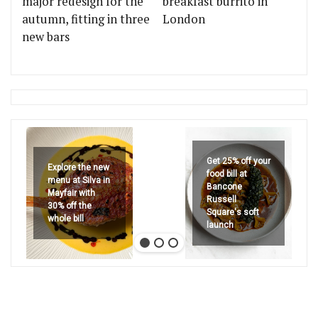
major redesign for the
breakfast burrito in
autumn, fitting in three
London
new bars
Get 25% off your
Explore the new
food bill at
menu at Silva in
Bancone
Mayfair with
Russell
30% off the
Square's soft
whole bill
launch