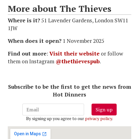
More about The Thieves
Where is it?
51 Lavender Gardens, London SW11
1JW
When does it open?
1 November 2025
Find out more
:
Visit their website
or follow
them on Instagram
@thethievespub
.
Subscribe to be the first to get the news from
Hot Dinners
Sign up
By signing up you agree to our
privacy policy
.