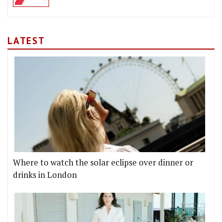
LATEST
Where to watch the solar eclipse over dinner or
drinks in London