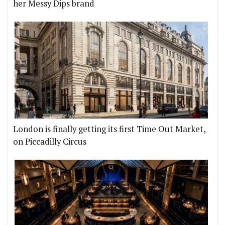
her Messy Dips brand
London is finally getting its first Time Out Market,
on Piccadilly Circus