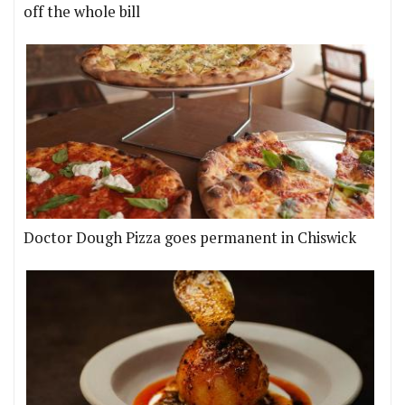
off the whole bill
Doctor Dough Pizza goes permanent in Chiswick