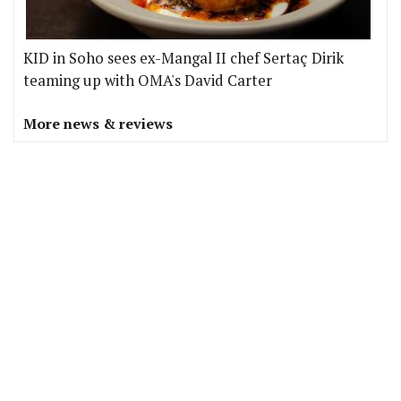
KID in Soho sees ex-Mangal II chef Sertaç Dirik
teaming up with OMA's David Carter
More news & reviews