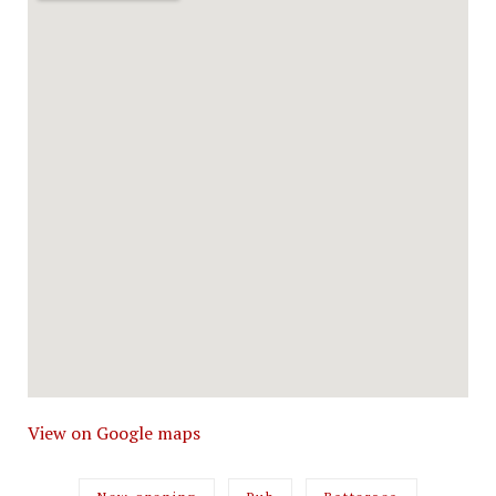
View on Google maps