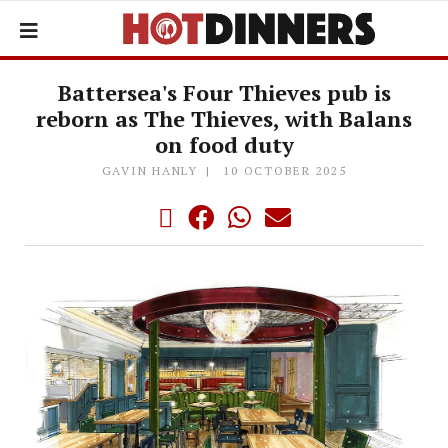
Battersea's Four Thieves pub is
reborn as The Thieves, with Balans
on food duty
GAVIN HANLY
10 OCTOBER 2025