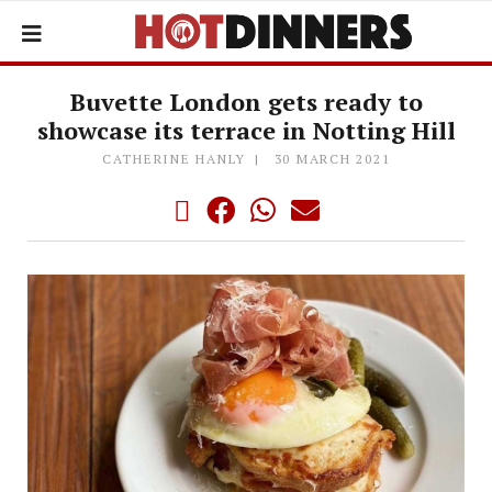
Buvette London gets ready to
showcase its terrace in Notting Hill
CATHERINE HANLY
30 MARCH 2021