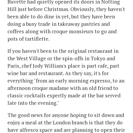
Buvette had quietly opened its doors in Notting
Hill just before Christmas. Obviously, they haven't
been able to do dine in yet, but they have been
doing a busy trade in takeaway pastries and
coffees along with croque monsieurs to go and
pots of tartiflette.
If you haven't been to the original restaurant in
the West Village or the spin-offs in Tokyo and
Paris, chef Jody William's place is part cafe, part
wine bar and restaurant. As they say, it's for
everything "from an early morning espresso, to an
afternoon croque madame with an old friend to
classic cocktails expertly made at the bar served
late into the evening."
The good news for anyone hoping to sit down and
enjoy a meal at the London branch is that they do
have alfresco space and are planning to open their