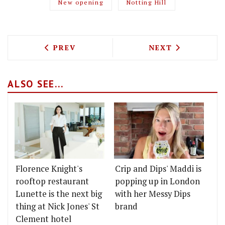
New opening
Notting Hill
PREVIOUS ARTICLE: THE BERKELEY AD
NEXT ARTICLE: 
PREV
NEXT
ALSO SEE...
Florence Knight's
Crip and Dips' Maddi is
rooftop restaurant
popping up in London
Lunette is the next big
with her Messy Dips
thing at Nick Jones' St
brand
Clement hotel