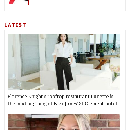
LATEST
Florence Knight's rooftop restaurant Lunette is
the next big thing at Nick Jones' St Clement hotel