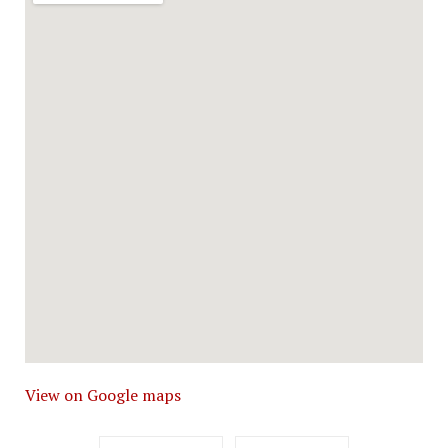
View on Google maps