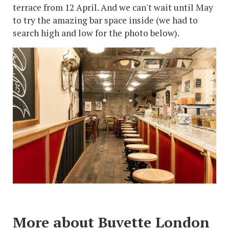
terrace from 12 April. And we can't wait until May
to try the amazing bar space inside (we had to
search high and low for the photo below).
More about Buvette London