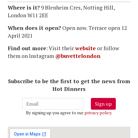
Where is it?
9 Blenheim Cres, Notting Hill,
London W11 2EE
When does it open?
Open now. Terrace open 12
April 2021
Find out more
: Visit their
website
or follow
them on Instagram
@buvettelondon
Subscribe to be the first to get the news from
Hot Dinners
Sign up
By signing up you agree to our
privacy policy
.