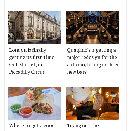
London is finally
Quaglino's is getting a
getting its first Time
major redesign for the
Out Market, on
autumn, fitting in three
Piccadilly Circus
new bars
Where to get a good
Trying out the