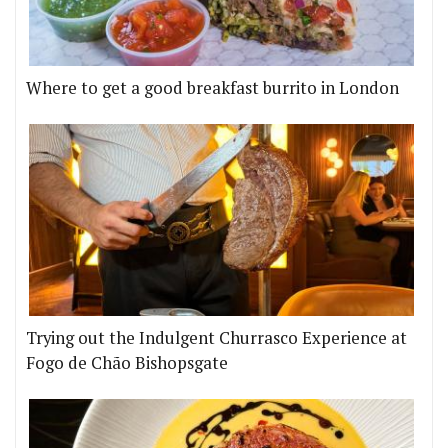
Where to get a good breakfast burrito in London
Trying out the Indulgent Churrasco Experience at
Fogo de Chão Bishopsgate