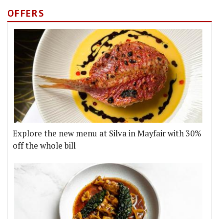
OFFERS
Explore the new menu at Silva in Mayfair with 30%
off the whole bill