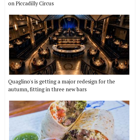
on Piccadilly Circus
Quaglino's is getting a major redesign for the
autumn, fitting in three new bars