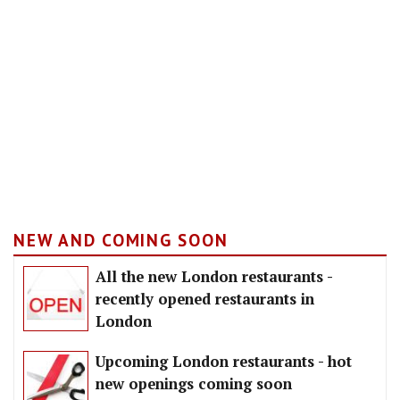
NEW AND COMING SOON
All the new London restaurants -
recently opened restaurants in
London
Upcoming London restaurants - hot
new openings coming soon