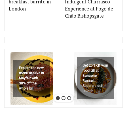
breakfast burrito in
Indulgent Churrasco
London
Experience at Fogo de
Chão Bishopsgate
Get 25% off your
Explore the new
food bill at
menu at Silva in
Bancone
Mayfair with
Russell
30% off the
Square's soft
whole bill
launch