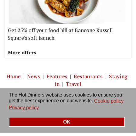
Get 25% off your food bill at Bancone Russell
Square's soft launch
More offers
Home
|
News
|
Features
|
Restaurants
|
Staying-
in
|
Travel
The Hot Dinners website uses cookies to ensure you
About us
|
Contact Us
|
RSS Feed
|
Site directory
|
get the best experience on our website.
Cookie policy
Privacy policy
|
Log in/out
Privacy policy
OK