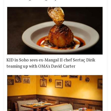
KID in Soho sees ex-Mangal II chef Sertaç Dirik
teaming up with OMA's David Carter