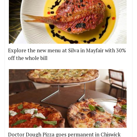
Explore the new menu at Silva in Mayfair with 30%
off the whole bill
Doctor Dough Pizza goes permanent in Chiswick