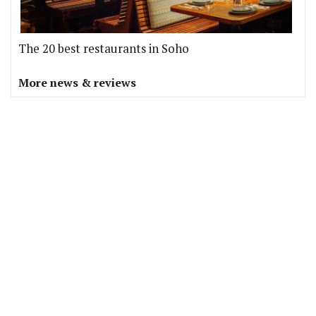
The 20 best restaurants in Soho
More news & reviews