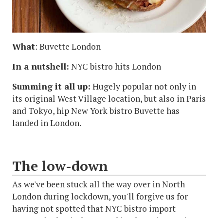
What
: Buvette London
In a nutshell:
NYC bistro hits London
Summing it all up:
Hugely popular not only in
its original West Village location, but also in Paris
and Tokyo, hip New York bistro Buvette has
landed in London.
The low-down
As we've been stuck all the way over in North
London during lockdown, you'll forgive us for
having not spotted that NYC bistro import