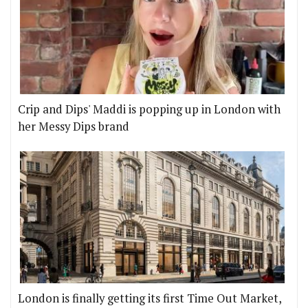
Crip and Dips' Maddi is popping up in London with
her Messy Dips brand
London is finally getting its first Time Out Market,