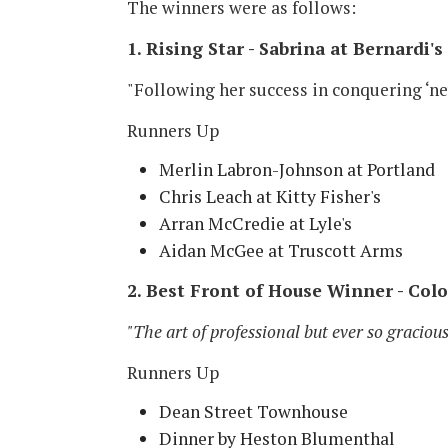
The winners were as follows:
1. Rising Star - Sabrina at Bernardi's
"Following her success in conquering ‘ne
Runners Up
Merlin Labron-Johnson at Portland
Chris Leach at Kitty Fisher's
Arran McCredie at Lyle's
Aidan McGee at Truscott Arms
2. Best Front of House Winner - Col
"The art of professional but ever so gracious
Runners Up
Dean Street Townhouse
Dinner by Heston Blumenthal