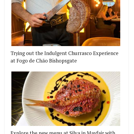
RTH OF KING'S CROSS
RI RESTAURANT KASHMIR – A CULINARY PARADIS
Trying out the Indulgent Churrasco Experience
at Fogo de Chão Bishopsgate
Explore the new menu at Silva in Mayfair with