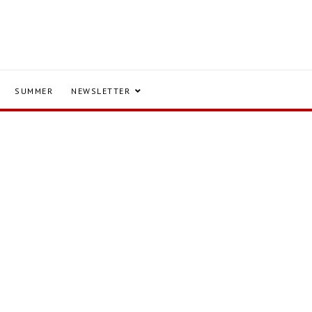
SUMMER
NEWSLETTER