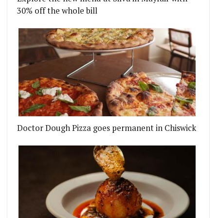
30% off the whole bill
Doctor Dough Pizza goes permanent in Chiswick