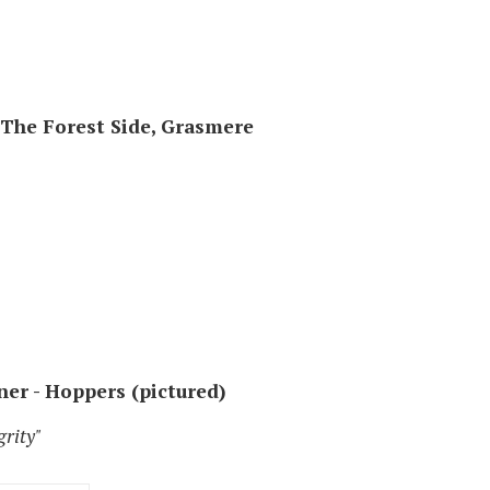
- The Forest Side, Grasmere
ner - Hoppers (pictured)
grity"