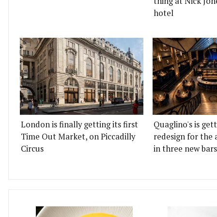
thing at Nick Jon
hotel
London is finally getting its first
Quaglino's is get
Time Out Market, on Piccadilly
redesign for the 
Circus
in three new bars