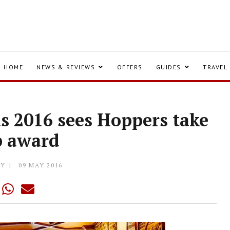
HOME
NEWS & REVIEWS
OFFERS
GUIDES
TRAVEL
s 2016 sees Hoppers take
p award
LY
09 MAY 2016