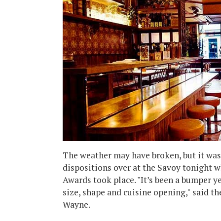
The weather may have broken, but it was
dispositions over at the Savoy tonight 
Awards took place. "It’s been a bumper ye
size, shape and cuisine opening," said t
Wayne.