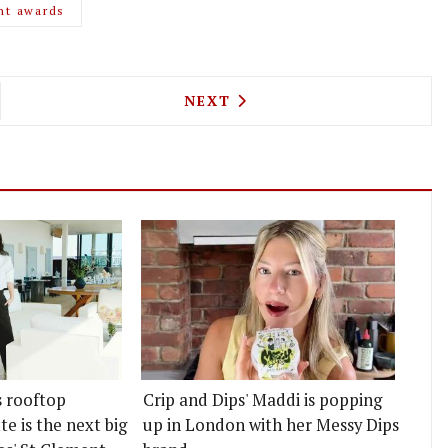
nt awards
AN ARE OPENING A ROASTERY, CAFE AND SHOP NO
NEXT ARTICLE: NEW KASHMI
NEXT
s rooftop
Crip and Dips' Maddi is popping
e is the next big
up in London with her Messy Dips