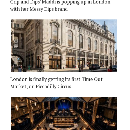
Crip and Dips' Maddi is popping up in London
with her Messy Dips brand
London is finally getting its first Time Out
Market, on Piccadilly Circus