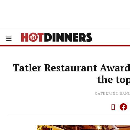
Tatler Restaurant Award
the to
CATHERINE HAN