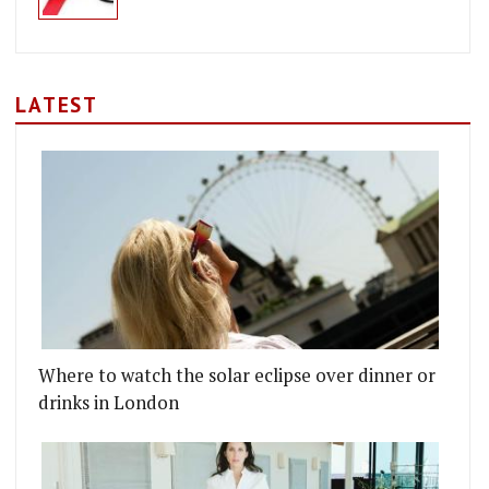
LATEST
Where to watch the solar eclipse over dinner or
drinks in London