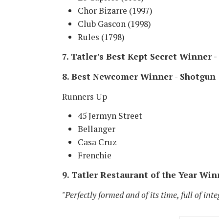
Chor Bizarre (1997)
Club Gascon (1998)
Rules (1798)
7. Tatler's Best Kept Secret Winner 
8. Best Newcomer Winner - Shotgun
Runners Up
45 Jermyn Street
Bellanger
Casa Cruz
Frenchie
9. Tatler Restaurant of the Year Win
"Perfectly formed and of its time, full of inte