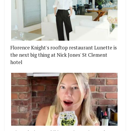
Florence Knight's rooftop restaurant Lunette is
the next big thing at Nick Jones' St Clement
hotel