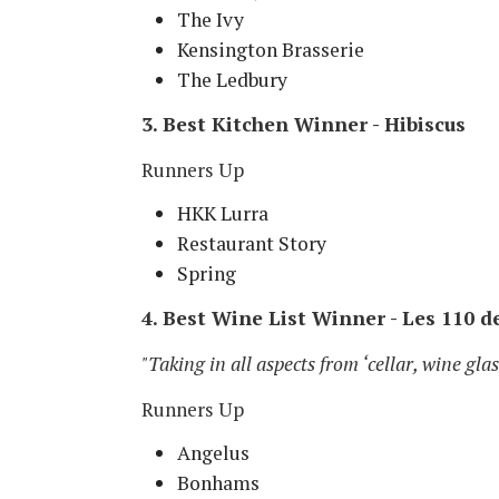
The Ivy
Kensington Brasserie
The Ledbury
3. Best Kitchen Winner - Hibiscus
Runners Up
HKK Lurra
Restaurant Story
Spring
4. Best Wine List Winner - Les 110 d
"Taking in all aspects from ‘cellar, wine gla
Runners Up
Angelus
Bonhams