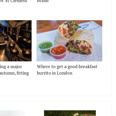
es' St Clement
brand
ting a major
Where to get a good breakfast
autumn, fitting
burrito in London