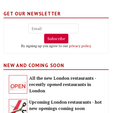
GET OUR NEWSLETTER
Subscribe
By signing up you agree to our
privacy policy
.
NEW AND COMING SOON
All the new London restaurants -
recently opened restaurants in
London
Upcoming London restaurants - hot
new openings coming soon