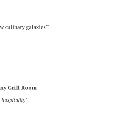
w culinary galaxies'"
ony Grill Room
 hospitality"