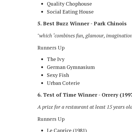
Quality Chophouse
Social Eating House
5. Best Buzz Winner - Park Chinois
"which ‘combines fun, glamour, imagination
Runners Up
The Ivy
German Gymnasium
Sexy Fish
Urban Coterie
6. Test of Time Winner - Orrery (199
A prize for a restaurant at least 15 years ol
Runners Up
Le Caprice (1981)