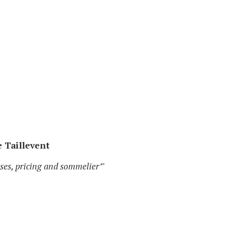
e Taillevent
sses, pricing and sommelier’"