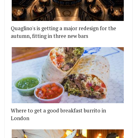
Quaglino's is getting a major redesign for the
autumn, fitting in three new bars
Where to get a good breakfast burrito in
London