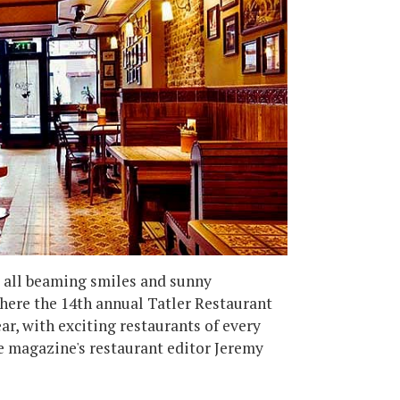
 all beaming smiles and sunny
where the 14th annual Tatler Restaurant
ar, with exciting restaurants of every
he magazine's restaurant editor Jeremy