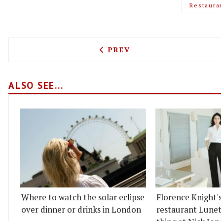
Restaura
PREVIOUS ARTICLE: CARAV
PREV
ALSO SEE...
Where to watch the solar eclipse
Florence Knight'
over dinner or drinks in London
restaurant Lunett