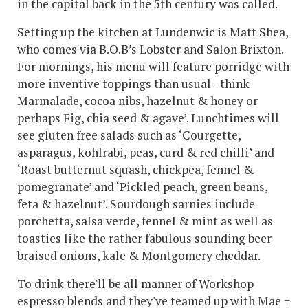
in the capital back in the 5th century was called.
Setting up the kitchen at Lundenwic is Matt Shea,
who comes via B.O.B’s Lobster and Salon Brixton.
For mornings, his menu will feature porridge with
more inventive toppings than usual - think
Marmalade, cocoa nibs, hazelnut & honey or
perhaps Fig, chia seed & agave’. Lunchtimes will
see gluten free salads such as ‘Courgette,
asparagus, kohlrabi, peas, curd & red chilli’ and
‘Roast butternut squash, chickpea, fennel &
pomegranate’ and ‘Pickled peach, green beans,
feta & hazelnut’. Sourdough sarnies include
porchetta, salsa verde, fennel & mint as well as
toasties like the rather fabulous sounding beer
braised onions, kale & Montgomery cheddar.
To drink there'll be all manner of Workshop
espresso blends and they've teamed up with Mae +