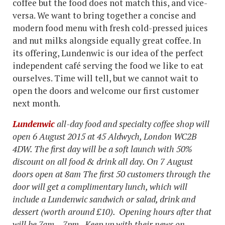
coffee but the food does not match this, and vice-
versa. We want to bring together a concise and
modern food menu with fresh cold-pressed juices
and nut milks alongside equally great coffee. In
its offering, Lundenwic is our idea of the perfect
independent café serving the food we like to eat
ourselves. Time will tell, but we cannot wait to
open the doors and welcome our first customer
next month.
Lundenwic
all-day food and specialty coffee shop will
open 6 August 2015
at 45 Aldwych, London WC2B
4DW
. The first day will be a soft launch with 50%
discount on all food & drink all day. On 7 August
doors open at 8am
The first 50 customers through the
door will get a complimentary lunch, which will
include a Lundenwic sandwich or salad, drink and
dessert (worth around £10).
Opening hours after that
will be 7am – 7pm. Keep up with their news on