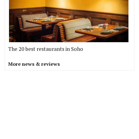
The 20 best restaurants in Soho
More news & reviews