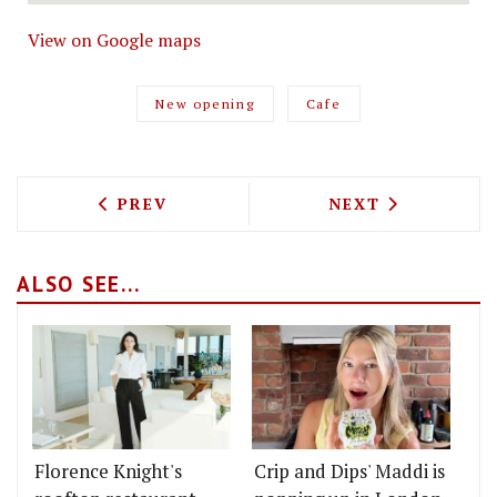
View on Google maps
New opening
Cafe
PREVIOUS ARTICLE: TONKOTSU BRINGS
NEXT ARTICLE: 
PREV
NEXT
ALSO SEE...
Florence Knight's
Crip and Dips' Maddi is