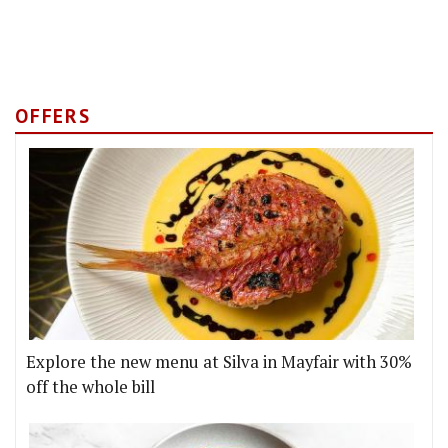
OFFERS
Explore the new menu at Silva in Mayfair with 30%
off the whole bill