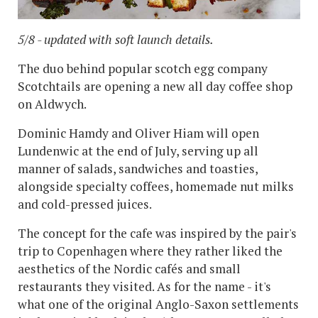
5/8 - updated with soft launch details.
The duo behind popular scotch egg company
Scotchtails are opening a new all day coffee shop
on Aldwych.
Dominic Hamdy and Oliver Hiam will open
Lundenwic at the end of July, serving up all
manner of salads, sandwiches and toasties,
alongside specialty coffees, homemade nut milks
and cold-pressed juices.
The concept for the cafe was inspired by the pair's
trip to Copenhagen where they rather liked the
aesthetics of the Nordic cafés and small
restaurants they visited. As for the name - it's
what one of the original Anglo-Saxon settlements