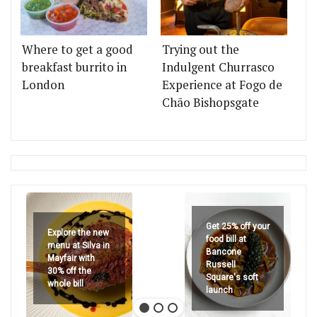
Where to get a good
Trying out the
breakfast burrito in
Indulgent Churrasco
London
Experience at Fogo de
Chão Bishopsgate
Get 25% off your
Explore the new
food bill at
menu at Silva in
Bancone
Mayfair with
Russell
30% off the
Square's soft
whole bill
launch