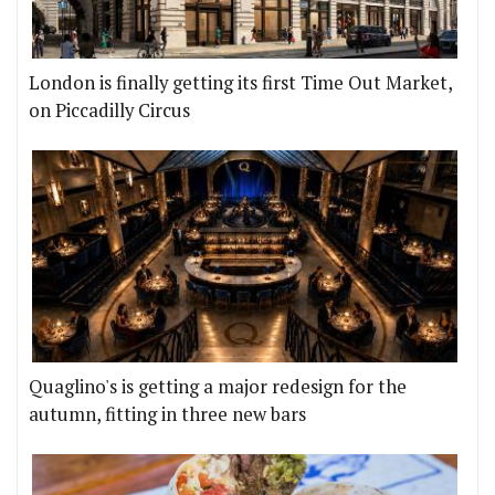
London is finally getting its first Time Out Market,
on Piccadilly Circus
Quaglino's is getting a major redesign for the
autumn, fitting in three new bars