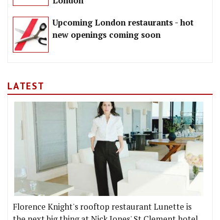
London
Upcoming London restaurants - hot
new openings coming soon
LATEST
Florence Knight's rooftop restaurant Lunette is
the next big thing at Nick Jones' St Clement hotel