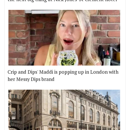
Crip and Dips' Maddi is popping up in London with
her Messy Dips brand