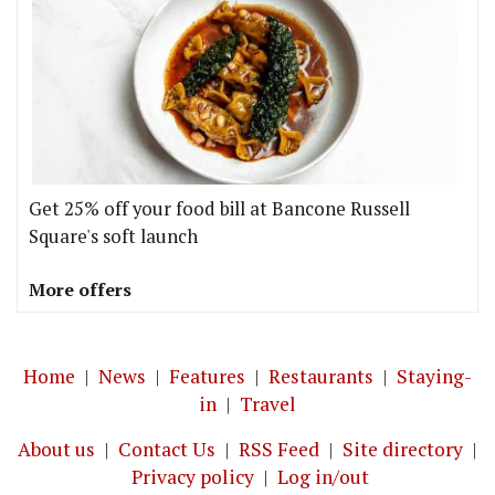
Get 25% off your food bill at Bancone Russell
Square's soft launch
More offers
Home
|
News
|
Features
|
Restaurants
|
Staying-
in
|
Travel
About us
|
Contact Us
|
RSS Feed
|
Site directory
|
Privacy policy
|
Log in/out