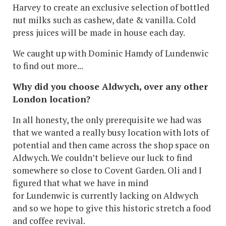
Harvey to create an exclusive selection of bottled
nut milks such as cashew, date & vanilla. Cold
press juices will be made in house each day.
We caught up with Dominic Hamdy of Lundenwic
to find out more...
Why did you choose Aldwych, over any other
London location?
In all honesty, the only prerequisite we had was
that we wanted a really busy location with lots of
potential and then came across the shop space on
Aldwych. We couldn’t believe our luck to find
somewhere so close to Covent Garden. Oli and I
figured that what we have in mind
for Lundenwic is currently lacking on Aldwych
and so we hope to give this historic stretch a food
and coffee revival.