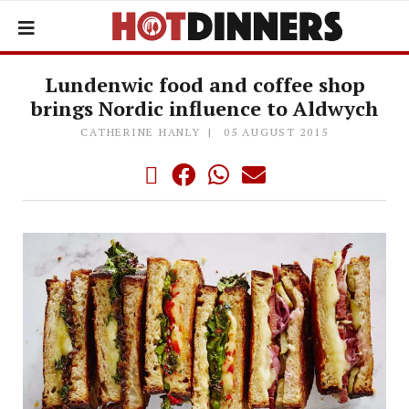
Lundenwic food and coffee shop
brings Nordic influence to Aldwych
CATHERINE HANLY
05 AUGUST 2015