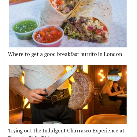
Where to get a good breakfast burrito in London
Trying out the Indulgent Churrasco Experience at