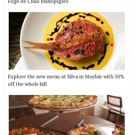
Fogo de Chão Bishopsgate
Explore the new menu at Silva in Mayfair with 30%
off the whole bill