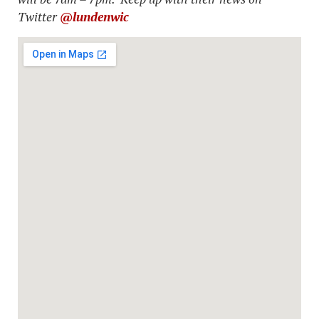
Twitter
@lundenwic