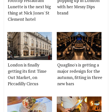
rooftop restaurant
popping up in London
Lunette is the next big
with her Messy Dips
thing at Nick Jones' St
brand
Clement hotel
London is finally
Quaglino's is getting a
getting its first Time
major redesign for the
Out Market, on
autumn, fitting in three
Piccadilly Circus
new bars