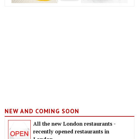
NEW AND COMING SOON
All the new London restaurants -
recently opened restaurants in