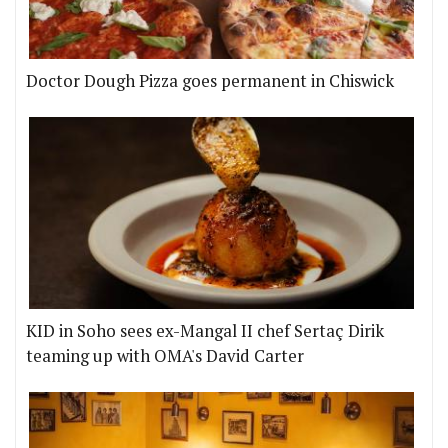
Doctor Dough Pizza goes permanent in Chiswick
KID in Soho sees ex-Mangal II chef Sertaç Dirik
teaming up with OMA's David Carter