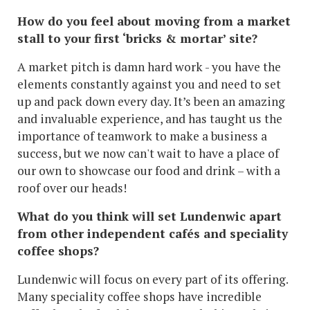
How do you feel about moving from a market
stall to your first ‘bricks & mortar’ site?
A market pitch is damn hard work - you have the
elements constantly against you and need to set
up and pack down every day. It’s been an amazing
and invaluable experience, and has taught us the
importance of teamwork to make a business a
success, but we now can't wait to have a place of
our own to showcase our food and drink – with a
roof over our heads!
What do you think will set Lundenwic apart
from other independent cafés and speciality
coffee shops?
Lundenwic will focus on every part of its offering.
Many speciality coffee shops have incredible