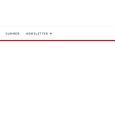
SUMMER
NEWSLETTER