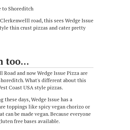
 to Shoreditch
Clerkenwelll road, this sees Wedge Issue
yle thin crust pizzas and cater pretty
 too...
ll Road and now Wedge Issue Pizza are
horeditch. What's different about this
West Coast USA style pizzas.
ng these days, Wedge Issue has a
 are toppings like spicy vegan chorizo or
hat can be made vegan. Because everyone
luten free bases available.