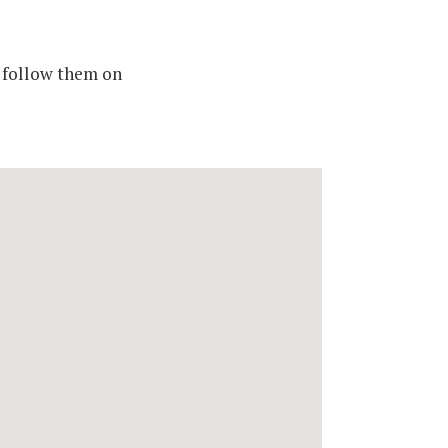
 follow them on