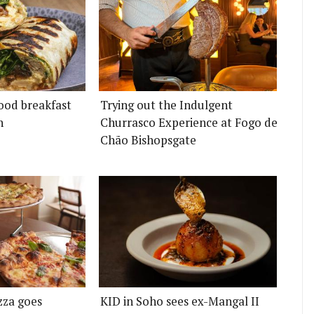
ood breakfast
Trying out the Indulgent
n
Churrasco Experience at Fogo de
Chão Bishopsgate
zza goes
KID in Soho sees ex-Mangal II