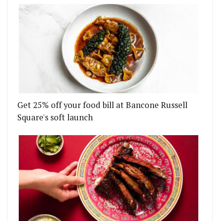
Get 25% off your food bill at Bancone Russell
Square's soft launch