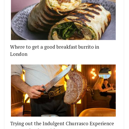
Where to get a good breakfast burrito in
London
Trying out the Indulgent Churrasco Experience