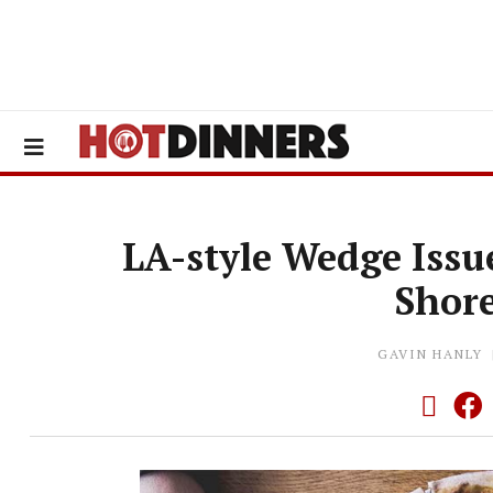
LA-style Wedge Issu
Shor
GAVIN HANLY