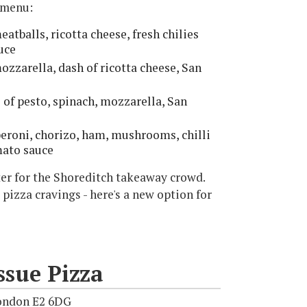
s menu:
atballs, ricotta cheese, fresh chilies
uce
ozzarella, dash of ricotta cheese, San
e of pesto, spinach, mozzarella, San
eroni, chorizo, ham, mushrooms, chilli
mato sauce
cater for the Shoreditch takeaway crowd.
 pizza cravings - here's a new option for
sue Pizza
ondon E2 6DG