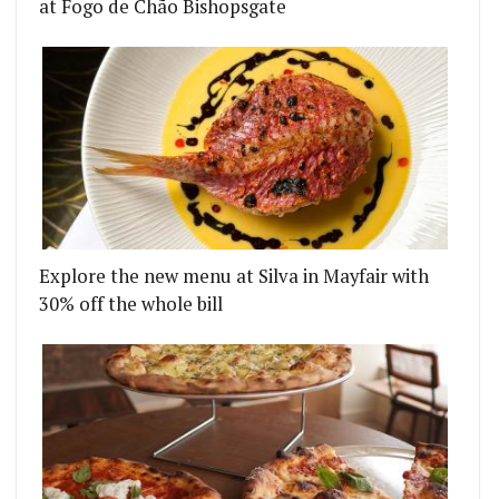
at Fogo de Chão Bishopsgate
Explore the new menu at Silva in Mayfair with
30% off the whole bill