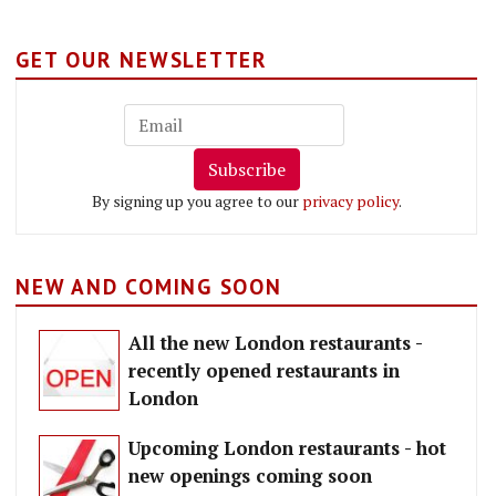
GET OUR NEWSLETTER
Subscribe
By signing up you agree to our
privacy policy
.
NEW AND COMING SOON
All the new London restaurants -
recently opened restaurants in
London
Upcoming London restaurants - hot
new openings coming soon