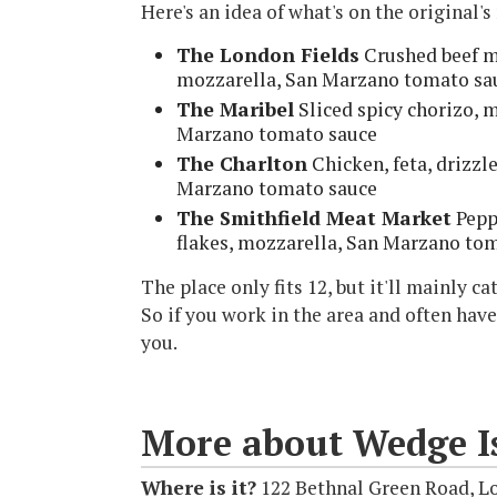
Here's an idea of what's on the original'
The London Fields
Crushed beef me
mozzarella, San Marzano tomato sa
The Maribel
Sliced spicy chorizo, m
Marzano tomato sauce
The Charlton
Chicken, feta, drizzl
Marzano tomato sauce
The Smithfield Meat Market
Pepp
flakes, mozzarella, San Marzano to
The place only fits 12, but it'll mainly 
So if you work in the area and often have
you.
More about Wedge Is
Where is it?
122 Bethnal Green Road, L