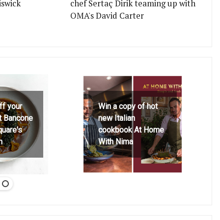
iswick
chef Sertaç Dirik teaming up with
OMA's David Carter
ff your
Win a copy of hot
at Bancone
new Italian
quare's
cookbook At Home
h
With Nima