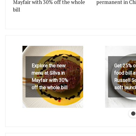
Mayfair with 30% off the whole
permanent in Ch
bill
Explore the new
Get 25% o
menu at Silva in
food bill 
Mayfair with 30%
Russell S
off the whole bill
soft launc