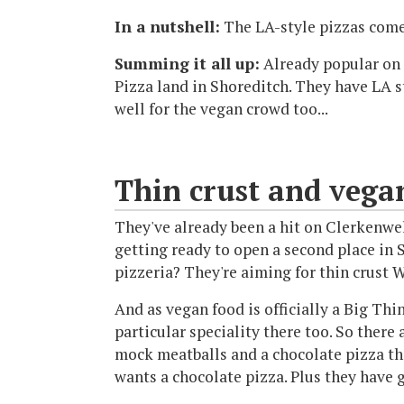
In a nutshell:
The LA-style pizzas come
Summing it all up:
Already popular on 
Pizza land in Shoreditch. They have LA st
well for the vegan crowd too...
Thin crust and vegan
They've already been a hit on Clerkenwe
getting ready to open a second place in S
pizzeria? They're aiming for thin crust 
And as vegan food is officially a Big Thi
particular speciality there too. So there
mock meatballs and a chocolate pizza t
wants a chocolate pizza. Plus they have g