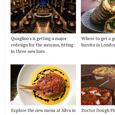
Quaglino's is getting a major
Where to get a g
redesign for the autumn, fitting
burrito in Londo
in three new bars
Explore the new menu at Silva in
Doctor Dough Pi