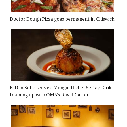
Doctor Dough Pizza goes permanent in Chiswick
CE, MARYLEBONE
S PREPARES TO RELAUNCH WITH A NEW PARTY ME
KID in Soho sees ex-Mangal II chef Sertaç Dirik
teaming up with OMA's David Carter