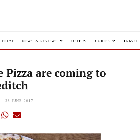
HOME
NEWS & REVIEWS
OFFERS
GUIDES
TRAVEL
e Pizza are coming to
editch
28 JUNE 2017