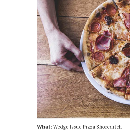
What
: Wedge Issue Pizza Shoreditch