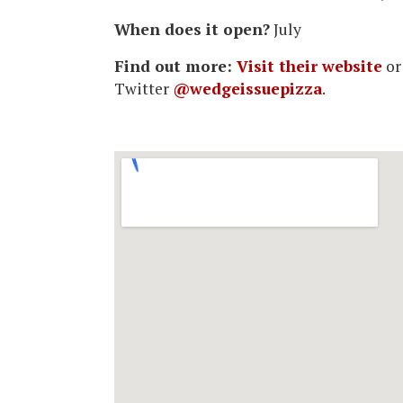
When does it open?
July
Find out more:
Visit their website
or
Twitter
@wedgeissuepizza
.