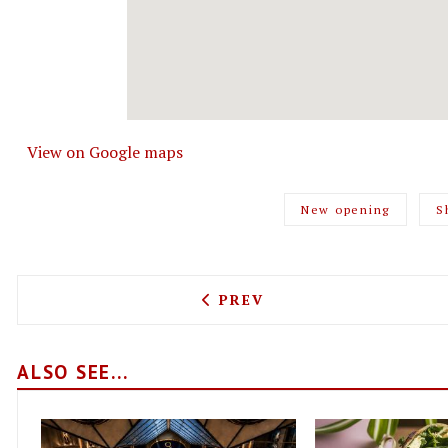
View on Google maps
New opening
S
PREVIOUS ARTICLE: A NEW
PREV
ALSO SEE...