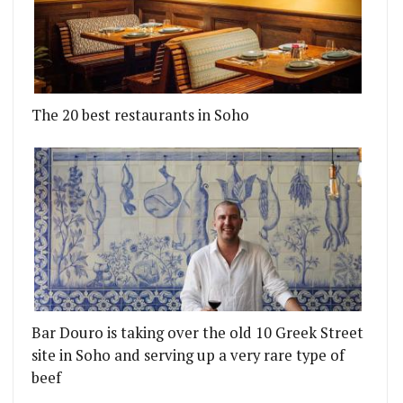
The 20 best restaurants in Soho
Bar Douro is taking over the old 10 Greek Street
site in Soho and serving up a very rare type of
beef