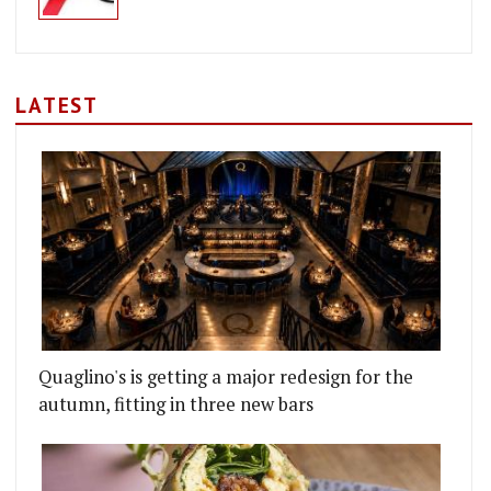
LATEST
Quaglino's is getting a major redesign for the
autumn, fitting in three new bars