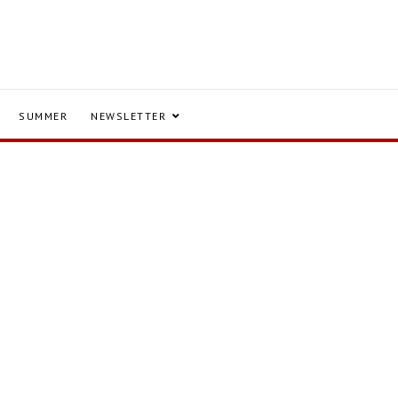
SUMMER
NEWSLETTER