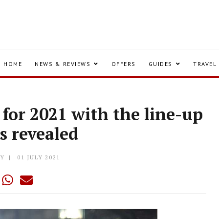
HOME
NEWS & REVIEWS
OFFERS
GUIDES
TRAVEL
for 2021 with the line-up
s revealed
LY
01 JULY 2021