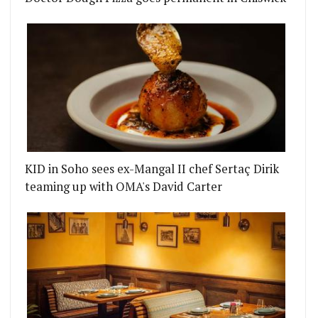
KID in Soho sees ex-Mangal II chef Sertaç Dirik
teaming up with OMA's David Carter