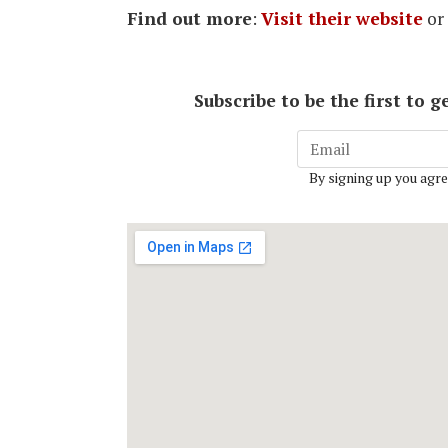
Find out more
:
Visit their website
or
Subscribe to be the first to
By signing up you agre