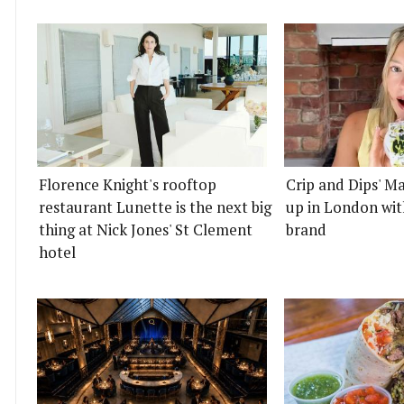
Florence Knight's rooftop
Crip and Dips' Ma
restaurant Lunette is the next big
up in London wit
thing at Nick Jones' St Clement
brand
hotel