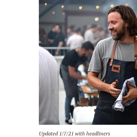
Updated 1/7/21 with headliners