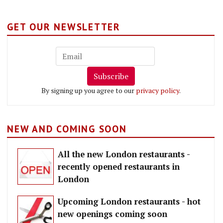
GET OUR NEWSLETTER
Subscribe
By signing up you agree to our
privacy policy
.
NEW AND COMING SOON
All the new London restaurants -
recently opened restaurants in
London
Upcoming London restaurants - hot
new openings coming soon