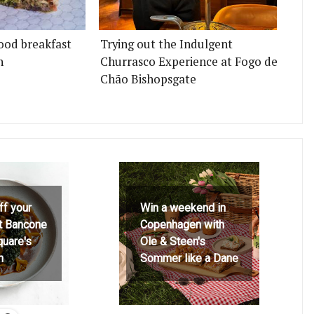
ood breakfast
Trying out the Indulgent
n
Churrasco Experience at Fogo de
Chão Bishopsgate
ff your
Win a weekend in
at Bancone
Copenhagen with
quare's
Ole & Steen's
h
Sommer like a Dane