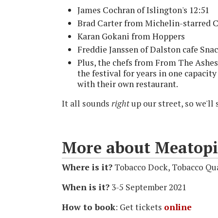
James Cochran of Islington's 12:51
Brad Carter from Michelin-starred 
Karan Gokani from Hoppers
Freddie Janssen of Dalston cafe Sna
Plus, the chefs from From The Ashe
the festival for years in one capacity
with their own restaurant.
It all sounds
right
up our street, so we'll 
More about Meatopi
Where is it?
Tobacco Dock, Tobacco Qu
When is it?
3-5 September 2021
How to book
: Get tickets
online