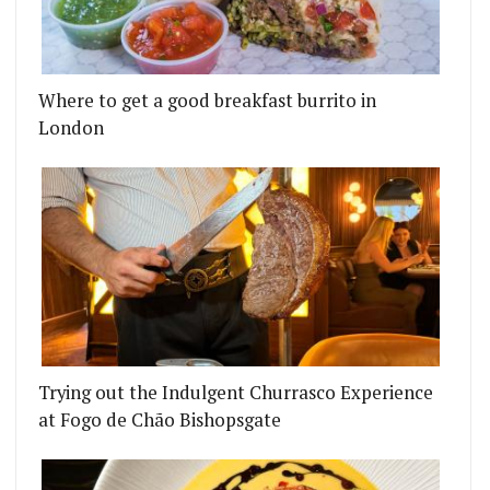
Where to get a good breakfast burrito in
London
G UP ON THE DORCHESTER ROOFTOP
LE IS COMING BACK WITH A COMPLETELY NEW LO
Trying out the Indulgent Churrasco Experience
at Fogo de Chão Bishopsgate