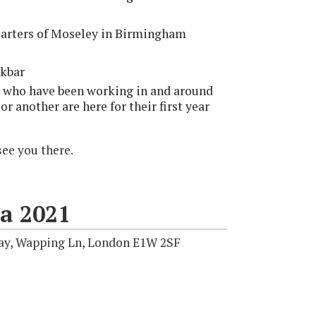
Carters of Moseley in Birmingham
ckbar
s who have been working in and around
 or another are here for their first year
see you there.
a 2021
ay, Wapping Ln, London E1W 2SF