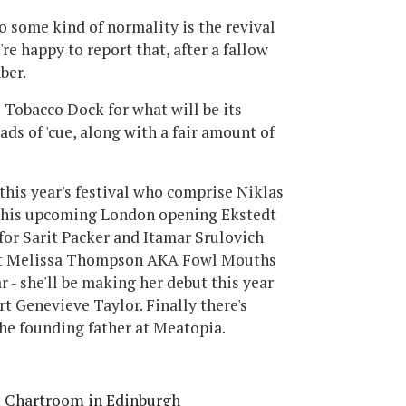
o some kind of normality is the revival
're happy to report that, after a fallow
ber.
o Tobacco Dock for what will be its
ads of 'cue, along with a fair amount of
this year's festival who comprise Niklas
f his upcoming London opening Ekstedt
a for Sarit Packer and Itamar Srulovich
 at Melissa Thompson AKA Fowl Mouths
r - she'll be making her debut this year
t Genevieve Taylor. Finally there's
the founding father at Meatopia.
e Chartroom in Edinburgh