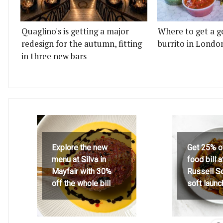
Quaglino's is getting a major
Where to get a g
redesign for the autumn, fitting
burrito in Londo
in three new bars
Explore the new
Get 25% o
menu at Silva in
food bill 
Mayfair with 30%
Russell S
off the whole bill
soft launc