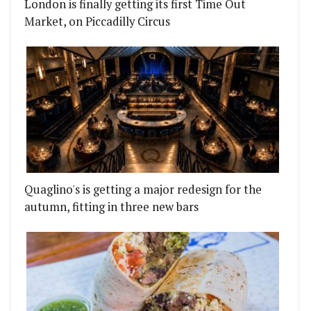
London is finally getting its first Time Out
Market, on Piccadilly Circus
Quaglino's is getting a major redesign for the
autumn, fitting in three new bars