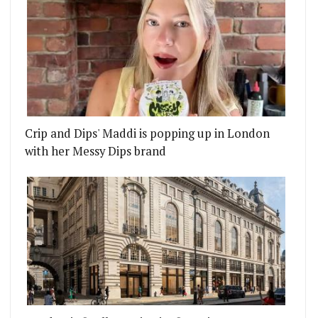
Crip and Dips' Maddi is popping up in London
with her Messy Dips brand