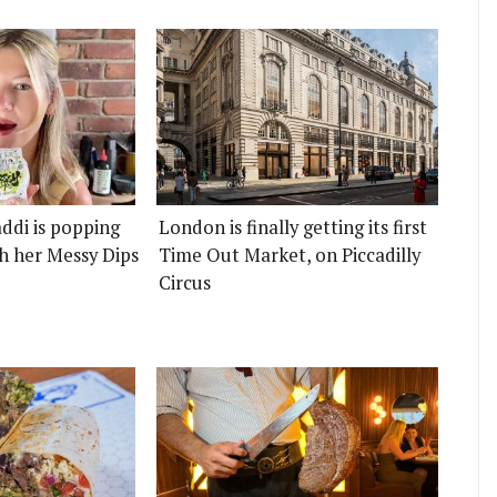
ddi is popping
London is finally getting its first
h her Messy Dips
Time Out Market, on Piccadilly
Circus