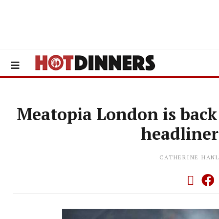
Meatopia London is back 
headliner
CATHERINE HAN