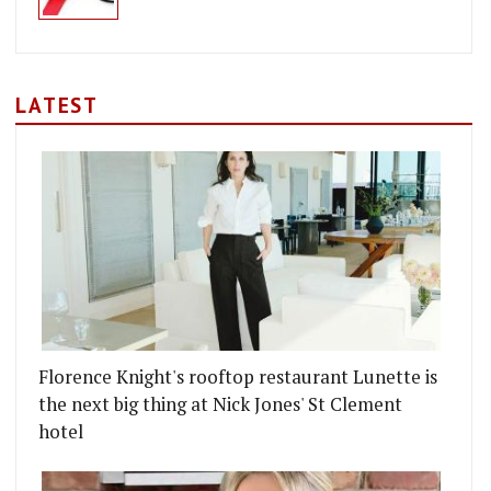
LATEST
Florence Knight's rooftop restaurant Lunette is
the next big thing at Nick Jones' St Clement
hotel