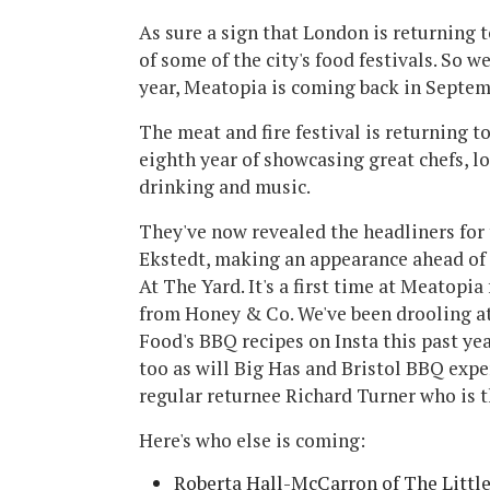
As sure a sign that London is returning t
of some of the city's food festivals. So we
year, Meatopia is coming back in Septem
The meat and fire festival is returning t
eighth year of showcasing great chefs, lo
drinking and music.
They've now revealed the headliners for 
Ekstedt, making an appearance ahead o
At The Yard. It's a first time at Meatopi
from Honey & Co. We've been drooling
Food's BBQ recipes on Insta this past yea
too as will Big Has and Bristol BBQ exper
regular returnee Richard Turner who is 
Here's who else is coming:
Roberta Hall-McCarron of The Littl