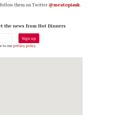
 follow them on Twitter
@meatopiauk
.
 get the news from Hot Dinners
Sign up
e to our
privacy policy
.