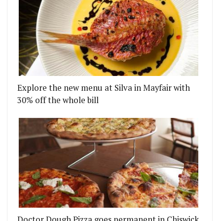
Explore the new menu at Silva in Mayfair with
30% off the whole bill
Doctor Dough Pizza goes permanent in Chiswick