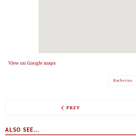
View on Google maps
Barbecue
PREVIOUS ARTICLE: BEVER
PREV
ALSO SEE...