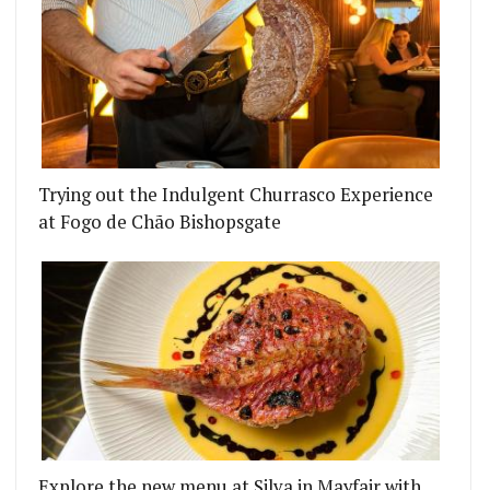
Trying out the Indulgent Churrasco Experience
at Fogo de Chão Bishopsgate
Explore the new menu at Silva in Mayfair with