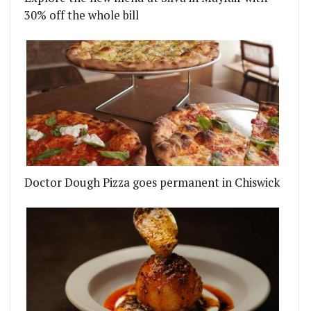
30% off the whole bill
Doctor Dough Pizza goes permanent in Chiswick