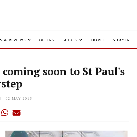
S & REVIEWS
OFFERS
GUIDES
TRAVEL
SUMMER
 coming soon to St Paul's
rstep
02 MAY 2013