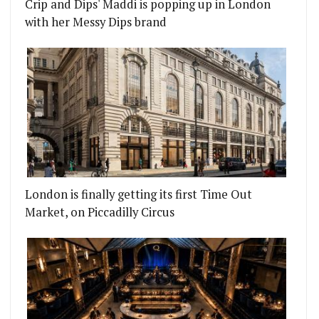
Crip and Dips' Maddi is popping up in London
with her Messy Dips brand
London is finally getting its first Time Out
Market, on Piccadilly Circus