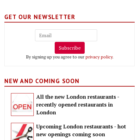
GET OUR NEWSLETTER
Subscribe
By signing up you agree to our
privacy policy
.
NEW AND COMING SOON
All the new London restaurants -
recently opened restaurants in
London
Upcoming London restaurants - hot
new openings coming soon