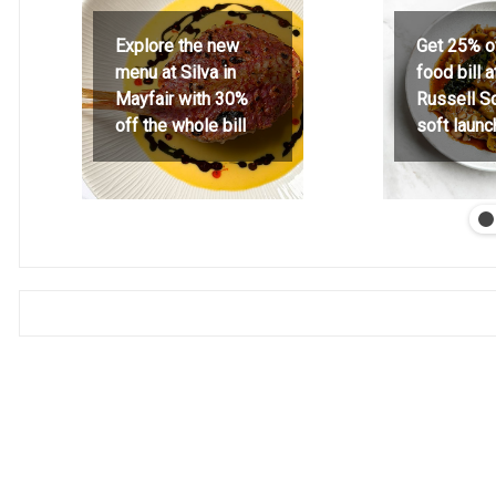
Explore the new
Get 25% o
menu at Silva in
food bill 
Mayfair with 30%
Russell S
off the whole bill
soft launc