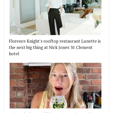
Florence Knight's rooftop restaurant Lunette is
the next big thing at Nick Jones' St Clement
hotel