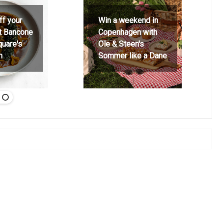
ff your
Win a weekend in
at Bancone
Copenhagen with
quare's
Ole & Steen's
h
Sommer like a Dane