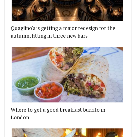
Quaglino's is getting a major redesign for the
autumn, fitting in three new bars
Where to get a good breakfast burrito in
London