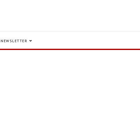
NEWSLETTER