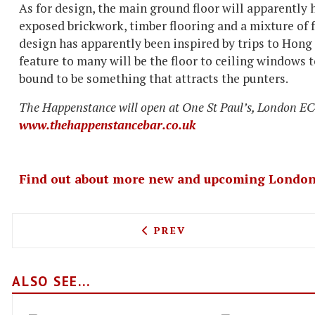
As for design, the main ground floor will apparently 
exposed brickwork, timber flooring and a mixture of 
design has apparently been inspired by trips to Hon
feature to many will be the floor to ceiling windows to
bound to be something that attracts the punters.
The Happenstance will open at One St Paul’s, London EC4
www.thehappenstancebar.co.uk
Find out about more new and upcoming London
PREVIOUS ARTICLE: THE 1
PREV
ALSO SEE...