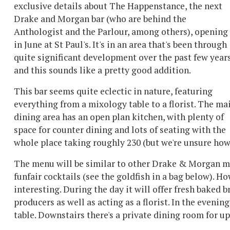
exclusive details about The Happenstance, the next
Drake and Morgan bar (who are behind the
Anthologist and the Parlour, among others), opening
in June at St Paul's. It's in an area that's been through
quite significant development over the past few years
and this sounds like a pretty good addition.
This bar seems quite eclectic in nature, featuring
everything from a mixology table to a florist. The ma
dining area has an open plan kitchen, with plenty of
space for counter dining and lots of seating with the
whole place taking roughly 230 (but we're unsure how 
The menu will be similar to other Drake & Morgan me
funfair cocktails (see the goldfish in a bag below). 
interesting. During the day it will offer fresh bake
producers as well as acting as a florist. In the eveni
table. Downstairs there's a private dining room for up 