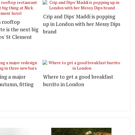
Crip and Dips' Maddi is popping
s rooftop
up in London with her Messy Dips
e is the next big
brand
es' St Clement
ting a major
Where to get a good breakfast
autumn, fitting
burrito in London