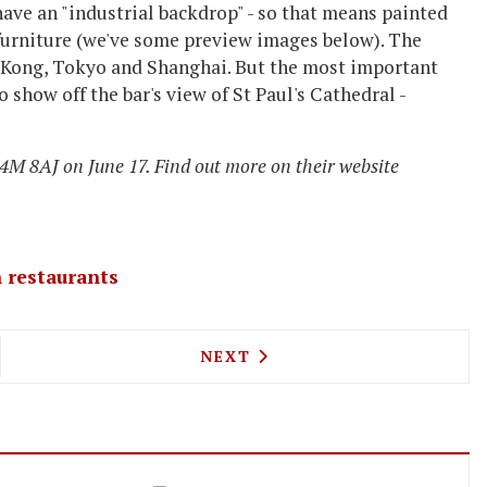
have an "industrial backdrop" - so that means painted
furniture (we've some preview images below). The
g Kong, Tokyo and Shanghai. But the most important
 show off the bar's view of St Paul's Cathedral -
M 8AJ on June 17. Find out more on their website
 restaurants
0 CASES BISTRO TO OPEN WINE STORE AND TAST
NEXT ARTICLE: FIELDS BAR &
NEXT