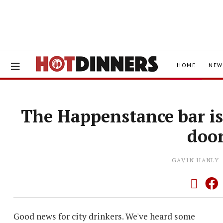
HOME
NEW
The Happenstance bar is
doo
GAVIN HANLY
Good news for city drinkers. We've heard some