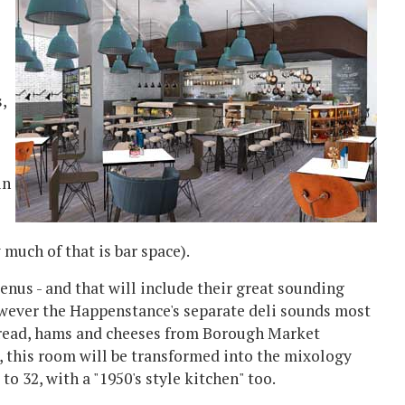
,
in
much of that is bar space).
nus - and that will include their great sounding
However the Happenstance's separate deli sounds most
d bread, hams and cheeses from Borough Market
ng, this room will be transformed into the mixology
to 32, with a "1950's style kitchen" too.