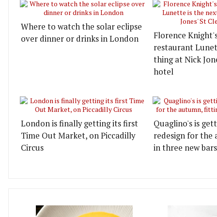
Where to watch the solar eclipse
Florence Knight'
over dinner or drinks in London
restaurant Lunett
thing at Nick Jon
hotel
London is finally getting its first
Quaglino's is get
Time Out Market, on Piccadilly
redesign for the 
Circus
in three new bars