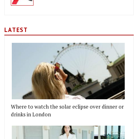
LATEST
ING ROOM
 KITCHEN TO OPEN IN LINCOLN'S INN FIELDS
Where to watch the solar eclipse over dinner or
drinks in London