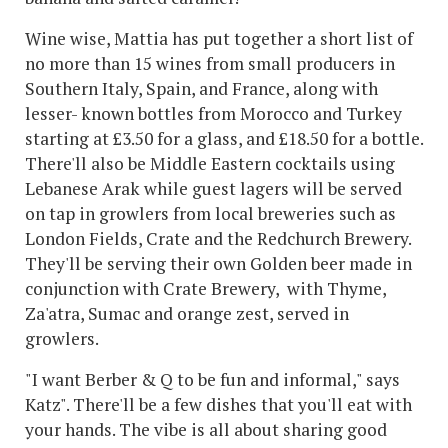
Wine wise, Mattia has put together a short list of
no more than 15 wines from small producers in
Southern Italy, Spain, and France, along with
lesser- known bottles from Morocco and Turkey
starting at £3.50 for a glass, and £18.50 for a bottle.
There'll also be Middle Eastern cocktails using
Lebanese Arak while guest lagers will be served
on tap in growlers from local breweries such as
London Fields, Crate and the Redchurch Brewery.
They'll be serving their own Golden beer made in
conjunction with Crate Brewery, with Thyme,
Za'atra, Sumac and orange zest, served in
growlers.
"I want Berber & Q to be fun and informal," says
Katz". There'll be a few dishes that you'll eat with
your hands. The vibe is all about sharing good