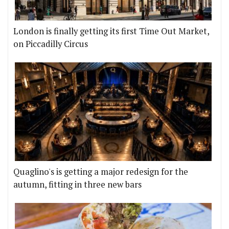
London is finally getting its first Time Out Market,
on Piccadilly Circus
Quaglino's is getting a major redesign for the
autumn, fitting in three new bars