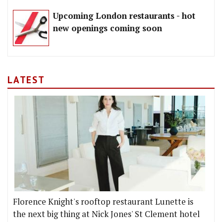
Upcoming London restaurants - hot
new openings coming soon
LATEST
Florence Knight's rooftop restaurant Lunette is
the next big thing at Nick Jones' St Clement hotel