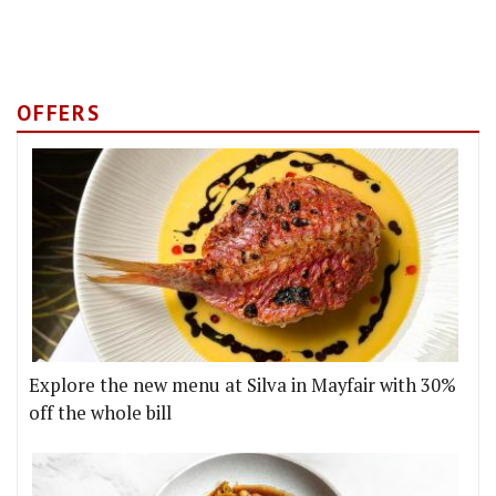
OFFERS
Explore the new menu at Silva in Mayfair with 30%
off the whole bill