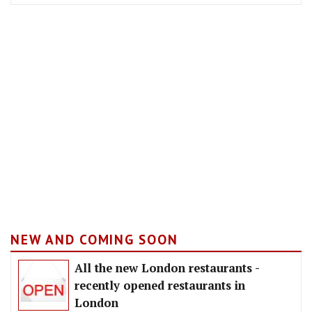
NEW AND COMING SOON
All the new London restaurants -
recently opened restaurants in
London