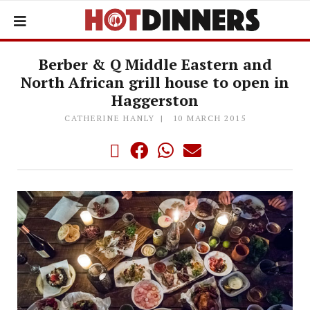
Berber & Q Middle Eastern and
North African grill house to open in
Haggerston
CATHERINE HANLY
10 MARCH 2015