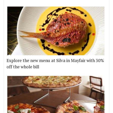
Explore the new menu at Silva in Mayfair with 30%
off the whole bill