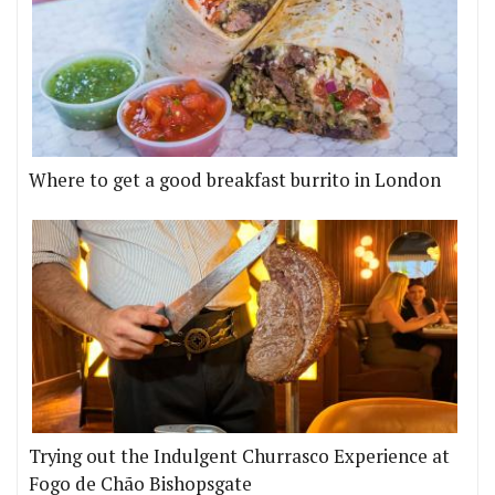
Where to get a good breakfast burrito in London
Trying out the Indulgent Churrasco Experience at
Fogo de Chão Bishopsgate