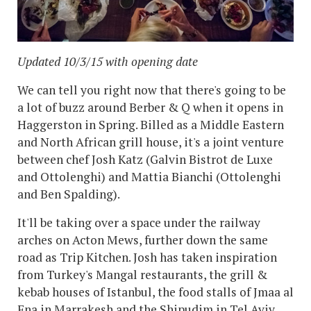
Updated 10/3/15 with opening date
We can tell you right now that there's going to be
a lot of buzz around Berber & Q when it opens in
Haggerston in Spring. Billed as a Middle Eastern
and North African grill house, it's a joint venture
between chef Josh Katz (Galvin Bistrot de Luxe
and Ottolenghi) and Mattia Bianchi (Ottolenghi
and Ben Spalding).
It'll be taking over a space under the railway
arches on Acton Mews, further down the same
road as Trip Kitchen. Josh has taken inspiration
from Turkey's Mangal restaurants, the grill &
kebab houses of Istanbul, the food stalls of Jmaa al
Fna in Marrakesh and the Shipudim in Tel Aviv.