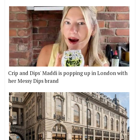
Crip and Dips' Maddi is popping up in London with
her Messy Dips brand