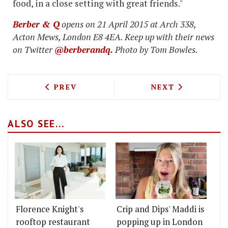
food, in a close setting with great friends."
Berber & Q
opens on 21 April 2015 at Arch 338,
Acton Mews, London E8 4EA. Keep up with their news
on Twitter
@berberandq
.
Photo by Tom Bowles.
PREVIOUS ARTICLE: BURGER DELIVERY
NEXT ARTICLE: 
PREV
NEXT
ALSO SEE...
Florence Knight's
Crip and Dips' Maddi is
rooftop restaurant
popping up in London