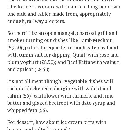
The former taxi rank will feature a long bar down
one side and tables made from, appropriately
enough, railway sleepers.
So there'll be an open mangal, charcoal grill and
smoker turning out dishes like Lamb Mechoui
(£9.50), pulled forequarter of lamb eaten by hand
with cumin salt for dipping; Quail, with rose and
plum yoghurt (£8.50); and Beef Kefta with walnut
and apricot (£8.50).
It's not all meat though - vegetable dishes will
include blackened aubergine with walnut and
tahini (£5); cauliflower with turmeric and lime
butter and glazed beetroot with date syrup and
whipped feta (£5).
For dessert, how about ice cream pitta with
banana and salted caramel?