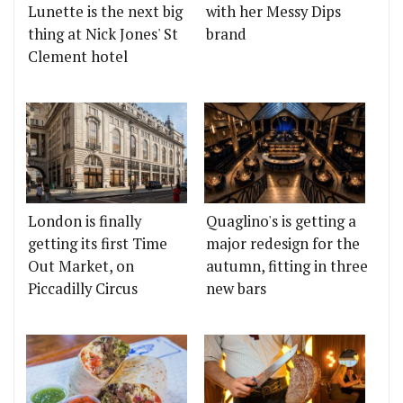
Lunette is the next big
with her Messy Dips
thing at Nick Jones' St
brand
Clement hotel
London is finally
Quaglino's is getting a
getting its first Time
major redesign for the
Out Market, on
autumn, fitting in three
Piccadilly Circus
new bars