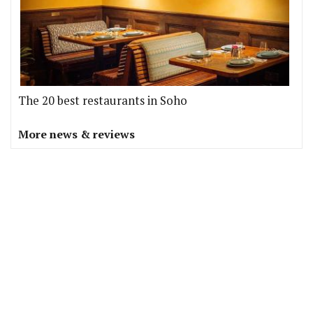
The 20 best restaurants in Soho
More news & reviews