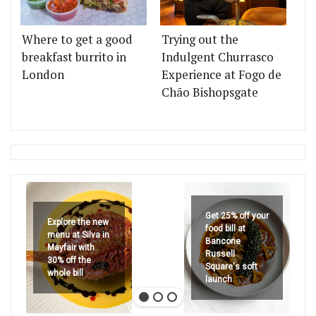
Where to get a good
Trying out the
breakfast burrito in
Indulgent Churrasco
London
Experience at Fogo de
Chão Bishopsgate
Get 25% off your
Explore the new
food bill at
menu at Silva in
Bancone
Mayfair with
Russell
30% off the
Square's soft
whole bill
launch