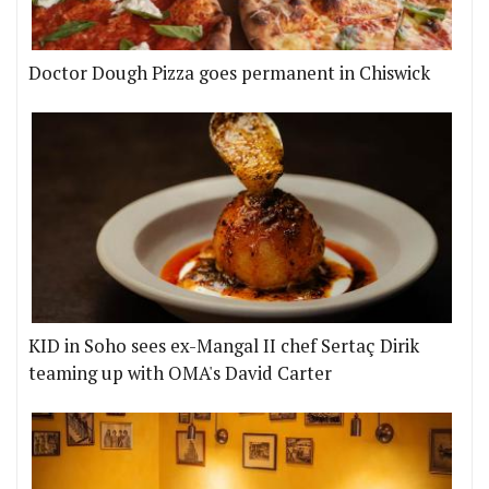
Doctor Dough Pizza goes permanent in Chiswick
KID in Soho sees ex-Mangal II chef Sertaç Dirik
teaming up with OMA's David Carter