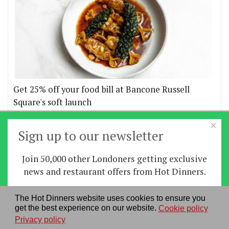
Get 25% off your food bill at Bancone Russell
Square's soft launch
×
More offers
Sign up to our newsletter
Join 50,000 other Londoners getting exclusive
Home
|
News
|
Features
|
Restaurants
|
Staying-
news and restaurant offers from Hot Dinners.
in
|
Travel
Sign up
The Hot Dinners website uses cookies to ensure you
About us
|
Contact Us
|
RSS Feed
|
Site directory
|
get the best experience on our website.
Cookie policy
By signing up you agree to our
privacy policy
.
Privacy policy
|
Log in/out
Privacy policy