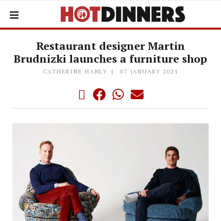
Restaurant designer Martin
Brudnizki launches a furniture shop
CATHERINE HANLY
07 JANUARY 2021