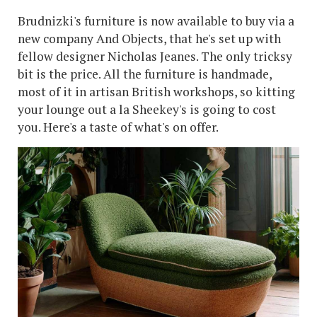
Brudnizki's furniture is now available to buy via a
new company And Objects, that he's set up with
fellow designer Nicholas Jeanes. The only tricksy
bit is the price. All the furniture is handmade,
most of it in artisan British workshops, so kitting
your lounge out a la Sheekey's is going to cost
you. Here's a taste of what's on offer.