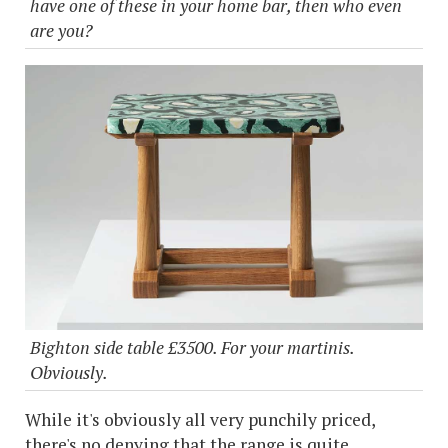
have one of these in your home bar, then who even
are you?
Bighton side table £3500. For your martinis.
Obviously.
While it's obviously all very punchily priced,
there's no denying that the range is quite