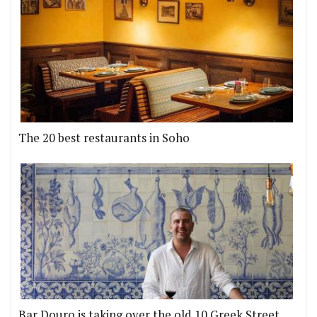
The 20 best restaurants in Soho
Bar Douro is taking over the old 10 Greek Street