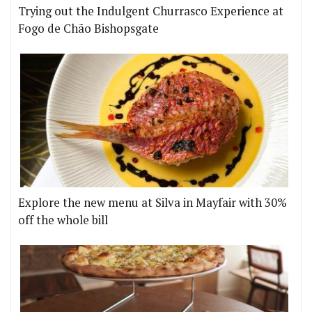
Trying out the Indulgent Churrasco Experience at
Fogo de Chão Bishopsgate
Explore the new menu at Silva in Mayfair with 30%
off the whole bill