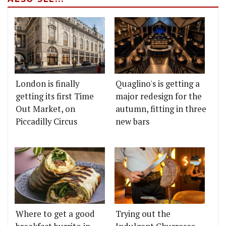
London is finally
Quaglino's is getting a
getting its first Time
major redesign for the
Out Market, on
autumn, fitting in three
Piccadilly Circus
new bars
Where to get a good
Trying out the