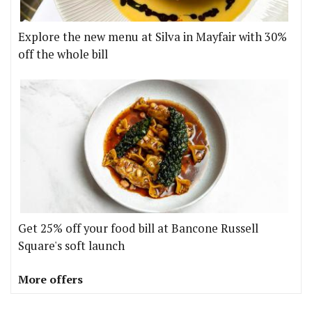
Explore the new menu at Silva in Mayfair with 30%
off the whole bill
Get 25% off your food bill at Bancone Russell
Square's soft launch
More offers