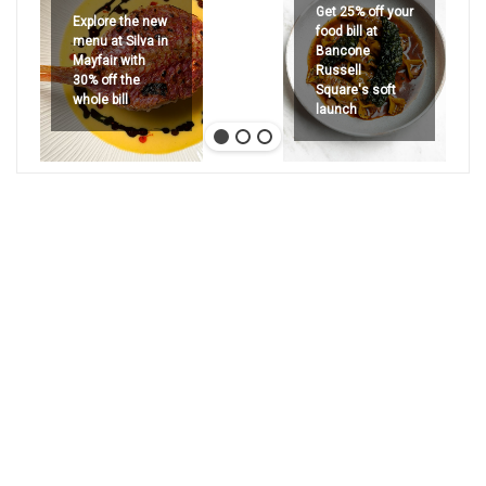
Get 25% off your
Explore the new
food bill at
menu at Silva in
Bancone
Mayfair with
Russell
30% off the
Square's soft
whole bill
launch