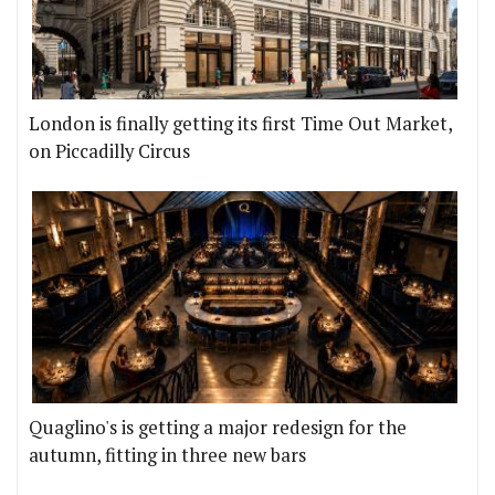
London is finally getting its first Time Out Market,
on Piccadilly Circus
Quaglino's is getting a major redesign for the
autumn, fitting in three new bars