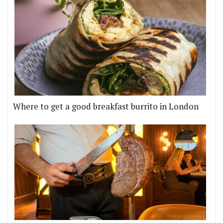
Where to get a good breakfast burrito in London