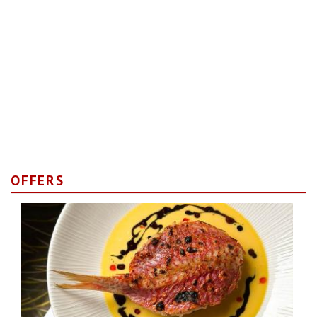
OFFERS