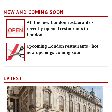
NEW AND COMING SOON
All the new London restaurants -
recently opened restaurants in
London
Upcoming London restaurants - hot
new openings coming soon
LATEST