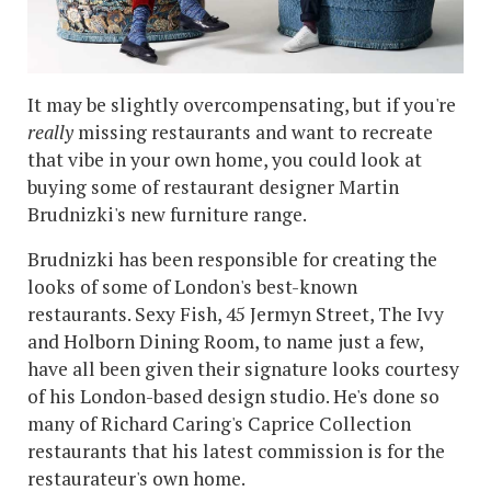
It may be slightly overcompensating, but if you're
really
missing restaurants and want to recreate
that vibe in your own home, you could look at
buying some of restaurant designer Martin
Brudnizki's new furniture range.
Brudnizki has been responsible for creating the
looks of some of London's best-known
restaurants. Sexy Fish, 45 Jermyn Street, The Ivy
and Holborn Dining Room, to name just a few,
have all been given their signature looks courtesy
of his London-based design studio. He's done so
many of Richard Caring's Caprice Collection
restaurants that his latest commission is for the
restaurateur's own home.