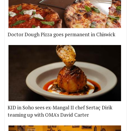
Doctor Dough Pizza goes permanent in Chiswick
KID in Soho sees ex-Mangal II chef Sertaç Dirik
teaming up with OMA's David Carter