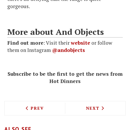
gorgeous.
More about And Objects
Find out more
: Visit their
website
or follow
them on Instagram
@andobjects
Subscribe to be the first to get the news from
Hot Dinners
PREVIOUS ARTICLE: PIZZAEXPRESS ARE
NEXT ARTICLE: 
PREV
NEXT
ALSO SEE...