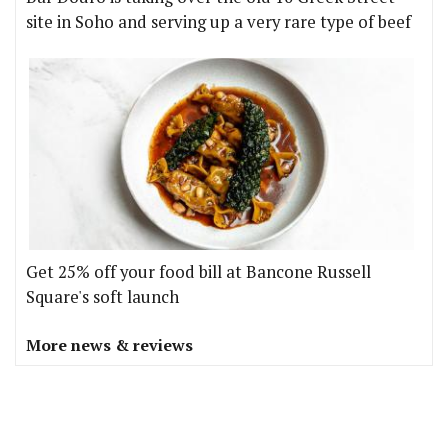
site in Soho and serving up a very rare type of beef
Get 25% off your food bill at Bancone Russell
Square's soft launch
More news & reviews