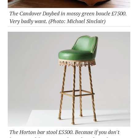
The Candover Daybed in mossy green boucle £7500.
Very badly want. (Photo: Michael Sinclair)
The Horton bar stool £5500. Because if you don't