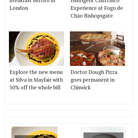
breakfast burrito in
Indulgent Churrasco
London
Experience at Fogo de
Chão Bishopsgate
Explore the new menu
Doctor Dough Pizza
at Silva in Mayfair with
goes permanent in
30% off the whole bill
Chiswick