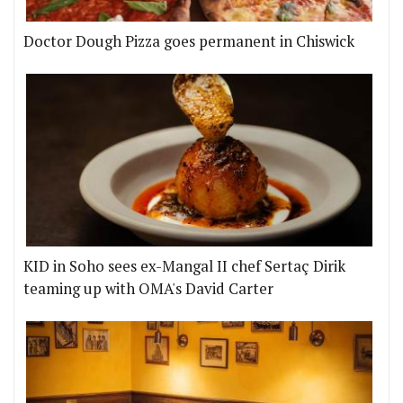
Doctor Dough Pizza goes permanent in Chiswick
KID in Soho sees ex-Mangal II chef Sertaç Dirik
teaming up with OMA's David Carter