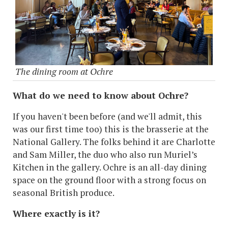
The dining room at Ochre
What do we need to know about Ochre?
If you haven't been before (and we'll admit, this
was our first time too) this is the brasserie at the
National Gallery. The folks behind it are Charlotte
and Sam Miller, the duo who also run Muriel’s
Kitchen in the gallery. Ochre is an all-day dining
space on the ground floor with a strong focus on
seasonal British produce.
Where exactly is it?