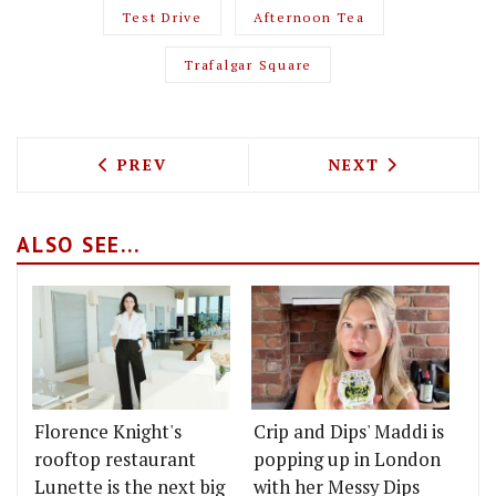
Test Drive
Afternoon Tea
Trafalgar Square
PREVIOUS ARTICLE: TEST DRIVING THE 
NEXT ARTICLE: 
PREV
NEXT
ALSO SEE...
Florence Knight's
Crip and Dips' Maddi is
rooftop restaurant
popping up in London
Lunette is the next big
with her Messy Dips