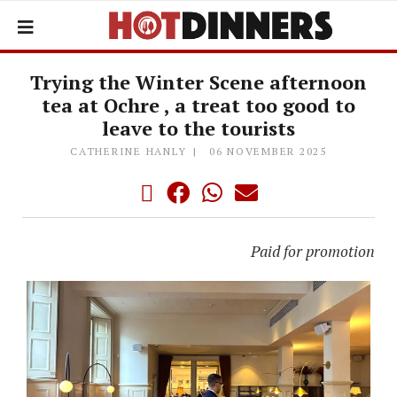
Trying the Winter Scene afternoon
tea at Ochre , a treat too good to
leave to the tourists
CATHERINE HANLY
06 NOVEMBER 2025
Paid for promotion