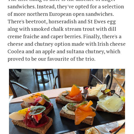
sandwiches. Instead, they've opted for a selection
of more northern European open sandwiches.
There's beetroot, horseradish and St Ewes egg
alng with smoked chalk stream trout with dill
creme fraiche and caper berries. Finally, there's a
cheese and chutney option made with Irish cheese
Coolea and an apple and sultana chutney, which
proved to be our favourite of the trio.