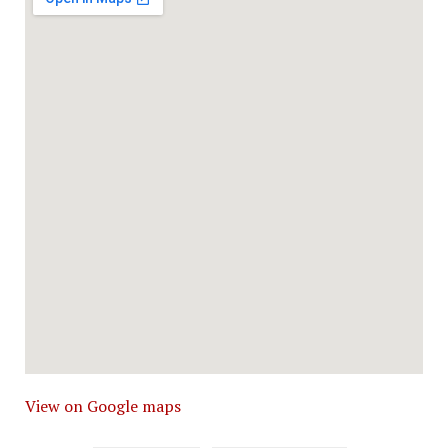
View on Google maps