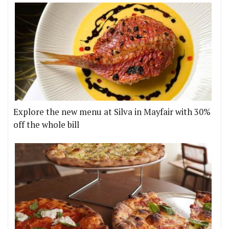
Explore the new menu at Silva in Mayfair with 30%
off the whole bill