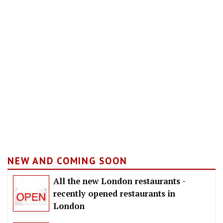
NEW AND COMING SOON
All the new London restaurants -
recently opened restaurants in
London