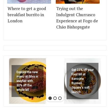
Where to get a good
Trying out the
breakfast burrito in
Indulgent Churrasco
London
Experience at Fogo de
Chão Bishopsgate
Get 25% off your
Explore the new
food bill at
menu at Silva in
Bancone
Mayfair with
Russell
30% off the
Square's soft
whole bill
launch