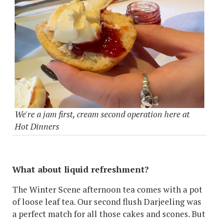
We're a jam first, cream second operation here at
Hot Dinners
What about liquid refreshment?
The Winter Scene afternoon tea comes with a pot
of loose leaf tea. Our second flush Darjeeling was
a perfect match for all those cakes and scones. But