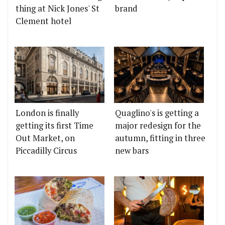
thing at Nick Jones' St
brand
Clement hotel
London is finally
Quaglino's is getting a
getting its first Time
major redesign for the
Out Market, on
autumn, fitting in three
Piccadilly Circus
new bars