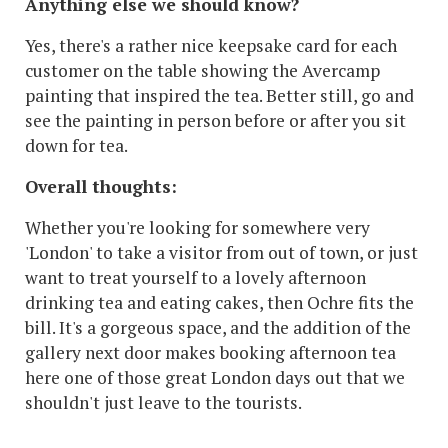
Anything else we should know?
Yes, there's a rather nice keepsake card for each
customer on the table showing the Avercamp
painting that inspired the tea. Better still, go and
see the painting in person before or after you sit
down for tea.
Overall thoughts:
Whether you're looking for somewhere very
'London' to take a visitor from out of town, or just
want to treat yourself to a lovely afternoon
drinking tea and eating cakes, then Ochre fits the
bill. It's a gorgeous space, and the addition of the
gallery next door makes booking afternoon tea
here one of those great London days out that we
shouldn't just leave to the tourists.