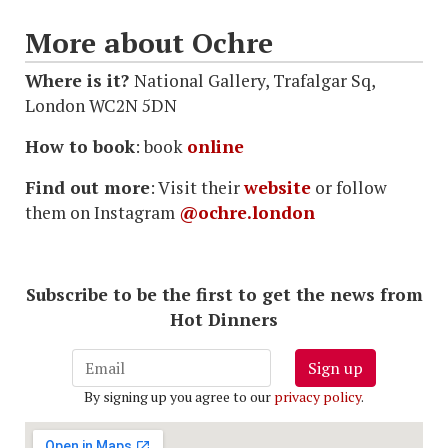
More about Ochre
Where is it?
National Gallery, Trafalgar Sq,
London WC2N 5DN
How to book
: book
online
Find out more
: Visit their
website
or follow
them on Instagram
@ochre.london
Subscribe to be the first to get the news from
Hot Dinners
Sign up
By signing up you agree to our
privacy policy
.