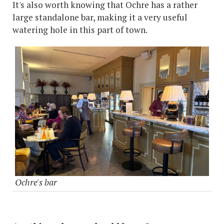
It's also worth knowing that Ochre has a rather
large standalone bar, making it a very useful
watering hole in this part of town.
Ochre's bar