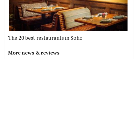
The 20 best restaurants in Soho
More news & reviews