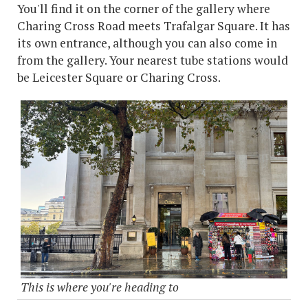
You'll find it on the corner of the gallery where
Charing Cross Road meets Trafalgar Square. It has
its own entrance, although you can also come in
from the gallery. Your nearest tube stations would
be Leicester Square or Charing Cross.
This is where you're heading to