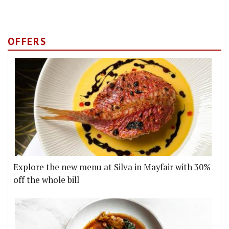
OFFERS
Explore the new menu at Silva in Mayfair with 30%
off the whole bill