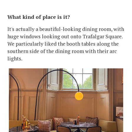
What kind of place is it?
It's actually a beautiful-looking dining room, with
huge windows looking out onto Trafalgar Square.
We particularly liked the booth tables along the
southern side of the dining room with their arc
lights.