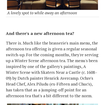
A lovely spot to while away an afternoon
And there's a new afternoon tea?
There is. Much like the brasserie's main menu, the
afternoon tea offering is given a regular seasonal
switch-up. For the coming months, they're serving
up a Winter Scene afternoon tea. The menu's been
inspired by one of the gallery's paintings, A
Winter Scene with Skaters Near a Castle (c. 1608–
09) by Dutch painter Henrick Avercamp. Ochre's
Head Chef, Alex Piludu (ex-Fifteen and Chuc's),
has taken that as a jumping-off point for an
afternoon tea that's a bit different to the norm.