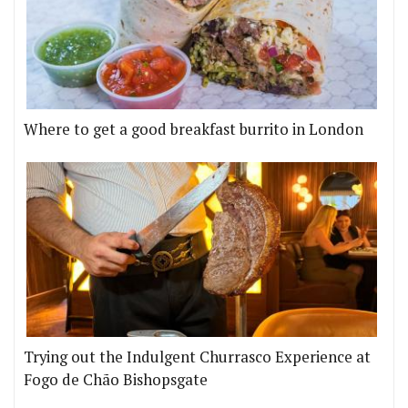
Where to get a good breakfast burrito in London
Trying out the Indulgent Churrasco Experience at
Fogo de Chão Bishopsgate