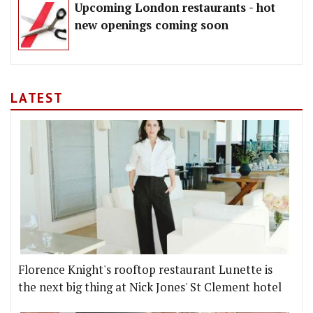
Upcoming London restaurants - hot
new openings coming soon
LATEST
Florence Knight's rooftop restaurant Lunette is
the next big thing at Nick Jones' St Clement hotel