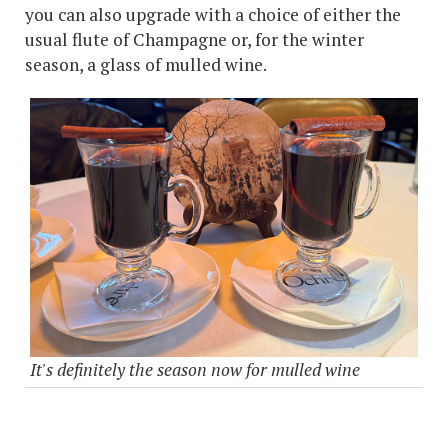
you can also upgrade with a choice of either the
usual flute of Champagne or, for the winter
season, a glass of mulled wine.
It's definitely the season now for mulled wine