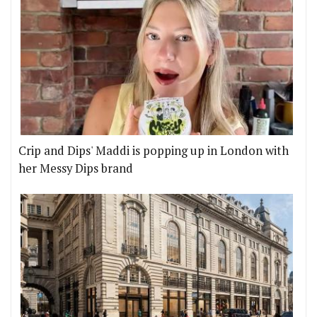
Crip and Dips' Maddi is popping up in London with
her Messy Dips brand