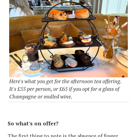
Here's what you get for the afternoon tea offering.
It's £55 per person, or £65 if you opt for a glass of
Champagne or mulled wine.
So what's on offer?
The first thing to note is the absence of finger