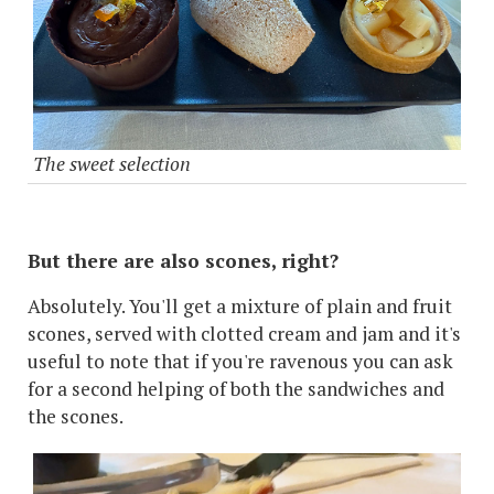
The sweet selection
But there are also scones, right?
Absolutely. You'll get a mixture of plain and fruit
scones, served with clotted cream and jam and it's
useful to note that if you're ravenous you can ask
for a second helping of both the sandwiches and
the scones.