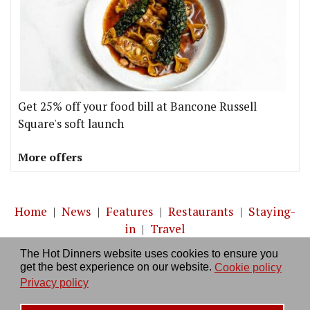
Get 25% off your food bill at Bancone Russell
Square's soft launch
More offers
Home
|
News
|
Features
|
Restaurants
|
Staying-
in
|
Travel
The Hot Dinners website uses cookies to ensure you
About us
|
Contact Us
|
RSS Feed
|
Site directory
|
get the best experience on our website.
Cookie policy
Privacy policy
|
Log in/out
Privacy policy