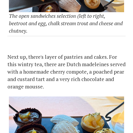
The open sandwiches selection (left to right,
beetroot and egg, chalk stream trout and cheese and
chutney.
Next up, there's layer of pastries and cakes. For
this wintry tea, there are Dutch madeleines served
with a homemade cherry compote, a poached pear
and custard tart and a very rich chocolate and
orange mousse.