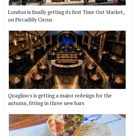
London is finally getting its first Time Out Market,
on Piccadilly Circus
Quaglino's is getting a major redesign for the
autumn, fitting in three new bars