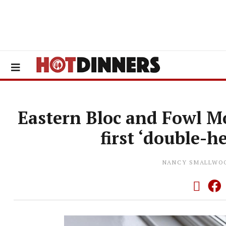
Eastern Bloc and Fowl M
first ‘double-h
NANCY SMALLWO