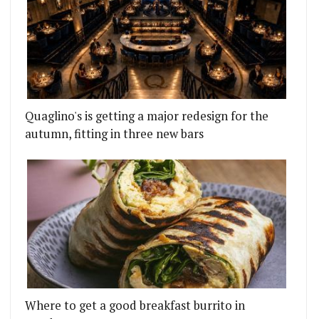
Quaglino's is getting a major redesign for the
autumn, fitting in three new bars
Where to get a good breakfast burrito in