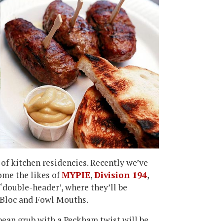
of kitchen residencies. Recently we’ve
me the likes of
MYPIE
,
Division 194
,
 ‘double-header’, where they’ll be
 Bloc and Fowl Mouths.
pean grub with a Peckham twist will be