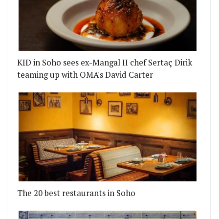
KID in Soho sees ex-Mangal II chef Sertaç Dirik
teaming up with OMA's David Carter
The 20 best restaurants in Soho