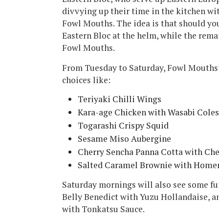
divvying up their time in the kitchen wi
Fowl Mouths. The idea is that should you
Eastern Bloc at the helm, while the rema
Fowl Mouths.
From Tuesday to Saturday, Fowl Mouths’
choices like:
Teriyaki Chilli Wings
Kara-age Chicken with Wasabi Cole
Togarashi Crispy Squid
Sesame Miso Aubergine
Cherry Sencha Panna Cotta with Che
Salted Caramel Brownie with Home
Saturday mornings will also see some fun
Belly Benedict with Yuzu Hollandaise, 
with Tonkatsu Sauce.