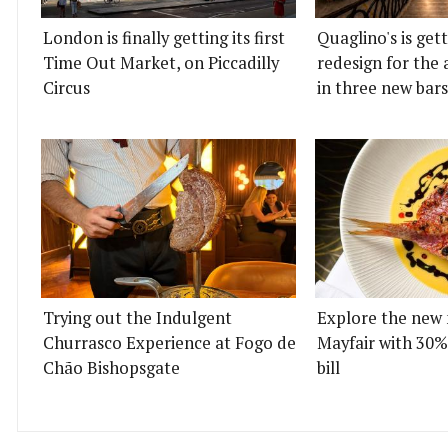
London is finally getting its first
Quaglino's is get
Time Out Market, on Piccadilly
redesign for the 
Circus
in three new bars
Trying out the Indulgent
Explore the new 
Churrasco Experience at Fogo de
Mayfair with 30%
Chão Bishopsgate
bill