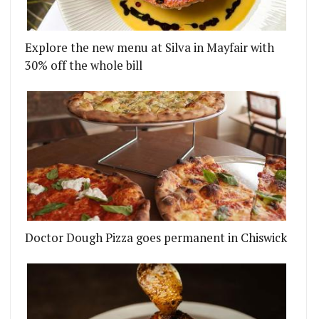
Explore the new menu at Silva in Mayfair with
30% off the whole bill
TO FITZROVIA
BRINGS WASTE-FREE BOOZE AND FOOD TO LONDON
Doctor Dough Pizza goes permanent in Chiswick