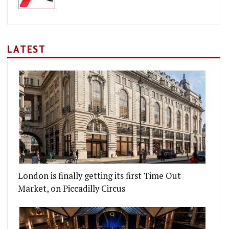
LATEST
London is finally getting its first Time Out
Market, on Piccadilly Circus