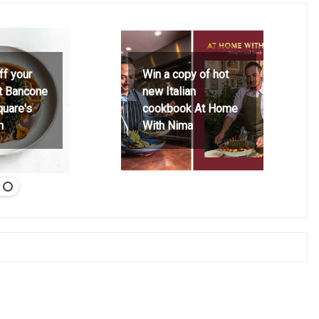
ff your
Win a copy of hot
at Bancone
new Italian
quare's
cookbook At Home
h
With Nima