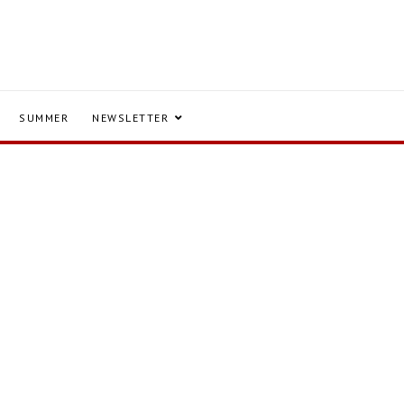
SUMMER
NEWSLETTER