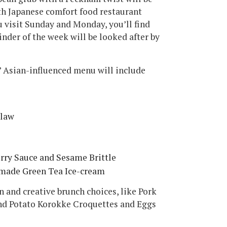
th Japanese comfort food restaurant
 visit Sunday and Monday, you’ll find
inder of the week will be looked after by
 Asian-influenced menu will include
slaw
rry Sauce and Sesame Brittle
made Green Tea Ice-cream
 and creative brunch choices, like Pork
and Potato Korokke Croquettes and Eggs