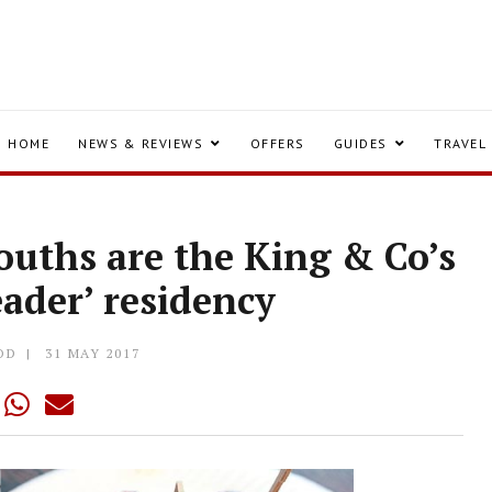
HOME
NEWS & REVIEWS
OFFERS
GUIDES
TRAVEL
ouths are the King & Co’s
eader’ residency
OD
31 MAY 2017