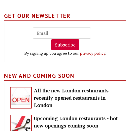
GET OUR NEWSLETTER
Subscribe
By signing up you agree to our
privacy policy
.
NEW AND COMING SOON
All the new London restaurants -
recently opened restaurants in
London
Upcoming London restaurants - hot
new openings coming soon