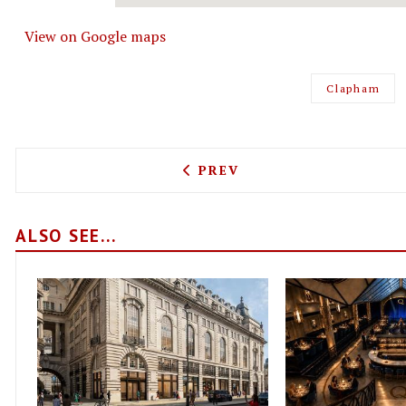
View on Google maps
Clapham
PREVIOUS ARTICLE: MERAK
PREV
ALSO SEE...