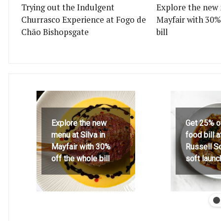
Trying out the Indulgent
Explore the new 
Churrasco Experience at Fogo de
Mayfair with 30%
Chão Bishopsgate
bill
Explore the new
Get 25% o
menu at Silva in
food bill 
Mayfair with 30%
Russell S
off the whole bill
soft launc