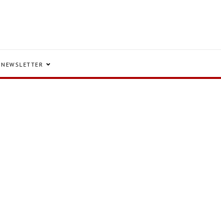
NEWSLETTER