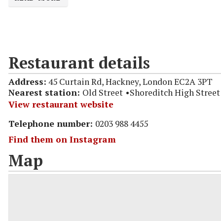
Restaurant details
Address:
45 Curtain Rd, Hackney, London EC2A 3PT
Nearest station:
Old Street
Shoreditch High Street
View restaurant website
Telephone number:
0203 988 4455
Find them on Instagram
Map