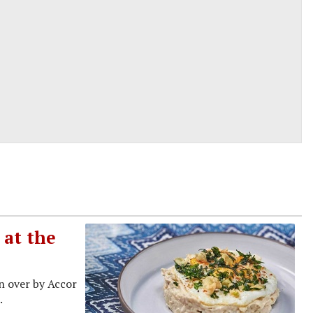
 at the
en over by Accor
.