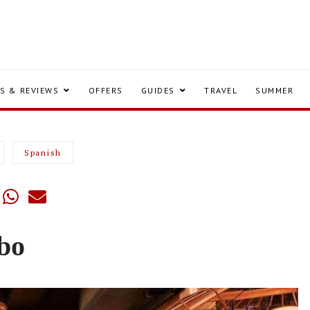
S & REVIEWS
OFFERS
GUIDES
TRAVEL
SUMMER
Spanish
bo