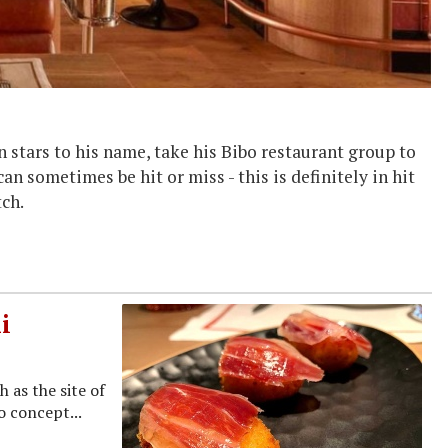
n stars to his name, take his Bibo restaurant group to
n sometimes be hit or miss - this is definitely in hit
tch.
i
 as the site of
o concept...