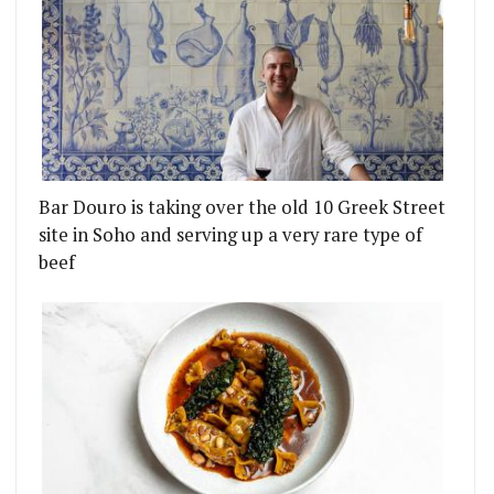
Bar Douro is taking over the old 10 Greek Street
site in Soho and serving up a very rare type of
beef