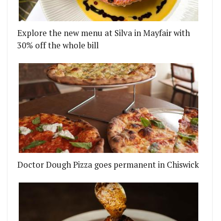
Explore the new menu at Silva in Mayfair with
30% off the whole bill
Doctor Dough Pizza goes permanent in Chiswick