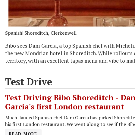
Spanish
| Shoreditch, Clerkenwell
Bibo sees Dani Garcia, a top Spanish chef with Micheli
the new Mondrian hotel in Shoreditch. While rollouts ca
territory, with an excellent tapas menu and vibe to ma
Test Drive
Test Driving Bibo Shoreditch - Dan
Garcia's first London restaurant
Much-lauded Spanish chef Dani Garcia has picked Shoreditch
his first London restaurant. We went along to see if the Bib
READ MORE