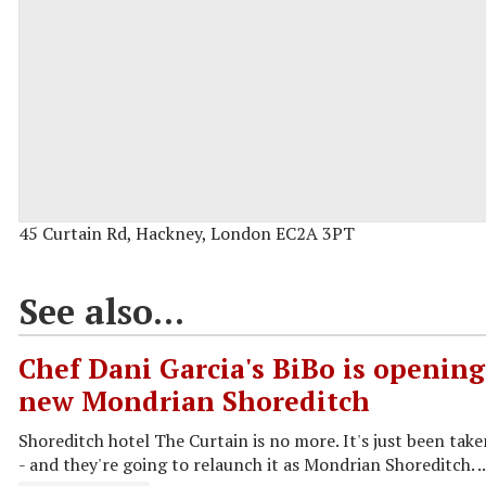
45 Curtain Rd, Hackney, London EC2A 3PT
See also...
Chef Dani Garcia's BiBo is opening
new Mondrian Shoreditch
Shoreditch hotel The Curtain is no more. It's just been tak
- and they're going to relaunch it as Mondrian Shoreditch. ..