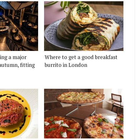
ting a major
Where to get a good breakfast
autumn, fitting
burrito in London