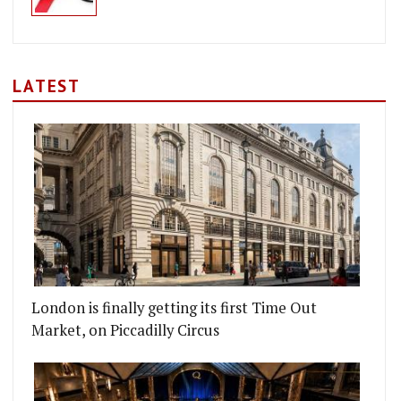
LATEST
London is finally getting its first Time Out
Market, on Piccadilly Circus