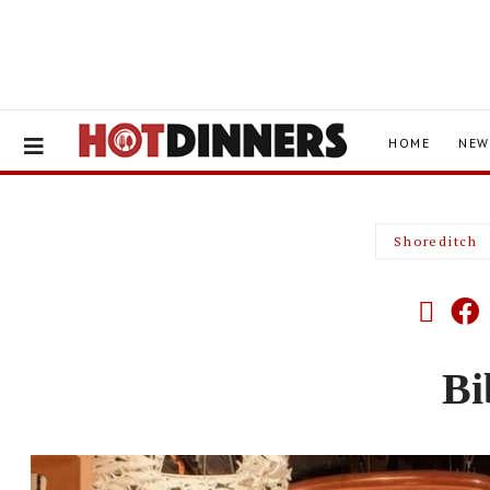
HOME
NEW
Shoreditch
Bi