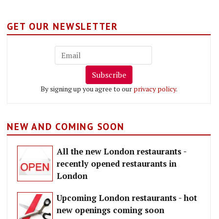
GET OUR NEWSLETTER
Subscribe
By signing up you agree to our
privacy policy
.
NEW AND COMING SOON
All the new London restaurants -
recently opened restaurants in
London
Upcoming London restaurants - hot
new openings coming soon