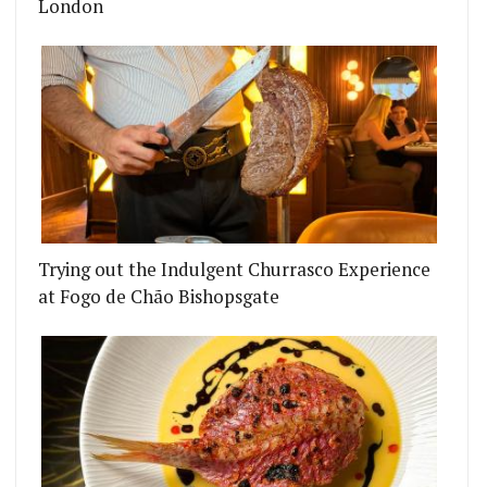
London
Trying out the Indulgent Churrasco Experience
at Fogo de Chão Bishopsgate