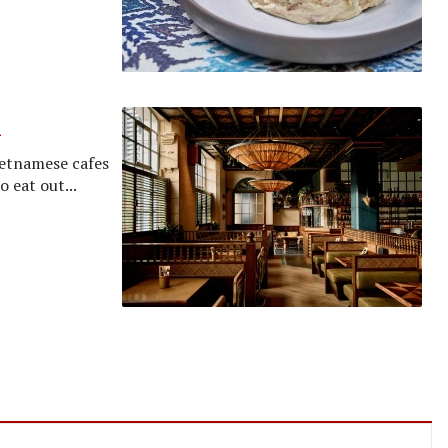
h
ietnamese cafes
o eat out...