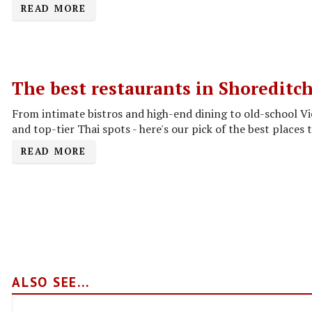
READ MORE
The best restaurants in Shoreditc
From intimate bistros and high-end dining to old-school V
and top-tier Thai spots - here's our pick of the best places t
READ MORE
ALSO SEE...