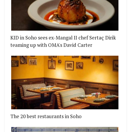
KID in Soho sees ex-Mangal II chef Sertaç Dirik
teaming up with OMA's David Carter
The 20 best restaurants in Soho