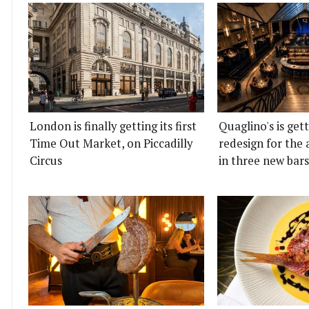
London is finally getting its first
Quaglino's is get
Time Out Market, on Piccadilly
redesign for the 
Circus
in three new bars