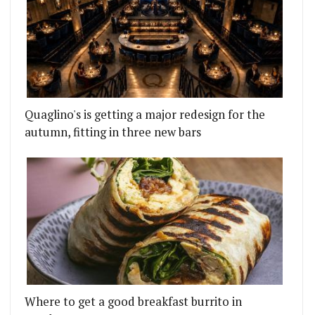
Quaglino's is getting a major redesign for the
autumn, fitting in three new bars
Where to get a good breakfast burrito in