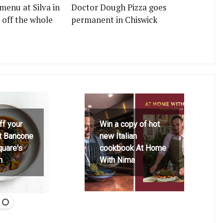
menu at Silva in
Doctor Dough Pizza goes
 off the whole
permanent in Chiswick
ff your
Win a copy of hot
at Bancone
new Italian
quare's
cookbook At Home
h
With Nima