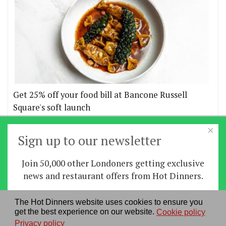
Get 25% off your food bill at Bancone Russell
Square's soft launch
×
More offers
Sign up to our newsletter
Join 50,000 other Londoners getting exclusive
Home
|
News
|
Features
|
Restaurants
|
Staying-
news and restaurant offers from Hot Dinners.
in
|
Travel
Sign up
The Hot Dinners website uses cookies to ensure you
About us
|
Contact Us
|
RSS Feed
|
Site directory
|
get the best experience on our website.
Cookie policy
By signing up you agree to our
privacy policy
.
Privacy policy
|
Log in/out
Privacy policy