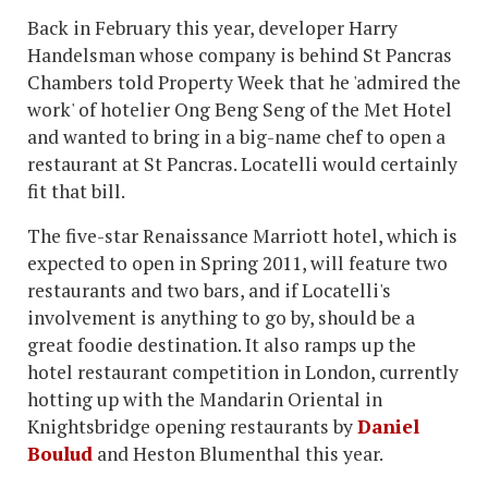
Back in February this year, developer Harry
Handelsman whose company is behind St Pancras
Chambers told Property Week that he 'admired the
work' of hotelier Ong Beng Seng of the Met Hotel
and wanted to bring in a big-name chef to open a
restaurant at St Pancras. Locatelli would certainly
fit that bill.
The five-star Renaissance Marriott hotel, which is
expected to open in Spring 2011, will feature two
restaurants and two bars, and if Locatelli's
involvement is anything to go by, should be a
great foodie destination. It also ramps up the
hotel restaurant competition in London, currently
hotting up with the Mandarin Oriental in
Knightsbridge opening restaurants by
Daniel
Boulud
and Heston Blumenthal this year.