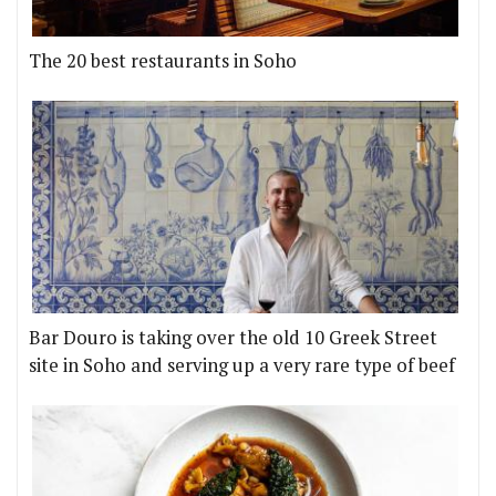
The 20 best restaurants in Soho
Bar Douro is taking over the old 10 Greek Street
site in Soho and serving up a very rare type of beef