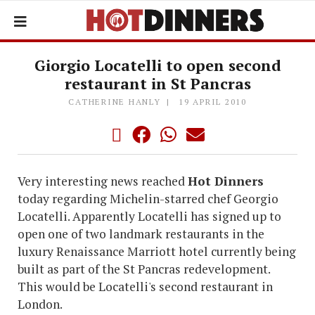
Giorgio Locatelli to open second
restaurant in St Pancras
CATHERINE HANLY
19 APRIL 2010
Very interesting news reached
Hot Dinners
today regarding Michelin-starred chef Georgio
Locatelli. Apparently Locatelli has signed up to
open one of two landmark restaurants in the
luxury Renaissance Marriott hotel currently being
built as part of the St Pancras redevelopment.
This would be Locatelli's second restaurant in
London.