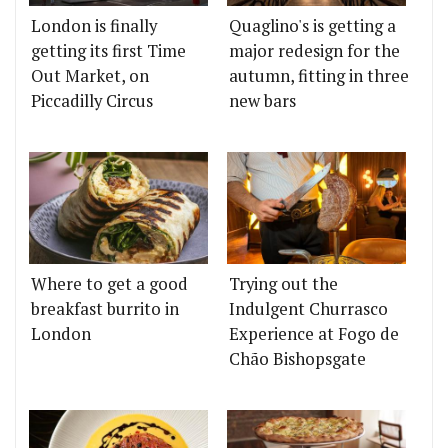
London is finally
Quaglino's is getting a
getting its first Time
major redesign for the
Out Market, on
autumn, fitting in three
Piccadilly Circus
new bars
Where to get a good
Trying out the
breakfast burrito in
Indulgent Churrasco
London
Experience at Fogo de
Chão Bishopsgate