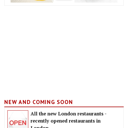
NEW AND COMING SOON
All the new London restaurants -
recently opened restaurants in
London