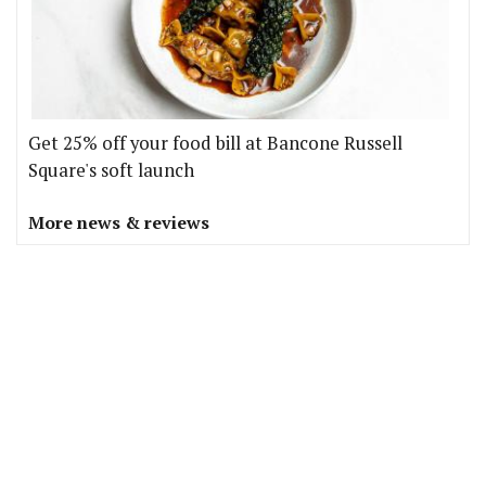
Get 25% off your food bill at Bancone Russell
Square's soft launch
More news & reviews