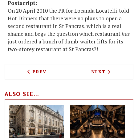
Postscript
:
On 20 April 2010 the PR for Locanda Locatelli told
Hot Dinners that there were no plans to open a
second restaurant in St Pancras, which is a real
shame and begs the question which restaurant
has
just ordered a bunch of dumb-waiter lifts for its
two-storey restaurant at St Pancras?!
PREVIOUS ARTICLE: PIERRE KOFFMAN 
NEXT ARTICLE: 
PREV
NEXT
ALSO SEE...