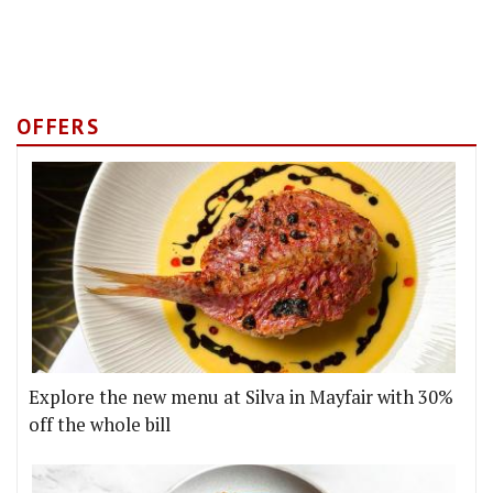
OFFERS
Explore the new menu at Silva in Mayfair with 30%
off the whole bill