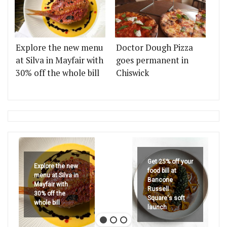
Explore the new menu
Doctor Dough Pizza
at Silva in Mayfair with
goes permanent in
30% off the whole bill
Chiswick
Get 25% off your
Explore the new
food bill at
menu at Silva in
Bancone
Mayfair with
Russell
30% off the
Square's soft
whole bill
launch