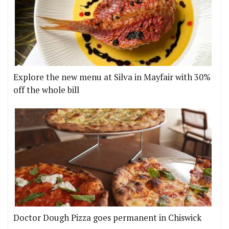
Explore the new menu at Silva in Mayfair with 30%
off the whole bill
Doctor Dough Pizza goes permanent in Chiswick