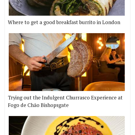
Where to get a good breakfast burrito in London
Trying out the Indulgent Churrasco Experience at
Fogo de Chão Bishopsgate