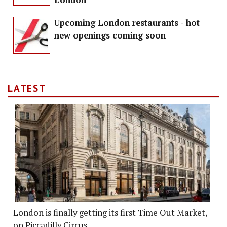
Upcoming London restaurants - hot
new openings coming soon
LATEST
London is finally getting its first Time Out Market,
on Piccadilly Circus