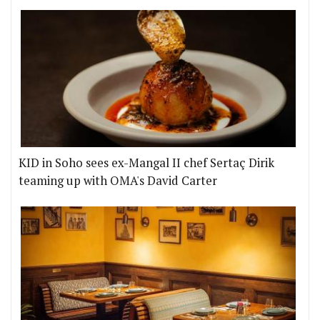
KID in Soho sees ex-Mangal II chef Sertaç Dirik
teaming up with OMA's David Carter