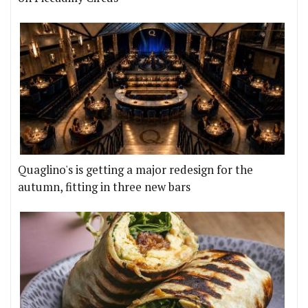
Quaglino's is getting a major redesign for the
autumn, fitting in three new bars