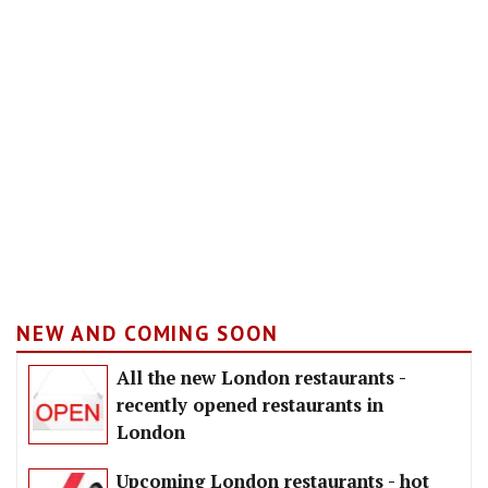
NEW AND COMING SOON
All the new London restaurants -
recently opened restaurants in
London
Upcoming London restaurants - hot