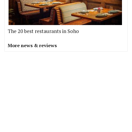
The 20 best restaurants in Soho
More news & reviews