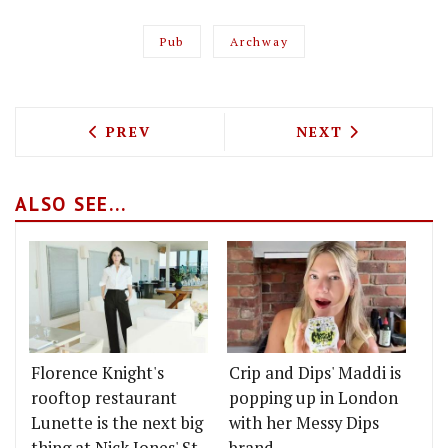
Pub
Archway
PREVIOUS ARTICLE: ARE DISHOOM OPE
NEXT ARTICLE: 
PREV
NEXT
ALSO SEE...
Florence Knight's
Crip and Dips' Maddi is
rooftop restaurant
popping up in London
Lunette is the next big
with her Messy Dips