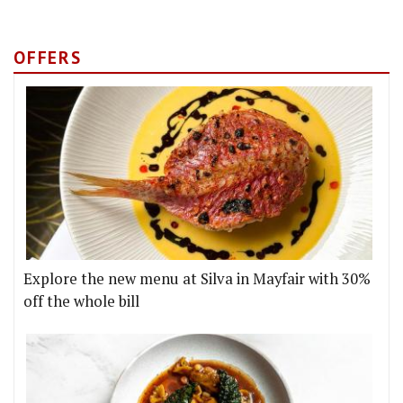
OFFERS
Explore the new menu at Silva in Mayfair with 30%
off the whole bill