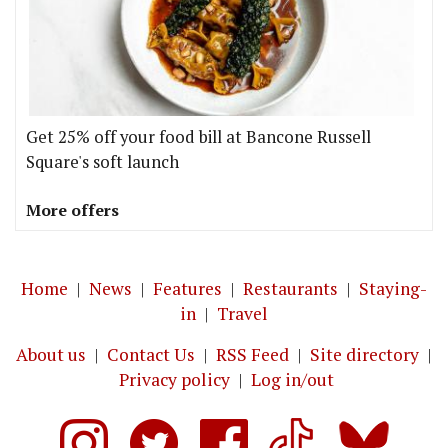
Get 25% off your food bill at Bancone Russell
Square's soft launch
More offers
Home
|
News
|
Features
|
Restaurants
|
Staying-
in
|
Travel
About us
|
Contact Us
|
RSS Feed
|
Site directory
|
Privacy policy
|
Log in/out