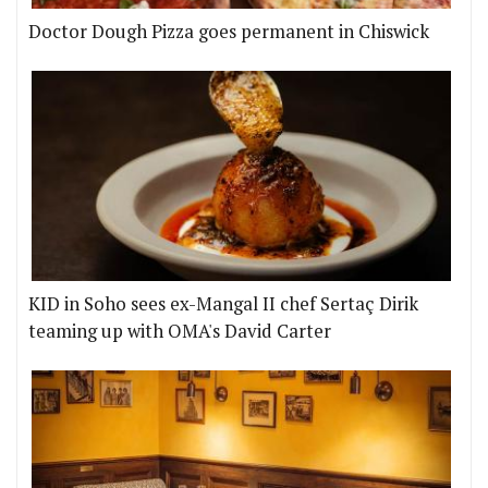
Doctor Dough Pizza goes permanent in Chiswick
KID in Soho sees ex-Mangal II chef Sertaç Dirik
teaming up with OMA's David Carter