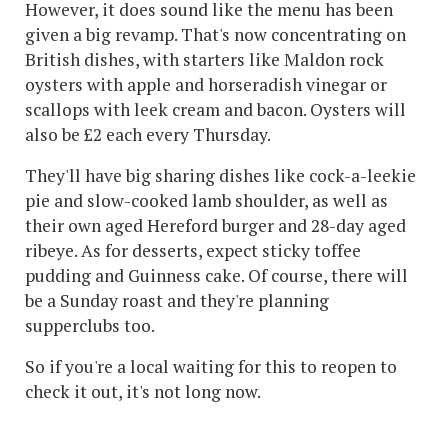
However, it does sound like the menu has been
given a big revamp. That's now concentrating on
British dishes, with starters like Maldon rock
oysters with apple and horseradish vinegar or
scallops with leek cream and bacon. Oysters will
also be £2 each every Thursday.
They'll have big sharing dishes like cock-a-leekie
pie and slow-cooked lamb shoulder, as well as
their own aged Hereford burger and 28-day aged
ribeye. As for desserts, expect sticky toffee
pudding and Guinness cake. Of course, there will
be a Sunday roast and they're planning
supperclubs too.
So if you're a local waiting for this to reopen to
check it out, it's not long now.