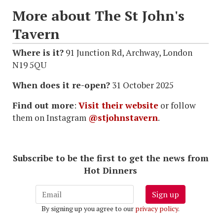
More about The St John's
Tavern
Where is it?
91 Junction Rd, Archway, London
N19 5QU
When does it re-open?
31 October 2025
Find out more
:
Visit their website
or follow
them on Instagram
@stjohnstavern
.
Subscribe to be the first to get the news from
Hot Dinners
Sign up
By signing up you agree to our
privacy policy
.