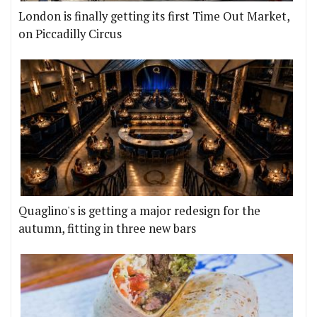
London is finally getting its first Time Out Market,
on Piccadilly Circus
Quaglino's is getting a major redesign for the
autumn, fitting in three new bars