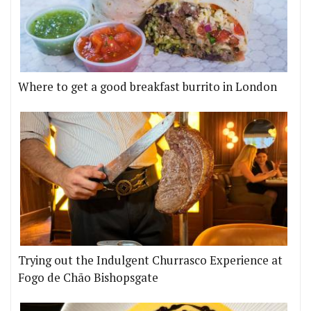
Where to get a good breakfast burrito in London
Trying out the Indulgent Churrasco Experience at
Fogo de Chão Bishopsgate