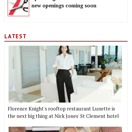
new openings coming soon
LATEST
Florence Knight's rooftop restaurant Lunette is
the next big thing at Nick Jones' St Clement hotel