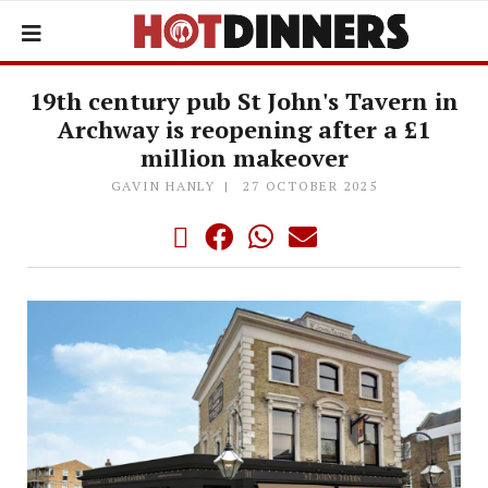
19th century pub St John's Tavern in
Archway is reopening after a £1
million makeover
GAVIN HANLY
27 OCTOBER 2025