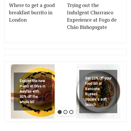
Where to get a good
Trying out the
breakfast burrito in
Indulgent Churrasco
London
Experience at Fogo de
Chão Bishopsgate
Get 25% off your
Explore the new
food bill at
menu at Silva in
Bancone
Mayfair with
Russell
30% off the
Square's soft
whole bill
launch