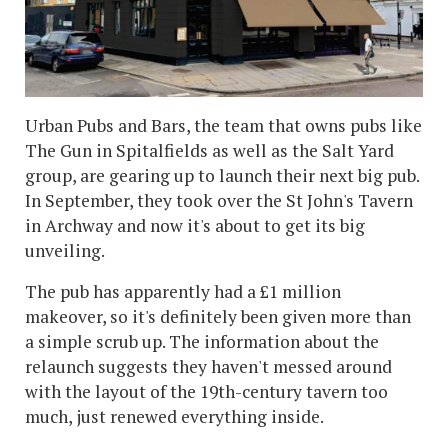
Urban Pubs and Bars, the team that owns pubs like
The Gun in Spitalfields as well as the Salt Yard
group, are gearing up to launch their next big pub.
In September, they took over the St John's Tavern
in Archway and now it's about to get its big
unveiling.
The pub has apparently had a £1 million
makeover, so it's definitely been given more than
a simple scrub up. The information about the
relaunch suggests they haven't messed around
with the layout of the 19th-century tavern too
much, just renewed everything inside.