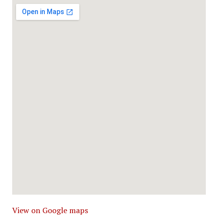
View on Google maps