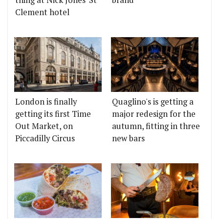
thing at Nick Jones' St
brand
Clement hotel
London is finally
Quaglino's is getting a
getting its first Time
major redesign for the
Out Market, on
autumn, fitting in three
Piccadilly Circus
new bars