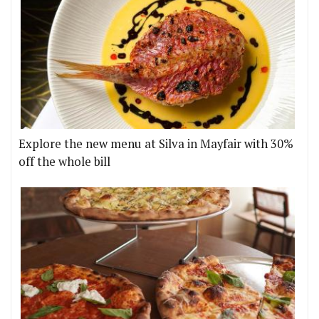
Explore the new menu at Silva in Mayfair with 30%
off the whole bill