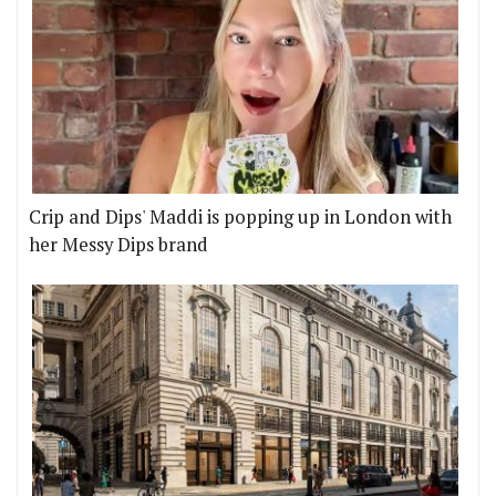
Crip and Dips' Maddi is popping up in London with
her Messy Dips brand