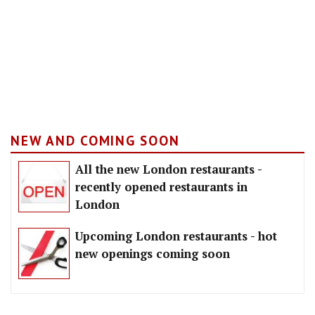
NEW AND COMING SOON
All the new London restaurants -
recently opened restaurants in
London
Upcoming London restaurants - hot
new openings coming soon