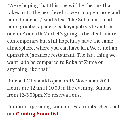
"We're hoping that this one will be the one that
takes us to the next level so we can open more and
more branches," said Alex. "The Soho one's a bit
more grubby Japanese Isakaya pub style and the
one in Exmouth Market's going to be sleek, more
contemporary but still hopefully have the same
atmosphere, where you can have fun. We're not an
upmarket Japanese restaurant. The last thing we
want is to be compared to Roka or Zuma or
anything like that."
Bincho EC1 should open on 15 November 2011.
Hours are 12 until 10.30 in the evening, Sunday
from 12-3.30pm. No reservations.
For more upcoming London restaurants, check out
our
Coming Soon list
.