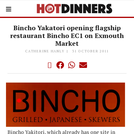
Bincho Yakatori opening flagship
restaurant Bincho EC1 on Exmouth
Market
CATHERINE HANLY
31 OCTOBER 2011
Bincho Yakitori, which already has one site in