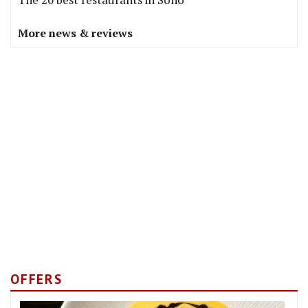
More news & reviews
OFFERS