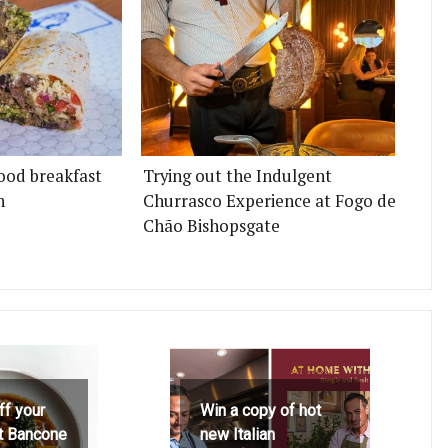
ood breakfast
Trying out the Indulgent
n
Churrasco Experience at Fogo de
Chão Bishopsgate
ff your
Win a copy of hot
at Bancone
new Italian