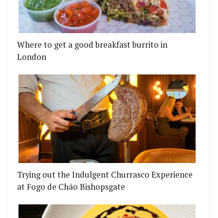
Where to get a good breakfast burrito in
London
Trying out the Indulgent Churrasco Experience
at Fogo de Chão Bishopsgate