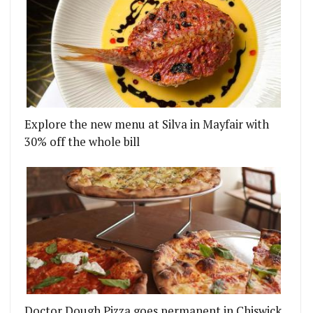
Explore the new menu at Silva in Mayfair with
30% off the whole bill
Doctor Dough Pizza goes permanent in Chiswick