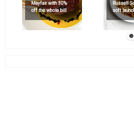
Mayfair with 30%
Russell S
off the whole bill
soft launc