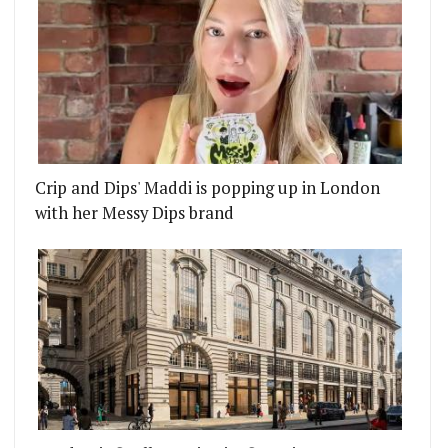
Crip and Dips' Maddi is popping up in London
with her Messy Dips brand