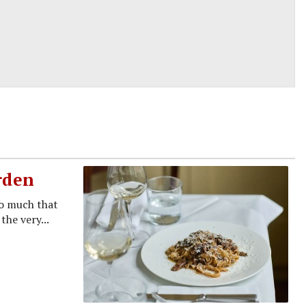
rden
so much that
the very...