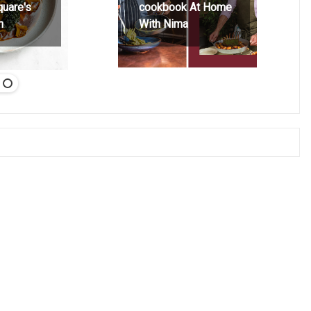
quare's
cookbook At Home
h
With Nima