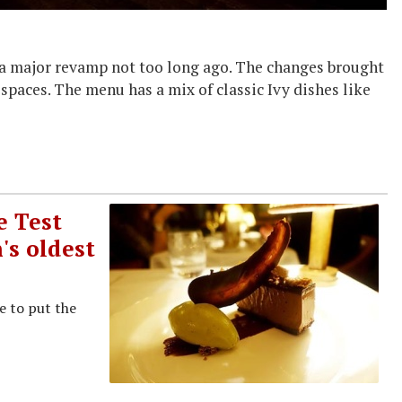
d a major revamp not too long ago. The changes brought
 spaces. The menu has a mix of classic Ivy dishes like
e Test
's oldest
e to put the