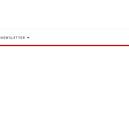
NEWSLETTER