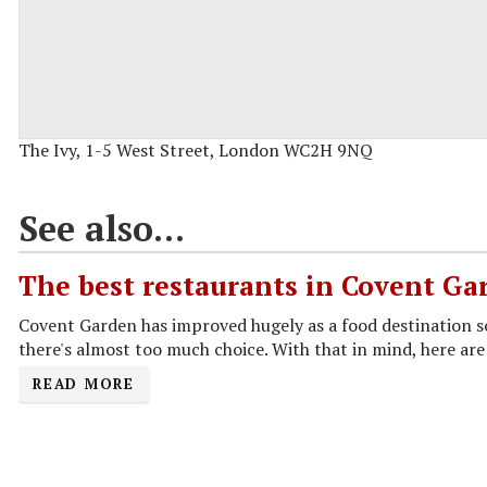
The Ivy, 1-5 West Street, London WC2H 9NQ
See also...
The best restaurants in Covent Ga
Covent Garden has improved hugely as a food destination 
there's almost too much choice. With that in mind, here are 
READ MORE