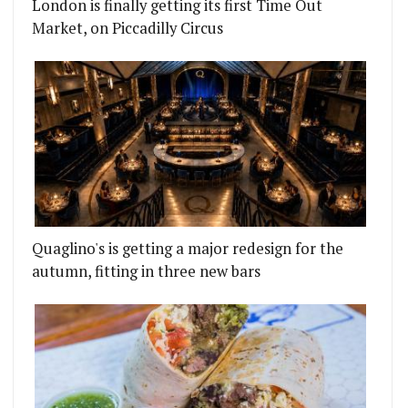
London is finally getting its first Time Out
Market, on Piccadilly Circus
Quaglino's is getting a major redesign for the
autumn, fitting in three new bars