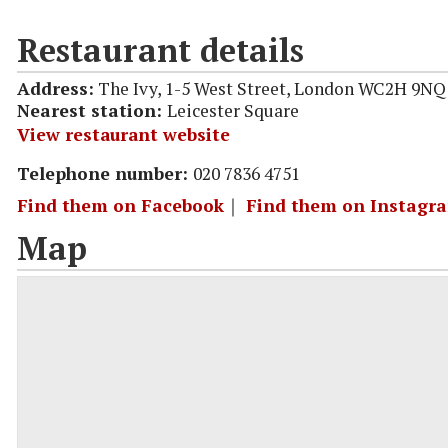
Restaurant details
Address:
The Ivy, 1-5 West Street, London WC2H 9NQ
Nearest station:
Leicester Square
View restaurant website
Telephone number:
020 7836 4751
Find them on Facebook
｜
Find them on Instagr
Map