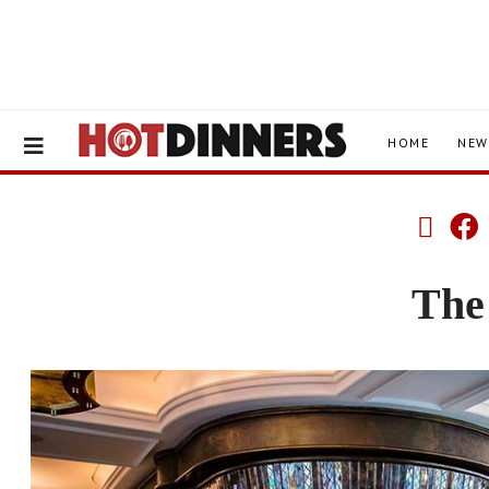
HOME
NEW
The