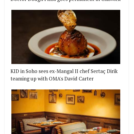
KID in Soho sees ex-Mangal II chef Sertaç Dirik
teaming up with OMA's David Carter