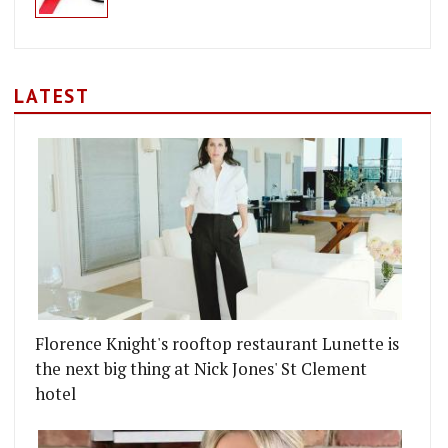
LATEST
Florence Knight's rooftop restaurant Lunette is
the next big thing at Nick Jones' St Clement
hotel