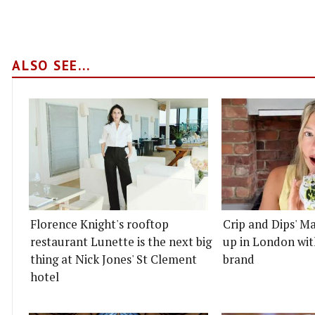
ALSO SEE...
Florence Knight's rooftop
Crip and Dips' Ma
restaurant Lunette is the next big
up in London wit
thing at Nick Jones' St Clement
brand
hotel