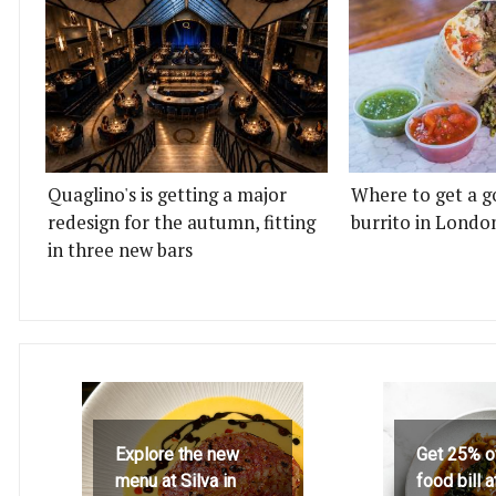
Quaglino's is getting a major
Where to get a g
redesign for the autumn, fitting
burrito in Londo
in three new bars
Explore the new
Get 25% o
menu at Silva in
food bill 