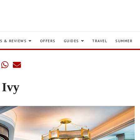
S & REVIEWS
OFFERS
GUIDES
TRAVEL
SUMMER
 Ivy