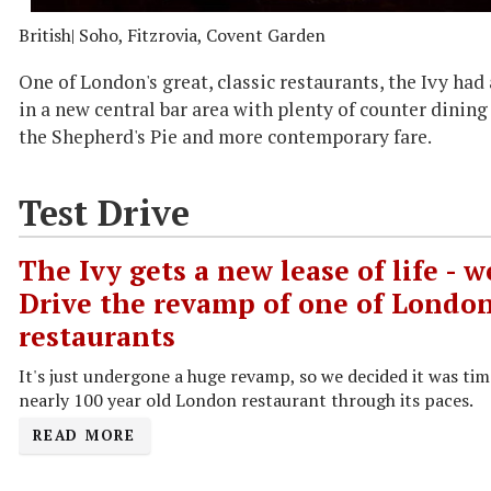
British
| Soho, Fitzrovia, Covent Garden
One of London's great, classic restaurants, the Ivy ha
in a new central bar area with plenty of counter dining
the Shepherd's Pie and more contemporary fare.
Test Drive
The Ivy gets a new lease of life - w
Drive the revamp of one of London
restaurants
It's just undergone a huge revamp, so we decided it was tim
nearly 100 year old London restaurant through its paces.
READ MORE