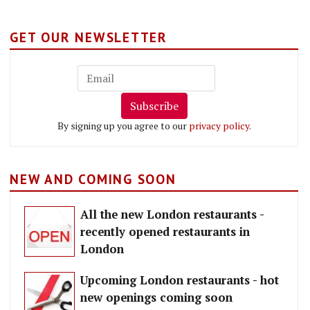
GET OUR NEWSLETTER
Subscribe
By signing up you agree to our
privacy policy
.
NEW AND COMING SOON
All the new London restaurants -
recently opened restaurants in
London
Upcoming London restaurants - hot
new openings coming soon