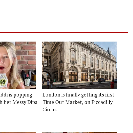
ddi is popping
London is finally getting its first
h her Messy Dips
Time Out Market, on Piccadilly
Circus