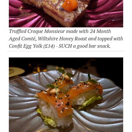
Truffled Croque Monsieur made with 24 Month
Aged Comté, Wiltshire Honey Roast and topped with
Confit Egg Yolk (£14) - SUCH a good bar snack.