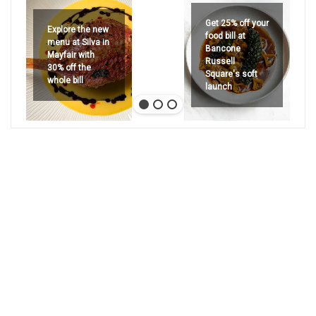
Get 25% off your
Explore the new
food bill at
menu at Silva in
Bancone
Mayfair with
Russell
30% off the
Square's soft
whole bill
launch