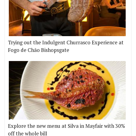
Trying out the Indulgent Churrasco Experience at
Fogo de Chão Bishopsgate
Explore the new menu at Silva in Mayfair with 30%
off the whole bill