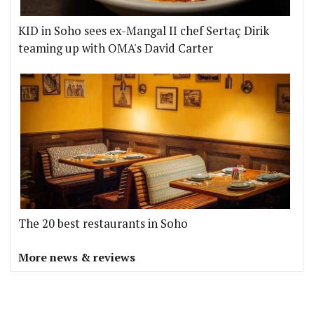
KID in Soho sees ex-Mangal II chef Sertaç Dirik
teaming up with OMA's David Carter
The 20 best restaurants in Soho
More news & reviews