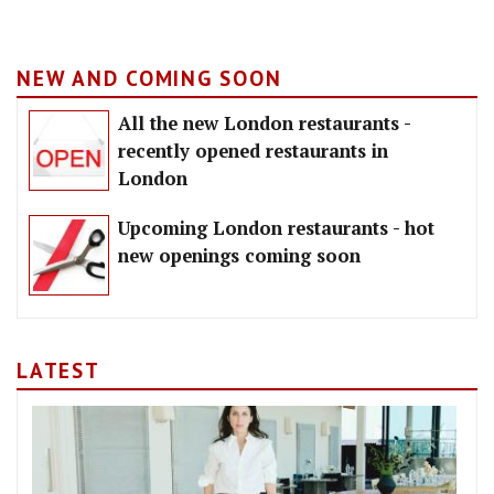
NEW AND COMING SOON
All the new London restaurants -
recently opened restaurants in
London
Upcoming London restaurants - hot
new openings coming soon
LATEST