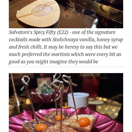
Salvatore's Spicy Fifty (£22) - one of the signature
cocktails made with Stolichnaya vanilla, honey syrup
and fresh chilli. It may be heresy to say this but we
much preferred the martinis which were every bit as
good as you might imagine they would be