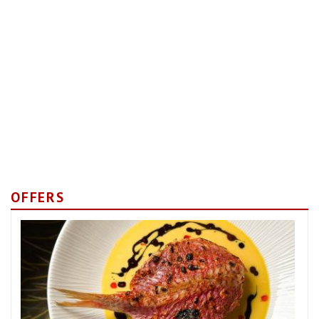
OFFERS