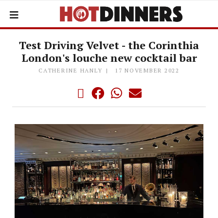
Test Driving Velvet - the Corinthia
London's louche new cocktail bar
CATHERINE HANLY
17 NOVEMBER 2022