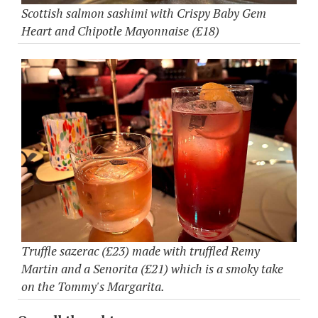
Scottish salmon sashimi with Crispy Baby Gem
Heart and Chipotle Mayonnaise (£18)
Truffle sazerac (£23) made with truffled Remy
Martin and a Senorita (£21) which is a smoky take
on the Tommy's Margarita.