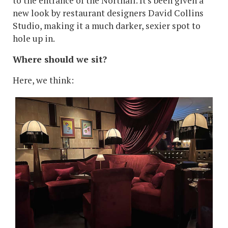
to the entrance of the Northall. It's been given a
new look by restaurant designers David Collins
Studio, making it a much darker, sexier spot to
hole up in.
Where should we sit?
Here, we think: