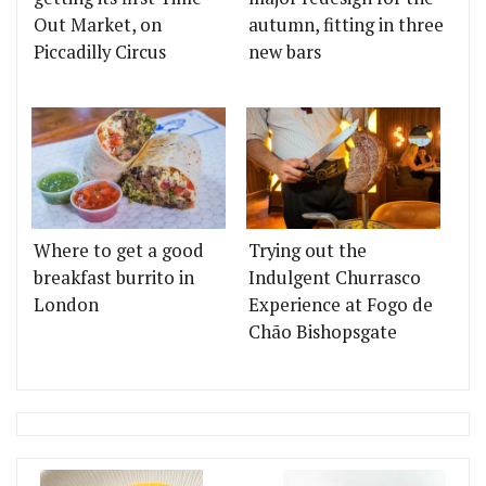
Out Market, on
autumn, fitting in three
Piccadilly Circus
new bars
Where to get a good
Trying out the
breakfast burrito in
Indulgent Churrasco
London
Experience at Fogo de
Chão Bishopsgate