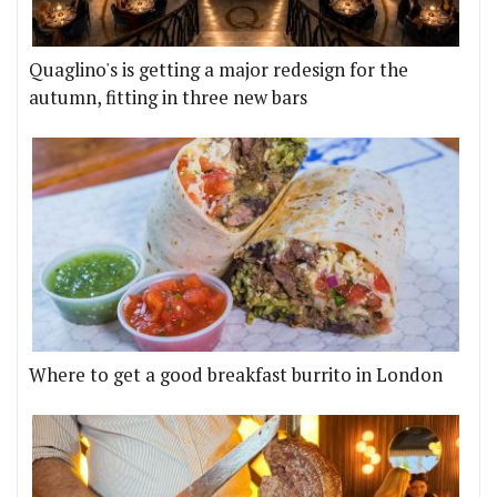
Quaglino's is getting a major redesign for the
autumn, fitting in three new bars
Where to get a good breakfast burrito in London