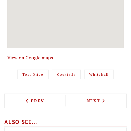
View on Google maps
Test Drive
Cocktails
Whitehall
PREVIOUS ARTICLE: CUBAN FEASTING 
NEXT ARTICLE: 
PREV
NEXT
ALSO SEE...