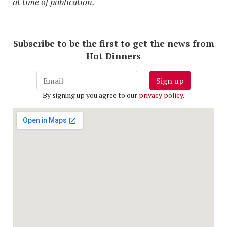
at time of publication.
Subscribe to be the first to get the news from
Hot Dinners
Sign up
By signing up you agree to our
privacy policy
.