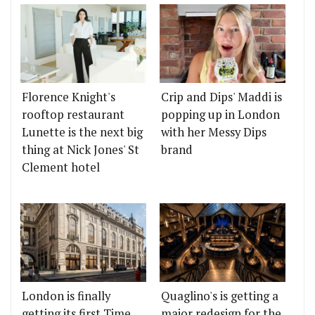
Florence Knight's
Crip and Dips' Maddi is
rooftop restaurant
popping up in London
Lunette is the next big
with her Messy Dips
thing at Nick Jones' St
brand
Clement hotel
London is finally
Quaglino's is getting a
getting its first Time
major redesign for the