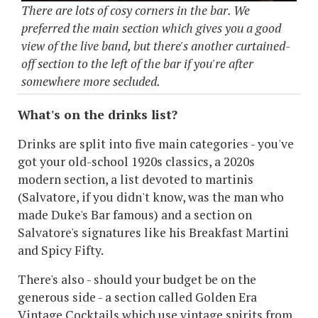
There are lots of cosy corners in the bar. We
preferred the main section which gives you a good
view of the live band, but there's another curtained-
off section to the left of the bar if you're after
somewhere more secluded.
What's on the drinks list?
Drinks are split into five main categories - you've
got your old-school 1920s classics, a 2020s
modern section, a list devoted to martinis
(Salvatore, if you didn't know, was the man who
made Duke's Bar famous) and a section on
Salvatore's signatures like his Breakfast Martini
and Spicy Fifty.
There's also - should your budget be on the
generous side - a section called Golden Era
Vintage Cocktails which use vintage spirits from