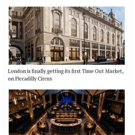
London is finally getting its first Time Out Market,
on Piccadilly Circus