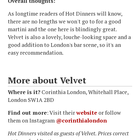
Overall thoughts:
As longtime readers of Hot Dinners will know,
there are no lengths we won't go to for a good
martini and the one here is blindingly great.
Velvet is also a lovely, louche-looking space and a
good addition to London's bar scene, so it's an
easy recommendation.
More about Velvet
Where is it?
Corinthia London, Whitehall Place,
London SW1A 2BD
Find out more
: Visit their
website
or follow
them on Instagram
@corinthialondon
Hot Dinners visited as guests of Velvet. Prices correct