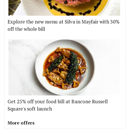
Explore the new menu at Silva in Mayfair with 30%
off the whole bill
Get 25% off your food bill at Bancone Russell
Square's soft launch
More offers