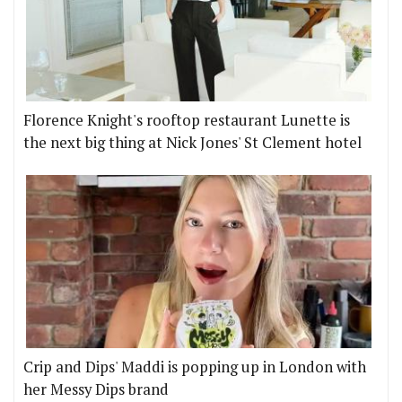
Florence Knight's rooftop restaurant Lunette is
the next big thing at Nick Jones' St Clement hotel
Crip and Dips' Maddi is popping up in London with
her Messy Dips brand