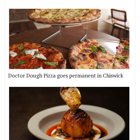
Doctor Dough Pizza goes permanent in Chiswick