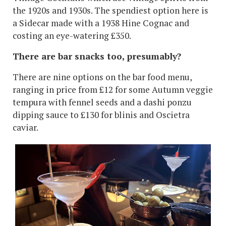
the 1920s and 1930s. The spendiest option here is
a Sidecar made with a 1938 Hine Cognac and
costing an eye-watering £350.
There are bar snacks too, presumably?
There are nine options on the bar food menu,
ranging in price from £12 for some Autumn veggie
tempura with fennel seeds and a dashi ponzu
dipping sauce to £130 for blinis and Oscietra
caviar.