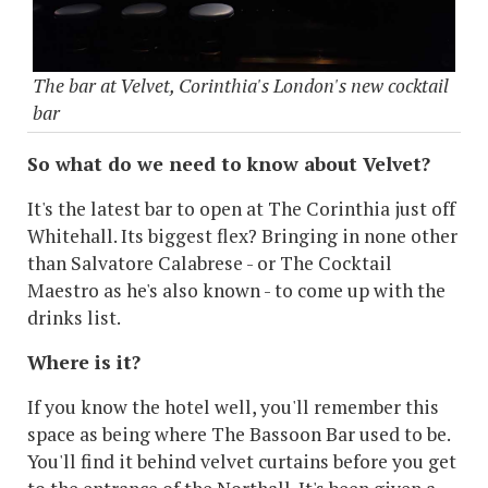
The bar at Velvet, Corinthia's London's new cocktail
bar
So what do we need to know about Velvet?
It's the latest bar to open at The Corinthia just off
Whitehall. Its biggest flex? Bringing in none other
than Salvatore Calabrese - or The Cocktail
Maestro as he's also known - to come up with the
drinks list.
Where is it?
If you know the hotel well, you'll remember this
space as being where The Bassoon Bar used to be.
You'll find it behind velvet curtains before you get