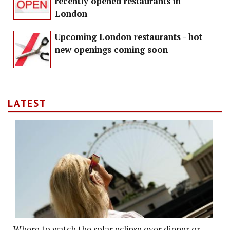
recently opened restaurants in
London
Upcoming London restaurants - hot
new openings coming soon
LATEST
Where to watch the solar eclipse over dinner or