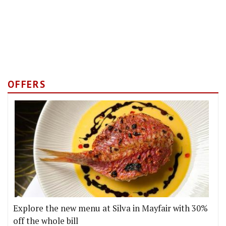
OFFERS
Explore the new menu at Silva in Mayfair with 30%
off the whole bill