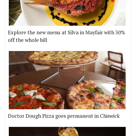
Explore the new menu at Silva in Mayfair with 30%
off the whole bill
Doctor Dough Pizza goes permanent in Chiswick