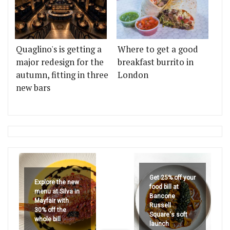
Quaglino's is getting a
Where to get a good
major redesign for the
breakfast burrito in
autumn, fitting in three
London
new bars
Get 25% off your
Explore the new
food bill at
menu at Silva in
Bancone
Mayfair with
Russell
30% off the
Square's soft
whole bill
launch