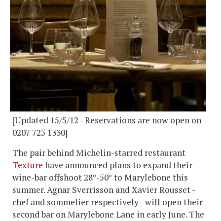
[Updated 15/5/12 - Reservations are now open on
0207 725 1330]
The pair behind Michelin-starred restaurant
Texture
have announced plans to expand their
wine-bar offshoot 28°-50° to Marylebone this
summer. Agnar Sverrisson and Xavier Rousset -
chef and sommelier respectively - will open their
second bar on Marylebone Lane in early June. The