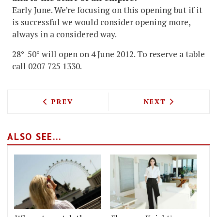
Early June. We’re focusing on this opening but if it
is successful we would consider opening more,
always in a considered way.
28°-50° will open on 4 June 2012. To reserve a table
call 0207 725 1330.
PREVIOUS ARTICLE: VINOTECA SOHO TO
NEXT ARTICLE: 
PREV
NEXT
ALSO SEE...