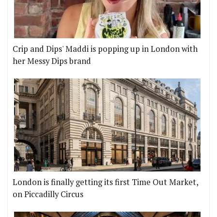
Crip and Dips' Maddi is popping up in London with
her Messy Dips brand
London is finally getting its first Time Out Market,
on Piccadilly Circus