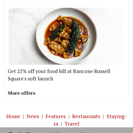
Get 25% off your food bill at Bancone Russell
Square's soft launch
More offers
Home
|
News
|
Features
|
Restaurants
|
Staying-
in
|
Travel