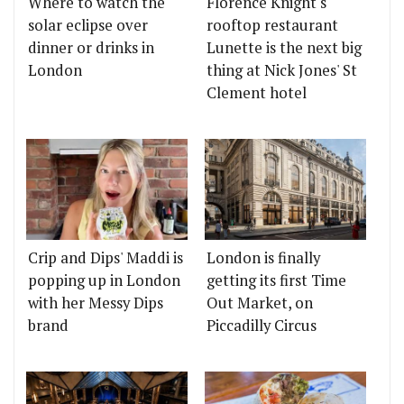
Where to watch the
Florence Knight's
solar eclipse over
rooftop restaurant
dinner or drinks in
Lunette is the next big
London
thing at Nick Jones' St
Clement hotel
Crip and Dips' Maddi is
London is finally
popping up in London
getting its first Time
with her Messy Dips
Out Market, on
brand
Piccadilly Circus