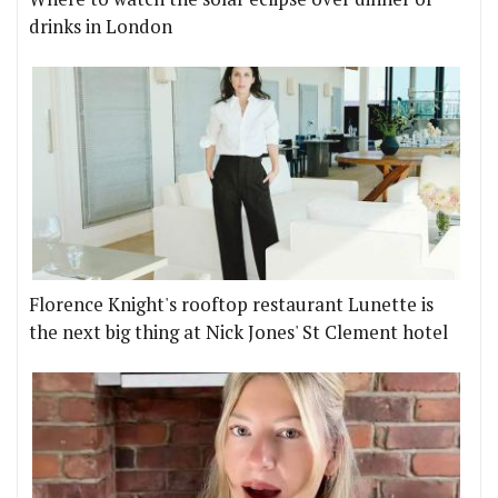
drinks in London
Florence Knight's rooftop restaurant Lunette is
the next big thing at Nick Jones' St Clement hotel