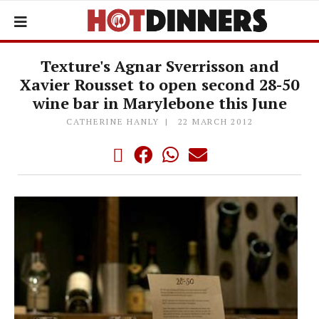
Texture's Agnar Sverrisson and
Xavier Rousset to open second 28-50
wine bar in Marylebone this June
CATHERINE HANLY
22 MARCH 2012