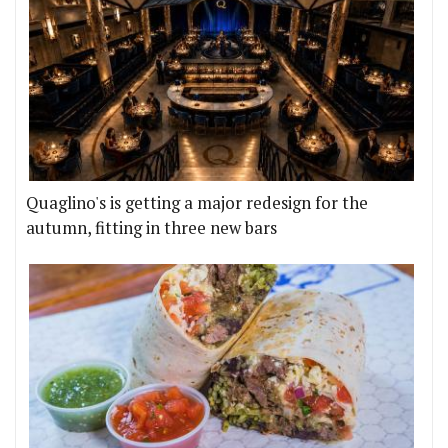
Quaglino's is getting a major redesign for the
autumn, fitting in three new bars