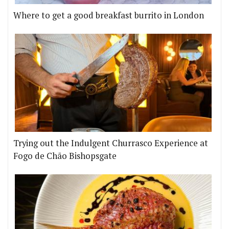
Where to get a good breakfast burrito in London
Trying out the Indulgent Churrasco Experience at
Fogo de Chão Bishopsgate