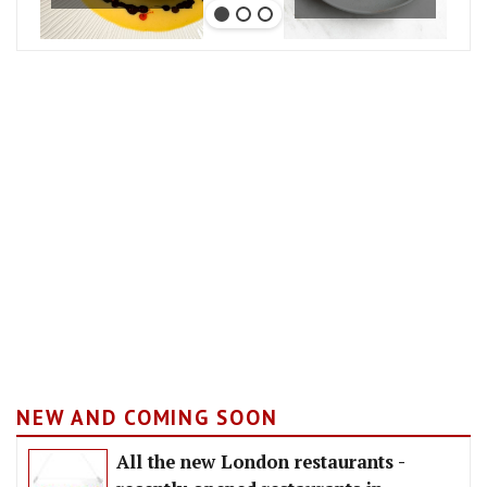
NEW AND COMING SOON
All the new London restaurants -