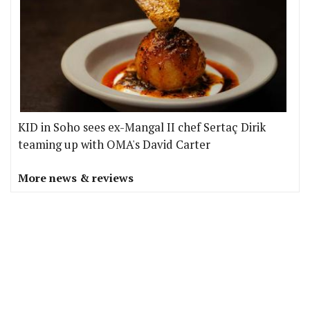
KID in Soho sees ex-Mangal II chef Sertaç Dirik
teaming up with OMA's David Carter
More news & reviews