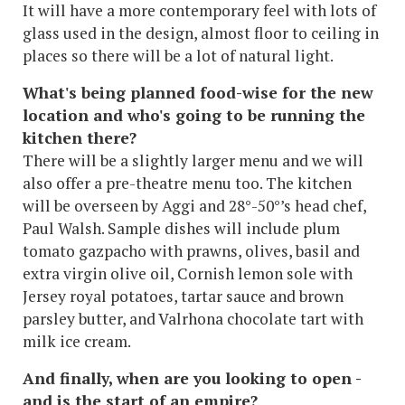
It will have a more contemporary feel with lots of
glass used in the design, almost floor to ceiling in
places so there will be a lot of natural light.
What's being planned food-wise for the new
location and who's going to be running the
kitchen there?
There will be a slightly larger menu and we will
also offer a pre-theatre menu too. The kitchen
will be overseen by Aggi and 28°-50°’s head chef,
Paul Walsh. Sample dishes will include plum
tomato gazpacho with prawns, olives, basil and
extra virgin olive oil, Cornish lemon sole with
Jersey royal potatoes, tartar sauce and brown
parsley butter, and Valrhona chocolate tart with
milk ice cream.
And finally, when are you looking to open -
and is the start of an empire?