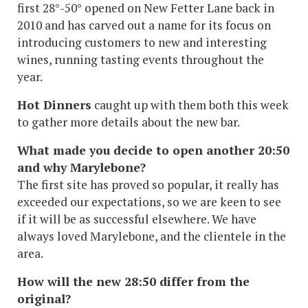
first 28°-50° opened on New Fetter Lane back in
2010 and has carved out a name for its focus on
introducing customers to new and interesting
wines, running tasting events throughout the
year.
Hot Dinners
caught up with them both this week
to gather more details about the new bar.
What made you decide to open another 20:50
and why Marylebone?
The first site has proved so popular, it really has
exceeded our expectations, so we are keen to see
if it will be as successful elsewhere. We have
always loved Marylebone, and the clientele in the
area.
How will the new 28:50 differ from the
original?