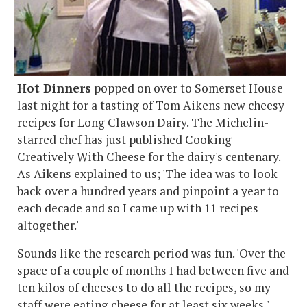
Hot Dinners
popped on over to Somerset House
last night for a tasting of Tom Aikens new cheesy
recipes for Long Clawson Dairy. The Michelin-
starred chef has just published Cooking
Creatively With Cheese for the dairy's centenary.
As Aikens explained to us; 'The idea was to look
back over a hundred years and pinpoint a year to
each decade and so I came up with 11 recipes
altogether.'
Sounds like the research period was fun. 'Over the
space of a couple of months I had between five and
ten kilos of cheeses to do all the recipes, so my
staff were eating cheese for at least six weeks,'