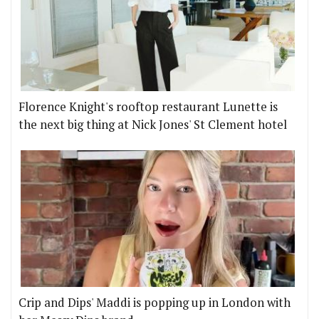
Florence Knight's rooftop restaurant Lunette is
the next big thing at Nick Jones' St Clement hotel
Crip and Dips' Maddi is popping up in London with