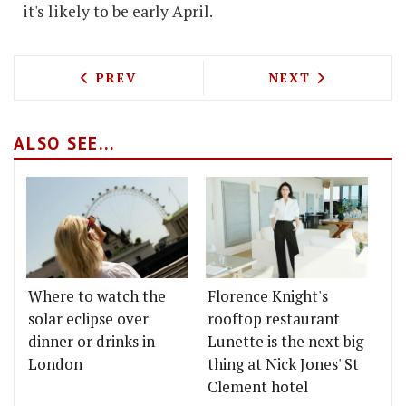
it's likely to be early April.
PREVIOUS ARTICLE: RUSSELL NORMAN'
NEXT ARTICLE: 
PREV
NEXT
ALSO SEE...
Where to watch the
Florence Knight's
solar eclipse over
rooftop restaurant
dinner or drinks in
Lunette is the next big
London
thing at Nick Jones' St
Clement hotel