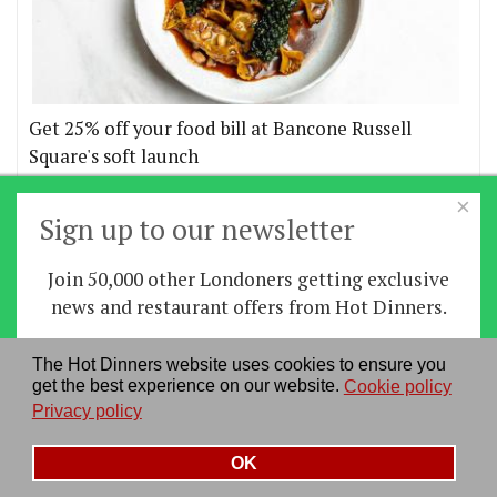
Get 25% off your food bill at Bancone Russell
Square's soft launch
×
More offers
Sign up to our newsletter
Join 50,000 other Londoners getting exclusive
Home
|
News
|
Features
|
Restaurants
|
Staying-
news and restaurant offers from Hot Dinners.
in
|
Travel
Sign up
The Hot Dinners website uses cookies to ensure you
About us
|
Contact Us
|
RSS Feed
|
Site directory
|
get the best experience on our website.
Cookie policy
By signing up you agree to our
privacy policy
.
Privacy policy
|
Log in/out
Privacy policy
See our previous newsletters
here
OK