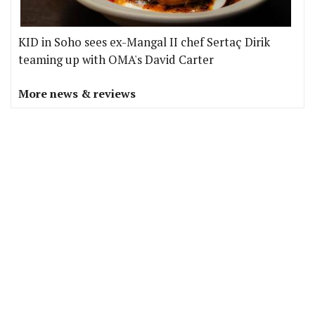
KID in Soho sees ex-Mangal II chef Sertaç Dirik
teaming up with OMA's David Carter
More news & reviews