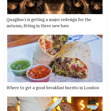
Quaglino's is getting a major redesign for the
autumn, fitting in three new bars
Where to get a good breakfast burrito in London