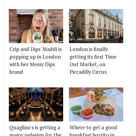
Crip and Dips' Maddi is
London is finally
popping up in London
getting its first Time
with her Messy Dips
Out Market, on
brand
Piccadilly Circus
Quaglino's is getting a
Where to get a good
major redesign for the
breakfast burrito in