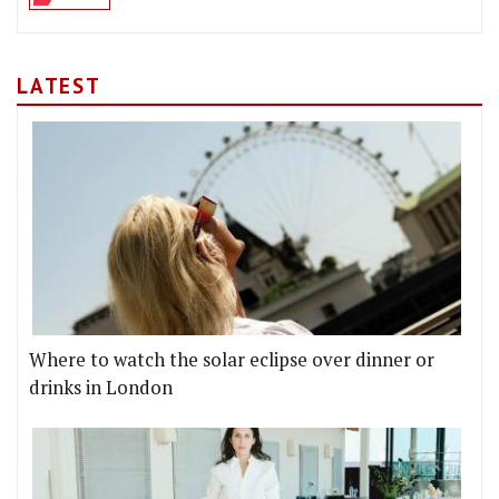
LATEST
Where to watch the solar eclipse over dinner or
drinks in London