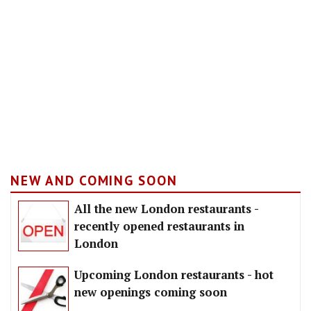
NEW AND COMING SOON
All the new London restaurants -
recently opened restaurants in
London
Upcoming London restaurants - hot
new openings coming soon