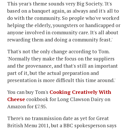
This year's theme sounds very Big Society. 'It's
based on a banquet again, as always and it's all to
do with the community. So people who've worked
helping the elderly, youngsters or handicapped or
anyone involved in community care. It's all about
rewarding them and doing a community feast.'
That's not the only change according to Tom.
'Normally they make the focus on the suppliers
and the provenance, and that's still an important
part of it, but the actual preparation and
presentation is more difficult this time around.'
You can buy Tom's
Cooking Creatively With
Cheese
cookbook for Long Clawson Dairy on
Amazon for £7.95.
There's no transmission date as yet for Great
British Menu 2011, but a BBC spokesperson says