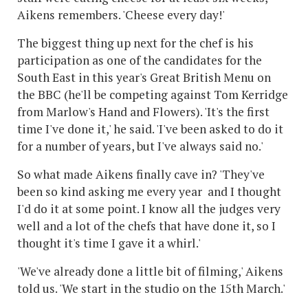
Aikens remembers. 'Cheese every day!'
The biggest thing up next for the chef is his
participation as one of the candidates for the
South East in this year's Great British Menu on
the BBC (he'll be competing against Tom Kerridge
from Marlow's Hand and Flowers). 'It's the first
time I've done it,' he said. 'I've been asked to do it
for a number of years, but I've always said no.'
So what made Aikens finally cave in? 'They've
been so kind asking me every year and I thought
I'd do it at some point. I know all the judges very
well and a lot of the chefs that have done it, so I
thought it's time I gave it a whirl.'
'We've already done a little bit of filming,' Aikens
told us. 'We start in the studio on the 15th March.'