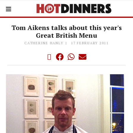
Tom Aikens talks about this year's
Great British Menu
CATHERINE HANLY
17 FEBRUARY 2011