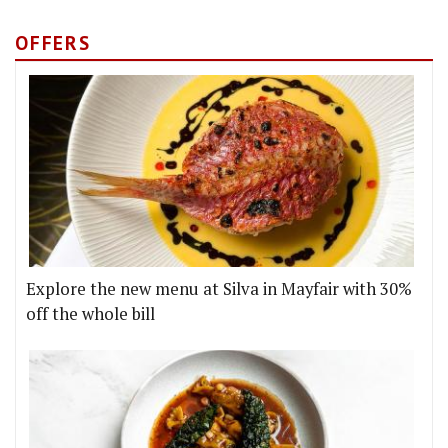
OFFERS
Explore the new menu at Silva in Mayfair with 30%
off the whole bill