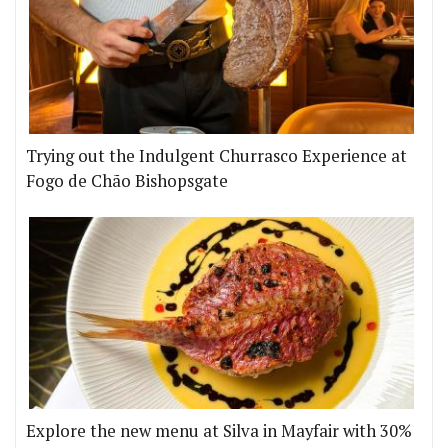
Trying out the Indulgent Churrasco Experience at
Fogo de Chão Bishopsgate
Explore the new menu at Silva in Mayfair with 30%