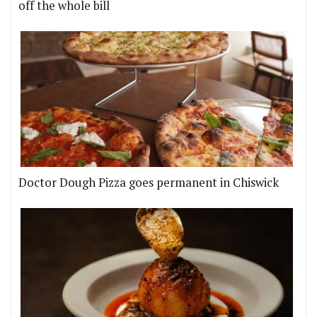
off the whole bill
Doctor Dough Pizza goes permanent in Chiswick