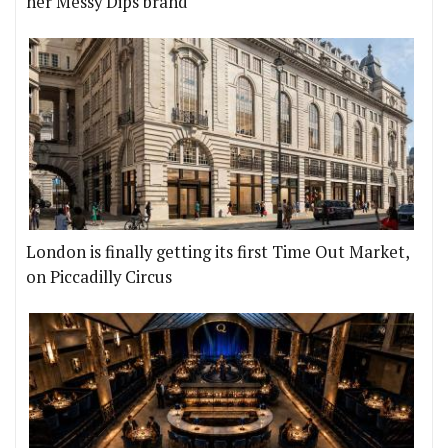
her Messy Dips brand
London is finally getting its first Time Out Market,
on Piccadilly Circus