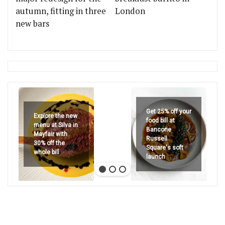
autumn, fitting in three
London
new bars
Get 25% off your
Explore the new
food bill at
menu at Silva in
Bancone
Mayfair with
Russell
30% off the
Square's soft
whole bill
launch