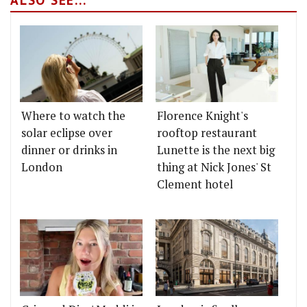
Where to watch the
Florence Knight's
solar eclipse over
rooftop restaurant
dinner or drinks in
Lunette is the next big
London
thing at Nick Jones' St
Clement hotel