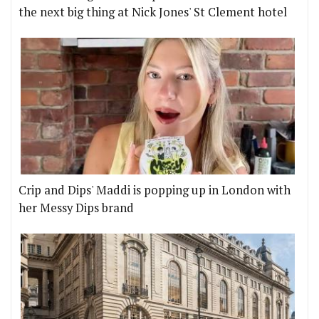
the next big thing at Nick Jones' St Clement hotel
Crip and Dips' Maddi is popping up in London with
her Messy Dips brand