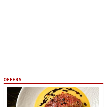
OFFERS