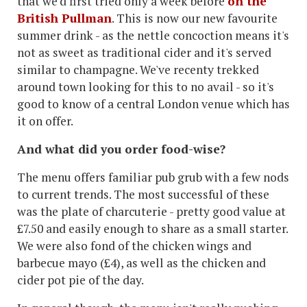
that we'd first tried only a week before
on the
British Pullman
. This is now our new favourite
summer drink - as the nettle concoction means it's
not as sweet as traditional cider and it's served
similar to champagne. We've recenty trekked
around town looking for this to no avail - so it's
good to know of a central London venue which has
it on offer.
And what did you order food-wise?
The menu offers familiar pub grub with a few nods
to current trends. The most successful of these
was the plate of charcuterie - pretty good value at
£7.50 and easily enough to share as a small starter.
We were also fond of the chicken wings and
barbecue mayo (£4), as well as the chicken and
cider pot pie of the day.