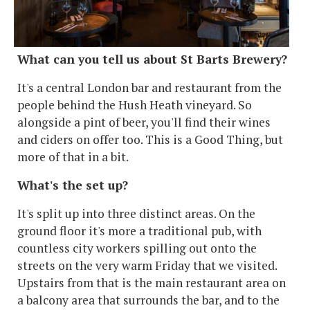
What can you tell us about St Barts Brewery?
It's a central London bar and restaurant from the
people behind the Hush Heath vineyard. So
alongside a pint of beer, you'll find their wines
and ciders on offer too. This is a Good Thing, but
more of that in a bit.
What's the set up?
It's split up into three distinct areas. On the
ground floor it's more a traditional pub, with
countless city workers spilling out onto the
streets on the very warm Friday that we visited.
Upstairs from that is the main restaurant area on
a balcony area that surrounds the bar, and to the