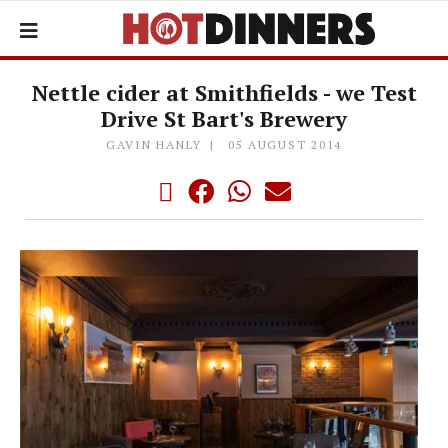
Nettle cider at Smithfields - we Test
Drive St Bart's Brewery
GAVIN HANLY
05 AUGUST 2014