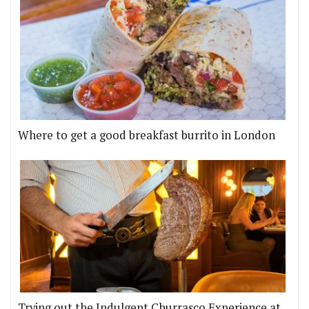
Where to get a good breakfast burrito in London
Trying out the Indulgent Churrasco Experience at