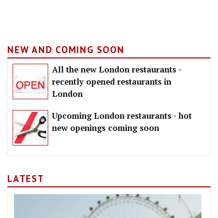
NEW AND COMING SOON
All the new London restaurants -
recently opened restaurants in
London
Upcoming London restaurants - hot
new openings coming soon
LATEST