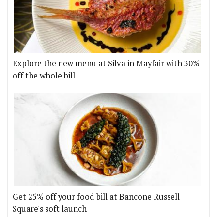
Explore the new menu at Silva in Mayfair with 30%
off the whole bill
Get 25% off your food bill at Bancone Russell
Square's soft launch