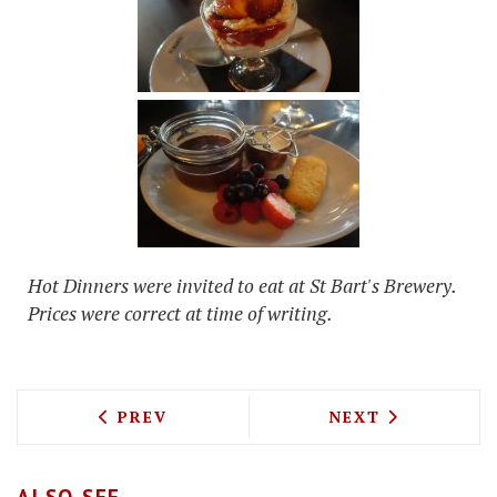
Hot Dinners were invited to eat at St Bart's Brewery.
Prices were correct at time of writing.
PREVIOUS ARTICLE: FOOD WITH FLAIR 
NEXT ARTICLE: 
PREV
NEXT
ALSO SEE...