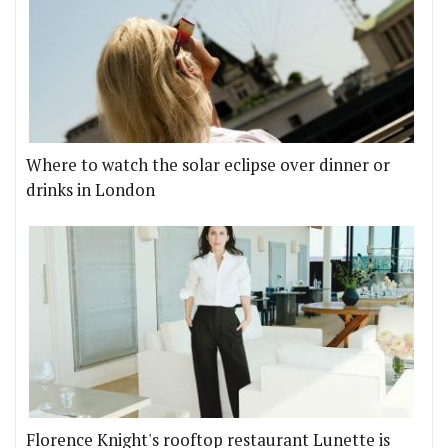
Where to watch the solar eclipse over dinner or
drinks in London
Florence Knight's rooftop restaurant Lunette is