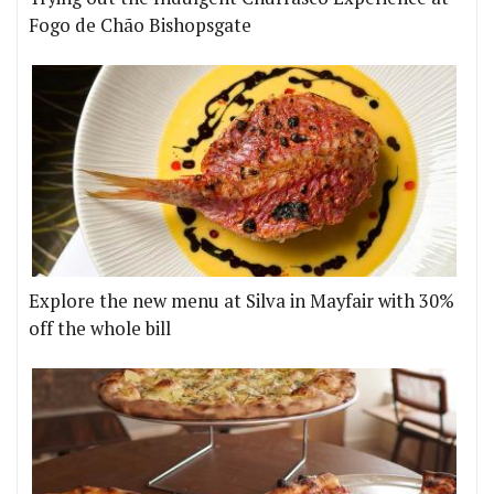
Fogo de Chão Bishopsgate
Explore the new menu at Silva in Mayfair with 30%
off the whole bill