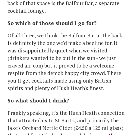
back of that space is the Balfour Bar, a separate
cocktail lounge.
So which of those should I go for?
Of all three, we think the Balfour Bar at the back
is definitely the one we'd make a beeline for. It
was disappointedly quiet when we visited
(drinkers wanted to be out in the sun - we just
craved air-con) but it proved to be a welcome
respite from the demob happy city crowd. There
you'll get cocktails made using only British
spirits and plenty of Hush Heath's finest.
So what should I drink?
Frankly speaking, it's the Hush Heath connection
that attracted us to St Bart's, and primarily the
Jake's Orchard Nettle Cider (£4.50 a 125 ml glass)