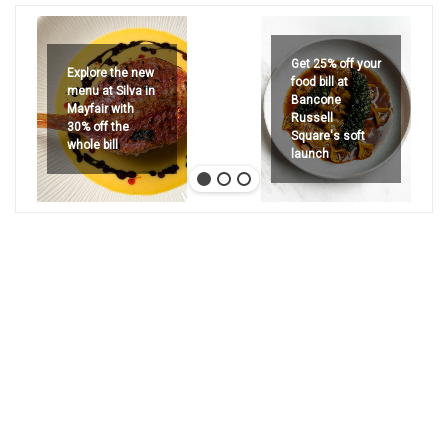
Get 25% off your
Explore the new
food bill at
menu at Silva in
Bancone
Mayfair with
Russell
30% off the
Square's soft
whole bill
launch