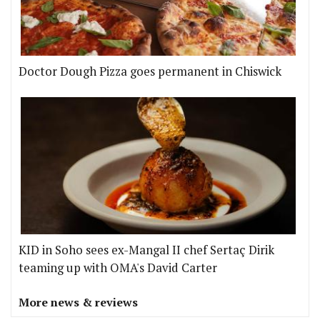
Doctor Dough Pizza goes permanent in Chiswick
KID in Soho sees ex-Mangal II chef Sertaç Dirik
teaming up with OMA's David Carter
More news & reviews