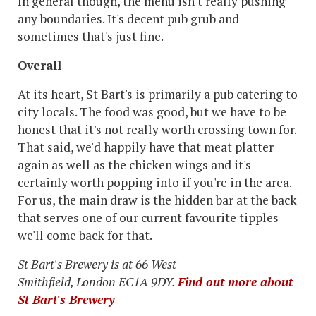
In general though, the menu isn't really pushing
any boundaries. It's decent pub grub and
sometimes that's just fine.
Overall
At its heart, St Bart's is primarily a pub catering to
city locals. The food was good, but we have to be
honest that it's not really worth crossing town for.
That said, we'd happily have that meat platter
again as well as the chicken wings and it's
certainly worth popping into if you're in the area.
For us, the main draw is the hidden bar at the back
that serves one of our current favourite tipples -
we'll come back for that.
St Bart's Brewery is at 66 West
Smithfield, London EC1A 9DY.
Find out more about
St Bart's Brewery