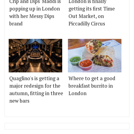
Crip and Dips' Maddi is
London is finally
popping up in London
getting its first Time
with her Messy Dips
Out Market, on
brand
Piccadilly Circus
Quaglino's is getting a
Where to get a good
major redesign for the
breakfast burrito in
autumn, fitting in three
London
new bars