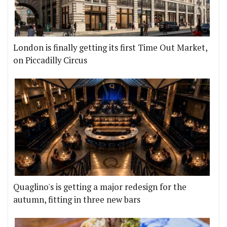
London is finally getting its first Time Out Market,
on Piccadilly Circus
Quaglino's is getting a major redesign for the
autumn, fitting in three new bars