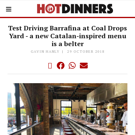
Test Driving Barrafina at Coal Drops
Yard - a new Catalan-inspired menu
is a belter
GAVIN HANLY
29 OCTOBER 2018