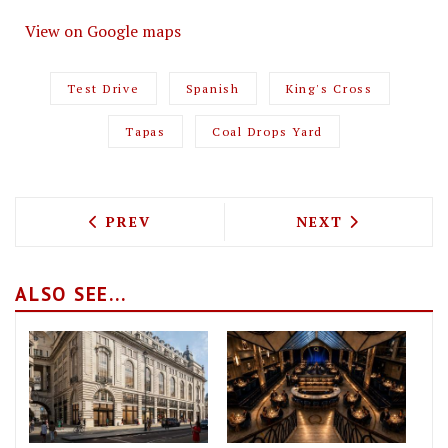
View on Google maps
Test Drive
Spanish
King's Cross
Tapas
Coal Drops Yard
PREVIOUS ARTICLE: TEST DRIVING CAS
NEXT ARTICLE: 
PREV
NEXT
ALSO SEE...