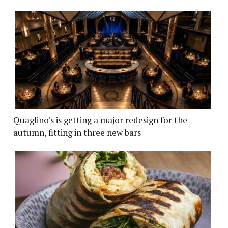
Quaglino's is getting a major redesign for the
autumn, fitting in three new bars