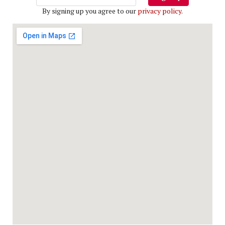
By signing up you agree to our
privacy policy
.