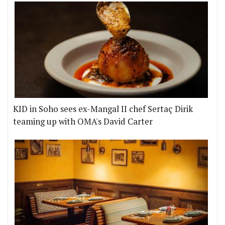
KID in Soho sees ex-Mangal II chef Sertaç Dirik
teaming up with OMA's David Carter