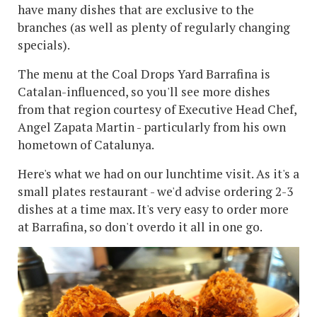
have many dishes that are exclusive to the
branches (as well as plenty of regularly changing
specials).
The menu at the Coal Drops Yard Barrafina is
Catalan-influenced, so you'll see more dishes
from that region courtesy of Executive Head Chef,
Angel Zapata Martin - particularly from his own
hometown of Catalunya.
Here's what we had on our lunchtime visit. As it's a
small plates restaurant - we'd advise ordering 2-3
dishes at a time max. It's very easy to order more
at Barrafina, so don't overdo it all in one go.