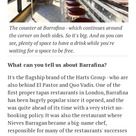
The counter at Barrafina - which continues around
the corner on both sides. So it's big. And as you can
see, plenty of space to have a drink while you're
waiting for a space to be free.
What can you tell us about Barrafina?
It's the flagship brand of the Harts Group - who are
also behind El Pastor and Quo Vadis. One of the
first proper tapas restaurants in London, Barrafina
has been hugely popular since it opened, and the
was quite ahead of its time with a very strict no-
booking policy. It was also the restaurant where
Nieves Barragan became a big-name chef,
responsible for many of the restaurants' successes