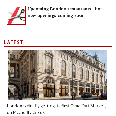
Upcoming London restaurants - hot
new openings coming soon
LATEST
London is finally getting its first Time Out Market,
on Piccadilly Circus