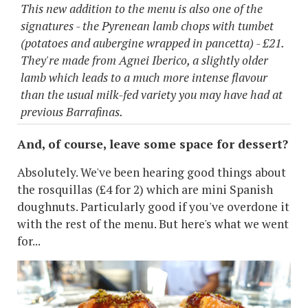
This new addition to the menu is also one of the
signatures - the Pyrenean lamb chops with tumbet
(potatoes and aubergine wrapped in pancetta) - £21.
They're made from Agnei Iberico, a slightly older
lamb which leads to a much more intense flavour
than the usual milk-fed variety you may have had at
previous Barrafinas.
And, of course, leave some space for dessert?
Absolutely. We've been hearing good things about
the rosquillas (£4 for 2) which are mini Spanish
doughnuts. Particularly good if you've overdone it
with the rest of the menu. But here's what we went
for...