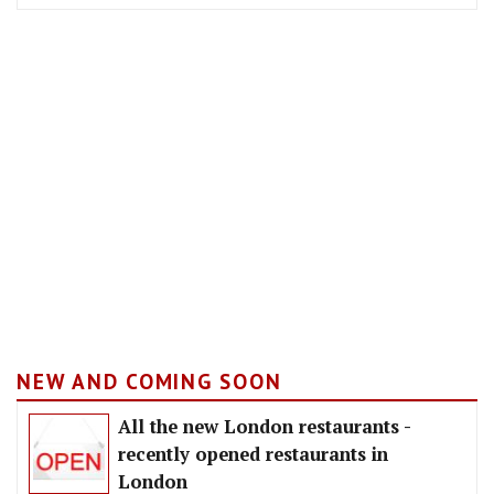
NEW AND COMING SOON
All the new London restaurants -
recently opened restaurants in
London