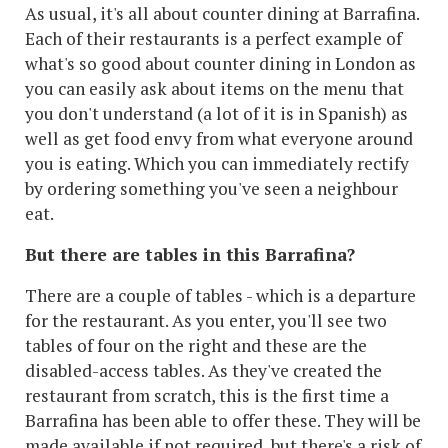
As usual, it's all about counter dining at Barrafina.
Each of their restaurants is a perfect example of
what's so good about counter dining in London as
you can easily ask about items on the menu that
you don't understand (a lot of it is in Spanish) as
well as get food envy from what everyone around
you is eating. Which you can immediately rectify
by ordering something you've seen a neighbour
eat.
But there are tables in this Barrafina?
There are a couple of tables - which is a departure
for the restaurant. As you enter, you'll see two
tables of four on the right and these are the
disabled-access tables. As they've created the
restaurant from scratch, this is the first time a
Barrafina has been able to offer these. They will be
made available if not required, but there's a risk of