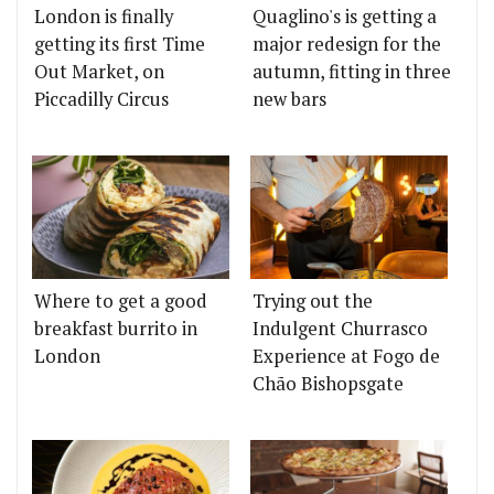
London is finally
Quaglino's is getting a
getting its first Time
major redesign for the
Out Market, on
autumn, fitting in three
Piccadilly Circus
new bars
Where to get a good
Trying out the
breakfast burrito in
Indulgent Churrasco
London
Experience at Fogo de
Chão Bishopsgate