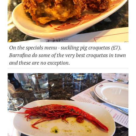
On the specials menu - suckling pig croquetas (£7).
Barrafina do some of the very best croquetas in town
and these are no exception.