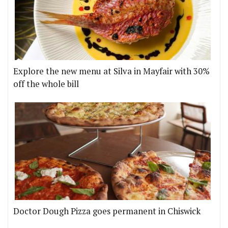
Explore the new menu at Silva in Mayfair with 30%
off the whole bill
Doctor Dough Pizza goes permanent in Chiswick