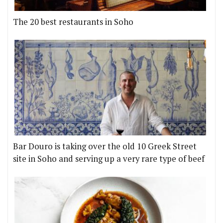
The 20 best restaurants in Soho
Bar Douro is taking over the old 10 Greek Street
site in Soho and serving up a very rare type of beef