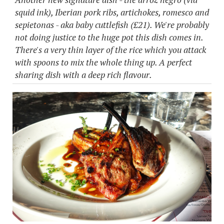
squid ink), Iberian pork ribs, artichokes, romesco and
sepietonas - aka baby cuttlefish (£21). We're probably
not doing justice to the huge pot this dish comes in.
There's a very thin layer of the rice which you attack
with spoons to mix the whole thing up. A perfect
sharing dish with a deep rich flavour.