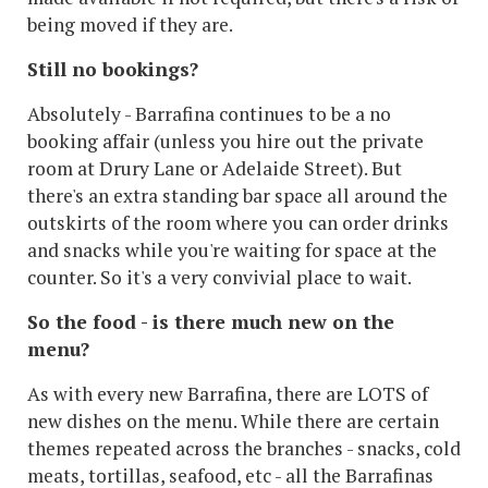
being moved if they are.
Still no bookings?
Absolutely - Barrafina continues to be a no
booking affair (unless you hire out the private
room at Drury Lane or Adelaide Street). But
there's an extra standing bar space all around the
outskirts of the room where you can order drinks
and snacks while you're waiting for space at the
counter. So it's a very convivial place to wait.
So the food - is there much new on the
menu?
As with every new Barrafina, there are LOTS of
new dishes on the menu. While there are certain
themes repeated across the branches - snacks, cold
meats, tortillas, seafood, etc - all the Barrafinas