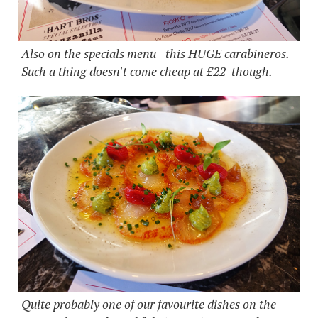
Also on the specials menu - this HUGE carabineros.
Such a thing doesn't come cheap at £22 though.
Quite probably one of our favourite dishes on the