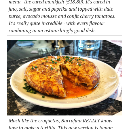
menu - the cured monkfish (£18.80). It's cured in
fino, salt, sugar and paprika and topped with date
puree, avocado mousse and confit cherry tomatoes.
It's really quite incredible - with every flavour
combining in an astonishingly good dish.
Much like the croquetas, Barrafina REALLY know
how to make a tortilla. This new version is jamon