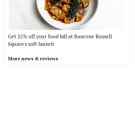
Get 25% off your food bill at Bancone Russell
Square's soft launch
More news & reviews