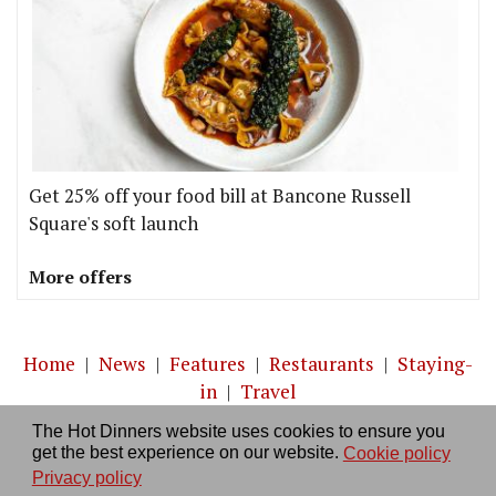
Get 25% off your food bill at Bancone Russell
Square's soft launch
More offers
Home
|
News
|
Features
|
Restaurants
|
Staying-
in
|
Travel
The Hot Dinners website uses cookies to ensure you
About us
|
Contact Us
|
RSS Feed
|
Site directory
|
get the best experience on our website.
Cookie policy
Privacy policy
|
Log in/out
Privacy policy