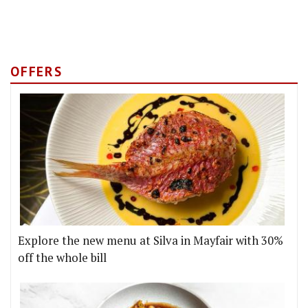
OFFERS
Explore the new menu at Silva in Mayfair with 30%
off the whole bill