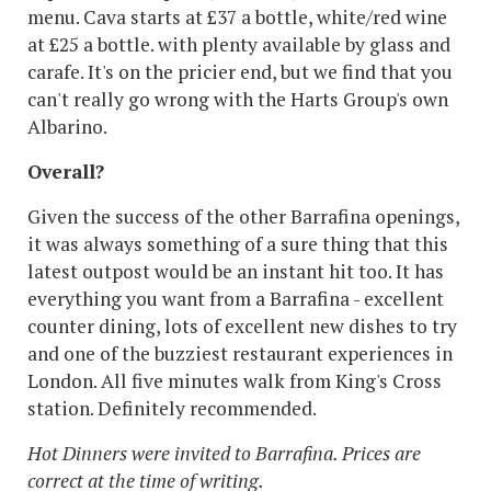
menu. Cava starts at £37 a bottle, white/red wine
at £25 a bottle. with plenty available by glass and
carafe. It's on the pricier end, but we find that you
can't really go wrong with the Harts Group's own
Albarino.
Overall?
Given the success of the other Barrafina openings,
it was always something of a sure thing that this
latest outpost would be an instant hit too. It has
everything you want from a Barrafina - excellent
counter dining, lots of excellent new dishes to try
and one of the buzziest restaurant experiences in
London. All five minutes walk from King's Cross
station. Definitely recommended.
Hot Dinners were invited to Barrafina. Prices are
correct at the time of writing.