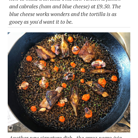
and cabrales (ham and blue cheese) at £9.50. The
blue cheese works wonders and the tortilla is as
gooey as you'd want it to be.
Another new signature dish - the arroz negro (via