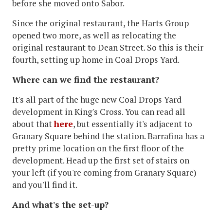
before she moved onto Sabor.
Since the original restaurant, the Harts Group
opened two more, as well as relocating the
original restaurant to Dean Street. So this is their
fourth, setting up home in Coal Drops Yard.
Where can we find the restaurant?
It's all part of the huge new Coal Drops Yard
development in King's Cross. You can read all
about that
here
, but essentially it's adjacent to
Granary Square behind the station. Barrafina has a
pretty prime location on the first floor of the
development. Head up the first set of stairs on
your left (if you're coming from Granary Square)
and you'll find it.
And what's the set-up?