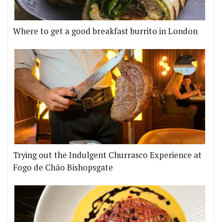
Where to get a good breakfast burrito in London
Trying out the Indulgent Churrasco Experience at
Fogo de Chão Bishopsgate