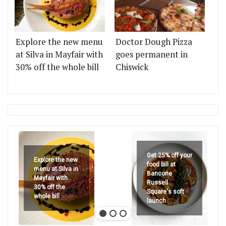
Explore the new menu
Doctor Dough Pizza
at Silva in Mayfair with
goes permanent in
30% off the whole bill
Chiswick
Get 25% off your
Explore the new
food bill at
menu at Silva in
Bancone
Mayfair with
Russell
30% off the
Square's soft
whole bill
launch