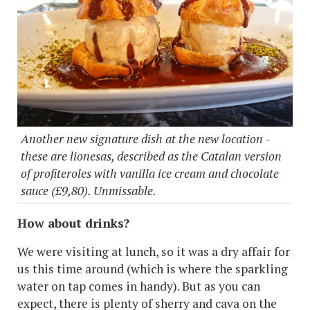
Another new signature dish at the new location -
these are lionesas, described as the Catalan version
of profiteroles with vanilla ice cream and chocolate
sauce (£9,80). Unmissable.
How about drinks?
We were visiting at lunch, so it was a dry affair for
us this time around (which is where the sparkling
water on tap comes in handy). But as you can
expect, there is plenty of sherry and cava on the