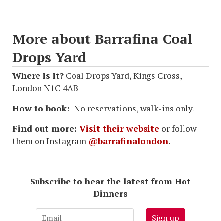
More about Barrafina Coal
Drops Yard
Where is it?
Coal Drops Yard, Kings Cross,
London N1C 4AB
How to book:
No reservations, walk-ins only.
Find out more:
Visit their website
or follow
them on Instagram
@barrafinalondon
.
Subscribe to hear the latest from Hot
Dinners
Sign up