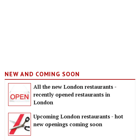
NEW AND COMING SOON
All the new London restaurants -
recently opened restaurants in
London
Upcoming London restaurants - hot
new openings coming soon