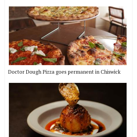
Doctor Dough Pizza goes permanent in Chiswick