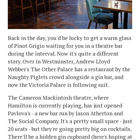
Back in the day, you'd be lucky to get a warm glass
of Pinot Grigio waiting for you in a theatre bar
during the interval. Now it's quite a different
story. Over in Westminster, Andrew Lloyd
Webber's The Other Palace has a restaurant by the
Naughty Piglets crowd alongside a gin bar, and
now the Victoria Palace is following suit.
The Cameron Mackintosh theatre, where
Hamilton is currently playing, has just opened
Pavlova's - a new bar run by Jason Atherton and
The Social Company. It's a pretty small space - just
20 seats - but they're going pretty big on cocktails.
There'll be a hidden gin cupboard (here's hoping at