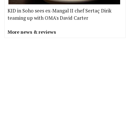
KID in Soho sees ex-Mangal II chef Sertaç Dirik
teaming up with OMA's David Carter
More news & reviews