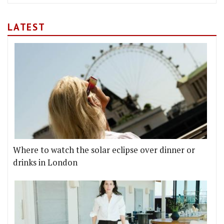
LATEST
Where to watch the solar eclipse over dinner or
drinks in London