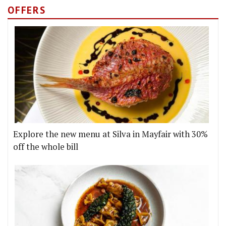
OFFERS
Explore the new menu at Silva in Mayfair with 30%
off the whole bill