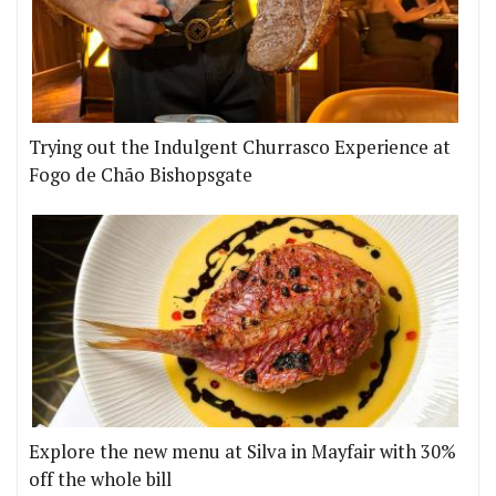
Trying out the Indulgent Churrasco Experience at
Fogo de Chão Bishopsgate
Explore the new menu at Silva in Mayfair with 30%
off the whole bill