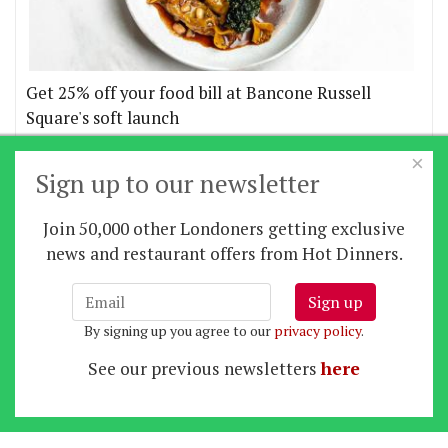
Get 25% off your food bill at Bancone Russell
Square's soft launch
×
More offers
Sign up to our newsletter
Join 50,000 other Londoners getting exclusive
Home
|
News
|
Features
|
Restaurants
|
Staying-
news and restaurant offers from Hot Dinners.
in
|
Travel
Sign up
About us
|
Contact Us
|
RSS Feed
|
Site directory
|
By signing up you agree to our
privacy policy
.
Privacy policy
|
Log in/out
See our previous newsletters
here