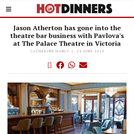
Jason Atherton has gone into the
theatre bar business with Pavlova's
at The Palace Theatre in Victoria
CATHERINE HANLY
24 JUNE 2019