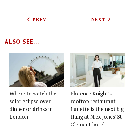
PREVIOUS ARTICLE: HEAD DOWN TO TH
NEXT ARTICLE: 
PREV
NEXT
ALSO SEE...
Where to watch the
Florence Knight's
solar eclipse over
rooftop restaurant
dinner or drinks in
Lunette is the next big
London
thing at Nick Jones' St
Clement hotel