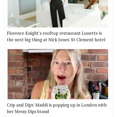
Florence Knight's rooftop restaurant Lunette is
the next big thing at Nick Jones' St Clement hotel
Crip and Dips' Maddi is popping up in London with
her Messy Dips brand