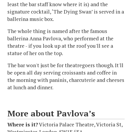
least the bar staff know where it is) and the
signature cocktail, ‘The Dying Swan’ is served in a
ballerina music box.
The whole thing is named after the famous
ballerina Anna Pavlova, who performed at the
theatre - if you look up at the roof you'll see a
statue of her on the top.
The bar won't just be for theatregoers though. It'll
be open all day serving croissants and coffee in
the morning with paninis, charcuterie and cheeses
at lunch and dinner.
More about Pavlova’s
Where is it?
Victoria Palace Theatre, Victoria St,
Westminster, London, SW1E 5EA