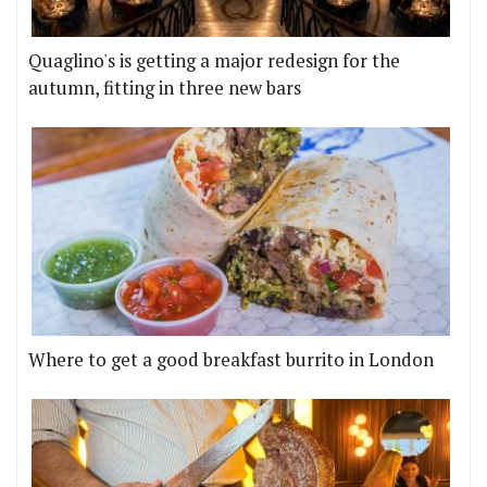
Quaglino's is getting a major redesign for the
autumn, fitting in three new bars
Where to get a good breakfast burrito in London