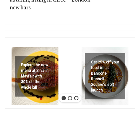
new bars
Get 25% off your
Explore the new
food bill at
menu at Silva in
Bancone
Mayfair with
Russell
30% off the
Square's soft
whole bill
launch