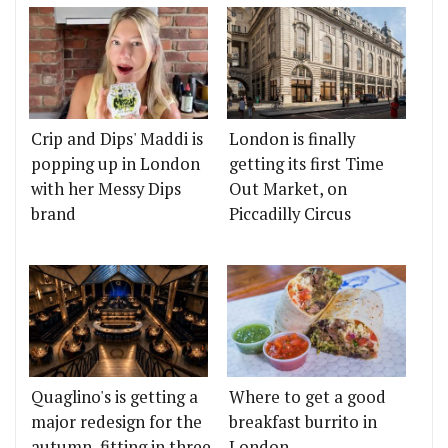
Crip and Dips' Maddi is
London is finally
popping up in London
getting its first Time
with her Messy Dips
Out Market, on
brand
Piccadilly Circus
Quaglino's is getting a
Where to get a good
major redesign for the
breakfast burrito in
autumn, fitting in three
London