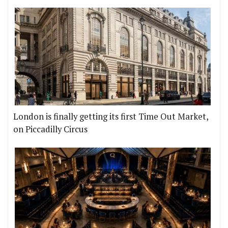
London is finally getting its first Time Out Market,
on Piccadilly Circus