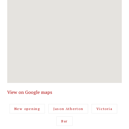
View on Google maps
New opening
Jason Atherton
Victoria
Bar