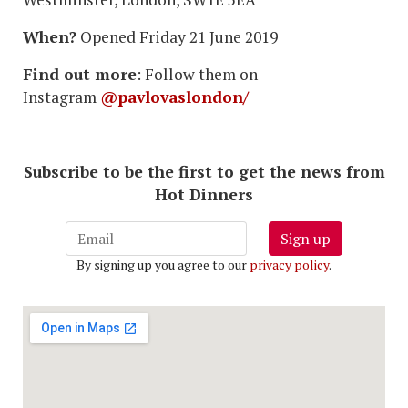
When?
Opened Friday 21 June 2019
Find out more
: Follow them on
Instagram
@pavlovaslondon/
Subscribe to be the first to get the news from
Hot Dinners
Sign up
By signing up you agree to our
privacy policy
.