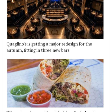
Quaglino's is getting a major redesign for the
autumn, fitting in three new bars