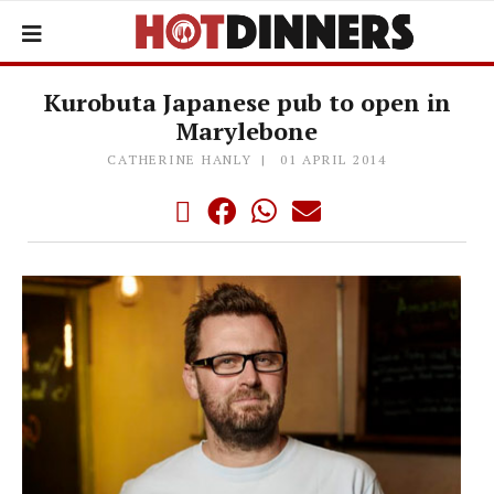
Kurobuta Japanese pub to open in
Marylebone
CATHERINE HANLY
01 APRIL 2014