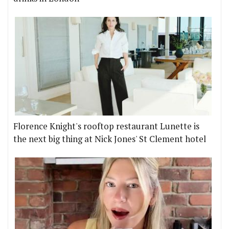
Florence Knight's rooftop restaurant Lunette is
the next big thing at Nick Jones' St Clement hotel