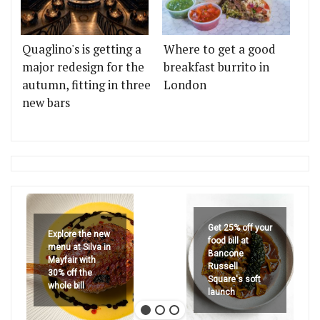
Quaglino's is getting a
Where to get a good
major redesign for the
breakfast burrito in
autumn, fitting in three
London
new bars
Get 25% off your
Explore the new
food bill at
menu at Silva in
Bancone
Mayfair with
Russell
30% off the
Square's soft
whole bill
launch