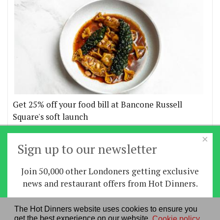
Get 25% off your food bill at Bancone Russell
Square's soft launch
×
More offers
Sign up to our newsletter
Join 50,000 other Londoners getting exclusive
Home
|
News
|
Features
|
Restaurants
|
Staying-
news and restaurant offers from Hot Dinners.
in
|
Travel
Sign up
The Hot Dinners website uses cookies to ensure you
About us
|
Contact Us
|
RSS Feed
|
Site directory
|
get the best experience on our website.
Cookie policy