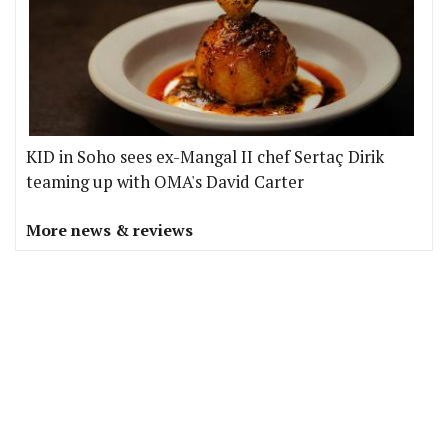
KID in Soho sees ex-Mangal II chef Sertaç Dirik
teaming up with OMA's David Carter
More news & reviews