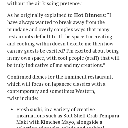
without the air kissing pretence."
As he originally explained to
Hot Dinners
: “I
have always wanted to break away from the
mundane and overly complex ways that many
restaurants default to. If the space I'm creating
and cooking within doesn't excite me then how
can my guests be excited? I’m excited about being
in my own space, with cool people (staff) that will
be truly indicative of me and my creations.”
Confirmed dishes for the imminent restaurant,
which will focus on Japanese classics with a
contemporary and sometimes Western,
twist include:
Fresh sushi, in a variety of creative
incarnations such as Soft Shell Crab Tempura
Maki with Kimchee Mayo, alongside a