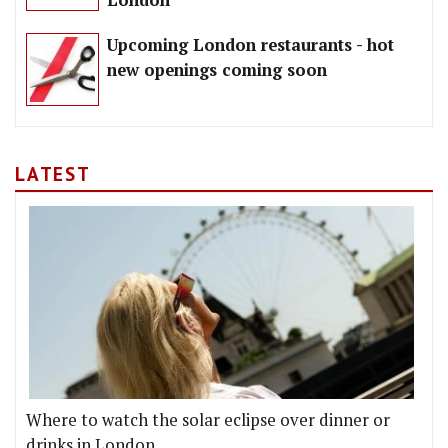
London
Upcoming London restaurants - hot
new openings coming soon
LATEST
Where to watch the solar eclipse over dinner or
drinks in London