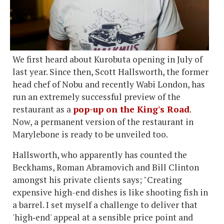
We first heard about Kurobuta opening in July of
last year. Since then, Scott Hallsworth, the former
head chef of Nobu and recently Wabi London, has
run an extremely successful preview of the
restaurant as a
pop-up on the King's Road
.
Now, a permanent version of the restaurant in
Marylebone is ready to be unveiled too.
Hallsworth, who apparently has counted the
Beckhams, Roman Abramovich and Bill Clinton
amongst his private clients says; "Creating
expensive high-end dishes is like shooting fish in
a barrel. I set myself a challenge to deliver that
'high‐end' appeal at a sensible price point and