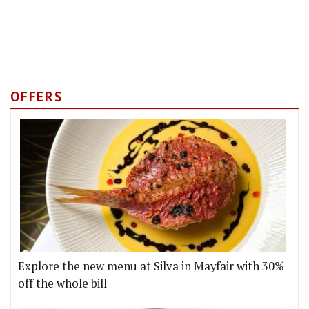
OFFERS
Explore the new menu at Silva in Mayfair with 30%
off the whole bill