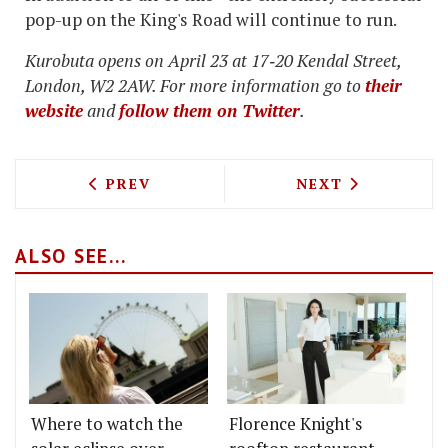
pop-up on the King's Road will continue to run.
Kurobuta opens on April 23 at 17‐20 Kendal Street,
London, W2 2AW. For more information go to
their
website
and
follow them on Twitter
.
PREVIOUS ARTICLE: AUCTION AGAINST 
NEXT ARTICLE: 
PREV
NEXT
ALSO SEE...
Where to watch the
Florence Knight's