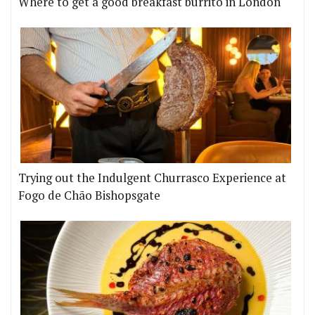
Where to get a good breakfast burrito in London
Trying out the Indulgent Churrasco Experience at
Fogo de Chão Bishopsgate