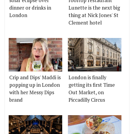
solar eclipse over
rooftop restaurant
dinner or drinks in
Lunette is the next big
London
thing at Nick Jones' St
Clement hotel
Crip and Dips' Maddi is
London is finally
popping up in London
getting its first Time
with her Messy Dips
Out Market, on
brand
Piccadilly Circus