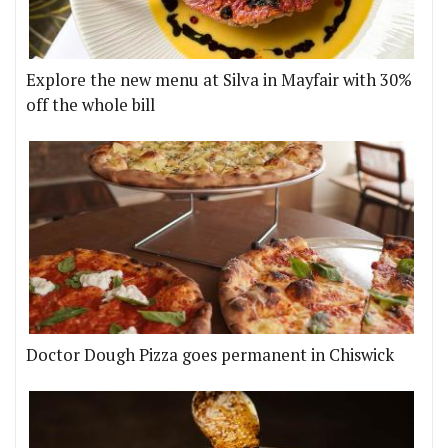
Explore the new menu at Silva in Mayfair with 30%
off the whole bill
Doctor Dough Pizza goes permanent in Chiswick