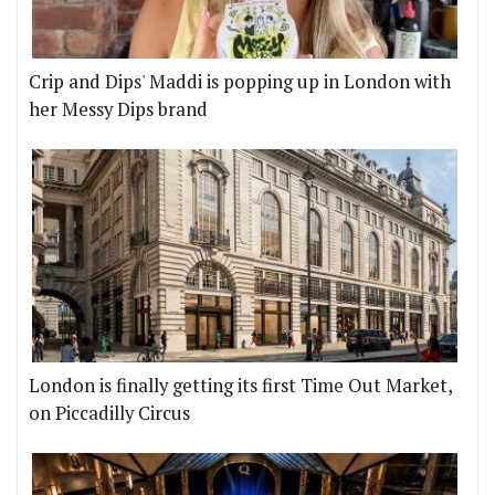
Crip and Dips' Maddi is popping up in London with
her Messy Dips brand
London is finally getting its first Time Out Market,
on Piccadilly Circus