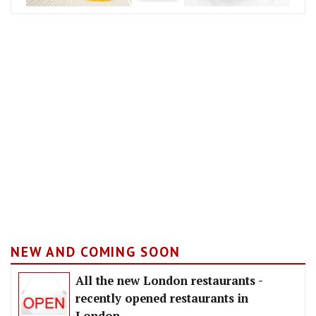
NEW AND COMING SOON
All the new London restaurants -
recently opened restaurants in