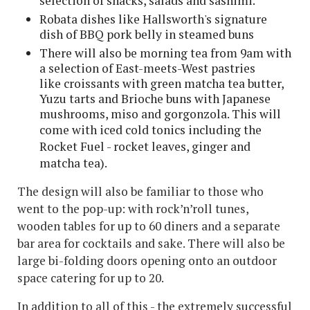
selection of snacks, salads and sashimi.
Robata dishes like Hallsworth's signature
dish of BBQ pork belly in steamed buns
There will also be morning tea from 9am with
a selection of East-meets-West pastries
like croissants with green matcha tea butter,
Yuzu tarts and Brioche buns with Japanese
mushrooms, miso and gorgonzola. This will
come with
iced cold tonics including the
Rocket Fuel - rocket leaves, ginger and
matcha tea).
The design will also be familiar to those who
went to the pop-up: with rock’n’roll tunes,
wooden tables for up to 60 diners and a separate
bar area for cocktails and sake. There will also be
large bi-folding doors opening onto an outdoor
space catering for up to 20.
In addition to all of this - the extremely successful