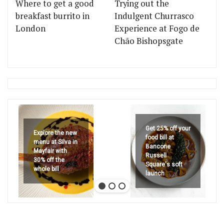
Where to get a good
Trying out the
breakfast burrito in
Indulgent Churrasco
London
Experience at Fogo de
Chão Bishopsgate
Get 25% off your
Explore the new
food bill at
menu at Silva in
Bancone
Mayfair with
Russell
30% off the
Square's soft
whole bill
launch