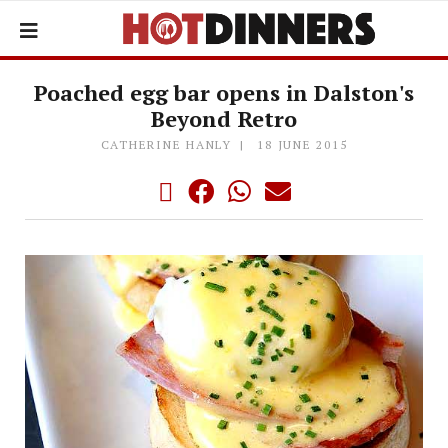
Poached egg bar opens in Dalston's
Beyond Retro
CATHERINE HANLY
18 JUNE 2015