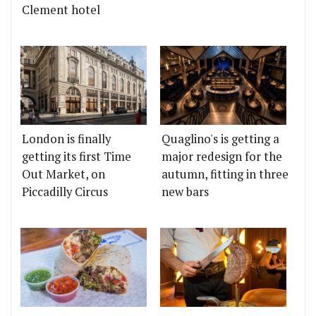
Clement hotel
London is finally
Quaglino's is getting a
getting its first Time
major redesign for the
Out Market, on
autumn, fitting in three
Piccadilly Circus
new bars