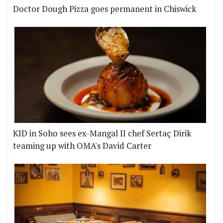
Doctor Dough Pizza goes permanent in Chiswick
KID in Soho sees ex-Mangal II chef Sertaç Dirik
teaming up with OMA's David Carter