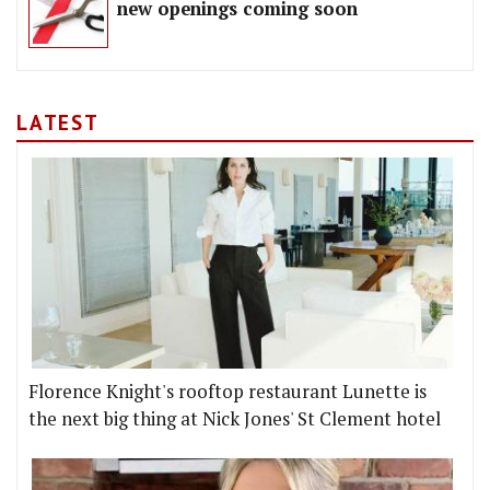
new openings coming soon
LATEST
Florence Knight's rooftop restaurant Lunette is
the next big thing at Nick Jones' St Clement hotel