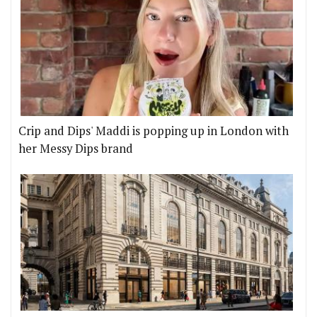
Crip and Dips' Maddi is popping up in London with
her Messy Dips brand