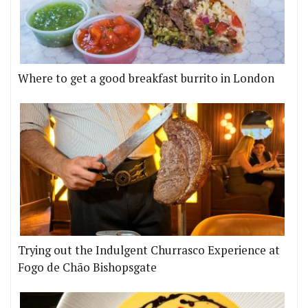
Where to get a good breakfast burrito in London
Trying out the Indulgent Churrasco Experience at
Fogo de Chão Bishopsgate