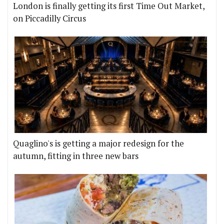
London is finally getting its first Time Out Market,
on Piccadilly Circus
Quaglino's is getting a major redesign for the
autumn, fitting in three new bars