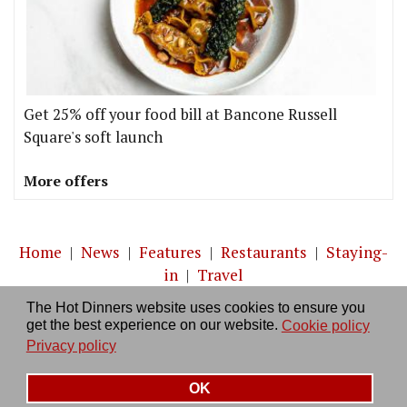
Get 25% off your food bill at Bancone Russell
Square's soft launch
More offers
Home
|
News
|
Features
|
Restaurants
|
Staying-
in
|
Travel
The Hot Dinners website uses cookies to ensure you
About us
|
Contact Us
|
RSS Feed
|
Site directory
|
get the best experience on our website.
Cookie policy
Privacy policy
|
Log in/out
Privacy policy
OK