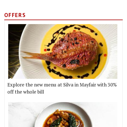
OFFERS
Explore the new menu at Silva in Mayfair with 30%
off the whole bill