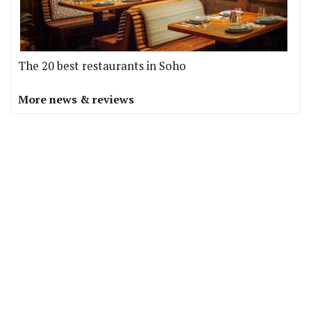
The 20 best restaurants in Soho
More news & reviews