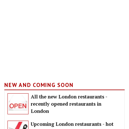
NEW AND COMING SOON
All the new London restaurants -
recently opened restaurants in
London
Upcoming London restaurants - hot