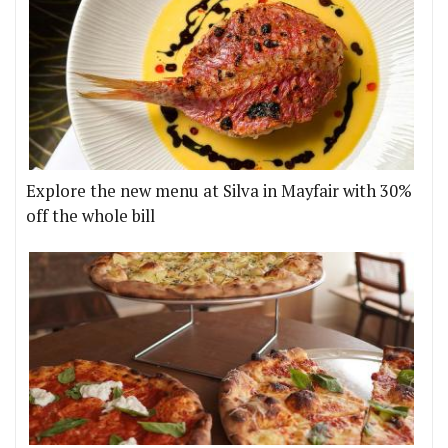
Explore the new menu at Silva in Mayfair with 30%
off the whole bill