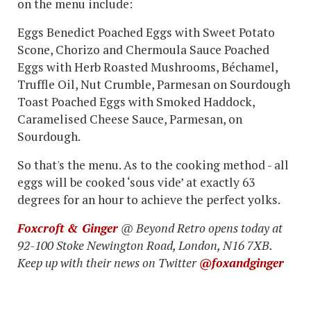
on the menu include:
Eggs Benedict Poached Eggs with Sweet Potato
Scone, Chorizo and Chermoula Sauce Poached
Eggs with Herb Roasted Mushrooms, Béchamel,
Truffle Oil, Nut Crumble, Parmesan on Sourdough
Toast Poached Eggs with Smoked Haddock,
Caramelised Cheese Sauce, Parmesan, on
Sourdough.
So that's the menu. As to the cooking method - all
eggs will be cooked ‘sous vide’ at exactly 63
degrees for an hour to achieve the perfect yolks.
Foxcroft & Ginger
@ Beyond Retro opens today at
92-100 Stoke Newington Road, London, N16 7XB.
Keep up with their news on Twitter
@foxandginger