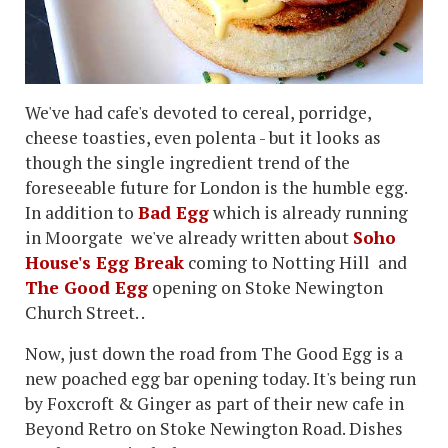
We've had cafe's devoted to cereal, porridge,
cheese toasties, even polenta - but it looks as
though the single ingredient trend of the
foreseeable future for London is the humble egg.
In addition to
Bad Egg
which is already running
in Moorgate we've already written about
Soho
House's Egg Break
coming to Notting Hill and
The Good Egg
opening on Stoke Newington
Church Street. .
Now, just down the road from The Good Egg is a
new poached egg bar opening today. It's being run
by Foxcroft & Ginger as part of their new cafe in
Beyond Retro on Stoke Newington Road. Dishes