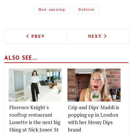
New opening
Dalston
PREVIOUS ARTICLE: TEN BELLS CHEF 
NEXT ARTICLE: 
PREV
NEXT
ALSO SEE...
Florence Knight's
Crip and Dips' Maddi is
rooftop restaurant
popping up in London
Lunette is the next big
with her Messy Dips
thing at Nick Jones' St
brand