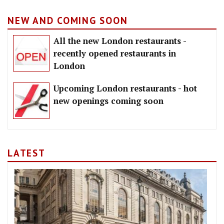
NEW AND COMING SOON
All the new London restaurants -
recently opened restaurants in
London
Upcoming London restaurants - hot
new openings coming soon
LATEST