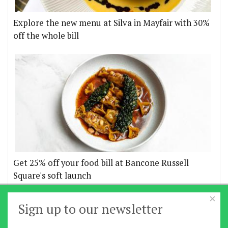
Explore the new menu at Silva in Mayfair with 30%
off the whole bill
Get 25% off your food bill at Bancone Russell
Square's soft launch
×
More offers
Sign up to our newsletter