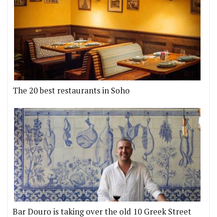
The 20 best restaurants in Soho
Bar Douro is taking over the old 10 Greek Street