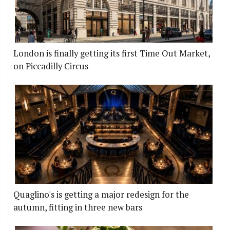
London is finally getting its first Time Out Market,
on Piccadilly Circus
Quaglino's is getting a major redesign for the
autumn, fitting in three new bars