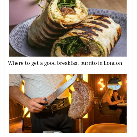
Where to get a good breakfast burrito in London