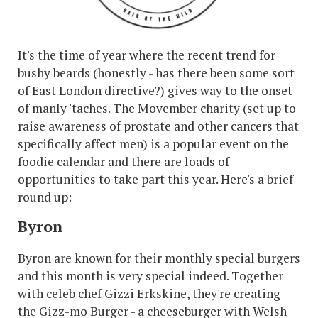
It's the time of year where the recent trend for
bushy beards (honestly - has there been some sort
of East London directive?) gives way to the onset
of manly 'taches. The Movember charity (set up to
raise awareness of prostate and other cancers that
specifically affect men) is a popular event on the
foodie calendar and there are loads of
opportunities to take part this year. Here's a brief
round up:
Byron
Byron are known for their monthly special burgers
and this month is very special indeed. Together
with celeb chef Gizzi Erkskine, they're creating
the Gizz-mo Burger - a cheeseburger with Welsh