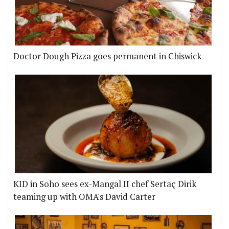
Doctor Dough Pizza goes permanent in Chiswick
KID in Soho sees ex-Mangal II chef Sertaç Dirik
teaming up with OMA's David Carter