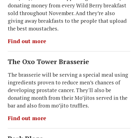
donating money from every Wild Berry breakfast
sold throughout November. And they’re also
giving away breakfasts to the people that upload
the best moustaches.
Find out more
The Oxo Tower Brasserie
The brasserie will be serving a special meal using
ingredients proven to reduce men’s chances of
developing prostate cancer. They'll also be
donating month from their Mo’jitos served in the
bar and also from mo’jito truffles.
Find out more