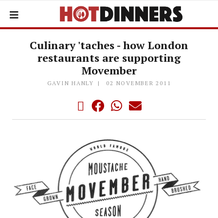
Culinary 'taches - how London
restaurants are supporting
Movember
GAVIN HANLY
02 NOVEMBER 2011