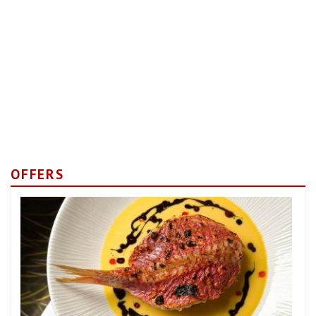
OFFERS