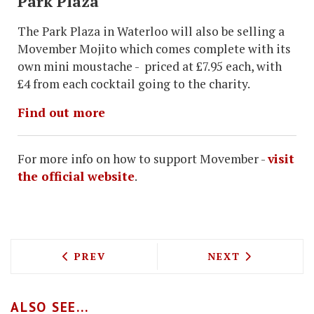
Park Plaza
The Park Plaza in Waterloo will also be selling a
Movember Mojito which comes complete with its
own mini moustache - priced at £7.95 each, with
£4 from each cocktail going to the charity.
Find out more
For more info on how to support Movember -
visit
the official website
.
PREVIOUS ARTICLE: MICHELIN CHEF SE
NEXT ARTICLE:
PREV
NEXT
ALSO SEE...