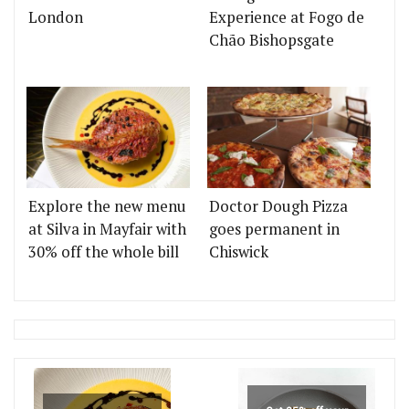
London
Experience at Fogo de
Chão Bishopsgate
Explore the new menu
Doctor Dough Pizza
at Silva in Mayfair with
goes permanent in
30% off the whole bill
Chiswick