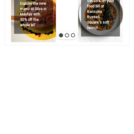
Get 25% off your
Explore the new
food bill at
menu at Silva in
Bancone
Mayfair with
Russell
30% off the
Square's soft
whole bill
launch