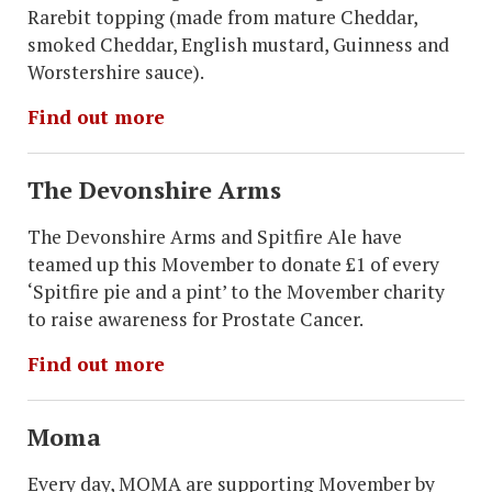
Rarebit topping (made from mature Cheddar,
smoked Cheddar, English mustard, Guinness and
Worstershire sauce).
Find out more
The Devonshire Arms
The Devonshire Arms and Spitfire Ale have
teamed up this Movember to donate £1 of every
‘Spitfire pie and a pint’ to the Movember charity
to raise awareness for Prostate Cancer.
Find out more
Moma
Every day, MOMA are supporting Movember by