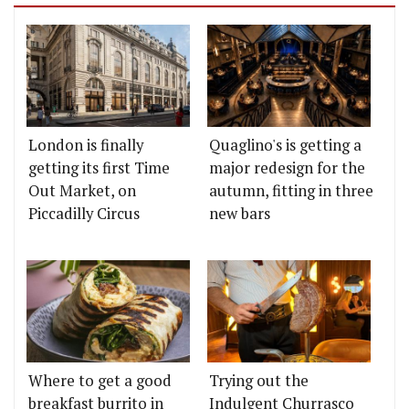
London is finally
Quaglino's is getting a
getting its first Time
major redesign for the
Out Market, on
autumn, fitting in three
Piccadilly Circus
new bars
Where to get a good
Trying out the
breakfast burrito in
Indulgent Churrasco