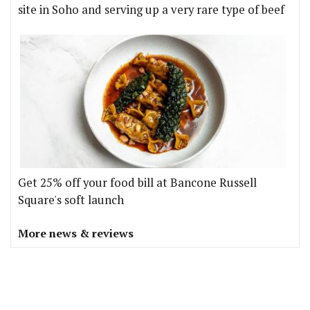
site in Soho and serving up a very rare type of beef
Get 25% off your food bill at Bancone Russell
Square's soft launch
More news & reviews