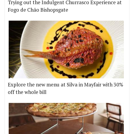
Trying out the Indulgent Churrasco Experience at
Fogo de Chão Bishopsgate
Explore the new menu at Silva in Mayfair with 30%
off the whole bill