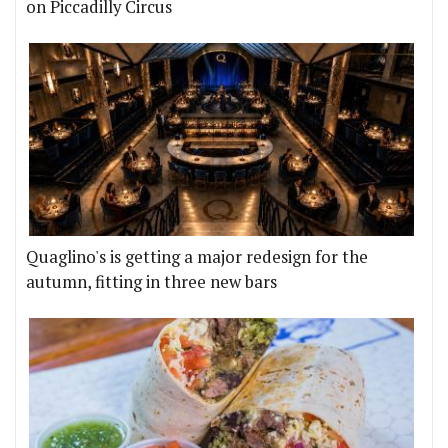
on Piccadilly Circus
Quaglino's is getting a major redesign for the
autumn, fitting in three new bars