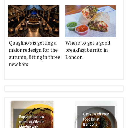
Quaglino's is getting a
Where to get a good
major redesign for the
breakfast burrito in
autumn, fitting in three
London
new bars
Get 25% off your
Explore the new
food bill at
menu at Silva in
Bancone
Mayfair with