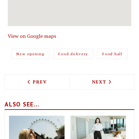
View on Google maps
New opening
Food delivery
Food hall
PREVIOUS ARTICLE: PADDY WOK IS DEP
NEXT ARTICLE: 
PREV
NEXT
ALSO SEE...