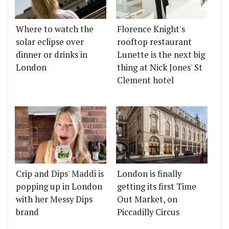
Where to watch the
Florence Knight's
solar eclipse over
rooftop restaurant
dinner or drinks in
Lunette is the next big
London
thing at Nick Jones' St
Clement hotel
Crip and Dips' Maddi is
London is finally
popping up in London
getting its first Time
with her Messy Dips
Out Market, on
brand
Piccadilly Circus