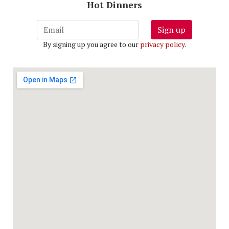
Hot Dinners
Sign up
By signing up you agree to our
privacy policy
.