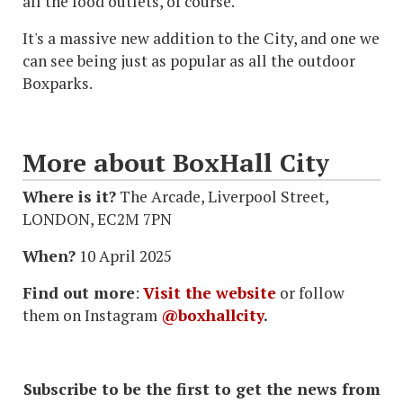
all the food outlets, of course.
It's a massive new addition to the City, and one we
can see being just as popular as all the outdoor
Boxparks.
More about BoxHall City
Where is it?
The Arcade, Liverpool Street,
LONDON, EC2M 7PN
When?
10 April 2025
Find out more
:
Visit the website
or follow
them on Instagram
@boxhallcity
.
Subscribe to be the first to get the news from