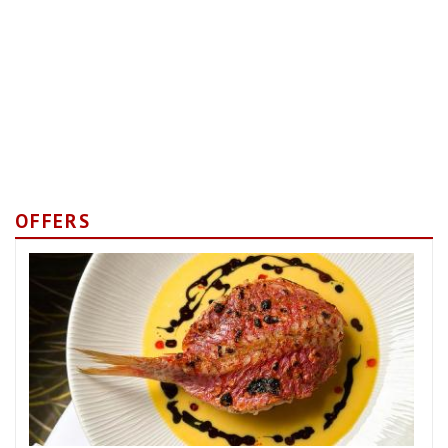
OFFERS