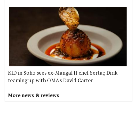
KID in Soho sees ex-Mangal II chef Sertaç Dirik
teaming up with OMA's David Carter
More news & reviews