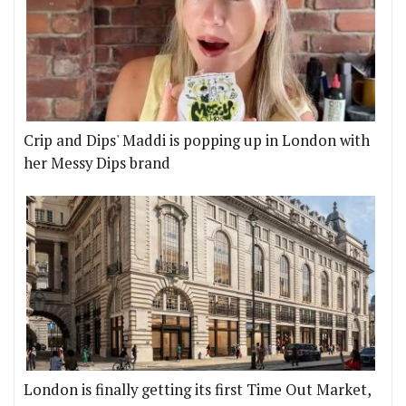
Crip and Dips' Maddi is popping up in London with
her Messy Dips brand
London is finally getting its first Time Out Market,