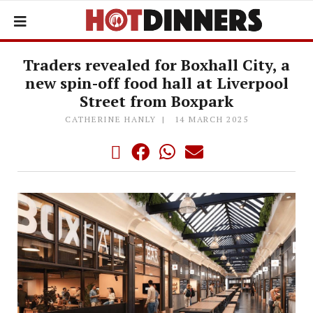
Traders revealed for Boxhall City, a
new spin-off food hall at Liverpool
Street from Boxpark
CATHERINE HANLY
14 MARCH 2025