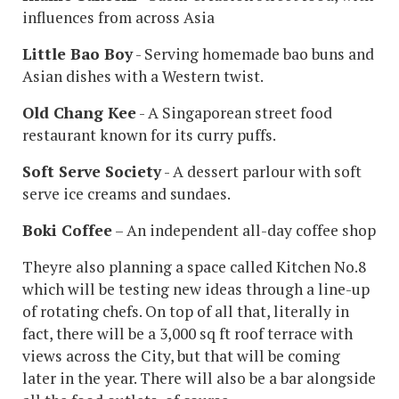
influences from across Asia
Little Bao Boy
- Serving homemade bao buns and
Asian dishes with a Western twist.
Old Chang Kee
- A Singaporean street food
restaurant known for its curry puffs.
Soft Serve Society
- A dessert parlour with soft
serve ice creams and sundaes.
Boki Coffee
– An independent all-day coffee shop
Theyre also planning a space called Kitchen No.8
which will be testing new ideas through a line-up
of rotating chefs. On top of all that, literally in
fact, there will be a 3,000 sq ft roof terrace with
views across the City, but that will be coming
later in the year. There will also be a bar alongside