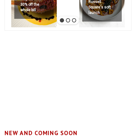
Russell
30% off the
Square's soft
whole bill
launch
NEW AND COMING SOON