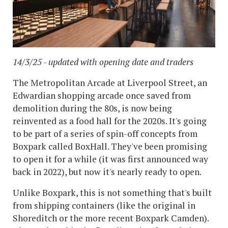
14/3/25 - updated with opening date and traders
The Metropolitan Arcade at Liverpool Street, an
Edwardian shopping arcade once saved from
demolition during the 80s, is now being
reinvented as a food hall for the 2020s. It's going
to be part of a series of spin-off concepts from
Boxpark called BoxHall. They've been promising
to open it for a while (it was first announced way
back in 2022), but now it's nearly ready to open.
Unlike Boxpark, this is not something that's built
from shipping containers (like the original in
Shoreditch or the more recent Boxpark Camden).