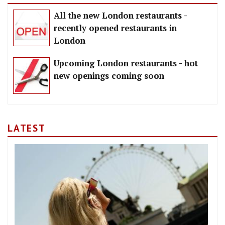
All the new London restaurants -
recently opened restaurants in
London
Upcoming London restaurants - hot
new openings coming soon
LATEST