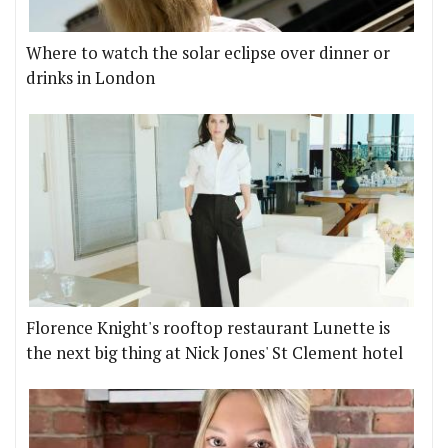
Where to watch the solar eclipse over dinner or
drinks in London
Florence Knight's rooftop restaurant Lunette is
the next big thing at Nick Jones' St Clement hotel