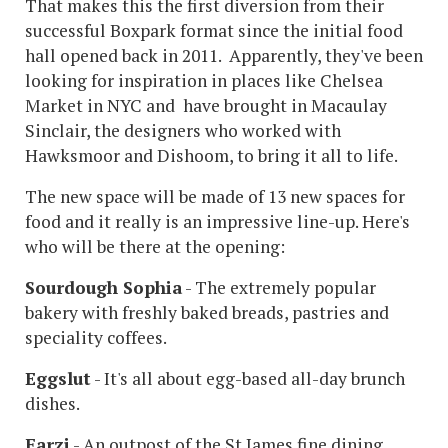
That makes this the first diversion from their
successful Boxpark format since the initial food
hall opened back in 2011. Apparently, they've been
looking for inspiration in places like Chelsea
Market in NYC and have brought in Macaulay
Sinclair, the designers who worked with
Hawksmoor and Dishoom, to bring it all to life.
The new space will be made of 13 new spaces for
food and it really is an impressive line-up. Here's
who will be there at the opening:
Sourdough Sophia
- The extremely popular
bakery with freshly baked breads, pastries and
speciality coffees.
Eggslut
- It's all about egg-based all-day brunch
dishes.
Farzi
- An outpost of the St James fine dining