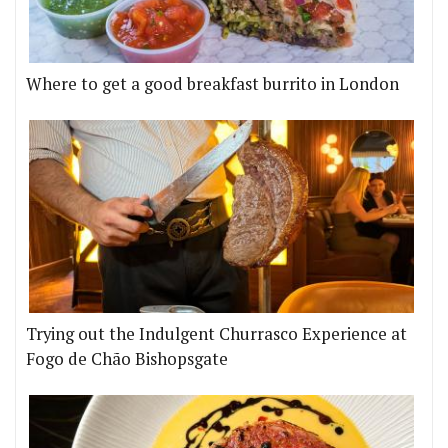
Where to get a good breakfast burrito in London
Trying out the Indulgent Churrasco Experience at
Fogo de Chão Bishopsgate