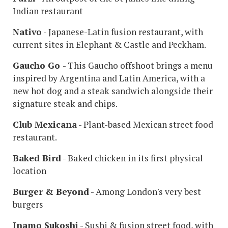
Indian restaurant
Nativo
- Japanese-Latin fusion restaurant, with
current sites in Elephant & Castle and Peckham.
Gaucho Go
- This Gaucho offshoot brings a menu
inspired by Argentina and Latin America, with a
new hot dog and a steak sandwich alongside their
signature steak and chips.
Club Mexicana
- Plant-based Mexican street food
restaurant.
Baked Bird
- Baked chicken in its first physical
location
Burger & Beyond
- Among London's very best
burgers
Inamo Sukoshi
- Sushi & fusion street food, with