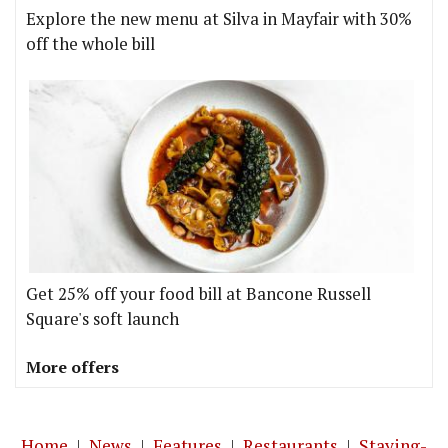
Explore the new menu at Silva in Mayfair with 30%
off the whole bill
Get 25% off your food bill at Bancone Russell
Square's soft launch
More offers
Home
|
News
|
Features
|
Restaurants
|
Staying-