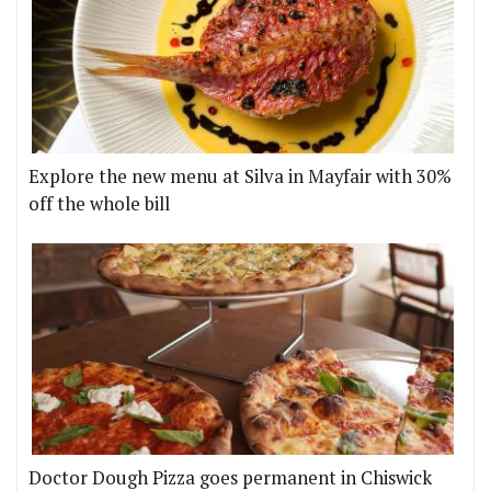
Explore the new menu at Silva in Mayfair with 30%
off the whole bill
Doctor Dough Pizza goes permanent in Chiswick