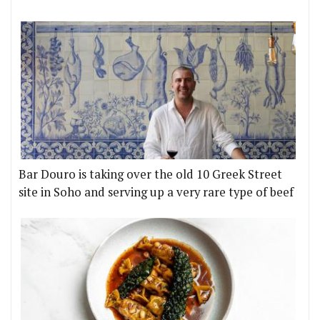
Bar Douro is taking over the old 10 Greek Street
site in Soho and serving up a very rare type of beef