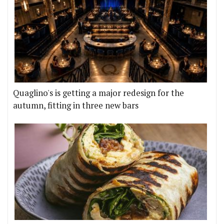
Quaglino's is getting a major redesign for the
autumn, fitting in three new bars