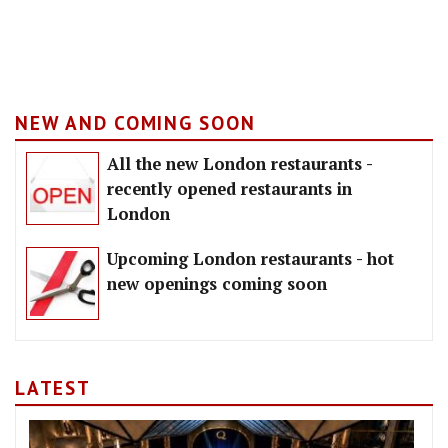
NEW AND COMING SOON
All the new London restaurants -
recently opened restaurants in
London
Upcoming London restaurants - hot
new openings coming soon
LATEST