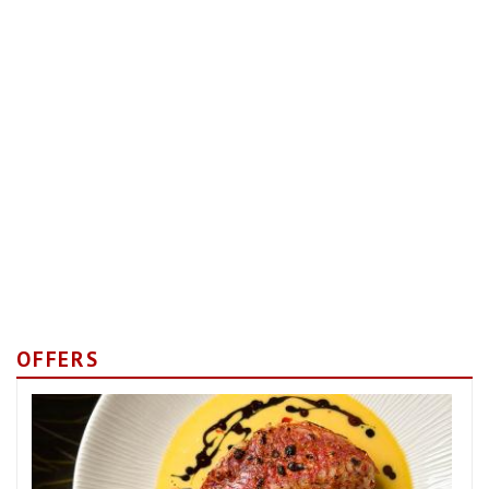
OFFERS