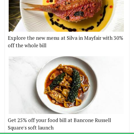
Explore the new menu at Silva in Mayfair with 30%
off the whole bill
Get 25% off your food bill at Bancone Russell
Square's soft launch