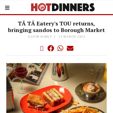
TĀ TĀ Eatery's TOU returns,
bringing sandos to Borough Market
GAVIN HANLY
15 MARCH 2024