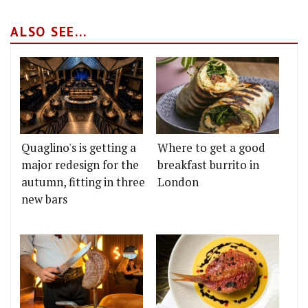
ALSO SEE...
Quaglino's is getting a
Where to get a good
major redesign for the
breakfast burrito in
autumn, fitting in three
London
new bars