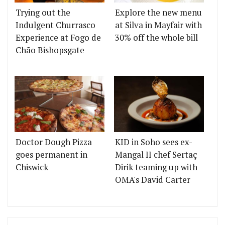
Trying out the
Explore the new menu
Indulgent Churrasco
at Silva in Mayfair with
Experience at Fogo de
30% off the whole bill
Chão Bishopsgate
Doctor Dough Pizza
KID in Soho sees ex-
goes permanent in
Mangal II chef Sertaç
Chiswick
Dirik teaming up with
OMA's David Carter