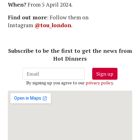
When?
From 5 April 2024.
Find out more
: Follow them on
Instagram
@tou_london
.
Subscribe to be the first to get the news from
Hot Dinners
Sign up
By signing up you agree to our
privacy policy
.