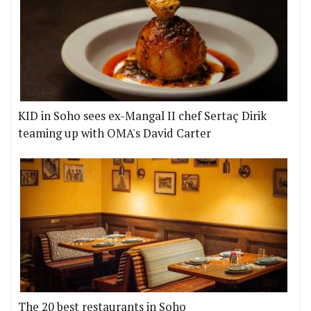
KID in Soho sees ex-Mangal II chef Sertaç Dirik
teaming up with OMA's David Carter
The 20 best restaurants in Soho