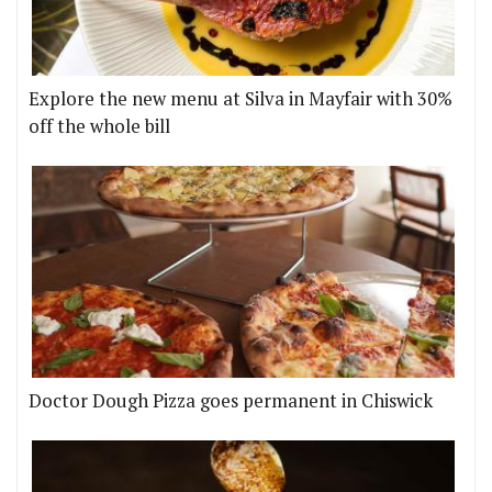
Explore the new menu at Silva in Mayfair with 30%
off the whole bill
Doctor Dough Pizza goes permanent in Chiswick