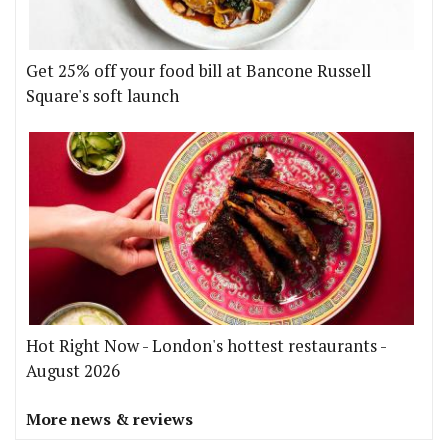
Get 25% off your food bill at Bancone Russell
Square's soft launch
Hot Right Now - London's hottest restaurants -
August 2026
More news & reviews