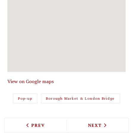
View on Google maps
Pop-up
Borough Market & London Bridge
PREVIOUS ARTICLE: LINA STORES IS B
NEXT ARTICLE: 
PREV
NEXT