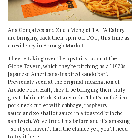
Ana Gonçalves and Zijun Meng of TA TA Eatery
are bringing back their spin-off TOU, this time as
a residency in Borough Market.
They're taking over the upstairs room at the
Globe Tavern, which they're pitching as a "1970s
Japanese Americana-inspired sando bar".
Previously seen at the original incarnation of
Arcade Food Hall, they'll be bringing their truly
great Ibérico Pork Katsu Sando. That's an Ibérico
pork neck cutlet with cabbage, raspberry
sauce and xo shallot sauce in a toasted brioche
sandwich. We've tried this before and it's amazing
- so if you haven't had the chance yet, you'll need
to try it here.