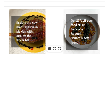
Get 25% off your
Explore the new
food bill at
menu at Silva in
Bancone
Mayfair with
Russell
30% off the
Square's soft
whole bill
launch