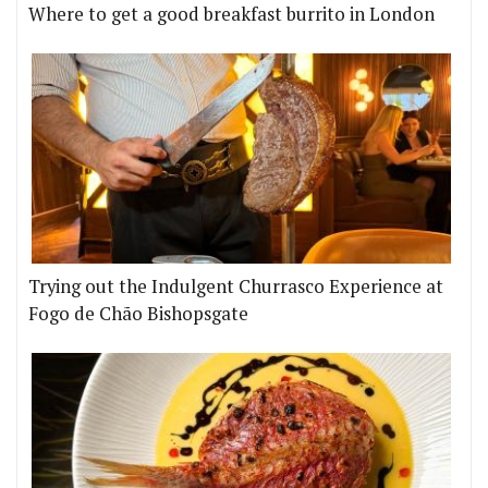
Where to get a good breakfast burrito in London
Trying out the Indulgent Churrasco Experience at
Fogo de Chão Bishopsgate