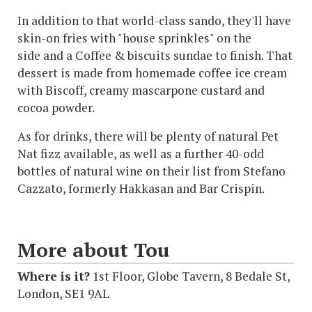
In addition to that world-class sando, they'll have
skin-on fries with "house sprinkles" on the
side and a Coffee & biscuits sundae to finish. That
dessert is made from homemade coffee ice cream
with Biscoff, creamy mascarpone custard and
cocoa powder.
As for drinks, there will be plenty of natural Pet
Nat fizz available, as well as a further 40-odd
bottles of natural wine on their list from Stefano
Cazzato, formerly Hakkasan and Bar Crispin.
More about Tou
Where is it?
1st Floor, Globe Tavern, 8 Bedale St,
London, SE1 9AL