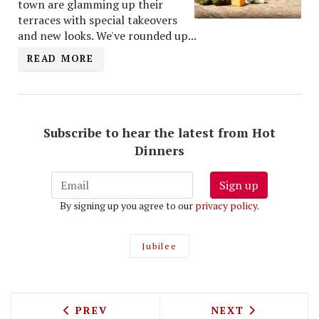
town are glamming up their
terraces with special takeovers
and new looks. We've rounded up...
READ MORE
Subscribe to hear the latest from Hot
Dinners
Sign up
By signing up you agree to our
privacy policy
.
Jubilee
PREVIOUS ARTICLE: BRITAIN'S BEST MU
NEXT ARTICLE: 
PREV
NEXT