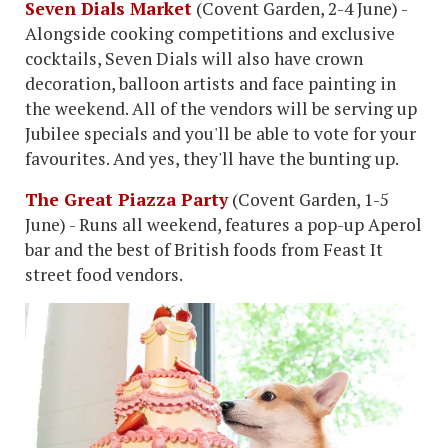
Seven Dials Market
(Covent Garden, 2-4 June) -
Alongside cooking competitions and exclusive
cocktails, Seven Dials will also have crown
decoration, balloon artists and face painting in
the weekend. All of the vendors will be serving up
Jubilee specials and you'll be able to vote for your
favourites. And yes, they'll have the bunting up.
The Great Piazza Party
(Covent Garden, 1-5
June) - Runs all weekend, features a pop-up Aperol
bar and the best of British foods from Feast It
street food vendors.