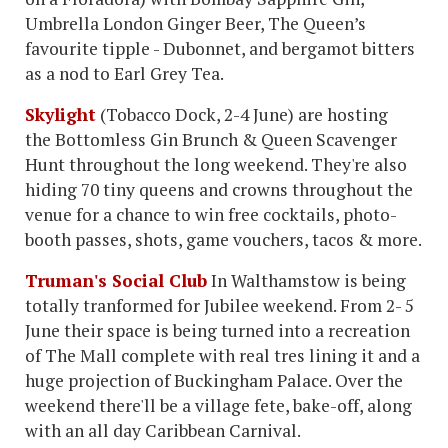
Umbrella London Ginger Beer, The Queen’s
favourite tipple - Dubonnet, and bergamot bitters
as a nod to Earl Grey Tea.
Skylight
(Tobacco Dock, 2-4 June) are hosting
the Bottomless Gin Brunch & Queen Scavenger
Hunt throughout the long weekend. They're also
hiding 70 tiny queens and crowns throughout the
venue for a chance to win free cocktails, photo-
booth passes, shots, game vouchers, tacos & more.
Truman's Social Club
In Walthamstow is being
totally tranformed for Jubilee weekend. From 2- 5
June their space is being turned into a recreation
of The Mall complete with real tres lining it and a
huge projection of Buckingham Palace. Over the
weekend there'll be a village fete, bake-off, along
with an all day Caribbean Carnival.