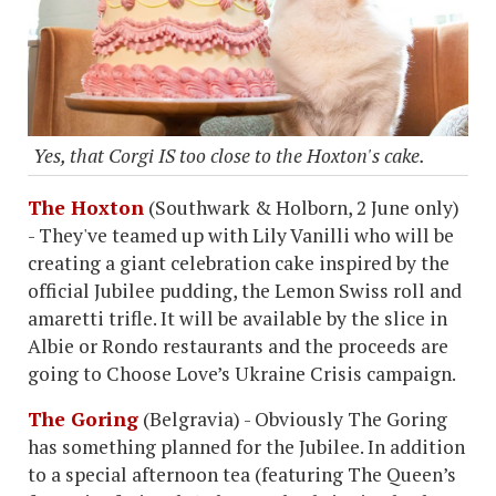
Yes, that Corgi IS too close to the Hoxton's cake.
The Hoxton
(Southwark & Holborn, 2 June only)
- They've teamed up with Lily Vanilli who will be
creating a giant celebration cake inspired by the
official Jubilee pudding, the Lemon Swiss roll and
amaretti trifle. It will be available by the slice in
Albie or Rondo restaurants and the proceeds are
going to Choose Love’s Ukraine Crisis campaign.
The Goring
(Belgravia) - Obviously The Goring
has something planned for the Jubilee. In addition
to a special afternoon tea (featuring The Queen’s