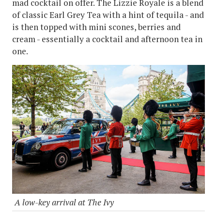
mad cocktail on offer. The Lizzie Royale is a blend
of classic Earl Grey Tea with a hint of tequila - and
is then topped with mini scones, berries and
cream - essentially a cocktail and afternoon tea in
one.
A low-key arrival at The Ivy