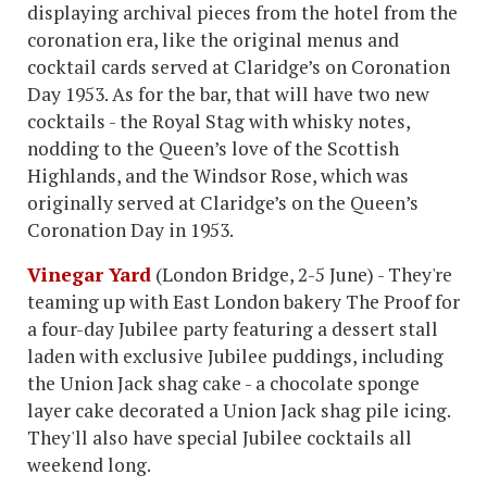
displaying archival pieces from the hotel from the
coronation era, like the original menus and
cocktail cards served at Claridge’s on Coronation
Day 1953. As for the bar, that will have two new
cocktails - the Royal Stag with whisky notes,
nodding to the Queen’s love of the Scottish
Highlands, and the Windsor Rose, which was
originally served at Claridge’s on the Queen’s
Coronation Day in 1953.
Vinegar Yard
(London Bridge, 2-5 June) - They're
teaming up with East London bakery The Proof for
a four-day Jubilee party featuring a dessert stall
laden with exclusive Jubilee puddings, including
the Union Jack shag cake - a chocolate sponge
layer cake decorated a Union Jack shag pile icing.
They'll also have special Jubilee cocktails all
weekend long.