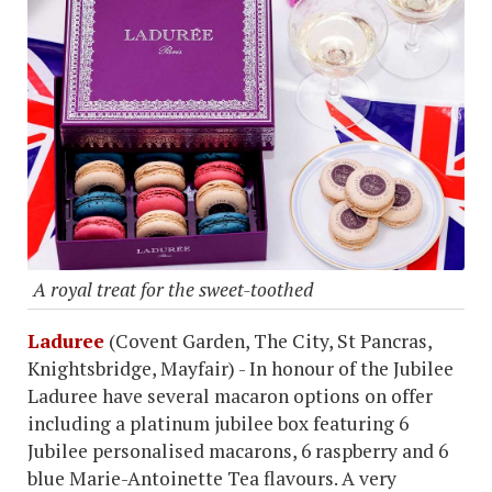
A royal treat for the sweet-toothed
Laduree
(Covent Garden, The City, St Pancras,
Knightsbridge, Mayfair) - In honour of the Jubilee
Laduree have several macaron options on offer
including a platinum jubilee box featuring 6
Jubilee personalised macarons, 6 raspberry and 6
blue Marie-Antoinette Tea flavours. A very