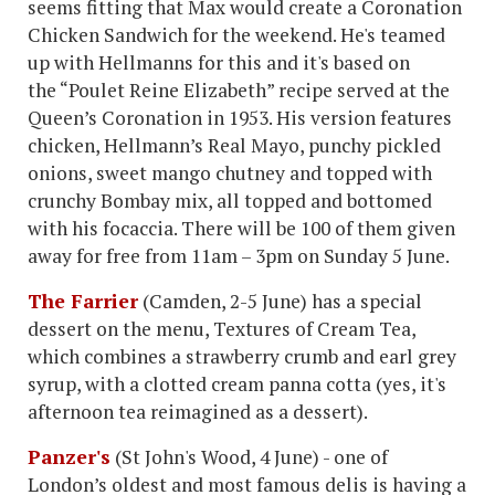
seems fitting that Max would create a Coronation
Chicken Sandwich for the weekend. He's teamed
up with Hellmanns for this and it's based on
the “Poulet Reine Elizabeth” recipe served at the
Queen’s Coronation in 1953. His version features
chicken, Hellmann’s Real Mayo, punchy pickled
onions, sweet mango chutney and topped with
crunchy Bombay mix, all topped and bottomed
with his focaccia. There will be 100 of them given
away for free from 11am – 3pm on Sunday 5 June.
The Farrier
(Camden, 2-5 June) has a special
dessert on the menu, Textures of Cream Tea,
which combines a strawberry crumb and earl grey
syrup, with a clotted cream panna cotta (yes, it's
afternoon tea reimagined as a dessert).
Panzer's
(St John's Wood, 4 June) - one of
London’s oldest and most famous delis is having a