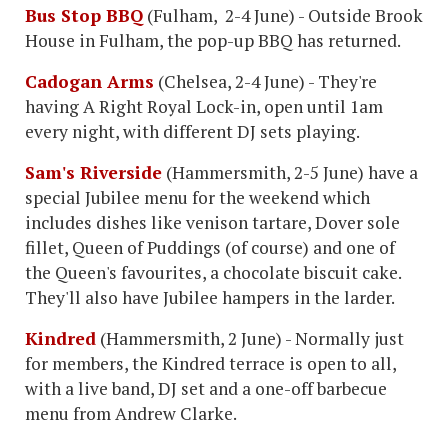
Bus Stop BBQ
(Fulham, 2-4 June) - Outside Brook
House in Fulham, the pop-up BBQ has returned.
Cadogan Arms
(Chelsea, 2-4 June) - They're
having A Right Royal Lock-in, open until 1am
every night, with different DJ sets playing.
Sam's Riverside
(Hammersmith, 2-5 June) have a
special Jubilee menu for the weekend which
includes dishes like venison tartare, Dover sole
fillet, Queen of Puddings (of course) and one of
the Queen's favourites, a chocolate biscuit cake.
They'll also have Jubilee hampers in the larder.
Kindred
(Hammersmith, 2 June) - Normally just
for members, the Kindred terrace is open to all,
with a live band, DJ set and a one-off barbecue
menu from Andrew Clarke.