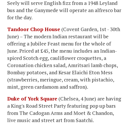
Seely will serve English fizz from a 1948 Leyland
bus and the Ganymede will operate an alfresco bar
for the day.
Tandoor Chop House
(Covent Garden, 1st - 30th
June) – The modern Indian restaurant will be
offering a Jubilee Feast menu for the whole of
June. Priced at £45, the menu includes an Indian-
spiced Scotch egg, cauliflower croquettes, a
Coronation chicken salad, Amritsari lamb chops,
Bombay potatoes, and Kesar Elaichi Eton Mess
(strawberries, meringue, cream, with pistachio,
mint, green cardamom and saffron).
Duke of York Square
(Chelsea, 4 June) are having
a King's Road Street Party featuring pop up bars
from The Cadogan Arms and Moet & Chandon,
live music and street art from Saatchi.