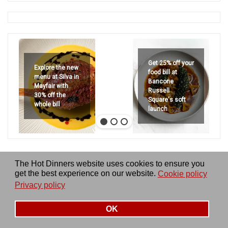
Get 25% off your
Explore the new
food bill at
menu at Silva in
Bancone
Mayfair with
Russell
30% off the
Square's soft
whole bill
launch
The Hot Dinners website uses cookies to ensure you
get the best experience on our website.
Cookie policy
Privacy policy
OK