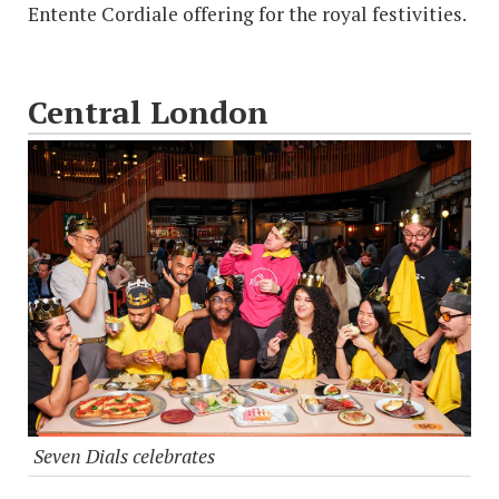
Entente Cordiale offering for the royal festivities.
Central London
Seven Dials celebrates