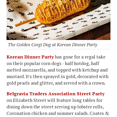
The Golden Corgi Dog at Korean Dinner Party
Korean Dinner Party
has gone for a regal take
on their popular corn dogs - half hotdog, half
melted mozzarella, and topped with ketchup and
mustard. It's then sprayed in gold, decorated with
gold pearls and glitter, and served with a crown.
Belgravia Traders Association Street Party
on Elizabeth Street will feature long tables for
dining down the street serving up lobster rolls,
Coronation chicken and summer salads. Coates &