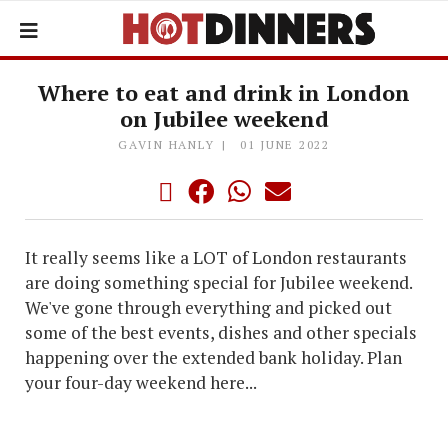
Where to eat and drink in London
on Jubilee weekend
GAVIN HANLY
01 JUNE 2022
It really seems like a LOT of London restaurants
are doing something special for Jubilee weekend.
We've gone through everything and picked out
some of the best events, dishes and other specials
happening over the extended bank holiday. Plan
your four-day weekend here...