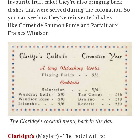
favourite fruit cake) they're also bringing back
dishes that were served during the coronation. So
you can see how they've reinvented dishes
like Cornet de Saumon Fumé and Parfait aux
Fraises Windsor.
The Claridge's cocktail menu, back in the day.
Claridge's
(Mayfair) - The hotel will be