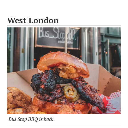
West London
Bus Stop BBQ is back