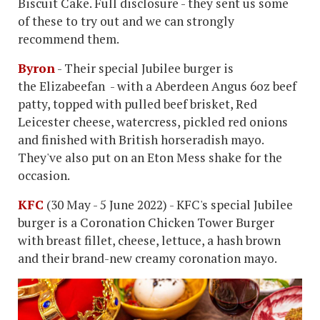
Biscuit Cake. Full disclosure - they sent us some
of these to try out and we can strongly
recommend them.
Byron
- Their special Jubilee burger is
the Elizabeefan - with a Aberdeen Angus 6oz beef
patty, topped with pulled beef brisket, Red
Leicester cheese, watercress, pickled red onions
and finished with British horseradish mayo.
They've also put on an Eton Mess shake for the
occasion.
KFC
(30 May - 5 June 2022) - KFC's special Jubilee
burger is a Coronation Chicken Tower Burger
with breast fillet, cheese, lettuce, a hash brown
and their brand-new creamy coronation mayo.