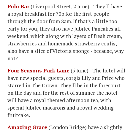
Polo Bar
(Liverpool Street, 2 June) - They'll have
a royal breakfast for 70p for the first people
through the door from 8am. If that's a little too
early for you, they also have Jubilee Pancakes all
weekend, which along with layers of fresh cream,
strawberries and homemade strawberry coulis,
also have a slice of Victoria sponge - because, why
not?
Four Seasons Park Lane
(5 June) - The hotel will
have new special guests, corgis Lily and Price who
starred in The Crown. They'll be in the forecourt
on the day and for the rest of summer the hotel
will have a royal themed afternoon tea, with
special Jubilee macarons and a royal wedding
fruitcake.
Amazing Grace
(London Bridge) have a slightly