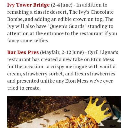
Ivy Tower Bridge
(2-4 June) - In addition to
remaking a classic dessert, The Ivy’s Chocolate
Bombe, and adding an edible crown on top, The
Ivy will also have "Queen’s Guards" standing to
attention at the entrance to the restaurant if you
fancy some selfies.
Bar Des Pres
(Mayfair, 2-12 June) - Cyril Lignac’s
restaurant has created a new take on Eton Mess
for the occasion - a crispy meringue with vanilla
cream, strawberry sorbet, and fresh strawberries
and presented unlike any Eton Mess we've ever
tried to create.