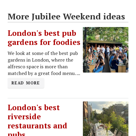
More Jubilee Weekend ideas
London's best pub
gardens for foodies
We look at some of the best pub
gardens in London, where the
alfresco space is more than
matched by a great food menu. ...
READ MORE
London's best
riverside
restaurants and
pubs