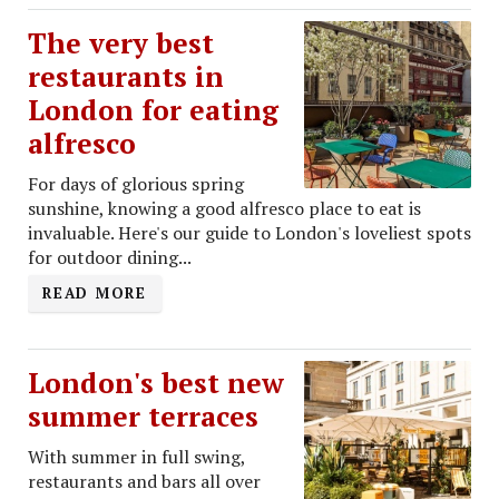
The very best
restaurants in
London for eating
alfresco
For days of glorious spring
sunshine, knowing a good alfresco place to eat is
invaluable. Here's our guide to London's loveliest spots
for outdoor dining...
READ MORE
London's best new
summer terraces
With summer in full swing,
restaurants and bars all over