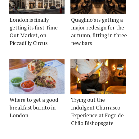
London is finally
Quaglino's is getting a
getting its first Time
major redesign for the
Out Market, on
autumn, fitting in three
Piccadilly Circus
new bars
Where to get a good
Trying out the
breakfast burrito in
Indulgent Churrasco
London
Experience at Fogo de
Chão Bishopsgate