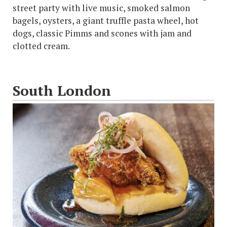
street party with live music, smoked salmon
bagels, oysters, a giant truffle pasta wheel, hot
dogs, classic Pimms and scones with jam and
clotted cream.
South London