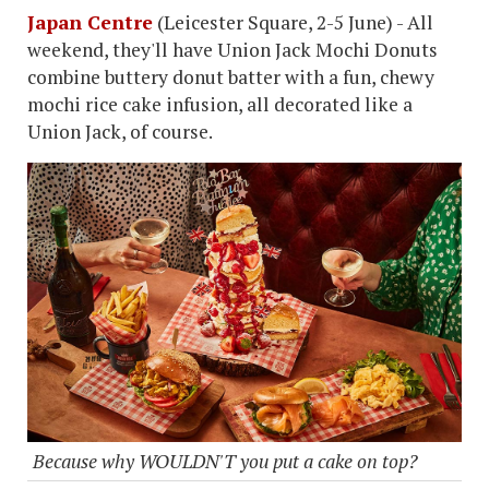
Japan Centre
(Leicester Square, 2-5 June) - All
weekend, they'll have Union Jack Mochi Donuts
combine buttery donut batter with a fun, chewy
mochi rice cake infusion, all decorated like a
Union Jack, of course.
Because why WOULDN'T you put a cake on top?