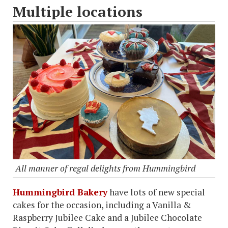
Multiple locations
All manner of regal delights from Hummingbird
Hummingbird Bakery
have lots of new special
cakes for the occasion, including a Vanilla &
Raspberry Jubilee Cake and a Jubilee Chocolate