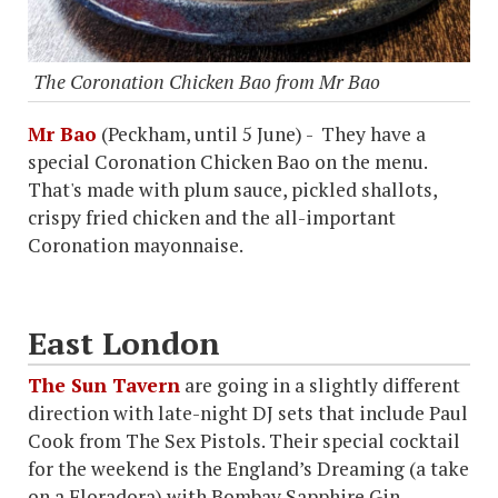
The Coronation Chicken Bao from Mr Bao
Mr Bao
(Peckham, until 5 June) - They have a
special Coronation Chicken Bao on the menu.
That's made with plum sauce, pickled shallots,
crispy fried chicken and the all-important
Coronation mayonnaise.
East London
The Sun Tavern
are going in a slightly different
direction with late-night DJ sets that include Paul
Cook from The Sex Pistols. Their special cocktail
for the weekend is the England’s Dreaming (a take
on a Floradora) with Bombay Sapphire Gin,