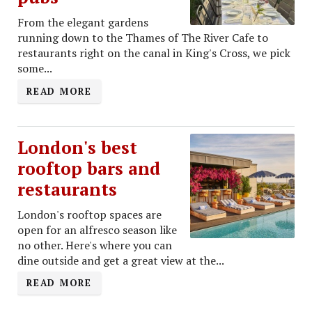
From the elegant gardens
running down to the Thames of The River Cafe to
restaurants right on the canal in King's Cross, we pick
some...
READ MORE
London's best
rooftop bars and
restaurants
London's rooftop spaces are
open for an alfresco season like
no other. Here's where you can
dine outside and get a great view at the...
READ MORE