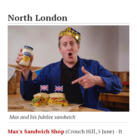
North London
Max and his Jubilee sandwich
Max's Sandwich Shop
(Crouch Hill, 5 June) - It