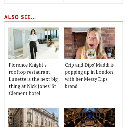
ALSO SEE...
Florence Knight's
Crip and Dips' Maddi is
rooftop restaurant
popping up in London
Lunette is the next big
with her Messy Dips
thing at Nick Jones' St
brand
Clement hotel