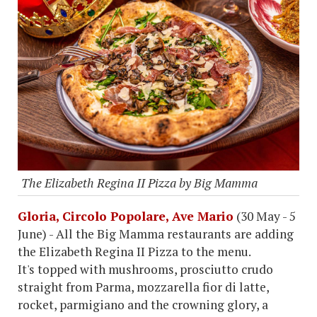
The Elizabeth Regina II Pizza by Big Mamma
Gloria, Circolo Popolare, Ave Mario
(30 May - 5
June) - All the Big Mamma restaurants are adding
the Elizabeth Regina II Pizza to the menu.
It's topped with mushrooms, prosciutto crudo
straight from Parma, mozzarella fior di latte,
rocket, parmigiano and the crowning glory, a