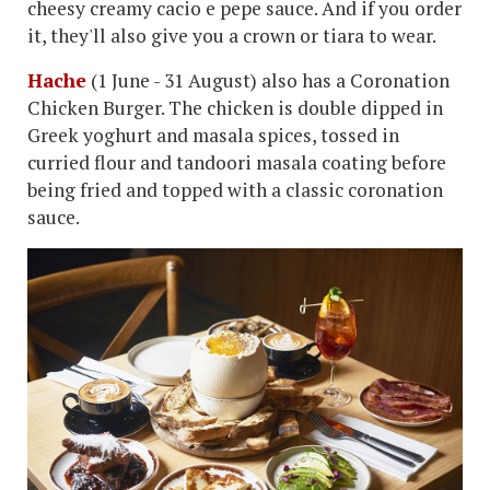
cheesy creamy cacio e pepe sauce. And if you order
it, they'll also give you a crown or tiara to wear.
Hache
(1 June - 31 August) also has a Coronation
Chicken Burger. The chicken is double dipped in
Greek yoghurt and masala spices, tossed in
curried flour and tandoori masala coating before
being fried and topped with a classic coronation
sauce.