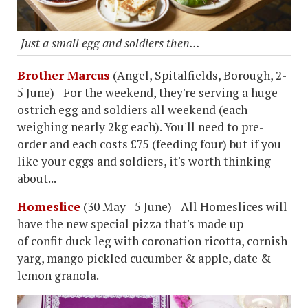
Just a small egg and soldiers then...
Brother Marcus
(Angel, Spitalfields, Borough, 2-
5 June) - For the weekend, they're serving a huge
ostrich egg and soldiers all weekend (each
weighing nearly 2kg each). You'll need to pre-
order and each costs £75 (feeding four) but if you
like your eggs and soldiers, it's worth thinking
about...
Homeslice
(30 May - 5 June) - All Homeslices will
have the new special pizza that's made up
of confit duck leg with coronation ricotta, cornish
yarg, mango pickled cucumber & apple, date &
lemon granola.