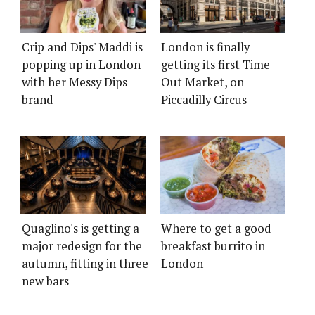
Crip and Dips' Maddi is
London is finally
popping up in London
getting its first Time
with her Messy Dips
Out Market, on
brand
Piccadilly Circus
Quaglino's is getting a
Where to get a good
major redesign for the
breakfast burrito in
autumn, fitting in three
London
new bars