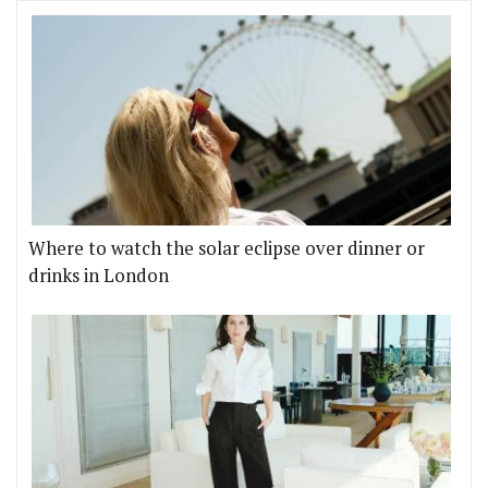
Where to watch the solar eclipse over dinner or
drinks in London