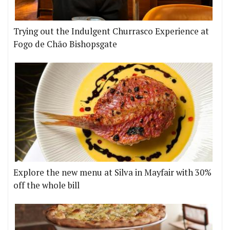
Trying out the Indulgent Churrasco Experience at
Fogo de Chão Bishopsgate
Explore the new menu at Silva in Mayfair with 30%
off the whole bill