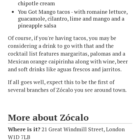
chipotle cream
You Got Mango tacos - with romaine lettuce,
guacamole, cilantro, lime and mango and a
pineapple salsa
Of course, if you're having tacos, you may be
considering a drink to go with that and the
cocktail list features margaritas, palomas and a
Mexican orange caipirinha along with wine, beer
and soft drinks like aguas frescos and jarritos.
If all goes well, expect this to be the first of
several branches of Zócalo you see around town.
More about Zócalo
Where is it?
21 Great Windmill Street, London
W1D 7LB