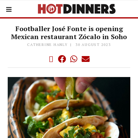
Footballer José Fonte is opening
Mexican restaurant Zócalo in Soho
CATHERINE HANLY
30 AUGUST 2023