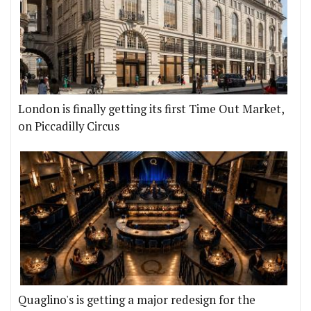
London is finally getting its first Time Out Market,
on Piccadilly Circus
Quaglino's is getting a major redesign for the