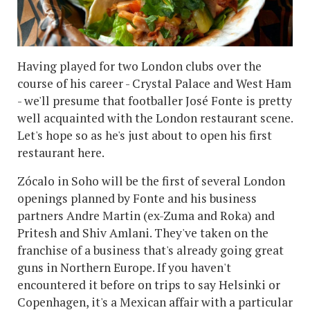
Having played for two London clubs over the
course of his career - Crystal Palace and West Ham
- we'll presume that footballer José Fonte is pretty
well acquainted with the London restaurant scene.
Let's hope so as he's just about to open his first
restaurant here.
Zócalo in Soho will be the first of several London
openings planned by Fonte and his business
partners Andre Martin (ex-Zuma and Roka) and
Pritesh and Shiv Amlani. They've taken on the
franchise of a business that's already going great
guns in Northern Europe. If you haven't
encountered it before on trips to say Helsinki or
Copenhagen, it's a Mexican affair with a particular