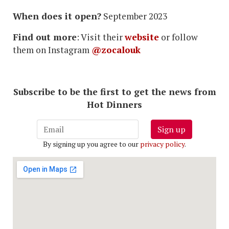
When does it open?
September 2023
Find out more
: Visit their
website
or follow
them on Instagram
@zocalouk
Subscribe to be the first to get the news from
Hot Dinners
Sign up
By signing up you agree to our
privacy policy
.