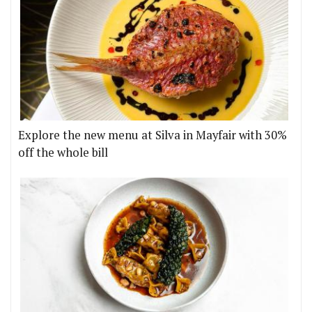
Explore the new menu at Silva in Mayfair with 30%
off the whole bill