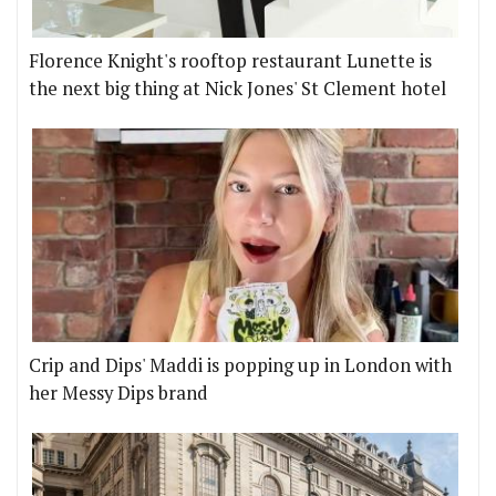
Florence Knight's rooftop restaurant Lunette is
the next big thing at Nick Jones' St Clement hotel
Crip and Dips' Maddi is popping up in London with
her Messy Dips brand