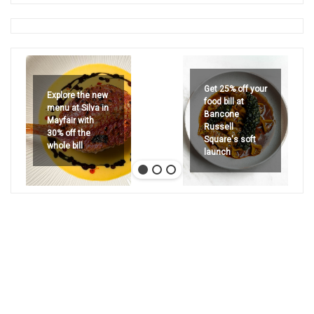
Get 25% off your
Explore the new
food bill at
menu at Silva in
Bancone
Mayfair with
Russell
30% off the
Square's soft
whole bill
launch