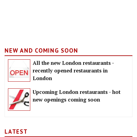
NEW AND COMING SOON
All the new London restaurants -
recently opened restaurants in
London
Upcoming London restaurants - hot
new openings coming soon
LATEST