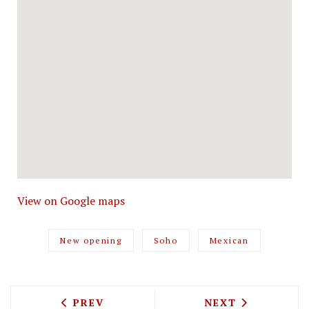
View on Google maps
New opening
Soho
Mexican
PREVIOUS ARTICLE: HARRODS DINING H
NEXT ARTICLE: 
PREV
NEXT