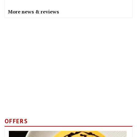
More news & reviews
OFFERS