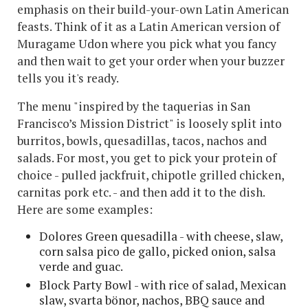
emphasis on their build-your-own Latin American
feasts. Think of it as a Latin American version of
Muragame Udon where you pick what you fancy
and then wait to get your order when your buzzer
tells you it's ready.
The menu "inspired by the taquerias in San
Francisco’s Mission District" is loosely split into
burritos, bowls, quesadillas, tacos, nachos and
salads. For most, you get to pick your protein of
choice - pulled jackfruit, chipotle grilled chicken,
carnitas pork etc. - and then add it to the dish.
Here are some examples:
Dolores Green quesadilla - with cheese, slaw,
corn salsa pico de gallo, picked onion, salsa
verde and guac.
Block Party Bowl - with rice of salad, Mexican
slaw, svarta bönor, nachos, BBQ sauce and