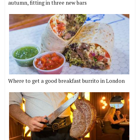
autumn, fitting in three new bars
Where to get a good breakfast burrito in London