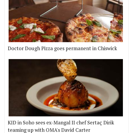
Doctor Dough Pizza goes permanent in Chiswick
KID in Soho sees ex-Mangal II chef Sertaç Dirik
teaming up with OMA's David Carter