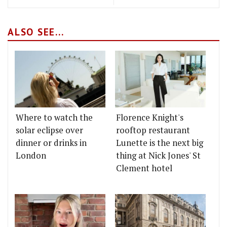
ALSO SEE...
Where to watch the
Florence Knight's
solar eclipse over
rooftop restaurant
dinner or drinks in
Lunette is the next big
London
thing at Nick Jones' St
Clement hotel