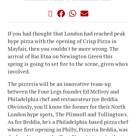
If you had thought that London had reached peak
hype pizza with the opening of Crisp Pizza in
Mayfair, then you couldn't be more wrong. The
arrival of Bar Etna on Newington Green this
spring is going to set fire to the scene, given who's
involved.
The pizzeria will be an innovative team-up
between the Four Legs founder Ed McIlroy and
Philadelphia chef and restaurateur Joe Beddia.
Obviously, you'll know the former for their North
London hype spots, The Plimsoll and Tollington's.
As for Beddia, he's a Philadelphia-based pizza chef
whose first opening in Philly, Pizzeria Beddia, was