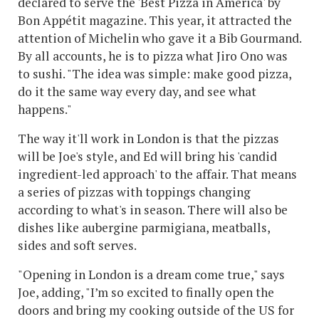
declared to serve the 'Best Pizza in America' by
Bon Appétit magazine. This year, it attracted the
attention of Michelin who gave it a Bib Gourmand.
By all accounts, he is to pizza what Jiro Ono was
to sushi. "The idea was simple: make good pizza,
do it the same way every day, and see what
happens."
The way it'll work in London is that the pizzas
will be Joe's style, and Ed will bring his 'candid
ingredient-led approach' to the affair. That means
a series of pizzas with toppings changing
according to what's in season. There will also be
dishes like aubergine parmigiana, meatballs,
sides and soft serves.
"Opening in London is a dream come true," says
Joe, adding, "I’m so excited to finally open the
doors and bring my cooking outside of the US for