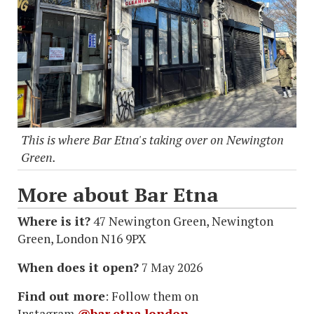
This is where Bar Etna's taking over on Newington
Green.
More about Bar Etna
Where is it?
47 Newington Green, Newington
Green, London N16 9PX
When does it open?
7 May 2026
Find out more
: Follow them on
Instagram
@bar.etna.london