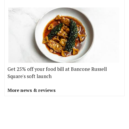
Get 25% off your food bill at Bancone Russell
Square's soft launch
More news & reviews