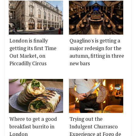
London is finally
Quaglino's is getting a
getting its first Time
major redesign for the
Out Market, on
autumn, fitting in three
Piccadilly Circus
new bars
Where to get a good
Trying out the
breakfast burrito in
Indulgent Churrasco
London
Experience at Fogo de