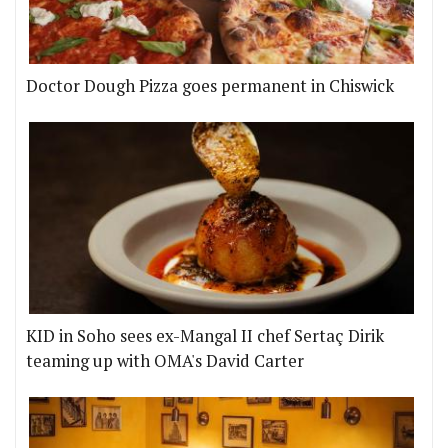
Doctor Dough Pizza goes permanent in Chiswick
KID in Soho sees ex-Mangal II chef Sertaç Dirik
teaming up with OMA's David Carter