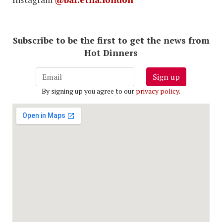
Subscribe to be the first to get the news from
Hot Dinners
Sign up
By signing up you agree to our
privacy policy
.