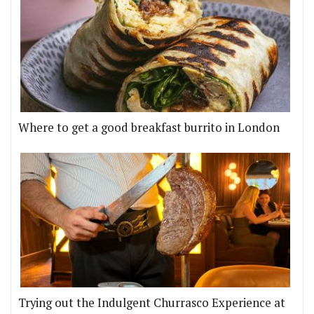
Where to get a good breakfast burrito in London
Trying out the Indulgent Churrasco Experience at