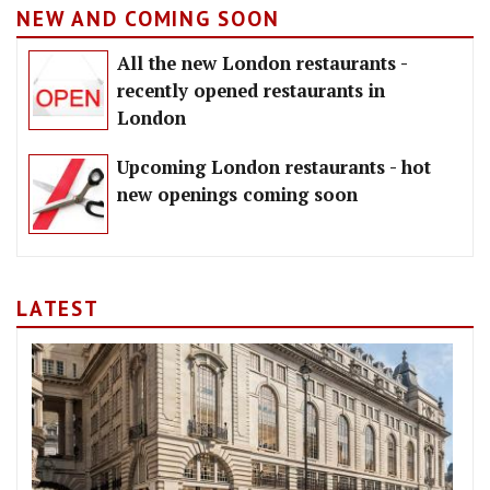
NEW AND COMING SOON
All the new London restaurants -
recently opened restaurants in
London
Upcoming London restaurants - hot
new openings coming soon
LATEST