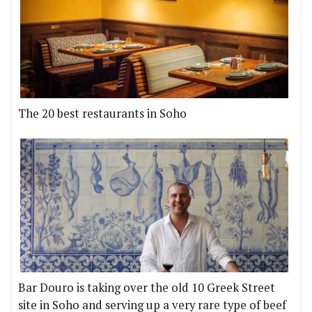
The 20 best restaurants in Soho
Bar Douro is taking over the old 10 Greek Street
site in Soho and serving up a very rare type of beef