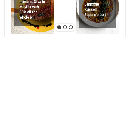
menu at Silva in
Bancone
Mayfair with
Russell
30% off the
Square's soft
whole bill
launch