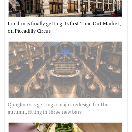
London is finally getting its first Time Out Market,
on Piccadilly Circus
Quaglino's is getting a major redesign for the
autumn, fitting in three new bars