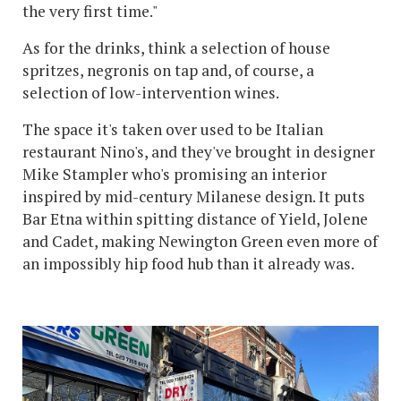
the very first time."
As for the drinks, think a selection of house
spritzes, negronis on tap and, of course, a
selection of low-intervention wines.
The space it's taken over used to be Italian
restaurant Nino's, and they've brought in designer
Mike Stampler who's promising an interior
inspired by mid-century Milanese design. It puts
Bar Etna within spitting distance of Yield, Jolene
and Cadet, making Newington Green even more of
an impossibly hip food hub than it already was.