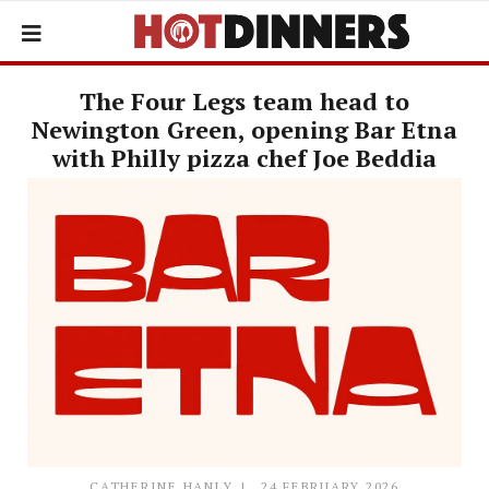
The Four Legs team head to
Newington Green, opening Bar Etna
with Philly pizza chef Joe Beddia
CATHERINE HANLY
24 FEBRUARY 2026