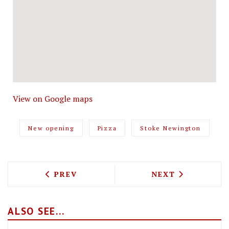
View on Google maps
New opening
Pizza
Stoke Newington
PREVIOUS ARTICLE: MIKO MEI FAIR SE
NEXT ARTICLE: 
PREV
NEXT
ALSO SEE...