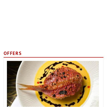
OFFERS