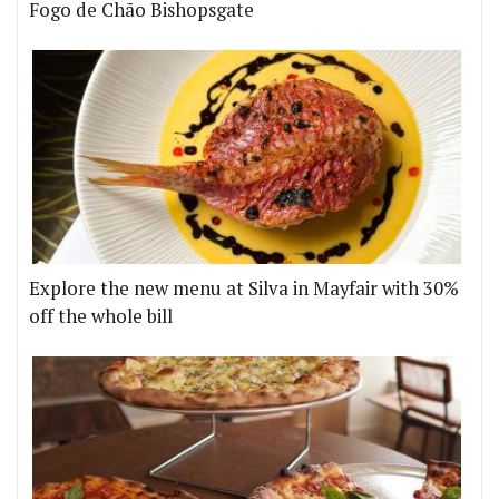
Fogo de Chão Bishopsgate
Explore the new menu at Silva in Mayfair with 30%
off the whole bill