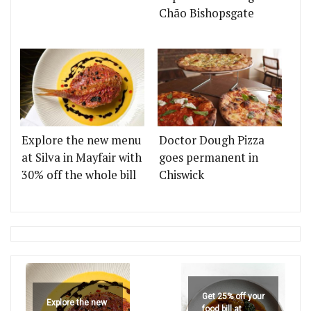
Chão Bishopsgate
Explore the new menu
Doctor Dough Pizza
at Silva in Mayfair with
goes permanent in
30% off the whole bill
Chiswick
Get 25% off your
Explore the new
food bill at