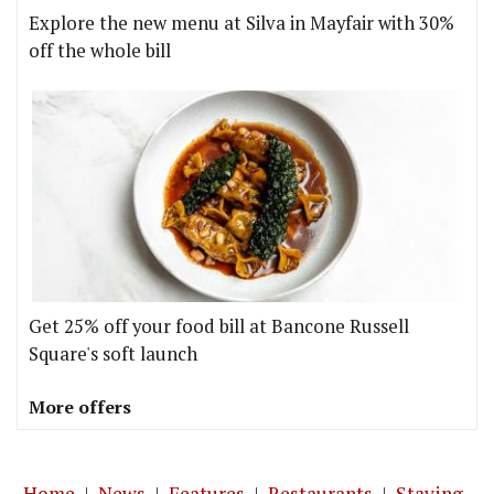
Explore the new menu at Silva in Mayfair with 30%
off the whole bill
Get 25% off your food bill at Bancone Russell
Square's soft launch
More offers
Home
|
News
|
Features
|
Restaurants
|
Staying-